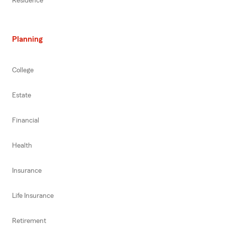
Residence
Planning
College
Estate
Financial
Health
Insurance
Life Insurance
Retirement