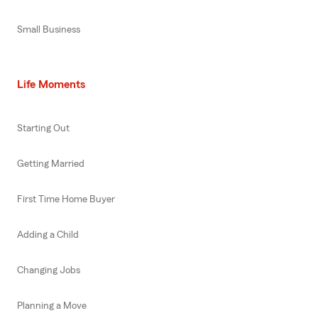
Small Business
Life Moments
Starting Out
Getting Married
First Time Home Buyer
Adding a Child
Changing Jobs
Planning a Move