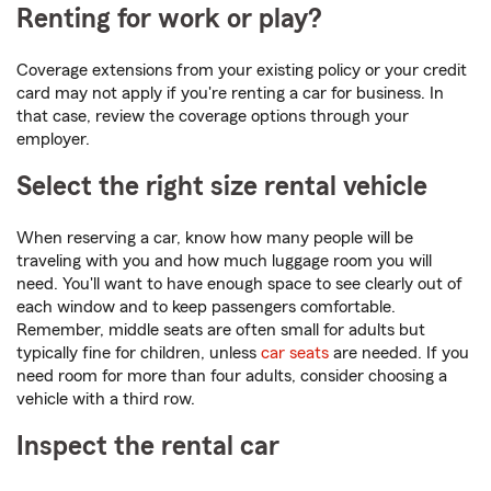
Renting for work or play?
Coverage extensions from your existing policy or your credit
card may not apply if you're renting a car for business. In
that case, review the coverage options through your
employer.
Select the right size rental vehicle
When reserving a car, know how many people will be
traveling with you and how much luggage room you will
need. You'll want to have enough space to see clearly out of
each window and to keep passengers comfortable.
Remember, middle seats are often small for adults but
typically fine for children, unless
car seats
are needed. If you
need room for more than four adults, consider choosing a
vehicle with a third row.
Inspect the rental car