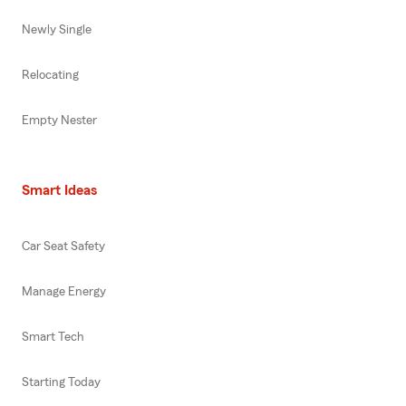
Newly Single
Relocating
Empty Nester
Smart Ideas
Car Seat Safety
Manage Energy
Smart Tech
Starting Today