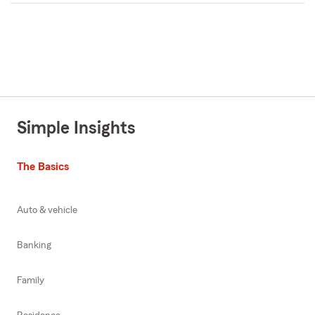
Simple Insights
The Basics
Auto & vehicle
Banking
Family