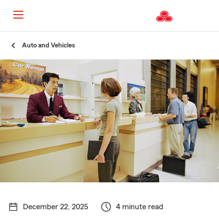
Start
Auto and Vehicles
Of
Main
Content
December 22, 2025
4 minute read