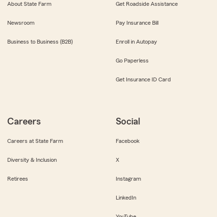
About State Farm
Get Roadside Assistance
Newsroom
Pay Insurance Bill
Business to Business (B2B)
Enroll in Autopay
Go Paperless
Get Insurance ID Card
Careers
Social
Careers at State Farm
Facebook
Diversity & Inclusion
X
Retirees
Instagram
LinkedIn
YouTube