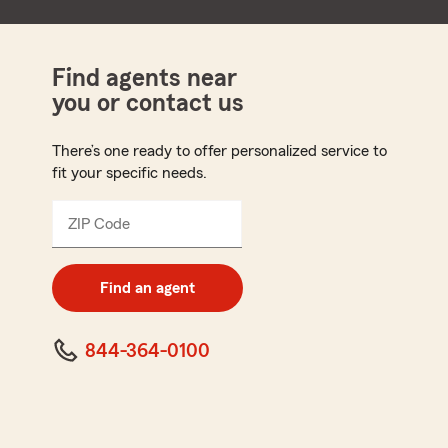
Find agents near
you or contact us
There’s one ready to offer personalized service to
fit your specific needs.
ZIP Code
Enter
5
digit
zip
Find an agent
code
844-364-0100