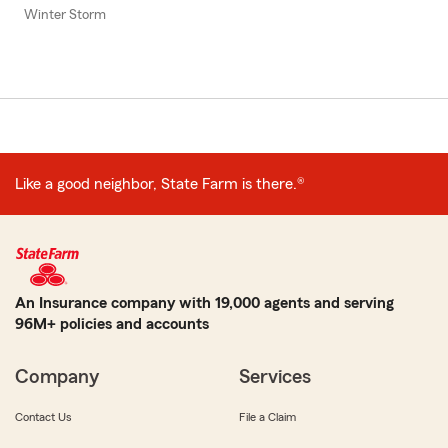
Winter Storm
Like a good neighbor, State Farm is there.®
An Insurance company with 19,000 agents and serving
96M+ policies and accounts
Company
Services
Contact Us
File a Claim