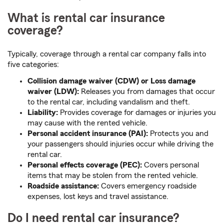
What is rental car insurance
coverage?
Typically, coverage through a rental car company falls into
five categories:
Collision damage waiver (CDW) or Loss damage
waiver (LDW):
Releases you from damages that occur
to the rental car, including vandalism and theft.
Liability:
Provides coverage for damages or injuries you
may cause with the rented vehicle.
Personal accident insurance (PAI):
Protects you and
your passengers should injuries occur while driving the
rental car.
Personal effects coverage (PEC):
Covers personal
items that may be stolen from the rented vehicle.
Roadside assistance:
Covers emergency roadside
expenses, lost keys and travel assistance.
Do I need rental car insurance?