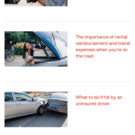
The importance of rental
reimbursement and travel
expenses when you're on
the road
What to do if hit by an
uninsured driver