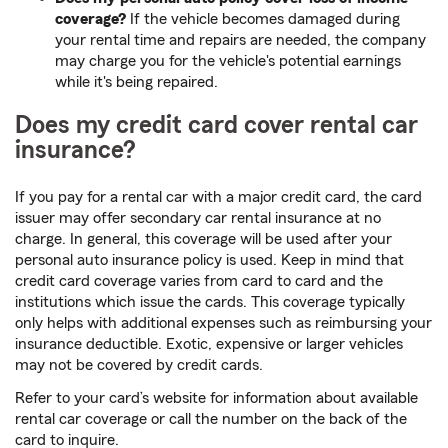
coverage?
If the vehicle becomes damaged during
your rental time and repairs are needed, the company
may charge you for the vehicle's potential earnings
while it's being repaired.
Does my credit card cover rental car
insurance?
If you pay for a rental car with a major credit card, the card
issuer may offer secondary car rental insurance at no
charge. In general, this coverage will be used after your
personal auto insurance policy is used. Keep in mind that
credit card coverage varies from card to card and the
institutions which issue the cards. This coverage typically
only helps with additional expenses such as reimbursing your
insurance deductible. Exotic, expensive or larger vehicles
may not be covered by credit cards.
Refer to your card’s website for information about available
rental car coverage or call the number on the back of the
card to inquire.