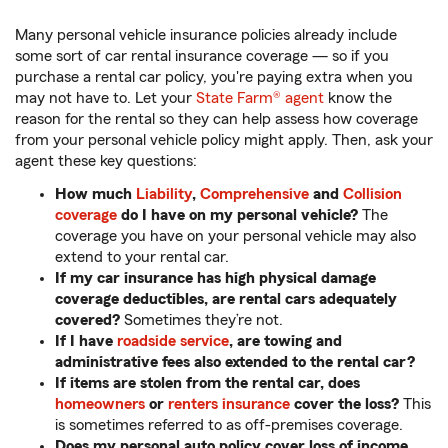
Many personal vehicle insurance policies already include
some sort of car rental insurance coverage — so if you
purchase a rental car policy, you're paying extra when you
may not have to. Let your
State Farm® agent
know the
reason for the rental so they can help assess how coverage
from your personal vehicle policy might apply. Then, ask your
agent these key questions:
How much
Liability
,
Comprehensive
and
Collision
coverage
do I have on my personal vehicle?
The
coverage you have on your personal vehicle may also
extend to your rental car.
If my car insurance has high physical damage
coverage deductibles, are rental cars adequately
covered?
Sometimes they’re not.
If I have
roadside service
, are towing and
administrative fees also extended to the rental car?
If items are stolen from the rental car, does
homeowners
or
renters insurance
cover the loss?
This
is sometimes referred to as off-premises coverage.
Does my personal auto policy cover loss of income