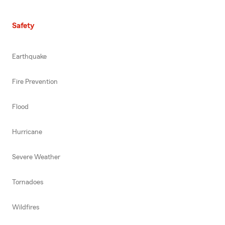
Safety
Earthquake
Fire Prevention
Flood
Hurricane
Severe Weather
Tornadoes
Wildfires