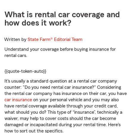
What is rental car coverage and
how does it work?
Written by
State Farm®
Editorial Team
Understand your coverage before buying insurance for
rental cars.
{
{quote-token-auto}}
It's usually a standard question at a rental car company
counter: "Do you need rental car insurance?" Considering
the rental car company has insurance on their car, you have
car insurance
on your personal vehicle and you may also
have rental coverage available through your credit card,
what should you do? This type of “insurance”, technically a
waiver, may help to cover costs should the car become
damaged or incapacitated during your rental time. Here's
how to sort out the specifics.