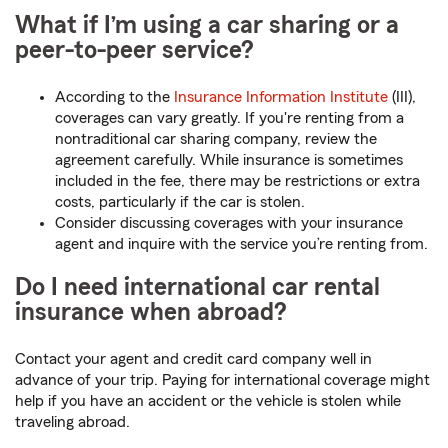
What if I’m using a car sharing or a
peer-to-peer service?
According to the
Insurance Information Institute
(III),
coverages can vary greatly. If you're renting from a
nontraditional car sharing company, review the
agreement carefully. While insurance is sometimes
included in the fee, there may be restrictions or extra
costs, particularly if the car is stolen.
Consider discussing coverages with your insurance
agent and inquire with the service you’re renting from.
Do I need international car rental
insurance when abroad?
Contact your agent and credit card company well in
advance of your trip. Paying for international coverage might
help if you have an accident or the vehicle is stolen while
traveling abroad.