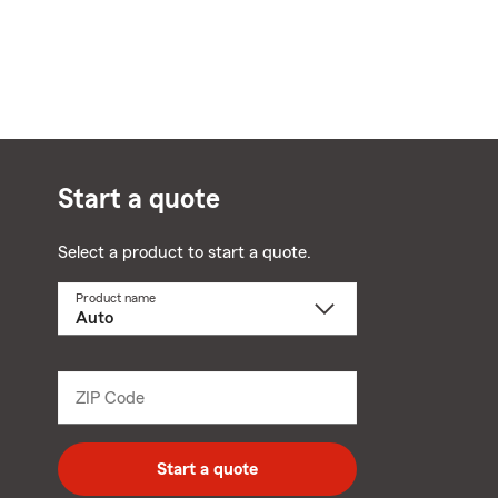
Start a quote
Select a product to start a quote.
Product name
Select
a
product
name
from
dropdown
ZIP Code
Enter
5
digit
zip
Start a quote
code