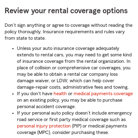
Review your rental coverage options
Don’t sign anything or agree to coverage without reading the
policy thoroughly. Insurance requirements and rules vary
from state to state.
Unless your auto insurance coverage adequately
extends to rental cars, you may need to get some kind
of insurance coverage from the rental organization. In
place of collision or comprehensive car coverages, you
may be able to obtain a rental car company loss
damage waiver, or LDW, which can help cover
damage-repair costs, administrative fees and towing.
If you don't have
health
or
medical payments coverage
on an existing policy, you may be able to purchase
personal accident coverage.
If your personal auto policy doesn’t include emergency
road service or first party medical coverage such as
personal injury protection
(PIP) or medical payments
coverage (MPC), consider purchasing these.