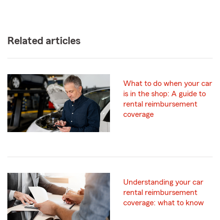
Related articles
What to do when your car
is in the shop: A guide to
rental reimbursement
coverage
Understanding your car
rental reimbursement
coverage: what to know