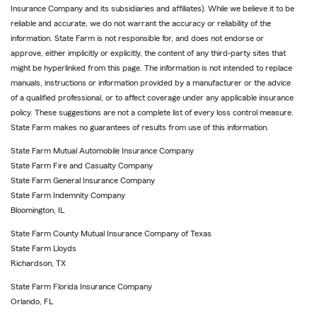
Insurance Company and its subsidiaries and affiliates). While we believe it to be
reliable and accurate, we do not warrant the accuracy or reliability of the
information. State Farm is not responsible for, and does not endorse or
approve, either implicitly or explicitly, the content of any third-party sites that
might be hyperlinked from this page. The information is not intended to replace
manuals, instructions or information provided by a manufacturer or the advice
of a qualified professional, or to affect coverage under any applicable insurance
policy. These suggestions are not a complete list of every loss control measure.
State Farm makes no guarantees of results from use of this information.
State Farm Mutual Automobile Insurance Company
State Farm Fire and Casualty Company
State Farm General Insurance Company
State Farm Indemnity Company
Bloomington, IL
State Farm County Mutual Insurance Company of Texas
State Farm Lloyds
Richardson, TX
State Farm Florida Insurance Company
Orlando, FL