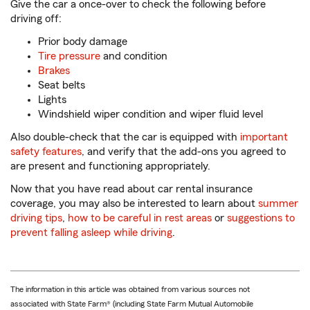
Give the car a once-over to check the following before
driving off:
Prior body damage
Tire pressure
and condition
Brakes
Seat belts
Lights
Windshield wiper condition and wiper fluid level
Also double-check that the car is equipped with
important
safety features
, and verify that the add-ons you agreed to
are present and functioning appropriately.
Now that you have read about car rental insurance
coverage, you may also be interested to learn about
summer
driving tips
,
how to be careful in rest areas
or
suggestions to
prevent falling asleep while driving
.
The information in this article was obtained from various sources not
associated with State Farm® (including State Farm Mutual Automobile