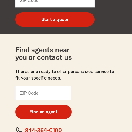
ZIP Code
Enter
5
digit
zip
Start a quote
code
Find agents near
you or contact us
There’s one ready to offer personalized service to
fit your specific needs.
ZIP Code
Enter
5
digit
zip
Find an agent
code
844-364-0100