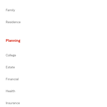
Family
Residence
Planning
College
Estate
Financial
Health
Insurance