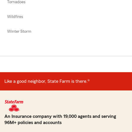
Tornadoes
Wildfires
Winter Storm
Like a good neighbor, State Farm is there.®
An Insurance company with 19,000 agents and serving
96M+ policies and accounts