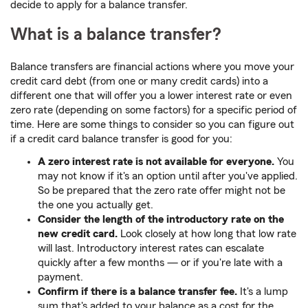
decide to apply for a balance transfer.
What is a balance transfer?
Balance transfers are financial actions where you move your
credit card debt (from one or many credit cards) into a
different one that will offer you a lower interest rate or even
zero rate (depending on some factors) for a specific period of
time. Here are some things to consider so you can figure out
if a credit card balance transfer is good for you:
A zero interest rate is not available for everyone.
You
may not know if it's an option until after you've applied.
So be prepared that the zero rate offer might not be
the one you actually get.
Consider the length of the introductory rate on the
new credit card.
Look closely at how long that low rate
will last. Introductory interest rates can escalate
quickly after a few months — or if you're late with a
payment.
Confirm if there is a balance transfer fee.
It's a lump
sum that's added to your balance as a cost for the