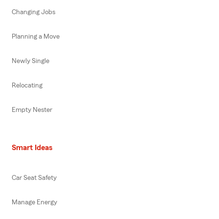
Changing Jobs
Planning a Move
Newly Single
Relocating
Empty Nester
Smart Ideas
Car Seat Safety
Manage Energy