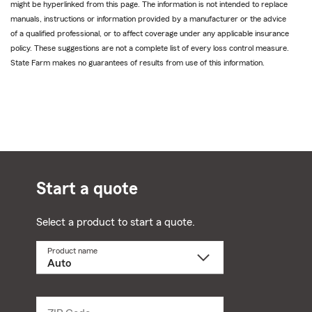
might be hyperlinked from this page. The information is not intended to replace
manuals, instructions or information provided by a manufacturer or the advice
of a qualified professional, or to affect coverage under any applicable insurance
policy. These suggestions are not a complete list of every loss control measure.
State Farm makes no guarantees of results from use of this information.
Start a quote
Select a product to start a quote.
Product name
Select
a
product
name
from
dropdown