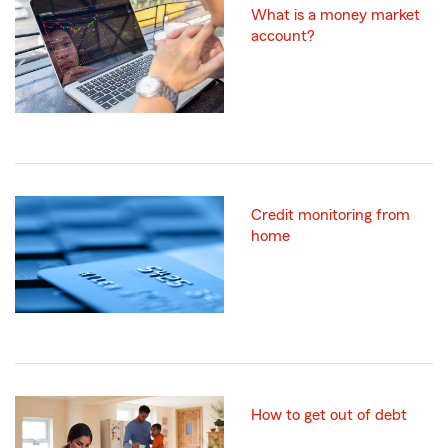
What is a money market
account?
Credit monitoring from
home
How to get out of debt