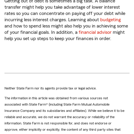
Getting out of debt is sometimes a big task. A balance
transfer might help you take advantage of lower interest
rates so you can concentrate on paying off your debt while
incurring less interest charges. Learning about
budgeting
and how to spend less might also help you in achieving some
of your financial goals. In addition, a
financial advisor
might
help you set up steps to keep your finances in order.
Neither State Farm nor its agents provide tax or legal advice.
The information in this article was obtained from various sources not
associated with State Farm® (including State Farm Mutual Automobile
Insurance Company and its subsidiaries and affiliates). While we believe it to be
reliable and accurate, we do not warrant the accuracy or reliability of the
information. State Farm is not responsible for, and does not endorse or
approve, either implicitly or explicitly, the content of any third party sites that