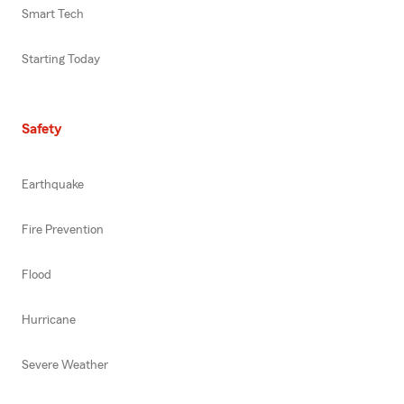
Smart Tech
Starting Today
Safety
Earthquake
Fire Prevention
Flood
Hurricane
Severe Weather