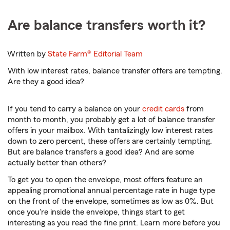
Are balance transfers worth it?
Written by
State Farm®
Editorial Team
With low interest rates, balance transfer offers are tempting.
Are they a good idea?
If you tend to carry a balance on your
credit cards
from
month to month, you probably get a lot of balance transfer
offers in your mailbox. With tantalizingly low interest rates
down to zero percent, these offers are certainly tempting.
But are balance transfers a good idea? And are some
actually better than others?
To get you to open the envelope, most offers feature an
appealing promotional annual percentage rate in huge type
on the front of the envelope, sometimes as low as 0%. But
once you're inside the envelope, things start to get
interesting as you read the fine print. Learn more before you