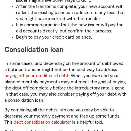
issuer might have other ways to do it.
After the transfer is complete, your new account will
reflect the existing balance in addition to any fees that
you might have incurred with the transfer.
It is common practice that the new issuer will pay the
old accounts directly, but confirm their process.
Begin to pay your credit card balance.
Consolidation loan
In some cases, and depending on the amount of debt owed,
a balance transfer might not be the best way to address
paying off your credit card debt
. What you owe and your
planned monthly payments may not meet the goal of paying
the debt off completely before the introductory rate is gone.
In that case, you may also consider paying off your debt with
a consolidation loan.
By combining all the debts into one you may be able to
decrease your monthly payment and free up some funds.
This
debt consolidation calculator
is a helpful tool.