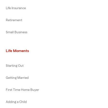
Life Insurance
Retirement
Small Business
Life Moments
Starting Out
Getting Married
First Time Home Buyer
Adding a Child