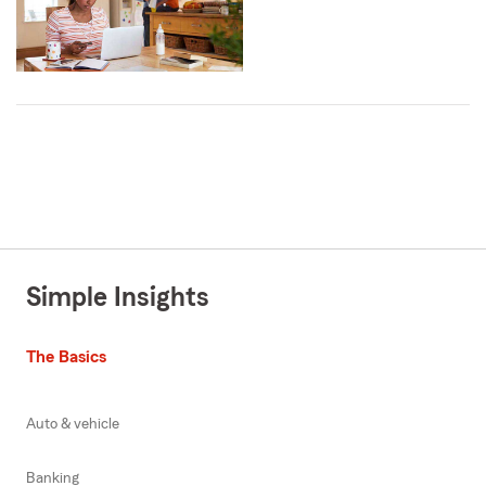
Simple Insights
The Basics
Auto & vehicle
Banking