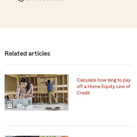
Related articles
Calculate how long to pay
off a Home Equity Line of
Credit