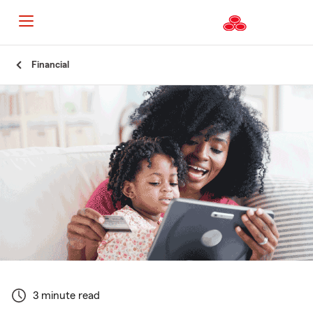
Start
Financial
Of
Main
Content
3 minute read