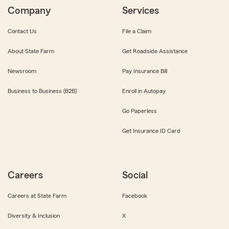
Company
Services
Contact Us
File a Claim
About State Farm
Get Roadside Assistance
Newsroom
Pay Insurance Bill
Business to Business (B2B)
Enroll in Autopay
Go Paperless
Get Insurance ID Card
Careers
Social
Careers at State Farm
Facebook
Diversity & Inclusion
X