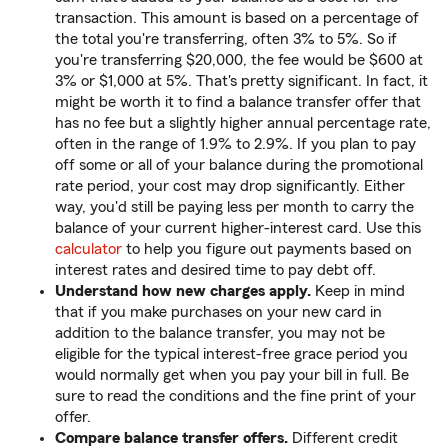
transaction. This amount is based on a percentage of
the total you're transferring, often 3% to 5%. So if
you're transferring $20,000, the fee would be $600 at
3% or $1,000 at 5%. That's pretty significant. In fact, it
might be worth it to find a balance transfer offer that
has no fee but a slightly higher annual percentage rate,
often in the range of 1.9% to 2.9%. If you plan to pay
off some or all of your balance during the promotional
rate period, your cost may drop significantly. Either
way, you'd still be paying less per month to carry the
balance of your current higher-interest card. Use this
calculator
to help you figure out payments based on
interest rates and desired time to pay debt off.
Understand how new charges apply.
Keep in mind
that if you make purchases on your new card in
addition to the balance transfer, you may not be
eligible for the typical interest-free grace period you
would normally get when you pay your bill in full. Be
sure to read the conditions and the fine print of your
offer.
Compare balance transfer offers.
Different credit