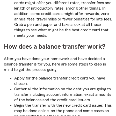
cards might offer you different rates, transfer fees and
length of introductory rates, among other things. In
addition, some credit cards might offer rewards, zero
annual fees, travel miles or fewer penalties for late fees.
Grab a pen and paper and take a look at all these
things to see what might be the best credit card that
meets your needs.
How does a balance transfer work?
After you have done your homework and have decided a
balance transfer is for you, here are some steps to keep in
mind to get the process going:
Apply for the balance transfer credit card you have
chosen.
Gather all the information on the debt you are going to
transfer including account information, exact amounts
of the balances and the credit card issuers.
Begin the transfer with the new credit card issuer. This
may be done online, on the phone and some cases an