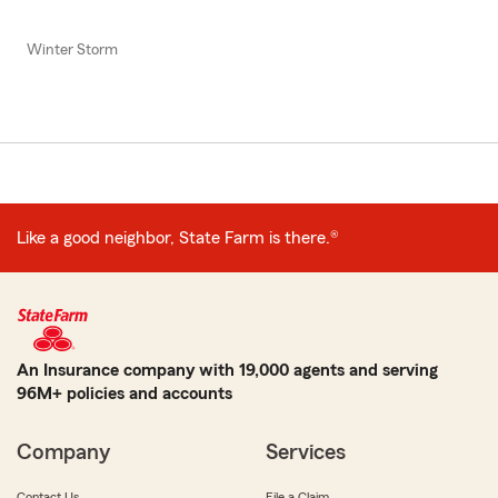
Winter Storm
Like a good neighbor, State Farm is there.®
An Insurance company with 19,000 agents and serving
96M+ policies and accounts
Company
Services
Contact Us
File a Claim