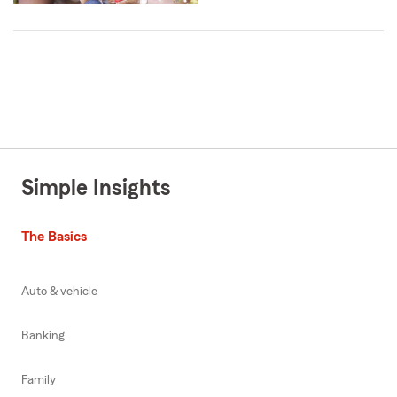
Simple Insights
The Basics
Auto & vehicle
Banking
Family