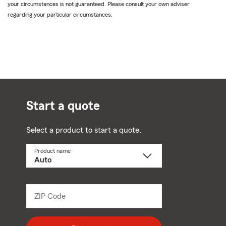
your circumstances is not guaranteed. Please consult your own adviser
regarding your particular circumstances.
Start a quote
Select a product to start a quote.
Product name
Select
a
product
name
from
dropdown
ZIP Code
Enter
5
digit
zip