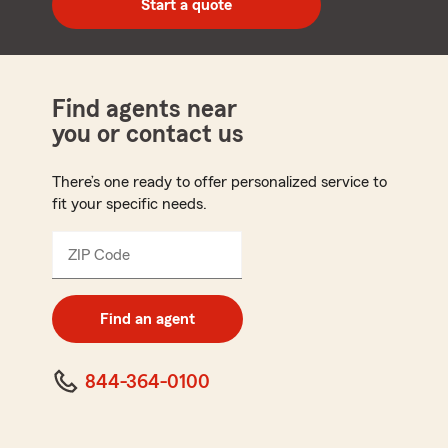
Start a quote
code
Find agents near
you or contact us
There’s one ready to offer personalized service to
fit your specific needs.
ZIP Code
Enter
5
digit
zip
Find an agent
code
844-364-0100