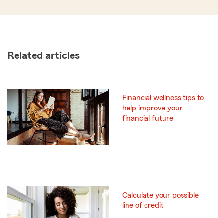
Related articles
Financial wellness tips to
help improve your
financial future
Calculate your possible
line of credit