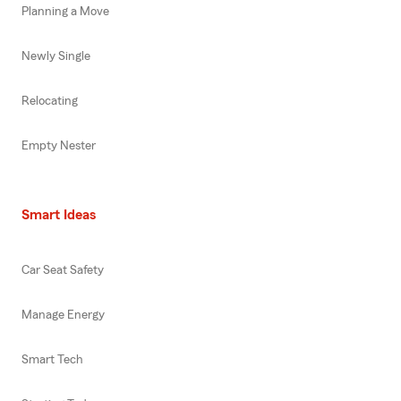
Planning a Move
Newly Single
Relocating
Empty Nester
Smart Ideas
Car Seat Safety
Manage Energy
Smart Tech