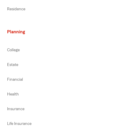
Residence
Planning
College
Estate
Financial
Health
Insurance
Life Insurance