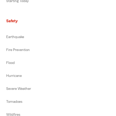
Starting Today
Safety
Earthquake
Fire Prevention
Flood
Hurricane
Severe Weather
Tornadoes
Wildfires