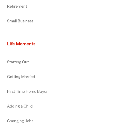
Retirement
Small Business
Life Moments
Starting Out
Getting Married
First Time Home Buyer
Adding a Child
Changing Jobs