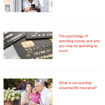
The psychology of
spending money and why
you may be spending so
much
What is survivorship
universal life insurance?