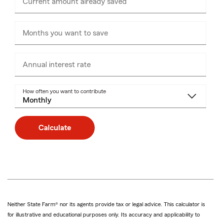
Current amount already saved
Enter
numbers
only
Months you want to save
Annual interest rate
How often you want to contribute
Calculate
Neither State Farm® nor its agents provide tax or legal advice. This calculator is
for illustrative and educational purposes only. Its accuracy and applicability to