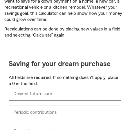
want to save for a down payment on a home, a new car, a
recreational vehicle or a kitchen remodel. Whatever your
savings goal, this calculator can help show how your money
could grow over time.
Recalculations can be done by placing new values in a field
and selecting “Calculate” again.
Saving for your dream purchase
All fields are required. If something doesn't apply, place
a 0 in the field.
Desired future sum
Enter
numbers
only
Periodic contributions
Enter
numbers
only