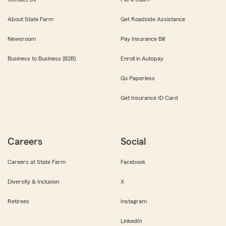
About State Farm
Get Roadside Assistance
Newsroom
Pay Insurance Bill
Business to Business (B2B)
Enroll in Autopay
Go Paperless
Get Insurance ID Card
Careers
Social
Careers at State Farm
Facebook
Diversity & Inclusion
X
Retirees
Instagram
LinkedIn