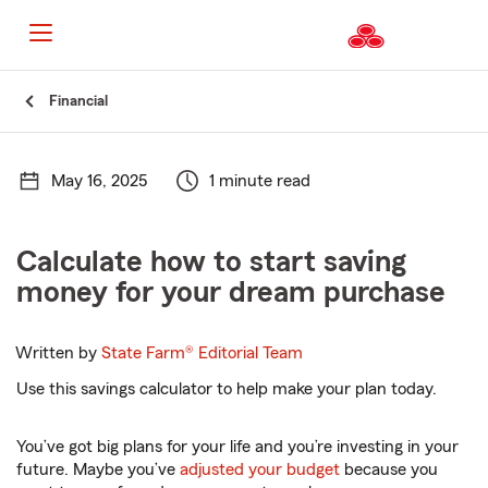
Start
Financial
Of
Main
Content
May 16, 2025
1 minute read
Calculate how to start saving
money for your dream purchase
Written by
State Farm®
Editorial Team
Use this savings calculator to help make your plan today.
You’ve got big plans for your life and you’re investing in your
future. Maybe you’ve
adjusted your budget
because you