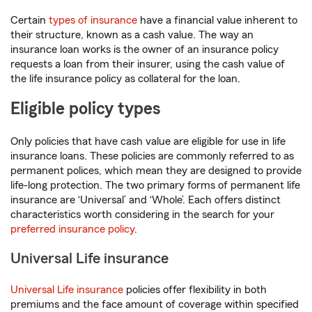
Certain
types of insurance
have a financial value inherent to
their structure, known as a cash value. The way an
insurance loan works is the owner of an insurance policy
requests a loan from their insurer, using the cash value of
the life insurance policy as collateral for the loan.
Eligible policy types
Only policies that have cash value are eligible for use in life
insurance loans. These policies are commonly referred to as
permanent polices, which mean they are designed to provide
life-long protection. The two primary forms of permanent life
insurance are ‘Universal’ and ‘Whole’. Each offers distinct
characteristics worth considering in the search for your
preferred insurance policy
.
Universal Life insurance
Universal Life insurance
policies offer flexibility in both
premiums and the face amount of coverage within specified