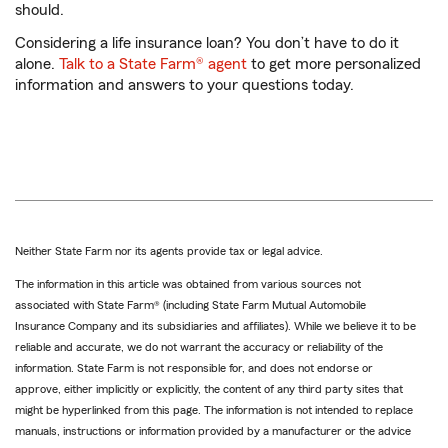
should.
Considering a life insurance loan? You don’t have to do it
alone.
Talk to a State Farm® agent
to get more personalized
information and answers to your questions today.
Neither State Farm nor its agents provide tax or legal advice.
The information in this article was obtained from various sources not
associated with State Farm® (including State Farm Mutual Automobile
Insurance Company and its subsidiaries and affiliates). While we believe it to be
reliable and accurate, we do not warrant the accuracy or reliability of the
information. State Farm is not responsible for, and does not endorse or
approve, either implicitly or explicitly, the content of any third party sites that
might be hyperlinked from this page. The information is not intended to replace
manuals, instructions or information provided by a manufacturer or the advice