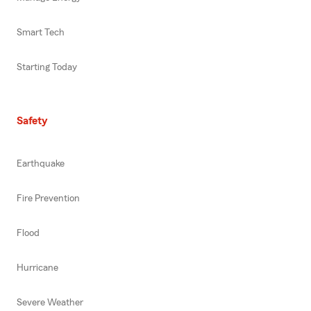
Smart Tech
Starting Today
Safety
Earthquake
Fire Prevention
Flood
Hurricane
Severe Weather