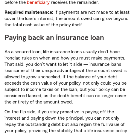
before the
beneficiary
receives the remainder.
Required maintenance:
If payments are not made to at least
cover the loan’s interest, the amount owed can grow beyond
the total cash value of the policy itself.
Paying back an insurance loan
As a secured loan, life insurance loans usually don’t have
ironclad rules on when and how you must make payments.
That said, you don’t want to let it slide — insurance loans
lose some of their unique advantages if the amount owed is
allowed to grow unchecked. If the balance of your debt
exceeds the cash value of your policy, not only could you be
subject to income taxes on the loan, but your policy can be
considered lapsed, as the death benefit can no longer cover
the entirety of the amount owed.
On the flip side, if you stay proactive in paying off the
interest and paying down the principal, you can not only
repay the outstanding debt but also regain the full value of
your policy, providing the stability that a life insurance policy