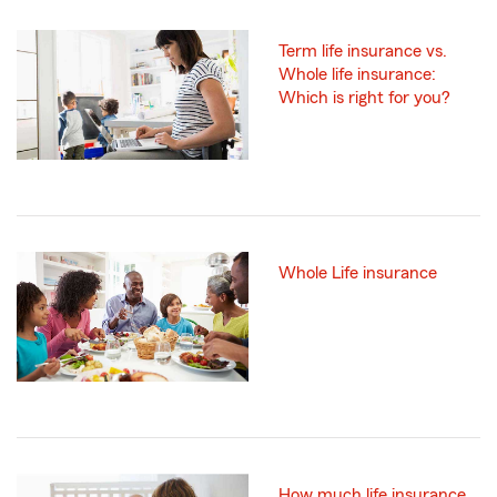
Term life insurance vs.
Whole life insurance:
Which is right for you?
Whole Life insurance
How much life insurance