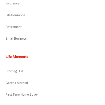
Insurance
Life Insurance
Retirement
Small Business
Life Moments
Starting Out
Getting Married
First Time Home Buyer