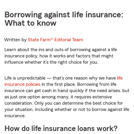
Borrowing against life insurance:
What to know
Written by
State Farm®
Editorial Team
Learn about the ins and outs of borrowing against a life
insurance policy, how it works and factors that might
influence whether it’s the right choice for you.
Life is unpredictable — that’s one reason why we have
life
insurance policies
in the first place. Borrowing from life
insurance can get cash in hand quickly if the need arises, but
as just one option among many, it requires extensive
consideration. Only you can determine the best choice for
your situation, including whether or not to borrow against life
insurance.
How do life insurance loans work?