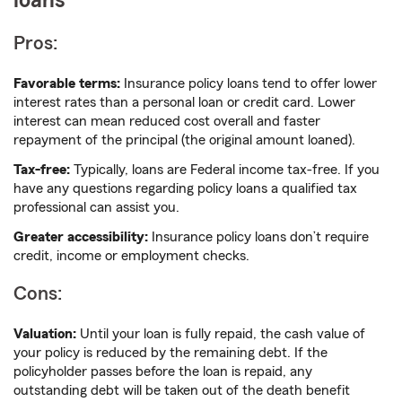
loans
Pros:
Favorable terms:
Insurance policy loans tend to offer lower
interest rates than a personal loan or credit card. Lower
interest can mean reduced cost overall and faster
repayment of the principal (the original amount loaned).
Tax-free:
Typically, loans are Federal income tax-free. If you
have any questions regarding policy loans a qualified tax
professional can assist you.
Greater accessibility:
Insurance policy loans don’t require
credit, income or employment checks.
Cons:
Valuation:
Until your loan is fully repaid, the cash value of
your policy is reduced by the remaining debt. If the
policyholder passes before the loan is repaid, any
outstanding debt will be taken out of the death benefit