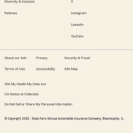
Diversity & Inclusion
X
Retirees
Instagram
LinkedIn
YouTube
About our Ads
Privacy
Security & Fraud
Terms of Use
Accessibility
Site Map
WA My Health My Data Act
CA Notice at Collection
Do Not Sell or Share My Personal Information
© Copyright
2026
, State Farm Mutual Automobile Insurance Company, Bloomington, IL