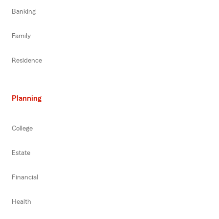
Banking
Family
Residence
Planning
College
Estate
Financial
Health