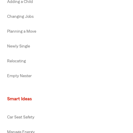
Adding a Child
Changing Jobs
Planning a Move
Newly Single
Relocating
Empty Nester
Smart Ideas
Car Seat Safety
Manage Energy