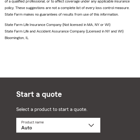
of a qualified professional, or to affect coverage under any applicable insurance
policy. These suggestions are not a complete list of every loss control measure.
State Farm makes no guarantees of results from use of this information.
State Farm Life Insurance Company (Not licensed in MA, NY or WI)
State Farm Life and Accident Assurance Company (Licensed in NY and WI)
Bloomington, IL
Start a quote
Select a product to start a quote.
Product name
Select
a
product
name
from