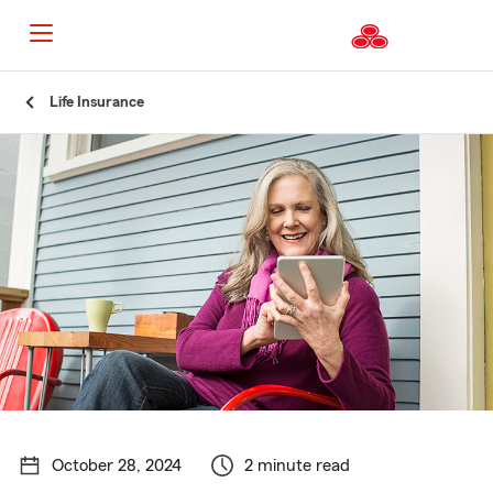
Start
Life Insurance
Of
Main
Content
October 28, 2024
2 minute read