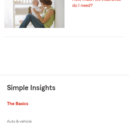
do I need?
Simple Insights
The Basics
Auto & vehicle