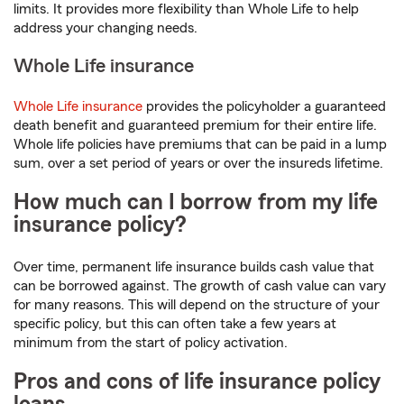
limits. It provides more flexibility than Whole Life to help
address your changing needs.
Whole Life insurance
Whole Life insurance
provides the policyholder a guaranteed
death benefit and guaranteed premium for their entire life.
Whole life policies have premiums that can be paid in a lump
sum, over a set period of years or over the insureds lifetime.
How much can I borrow from my life
insurance policy?
Over time, permanent life insurance builds cash value that
can be borrowed against. The growth of cash value can vary
for many reasons. This will depend on the structure of your
specific policy, but this can often take a few years at
minimum from the start of policy activation.
Pros and cons of life insurance policy