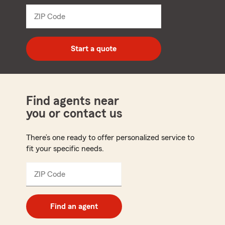
dropdown
ZIP Code
Enter
5
digit
zip
Start a quote
code
Find agents near
you or contact us
There’s one ready to offer personalized service to
fit your specific needs.
ZIP Code
Enter
5
digit
zip
Find an agent
code