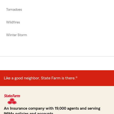
Tornadoes
Wildfires
Winter Storm
Like a good neighbor, State Farm is there.®
An Insurance company with 19,000 agents and serving
96M+ policies and accounts