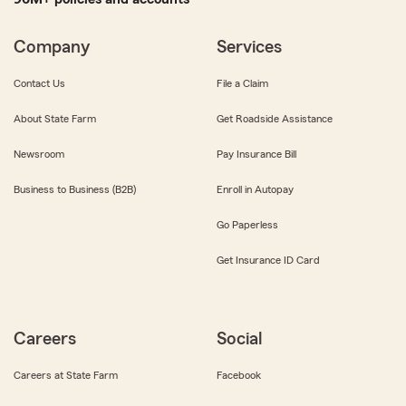
Company
Services
Contact Us
File a Claim
About State Farm
Get Roadside Assistance
Newsroom
Pay Insurance Bill
Business to Business (B2B)
Enroll in Autopay
Go Paperless
Get Insurance ID Card
Careers
Social
Careers at State Farm
Facebook