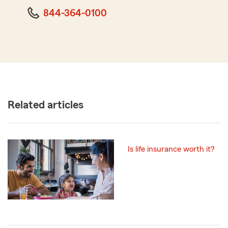
844-364-0100
Related articles
Is life insurance worth it?