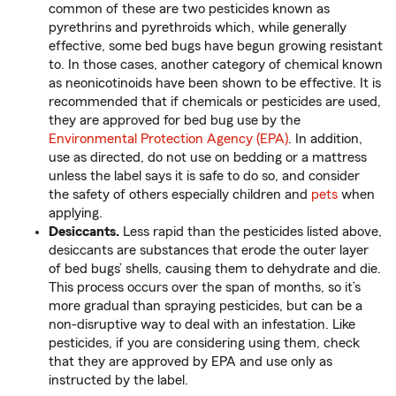
common of these are two pesticides known as
pyrethrins and pyrethroids which, while generally
effective, some bed bugs have begun growing resistant
to. In those cases, another category of chemical known
as neonicotinoids have been shown to be effective. It is
recommended that if chemicals or pesticides are used,
they are approved for bed bug use by the
Environmental Protection Agency (EPA)
. In addition,
use as directed, do not use on bedding or a mattress
unless the label says it is safe to do so, and consider
the safety of others especially children and
pets
when
applying.
Desiccants.
Less rapid than the pesticides listed above,
desiccants are substances that erode the outer layer
of bed bugs’ shells, causing them to dehydrate and die.
This process occurs over the span of months, so it’s
more gradual than spraying pesticides, but can be a
non-disruptive way to deal with an infestation. Like
pesticides, if you are considering using them, check
that they are approved by EPA and use only as
instructed by the label.