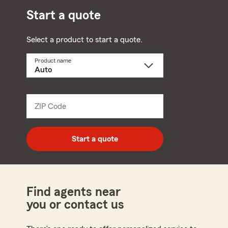
Start a quote
Select a product to start a quote.
Product name
Select
a
product
name
from
dropdown
ZIP Code
Enter
5
digit
zip
Start a quote
code
Find agents near
you or contact us