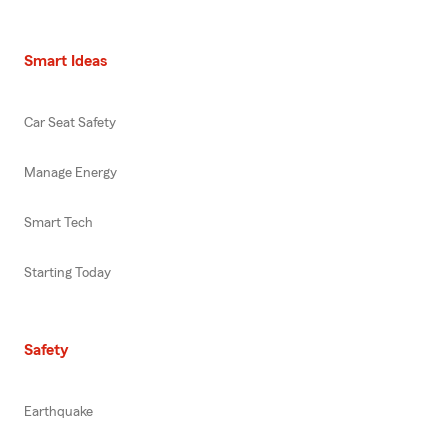
Smart Ideas
Car Seat Safety
Manage Energy
Smart Tech
Starting Today
Safety
Earthquake