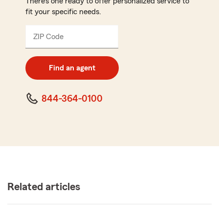
There’s one ready to offer personalized service to
fit your specific needs.
ZIP Code
Enter
5
digit
zip
Find an agent
code
844-364-0100
Related articles