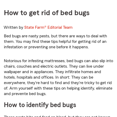
How to get rid of bed bugs
Written by
State Farm®
Editorial Team
Bed bugs are nasty pests, but there are ways to deal with
them. You may find these tips helpful for getting rid of an
infestation or preventing one before it happens.
Notorious for infesting mattresses, bed bugs can also slip into
chairs, couches and electric outlets. They can live under
wallpaper and in appliances. They infiltrate homes and
hotels, hospitals and offices. In short: They can be
everywhere, they're hard to find and they're tricky to get rid
of. Arm yourself with these tips on helping identify, eliminate
and prevente bed bugs.
How to identify bed bugs