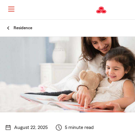
Start
Residence
Of
Main
Content
August 22, 2025
5 minute read