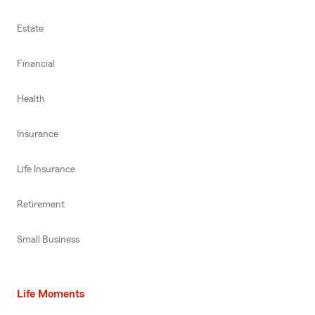
Estate
Financial
Health
Insurance
Life Insurance
Retirement
Small Business
Life Moments