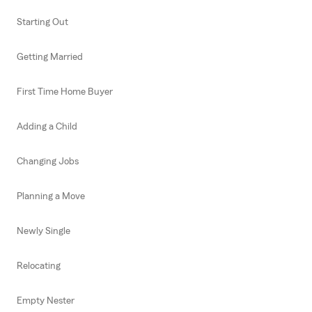
Starting Out
Getting Married
First Time Home Buyer
Adding a Child
Changing Jobs
Planning a Move
Newly Single
Relocating
Empty Nester