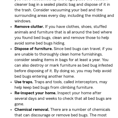
cleaner bag in a sealed plastic bag and dispose of it in
the trash. Consider vacuuming your bed and the
surrounding areas every day, including the molding and
windows.
Remove clutter.
If you have clothes, shoes, stuffed
animals and furniture that is all around the bed where
you found bed bugs, clean and remove those to help
avoid some bed bugs hiding.
Dispose of furniture.
Since bed bugs can travel, if you
are unable to thoroughly clean home furnishings,
consider sealing items in bags for at least a year. You
can also destroy or mark furniture as bed bug infested
before disposing of it. By doing so, you may help avoid
bed bugs entering another home.
Use traps.
Traps and tools, called interceptors, may
help keep bed bugs from climbing furniture.
Re-inspect your home.
Inspect your home after
several days and weeks to check that all bed bugs are
gone.
Chemical removal.
There are a number of chemicals
that can discourage or remove bed bugs. The most