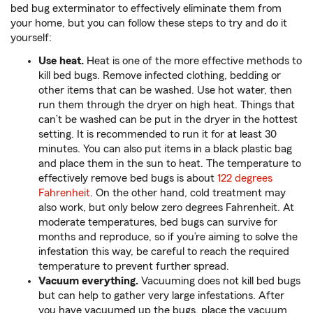
bed bug exterminator to effectively eliminate them from
your home, but you can follow these steps to try and do it
yourself:
Use heat.
Heat is one of the more effective methods to
kill bed bugs. Remove infected clothing, bedding or
other items that can be washed. Use hot water, then
run them through the dryer on high heat. Things that
can’t be washed can be put in the dryer in the hottest
setting. It is recommended to run it for at least 30
minutes. You can also put items in a black plastic bag
and place them in the sun to heat. The temperature to
effectively remove bed bugs is about
122 degrees
Fahrenheit
. On the other hand, cold treatment may
also work, but only below zero degrees Fahrenheit. At
moderate temperatures, bed bugs can survive for
months and reproduce, so if you’re aiming to solve the
infestation this way, be careful to reach the required
temperature to prevent further spread.
Vacuum everything.
Vacuuming does not kill bed bugs
but can help to gather very large infestations. After
you have vacuumed up the bugs, place the vacuum