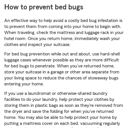
How to prevent bed bugs
An effective way to help avoid a costly bed bug infestation is
to prevent them from coming into your home to begin with.
When traveling, check the mattress and luggage rack in your
hotel room. Once you return home, immediately wash your
clothes and inspect your suitcase.
For bed bug prevention while out and about, use hard-shell
luggage cases whenever possible as they are more difficult
for bed bugs to penetrate. When you’ve returned home,
store your suitcase in a garage or other area separate from
your living space to reduce the chances of stowaway bugs
entering your home.
If you use a laundromat or otherwise-shared laundry
facilities to do your laundry, help protect your clothes by
storing them in plastic bags as soon as they’re removed from
the dryer and save the folding for when you’ve returned
home. You may also be able to help protect your home by
putting a mattress cover on each bed, vacuuming regularly