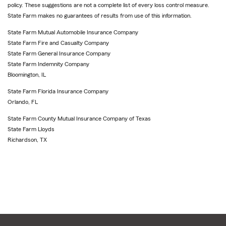
policy. These suggestions are not a complete list of every loss control measure.
State Farm makes no guarantees of results from use of this information.
State Farm Mutual Automobile Insurance Company
State Farm Fire and Casualty Company
State Farm General Insurance Company
State Farm Indemnity Company
Bloomington, IL
State Farm Florida Insurance Company
Orlando, FL
State Farm County Mutual Insurance Company of Texas
State Farm Lloyds
Richardson, TX