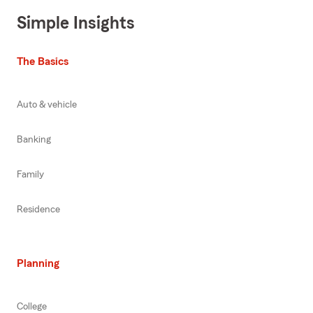
Simple Insights
The Basics
Auto & vehicle
Banking
Family
Residence
Planning
College