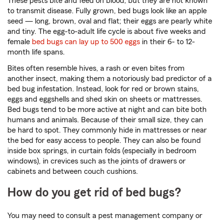
These pests bite and feed on blood, but they are not known
to transmit disease. Fully grown, bed bugs look like an apple
seed — long, brown, oval and flat; their eggs are pearly white
and tiny. The egg-to-adult life cycle is about five weeks and
female
bed bugs can lay up to 500 eggs
in their 6- to 12-
month life spans.
Bites often resemble hives, a rash or even bites from
another insect, making them a notoriously bad predictor of a
bed bug infestation. Instead, look for red or brown stains,
eggs and eggshells and shed skin on sheets or mattresses.
Bed bugs tend to be more active at night and can bite both
humans and animals. Because of their small size, they can
be hard to spot. They commonly hide in mattresses or near
the bed for easy access to people. They can also be found
inside box springs, in curtain folds (especially in bedroom
windows), in crevices such as the joints of drawers or
cabinets and between couch cushions.
How do you get rid of bed bugs?
You may need to consult a pest management company or