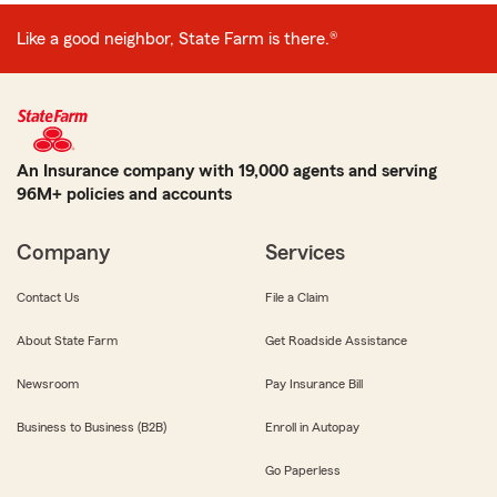
Like a good neighbor, State Farm is there.®
An Insurance company with 19,000 agents and serving
96M+ policies and accounts
Company
Services
Contact Us
File a Claim
About State Farm
Get Roadside Assistance
Newsroom
Pay Insurance Bill
Business to Business (B2B)
Enroll in Autopay
Go Paperless