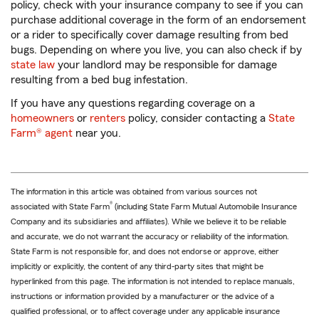
policy, check with your insurance company to see if you can
purchase additional coverage in the form of an endorsement
or a rider to specifically cover damage resulting from bed
bugs. Depending on where you live, you can also check if by
state law
your landlord may be responsible for damage
resulting from a bed bug infestation.
If you have any questions regarding coverage on a
homeowners
or
renters
policy, consider contacting a
State
Farm® agent
near you.
The information in this article was obtained from various sources not
®
associated with State Farm
(including State Farm Mutual Automobile Insurance
Company and its subsidiaries and affiliates). While we believe it to be reliable
and accurate, we do not warrant the accuracy or reliability of the information.
State Farm is not responsible for, and does not endorse or approve, either
implicitly or explicitly, the content of any third-party sites that might be
hyperlinked from this page. The information is not intended to replace manuals,
instructions or information provided by a manufacturer or the advice of a
qualified professional, or to affect coverage under any applicable insurance