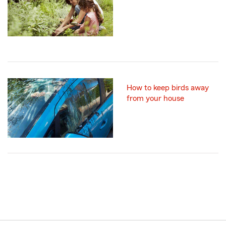
How to keep birds away
from your house