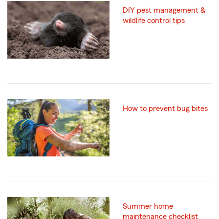
DIY pest management &
wildlife control tips
How to prevent bug bites
Summer home
maintenance checklist