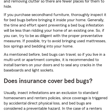
and removing clutter so there are fewer places for them to
hide.
If you purchase secondhand furniture, thoroughly inspect it
for bed bugs before bringing it inside your home. Generally,
the time and effort spent preventing a bed bug infestation
will be less than ridding your home of an existing one. So, if
you can, try to be as diligent with the proper preventative
measures. If possible, try to avoid bringing used mattresses,
box springs and bedding into your home.
As mentioned before, bed bugs can travel, so if you live in a
multi-unit or apartment complex, it is recommended to
install barriers on your doors and to seal any cracks in the
baseboards and light sockets.
Does insurance cover bed bugs?
Usually, insect infestations are an exclusion to standard
homeowners and renters policies, since coverage is triggered
by accidental direct physical loss, and bed bugs are
considered a preventable hazard. In the case of a renters