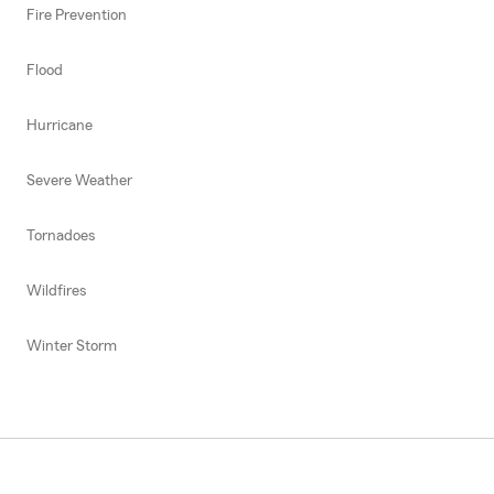
Fire Prevention
Flood
Hurricane
Severe Weather
Tornadoes
Wildfires
Winter Storm