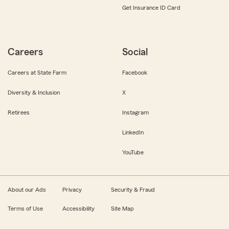
Get Insurance ID Card
Careers
Social
Careers at State Farm
Facebook
Diversity & Inclusion
X
Retirees
Instagram
LinkedIn
YouTube
About our Ads
Privacy
Security & Fraud
Terms of Use
Accessibility
Site Map