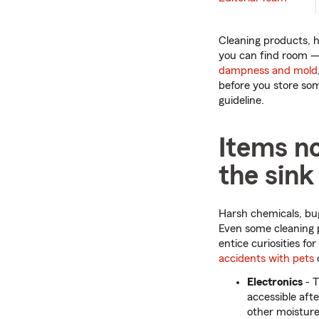
Cleaning products, h
you can find room — 
dampness and mold
before you store som
guideline.
Items n
the sink
Harsh chemicals, bug
Even some cleaning p
entice curiosities fo
accidents with pets
Electronics
- 
accessible afte
other moisture.