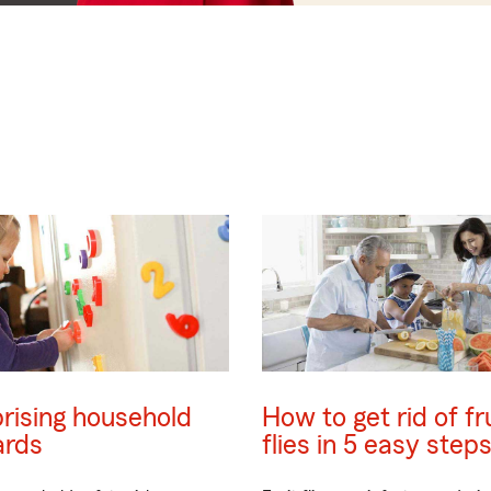
rising household
How to get rid of fr
ards
flies in 5 easy step