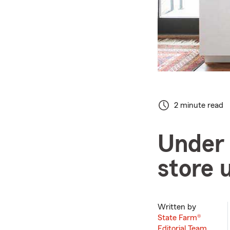
2 minute read
Under 
store 
Written by
State Farm®
Editorial Team