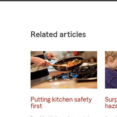
Related articles
Putting kitchen safety
Surp
first
haz