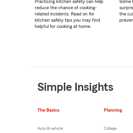
Practicing kitchen safety can help
Some h
reduce the chance of cooking-
surpri
related incidents. Read on for
the cul
kitchen safety tips you may find
preven
helpful for cooking at home.
Simple Insights
The Basics
Planning
Auto & vehicle
College