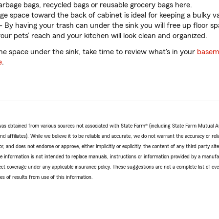
arbage bags, recycled bags or reusable grocery bags here.
rge space toward the back of cabinet is ideal for keeping a bulky v
- By having your trash can under the sink you will free up floor spa
our pets’ reach and your kitchen will look clean and organized.
 the space under the sink, take time to review what's in your
basem
e
.
e was obtained from various sources not associated with State Farm® (including State Farm Mutual 
 affiliates). While we believe it to be reliable and accurate, we do not warrant the accuracy or relia
r, and does not endorse or approve, either implicitly or explicitly, the content of any third party si
e information is not intended to replace manuals, instructions or information provided by a manufac
ffect coverage under any applicable insurance policy. These suggestions are not a complete list of ev
 of results from use of this information.