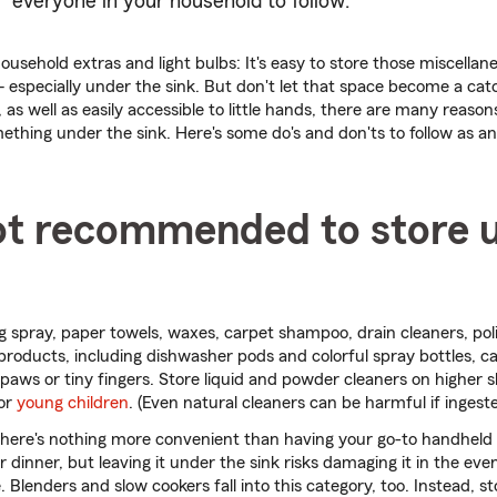
everyone in your household to follow.
ousehold extras and light bulbs: It's easy to store those miscella
especially under the sink. But don't let that space become a catch
, as well as easily accessible to little hands, there are many reaso
ething under the sink. Here's some do's and don'ts to follow as a
ot recommended to store 
 spray, paper towels, waxes, carpet shampoo, drain cleaners, pol
roducts, including dishwasher pods and colorful spray bottles, 
r paws or tiny fingers. Store liquid and powder cleaners on higher s
or
young children
. (Even natural cleaners can be harmful if ingeste
There's nothing more convenient than having your go-to handheld
r dinner, but leaving it under the sink risks damaging it in the eve
 Blenders and slow cookers fall into this category, too. Instead, st