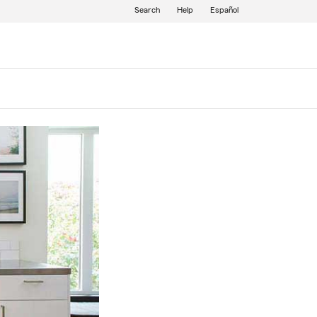
Search
Help
Español