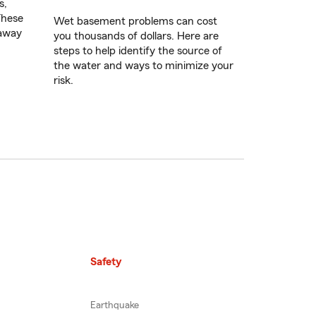
s,
These
Wet basement problems can cost
 away
you thousands of dollars. Here are
steps to help identify the source of
the water and ways to minimize your
risk.
Safety
Earthquake