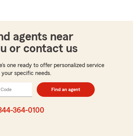
nd agents near
u or contact us
e’s one ready to offer personalized service
t your specific needs.
 Code
Enter
Find an agent
5
digit
zip
844-364-0100
code