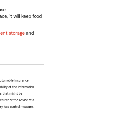
ase.
ce, it will keep food
ent storage
and
Automobile Insurance
bility of the information.
tes that might be
turer or the advice of a
ery loss control measure.