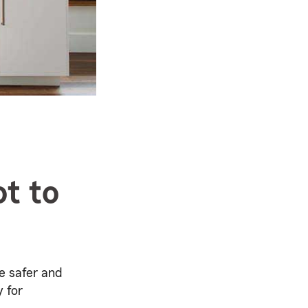
t to
e safer and
y for