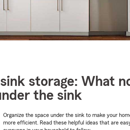
sink storage: What no
under the sink
Organize the space under the sink to make your hom
more efficient. Read these helpful ideas that are eas