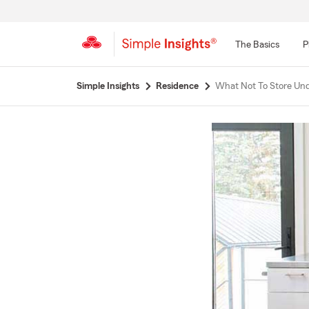
The Basics
P
Start
Simple Insights
Residence
What Not To Store Und
Of
Main
Content