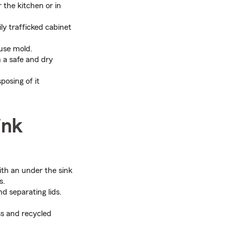
r the kitchen or in
ly trafficked cabinet
ause mold.
 a safe and dry
posing of it
ink
ith an under the sink
s.
d separating lids.
ss and recycled