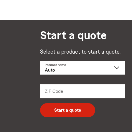
Start a quote
Select a product to start a quote.
Product name
Select
a
product
name
from
dropdown
ZIP Code
Enter
5
digit
zip
Start a quote
code