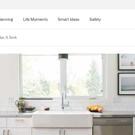
lanning
Life Moments
Smart Ideas
Safety
er A Sink