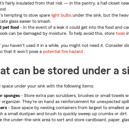
s fairly insulated from that risk — in the pantry, a hall closet nea
and.
It's tempting to stow spare
light bulbs
under the sink, but the heavi
cate glass easier to smash.
d pet food
- In the event of a leak it could get into the food and c
ols can be damaged by moisture. To help avoid this, store
tools
in
f you haven't used it in a while, you might not need it. Consider dis
so that it won't pose a
potential fire hazard
.
at can be stored under a s
 space under your sink with the following items:
or sponges
- Store extra pan scrubbers, brushes or small towels w
r organizer. They're on hand as reinforcement for unexpected spill
ners
-
Save space by nesting containers from largest to smallest an
sh a small dustpan and brush to quickly sweep up crumbs or dirt.
e the under-the-sink area to sort and store cardboard, paper, gla