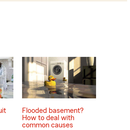
uit
Flooded basement?
s
How to deal with
common causes