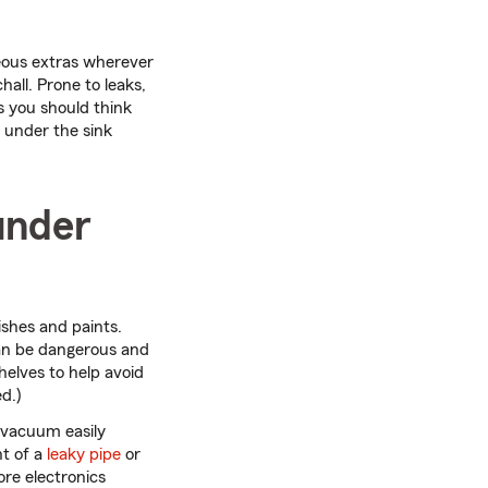
neous extras wherever
all. Prone to leaks,
ns you should think
n under the sink
under
ishes and paints.
can be dangerous and
helves to help avoid
d.)
 vacuum easily
nt of a
leaky pipe
or
ore electronics