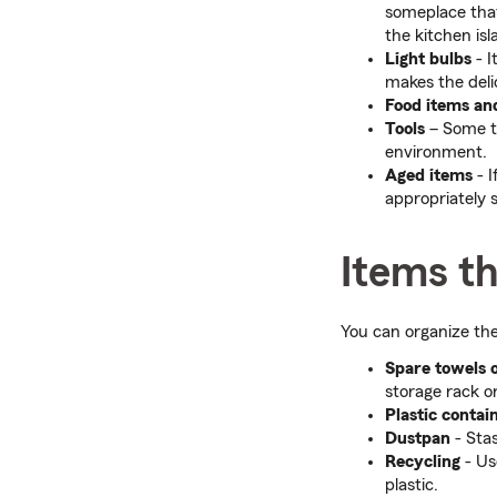
someplace that'
the kitchen isl
Light bulbs
- 
makes the deli
Food items an
Tools
– Some to
environment.
Aged items
- I
appropriately 
Items th
You can organize the
Spare towels 
storage rack o
Plastic contai
Dustpan
- Sta
Recycling
- Us
plastic.