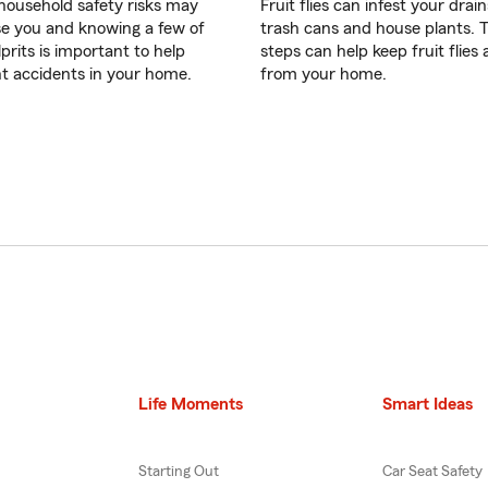
ousehold safety risks may
Fruit flies can infest your drain
se you and knowing a few of
trash cans and house plants. 
prits is important to help
steps can help keep fruit flies
t accidents in your home.
from your home.
Life Moments
Smart Ideas
Starting Out
Car Seat Safety