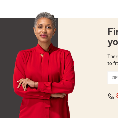
Fi
yo
Ther
to fi
ZIP