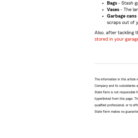
Bags
- Stash g
Vases
- The la
Garbage cans
scraps out of y
Also, after tackling
stored in your garag
The information in this articl
Company and its subsidiaries and
State Farm is not responsible fo
hyperlinked from this page. Th
qualified professional, or to a
State Farm makes no guarantees