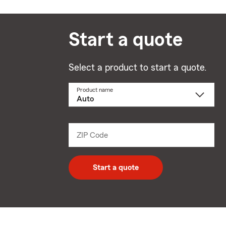
Start a quote
Select a product to start a quote.
Product name
Select
a
product
name
from
dropdown
ZIP Code
Enter
5
digit
zip
Start a quote
code