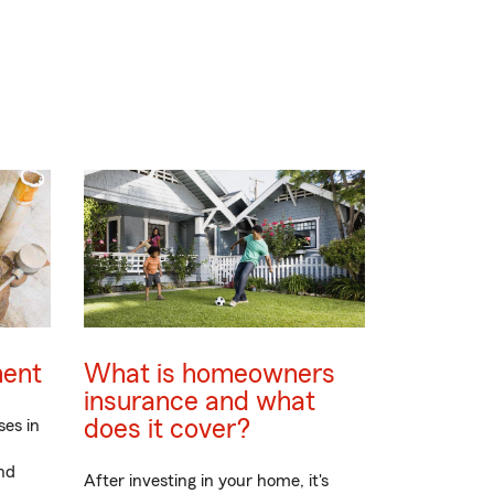
ment
What is homeowners
insurance and what
does it cover?
ses in
nd
After investing in your home, it's