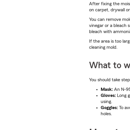
After fixing the moi
on carpet, drywall or
You can remove mold
vinegar or a bleach s
bleach with ammonia
If the area is too la
cleaning mold.
What to w
You should take step
Mask:
An N-95 
Gloves:
Long g
using.
Goggles:
To avo
holes.