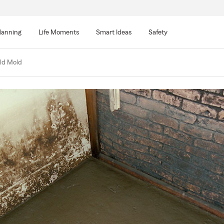
lanning
Life Moments
Smart Ideas
Safety
ld Mold