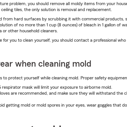
sture problem, you should remove all moldy items from your house
 ceiling tiles, the only solution is removal and replacement.
 from hard surfaces by scrubbing it with commercial products, 
olution of no more than 1 cup (8 ounces) of bleach in 1 gallon of w
 or other household cleaners.
rge for you to clean yourself, you should contact a professional who
ear when cleaning mold
s to protect yourself while cleaning mold. Proper safety equipmen
respirator mask will limit your exposure to airborne mold.
loves are recommended, and make sure they will withstand the c
id getting mold or mold spores in your eyes, wear goggles that do