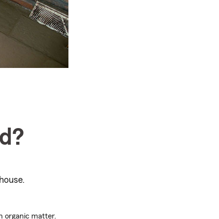
ld?
house.
wn organic matter.