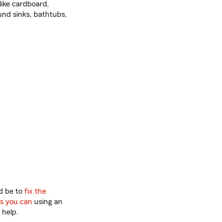
like cardboard,
und sinks, bathtubs,
ld be to
fix the
as you can
using an
 help.