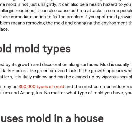
e mold is not just unsightly, it can also be a health hazard to you
allergic reactions, it can also cause asthma attacks in some peop
 take immediate action to fix the problem if you spot mold growi
oblem means removing the mold and changing the environment th
lace.
ld mold types
fied by its growth and discoloration along surfaces. Mold is usually
f darker colors, like green or even black. If the growth appears wh
attern, it is likely mildew and can be cleaned up by vigorous scrub
re may be
300,000 types of mold
and the most common indoor mo
llium and Aspergillus. No matter what type of mold you have, you
uses mold in a house