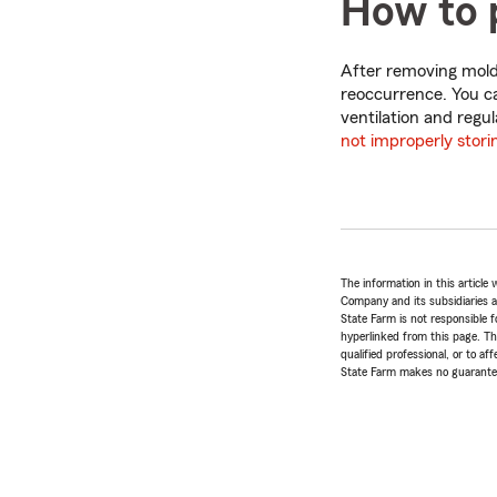
How to 
After removing mold
reoccurrence. You c
ventilation and regu
not improperly stori
The information in this articl
Company and its subsidiaries and
State Farm is not responsible fo
hyperlinked from this page. Th
qualified professional, or to a
State Farm makes no guarantees