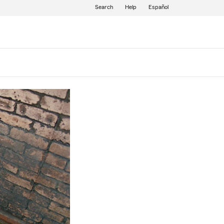
Search
Help
Español