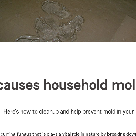
causes household mo
Here's how to cleanup and help prevent mold in your 
ccurring fungus that is plays a vital role in nature by breaking do