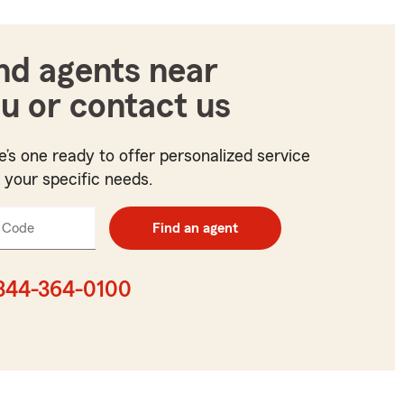
nd agents near
u or contact us
e’s one ready to offer personalized service
t your specific needs.
 Code
Enter
Find an agent
5
digit
zip
844-364-0100
code