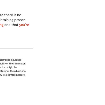
e there is no
intaining proper
ing
and that
you're
utomobile Insurance
bility of the information.
tes that might be
turer or the advice of a
ery loss control measure.