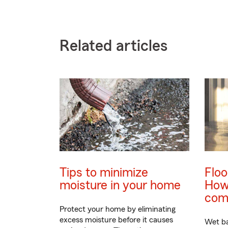
Related articles
Tips to minimize
Flo
moisture in your home
How 
com
Protect your home by eliminating
excess moisture before it causes
Wet b