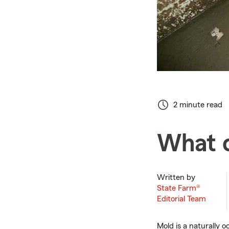
2 minute read
What 
Written by
State Farm®
Editorial Team
Mold is a naturally o