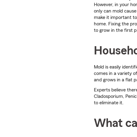
However, in your hom
only can mold cause 
make it important to
home. Fixing the pr
to grow in the first p
Househo
Mold is easily identi
comes in a variety o
and grows in a flat p
Experts believe the
Cladosporium, Penici
to eliminate it.
What ca