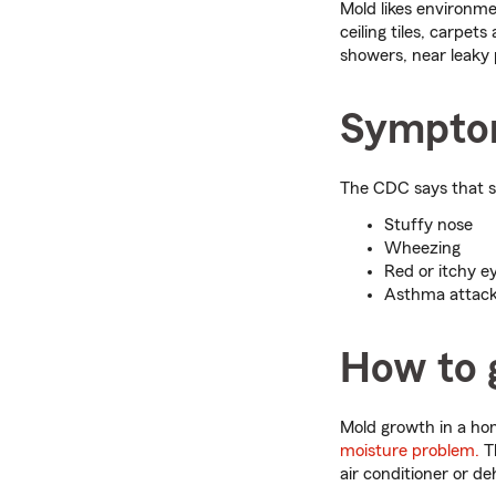
Mold likes environme
ceiling tiles, carpe
showers, near leaky 
Symptom
The CDC says that 
Stuffy nose
Wheezing
Red or itchy ey
Asthma attac
How to g
Mold growth in a hom
moisture problem.
Th
air conditioner or de