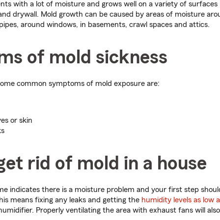
nts with a lot of moisture and grows well on a variety of surfaces 
ts and drywall. Mold growth can be caused by areas of moisture aro
pipes, around windows, in basements, crawl spaces and attics.
s of mold sickness
some common symptoms of mold exposure are:
es or skin
ks
et rid of mold in a house
e indicates there is a moisture problem and your first step shou
is means fixing any leaks and getting the
humidity levels as low 
humidifier. Properly ventilating the area with exhaust fans will also