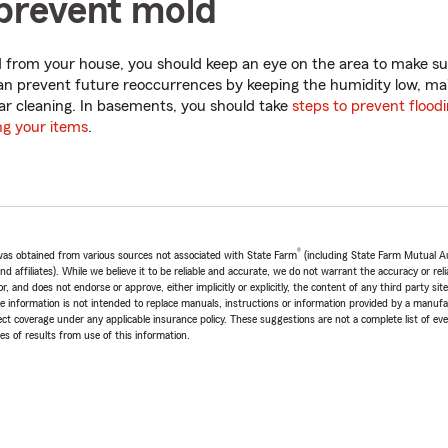
prevent mold
 from your house, you should keep an eye on the area to make sur
an prevent future reoccurrences by keeping the humidity low, ma
lar cleaning. In basements, you should take
steps to prevent flood
ng your items
.
®
e was obtained from various sources not associated with State Farm
(including State Farm Mutual A
 affiliates). While we believe it to be reliable and accurate, we do not warrant the accuracy or relia
r, and does not endorse or approve, either implicitly or explicitly, the content of any third party si
e information is not intended to replace manuals, instructions or information provided by a manufac
ffect coverage under any applicable insurance policy. These suggestions are not a complete list of ev
 of results from use of this information.