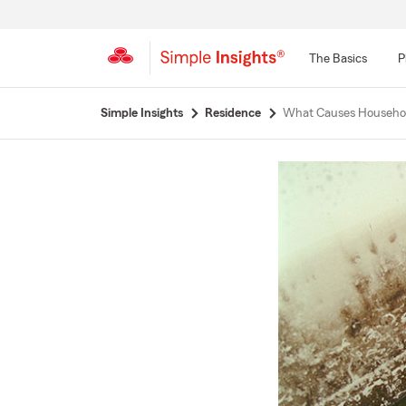
The Basics
P
Start
Simple Insights
Residence
What Causes Househo
Of
Main
Content