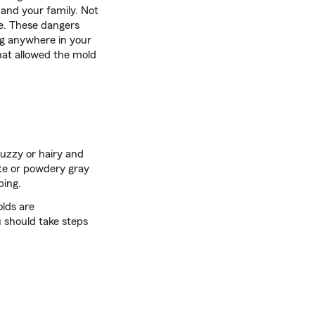
 and your family. Not
le. These dangers
ng anywhere in your
at allowed the mold
 fuzzy or hairy and
ite or powdery gray
bing.
lds are
 should take steps