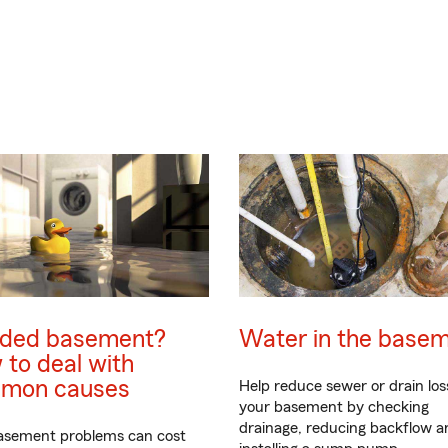
oded basement?
Water in the base
to deal with
mon causes
Help reduce sewer or drain los
your basement by checking
drainage, reducing backflow a
asement problems can cost