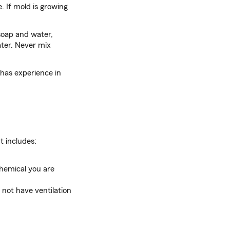
. If mold is growing
soap and water,
ater. Never mix
 has experience in
t includes:
hemical you are
 not have ventilation