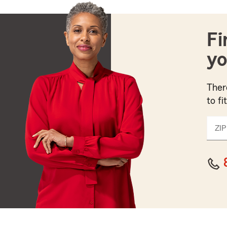
Fi
yo
Ther
to fi
ZIP