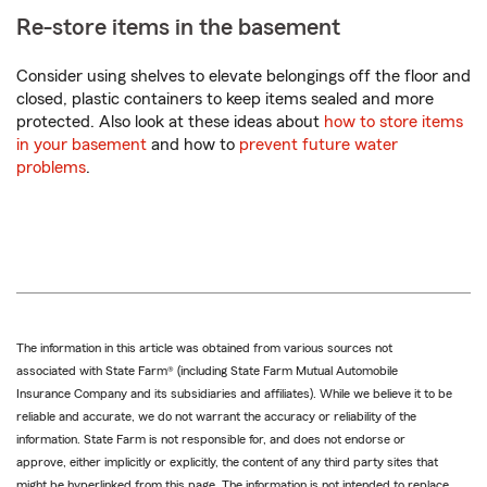
Re-store items in the basement
Consider using shelves to elevate belongings off the floor and
closed, plastic containers to keep items sealed and more
protected. Also look at these ideas about
how to store items
in your basement
and how to
prevent future water
problems
.
The information in this article was obtained from various sources not
associated with State Farm® (including State Farm Mutual Automobile
Insurance Company and its subsidiaries and affiliates). While we believe it to be
reliable and accurate, we do not warrant the accuracy or reliability of the
information. State Farm is not responsible for, and does not endorse or
approve, either implicitly or explicitly, the content of any third party sites that
might be hyperlinked from this page. The information is not intended to replace