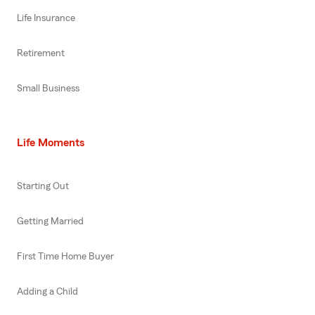
Life Insurance
Retirement
Small Business
Life Moments
Starting Out
Getting Married
First Time Home Buyer
Adding a Child