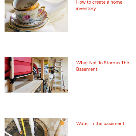
How to create a home
inventory
What Not To Store in The
Basement
Water in the basement