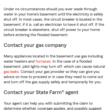
Under no circumstances should you ever wade through
water in your home's basement until the electricity is safely
shut off. In most cases, the circuit breaker is located in the
basement; if it is, call an electrician to have it shut off. If the
circuit breaker is elsewhere, shut off power to your home
before entering the flooded basement.
Contact your gas company
Many appliances located in the basement use gas including
water heaters and
furnaces
. In the case of a flooded
basement, pilot lights may turn off, which can cause natural
gas leaks
. Contact your gas provider so they can give you
advice on how to proceed or in case they need to come out
and turn off the gas supply safely and temporarily for you.
Contact your State Farm® agent
Your agent can help you with submitting the claim to
determine whether coverage applies, and possibly suggest