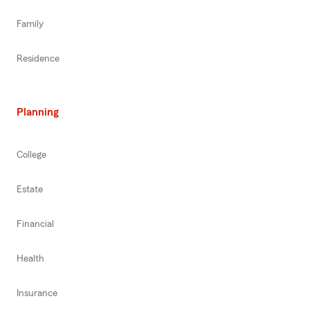
Family
Residence
Planning
College
Estate
Financial
Health
Insurance