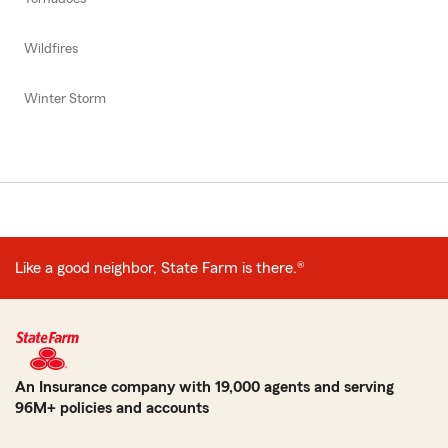
Wildfires
Winter Storm
Like a good neighbor, State Farm is there.®
An Insurance company with 19,000 agents and serving
96M+ policies and accounts