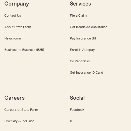
Company
Services
Contact Us
File a Claim
About State Farm
Get Roadside Assistance
Newsroom
Pay Insurance Bill
Business to Business (B2B)
Enroll in Autopay
Go Paperless
Get Insurance ID Card
Careers
Social
Careers at State Farm
Facebook
Diversity & Inclusion
X