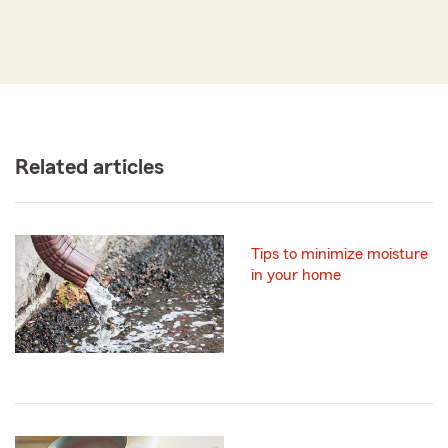
Related articles
Tips to minimize moisture
in your home