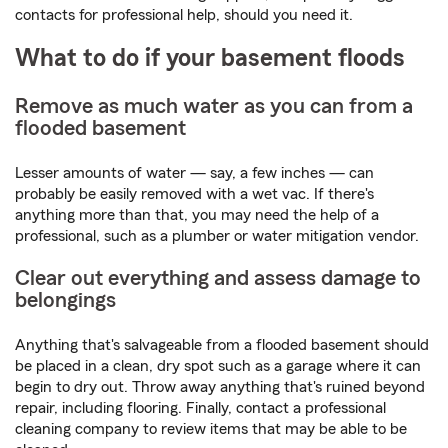
contacts for professional help, should you need it.
What to do if your basement floods
Remove as much water as you can from a
flooded basement
Lesser amounts of water — say, a few inches — can
probably be easily removed with a wet vac. If there's
anything more than that, you may need the help of a
professional, such as a plumber or water mitigation vendor.
Clear out everything and assess damage to
belongings
Anything that's salvageable from a flooded basement should
be placed in a clean, dry spot such as a garage where it can
begin to dry out. Throw away anything that's ruined beyond
repair, including flooring. Finally, contact a professional
cleaning company to review items that may be able to be