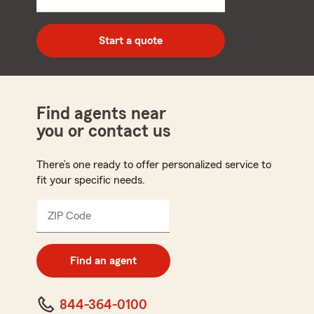
5
digit
zip
Start a quote
code
Find agents near
you or contact us
There’s one ready to offer personalized service to
fit your specific needs.
ZIP Code
Enter
5
digit
zip
Find an agent
code
844-364-0100