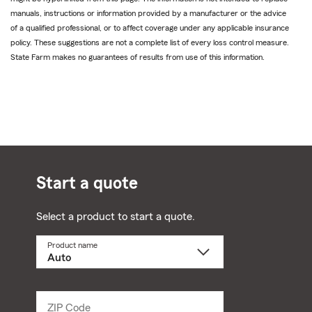
manuals, instructions or information provided by a manufacturer or the advice
of a qualified professional, or to affect coverage under any applicable insurance
policy. These suggestions are not a complete list of every loss control measure.
State Farm makes no guarantees of results from use of this information.
Start a quote
Select a product to start a quote.
Product name
Select
a
product
name
from
dropdown
ZIP Code
Enter