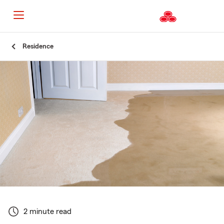
Start
Residence
Of
Main
Content
2 minute read