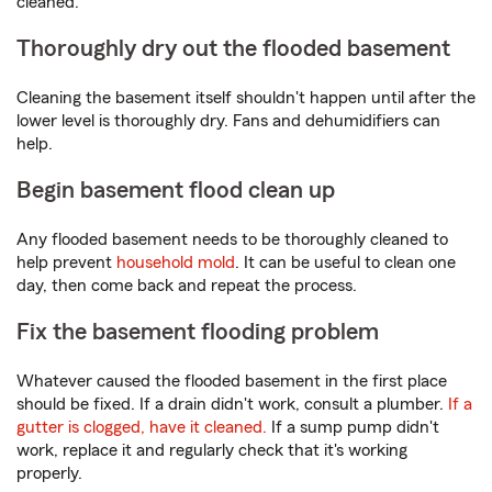
cleaned.
Thoroughly dry out the flooded basement
Cleaning the basement itself shouldn't happen until after the
lower level is thoroughly dry. Fans and dehumidifiers can
help.
Begin basement flood clean up
Any flooded basement needs to be thoroughly cleaned to
help prevent
household mold
. It can be useful to clean one
day, then come back and repeat the process.
Fix the basement flooding problem
Whatever caused the flooded basement in the first place
should be fixed. If a drain didn't work, consult a plumber.
If a
gutter is clogged, have it cleaned.
If a sump pump didn't
work, replace it and regularly check that it's working
properly.