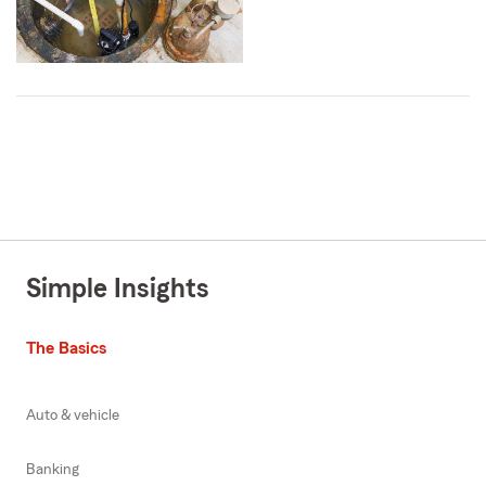
Simple Insights
The Basics
Auto & vehicle
Banking