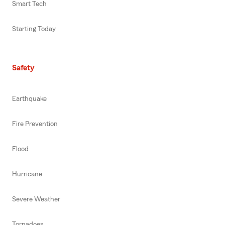
Smart Tech
Starting Today
Safety
Earthquake
Fire Prevention
Flood
Hurricane
Severe Weather
Tornadoes