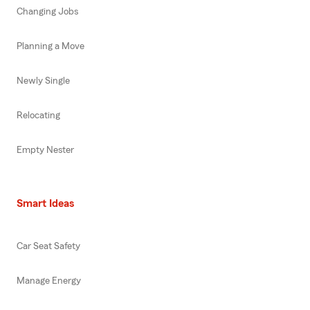
Changing Jobs
Planning a Move
Newly Single
Relocating
Empty Nester
Smart Ideas
Car Seat Safety
Manage Energy