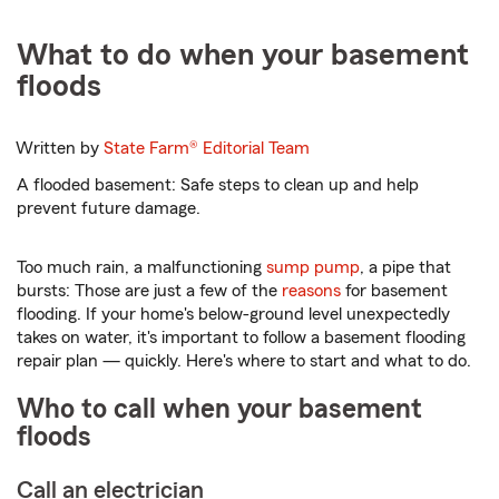
What to do when your basement
floods
Written by
State Farm®
Editorial Team
A flooded basement: Safe steps to clean up and help
prevent future damage.
Too much rain, a malfunctioning
sump pump
, a pipe that
bursts: Those are just a few of the
reasons
for basement
flooding. If your home's below-ground level unexpectedly
takes on water, it's important to follow a basement flooding
repair plan — quickly. Here's where to start and what to do.
Who to call when your basement
floods
Call an electrician