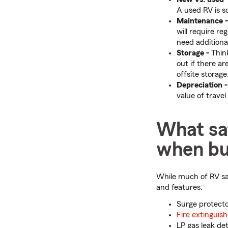
A used RV is 
Maintenance -
will require r
need additional
Storage -
Think
out if there a
offsite storage
Depreciation -
value of travel
What saf
when bu
While much of RV saf
and features:
Surge protect
Fire extinguish
LP gas leak de