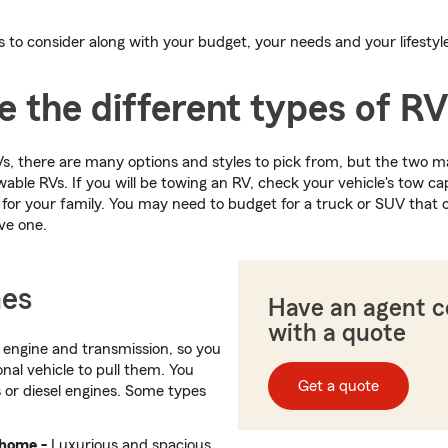
s to consider along with your budget, your needs and your lifestyl
 the different types of R
, there are many options and styles to pick from, but the two m
le RVs. If you will be towing an RV, check your vehicle's tow ca
 for your family. You may need to budget for a truck or SUV that c
ve one.
es
Have an agent 
with a quote
 engine and transmission, so you
nal vehicle to pull them. You
Get a quote
 or diesel engines. Some types
rhome -
Luxurious and spacious,