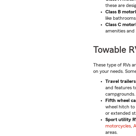
these are desi
Class B motor
like bathrooms
Class C moto
amenities and 
Towable R
These type of RVs a
on your needs. Some
Travel trailers
and features t
campgrounds.
Fifth wheel c
wheel hitch to 
or extended st
Sport utility R
motorcycles
,
A
areas.