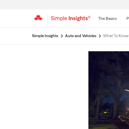
The Basics
P
Start
Simple Insights
Auto and Vehicles
What To Know 
Of
Main
Content