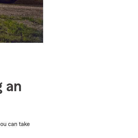
g an
you can take