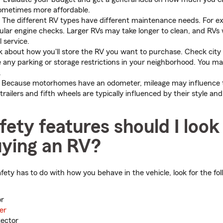
sometimes more affordable.
The different RV types have different maintenance needs. For 
egular engine checks. Larger RVs may take longer to clean, and RVs
 service.
 about how you'll store the RV you want to purchase. Check city 
re any parking or storage restrictions in your neighborhood. You m
.
Because motorhomes have an odometer, mileage may influence t
 trailers and fifth wheels are typically influenced by their style and
ety features should I look
ying an RV?
ety has to do with how you behave in the vehicle, look for the fol
or
er
tector