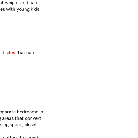
ght weight and can
ies with young kids
nd sites
that can
separate bedrooms in
g areas that convert
ning space, closet
n afford to spend.