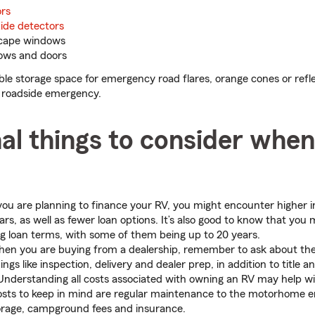
rs
de detectors
cape windows
ows and doors
able storage space for emergency road flares, orange cones or refle
 a roadside emergency.
al things to consider whe
you are planning to finance your RV, you might encounter higher i
rs, as well as fewer loan options. It’s also good to know that you 
ng loan terms, with some of them being up to 20 years.
n you are buying from a dealership, remember to ask about the
ngs like inspection, delivery and dealer prep, in addition to title a
nderstanding all costs associated with owning an RV may help wi
osts to keep in mind are regular maintenance to the motorhome 
orage, campground fees and insurance.