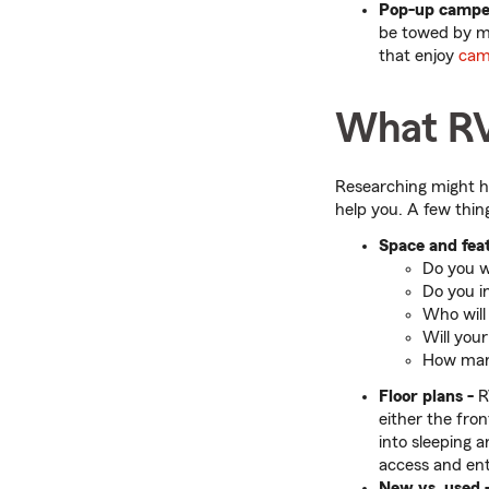
Pop-up campe
be towed by ma
that enjoy
cam
What RV
Researching might h
help you. A few thin
Space and feat
Do you wa
Do you in
Who will
Will you
How many
Floor plans -
R
either the fro
into sleeping 
access and ent
New vs. used 