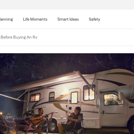
lanning
Life Moments
Smart Ideas
Safety
Before Buying An Rv