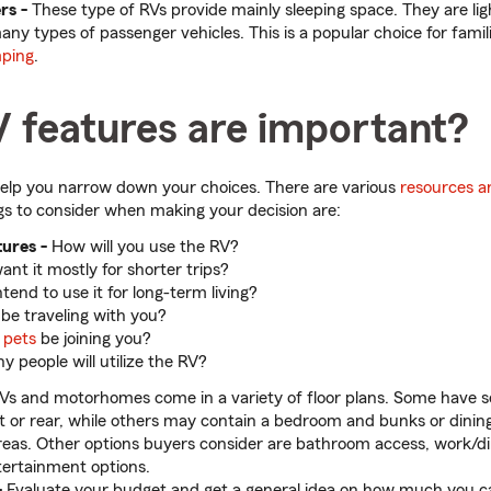
rs -
These type of RVs provide mainly sleeping space. They are li
ny types of passenger vehicles. This is a popular choice for famil
ping
.
 features are important?
elp you narrow down your choices. There are various
resources a
gs to consider when making your decision are:
ures -
How will you use the RV?
nt it mostly for shorter trips?
tend to use it for long-term living?
 be traveling with you?
r
pets
be joining you?
 people will utilize the RV?
Vs and motorhomes come in a variety of floor plans. Some have 
nt or rear, while others may contain a bedroom and bunks or dinin
areas. Other options buyers consider are bathroom access, work/di
ertainment options.
-
Evaluate your budget and get a general idea on how much you ca