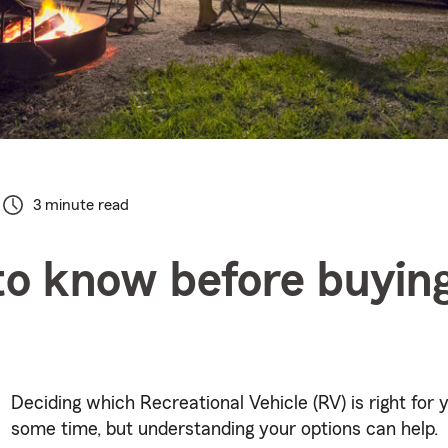
3 minute read
o know before buyin
Deciding which Recreational Vehicle (RV) is right for 
some time, but understanding your options can help.