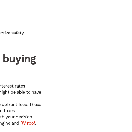
ctive safety
n buying
nterest rates
might be able to have
 upfront fees. These
nd taxes.
th your decision.
engine and
RV roof
,