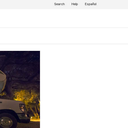
Search
Help
Español