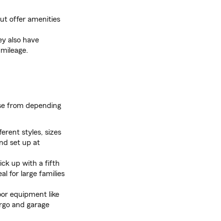
ut offer amenities
ey also have
 mileage.
ose from depending
erent styles, sizes
nd set up at
ck up with a fifth
al for large families
or equipment like
argo and garage