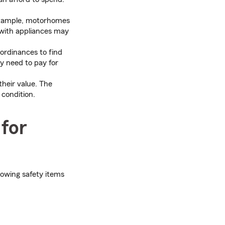
example, motorhomes
 with appliances may
ordinances to find
ay need to pay for
heir value. The
 condition.
 for
lowing safety items