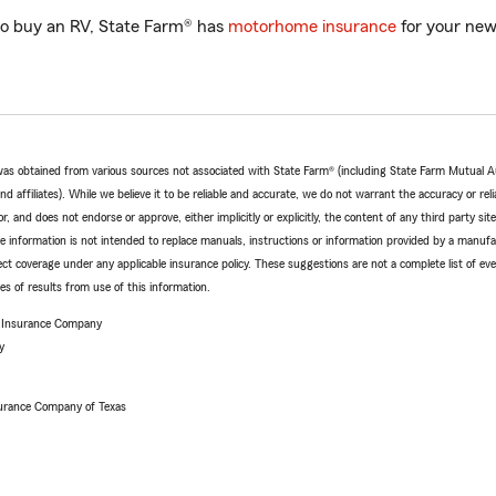
o buy an RV, State Farm® has
motorhome insurance
for your new
e was obtained from various sources not associated with State Farm® (including State Farm Mutual 
 affiliates). While we believe it to be reliable and accurate, we do not warrant the accuracy or relia
r, and does not endorse or approve, either implicitly or explicitly, the content of any third party si
e information is not intended to replace manuals, instructions or information provided by a manufac
ffect coverage under any applicable insurance policy. These suggestions are not a complete list of ev
 of results from use of this information.
e Insurance Company
y
urance Company of Texas