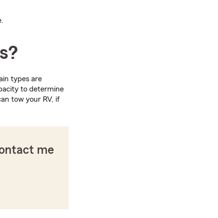
e.
Vs?
ain types are
pacity to determine
an tow your RV, if
contact me