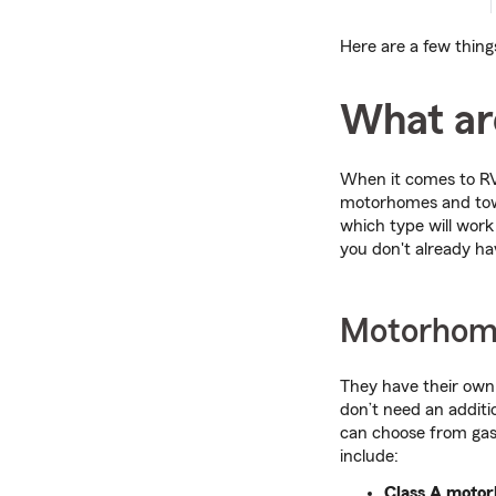
Here are a few thing
What are
When it comes to RVs
motorhomes and towab
which type will work
you don't already ha
Motorhom
They have their own
don’t need an additio
can choose from gas
include:
Class A moto