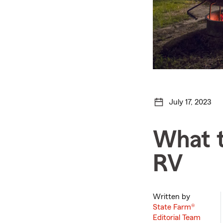
July 17, 2023
What t
RV
Written by
State Farm®
Editorial Team