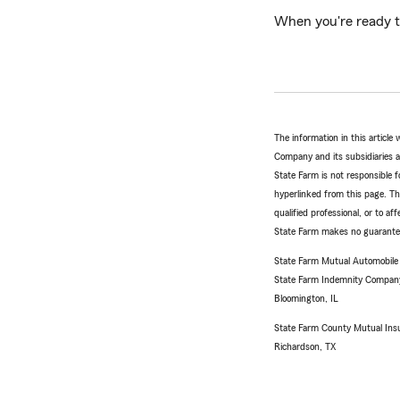
When you're ready t
The information in this articl
Company and its subsidiaries and
State Farm is not responsible fo
hyperlinked from this page. Th
qualified professional, or to a
State Farm makes no guarantees
State Farm Mutual Automobil
State Farm Indemnity Compan
Bloomington, IL
State Farm County Mutual Ins
Richardson, TX