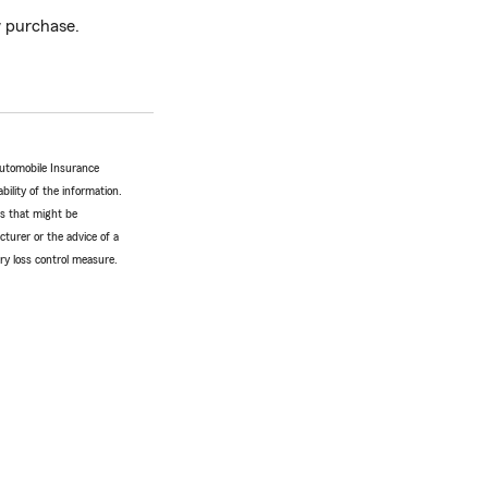
 purchase.
Automobile Insurance
bility of the information.
tes that might be
turer or the advice of a
ery loss control measure.