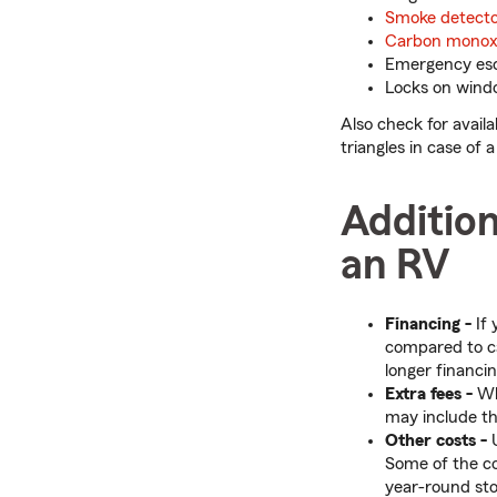
Smoke detecto
Carbon monoxi
Emergency es
Locks on wind
Also check for avail
triangles in case of
Addition
an RV
Financing -
If 
compared to ca
longer financi
Extra fees -
Whe
may include thi
Other costs -
U
Some of the c
year-round st