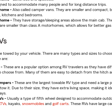
gned to accommodate many people and for long distance trips.
home -
Also called camper vans. They are smaller and compact, b
, kitchens and bedrooms.
rhome
-
They have storage/sleeping areas above the main cab. Th
are smaller than class A motorhomes, which allows for better gas
Vs
re towed by your vehicle. There are many types and sizes to cho
 are:
 -
These are a popular option among RV travelers as they have diff
o choose from. Many of them are easy to detach from the hitch a
ampers -
These are the largest towable RV type and need a large pi
tow it. Due to their size, they have extra living space, making it ide
ays.
Vs -
Usually a type of fifth wheel designed to accommodate outdo
TVs
, kayaks,
snowmobiles
and
golf carts
. These RVs have large c