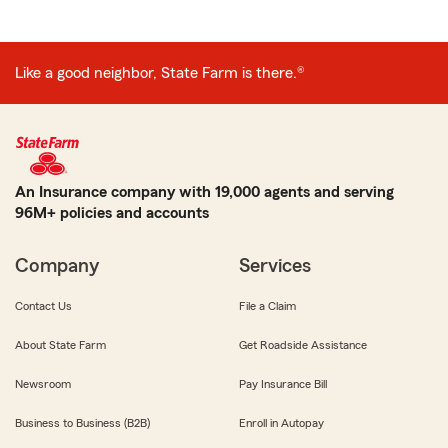
Like a good neighbor, State Farm is there.®
An Insurance company with 19,000 agents and serving
96M+ policies and accounts
Company
Services
Contact Us
File a Claim
About State Farm
Get Roadside Assistance
Newsroom
Pay Insurance Bill
Business to Business (B2B)
Enroll in Autopay