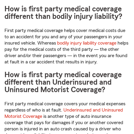
How is first party medical coverage
different than bodily injury liability?
First party medical coverage helps cover medical costs due
to an accident for you and any of your passengers in your
insured vehicle. Whereas
bodily injury liability coverage
helps
pay for the medical costs of the third party — the other
driver and/or their passengers — in the event you are found
at fault in a car accident that results in injury.
How is first party medical coverage
different than Underinsured and
Uninsured Motorist Coverage?
First party medical coverage covers your medical expenses
regardless of who is at fault.
Underinsured and Uninsured
Motorist Coverage
is another type of auto insurance
coverage that pays for damages if you or another covered
person is injured in an auto crash caused by a driver who