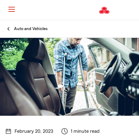
Start
Auto and Vehicles
Of
Main
Content
February 20, 2023
1 minute read