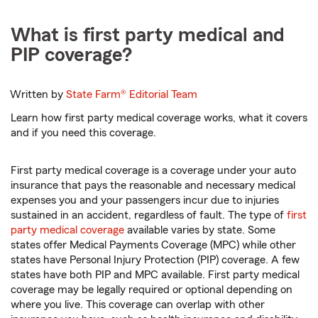
What is first party medical and
PIP coverage?
Written by
State Farm®
Editorial Team
Learn how first party medical coverage works, what it covers
and if you need this coverage.
First party medical coverage is a coverage under your auto
insurance that pays the reasonable and necessary medical
expenses you and your passengers incur due to injuries
sustained in an accident, regardless of fault. The type of
first
party medical coverage
available varies by state. Some
states offer Medical Payments Coverage (MPC) while other
states have Personal Injury Protection (PIP) coverage. A few
states have both PIP and MPC available. First party medical
coverage may be legally required or optional depending on
where you live. This coverage can overlap with other