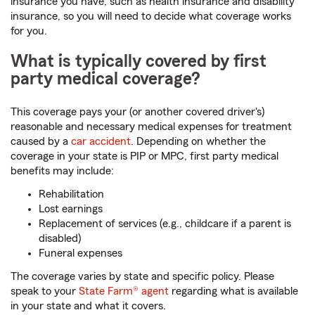
insurance you have, such as health insurance and disability
insurance, so you will need to decide what coverage works
for you.
What is typically covered by first
party medical coverage?
This coverage pays your (or another covered driver's)
reasonable and necessary medical expenses for treatment
caused by a
car accident
. Depending on whether the
coverage in your state is PIP or MPC, first party medical
benefits may include:
Rehabilitation
Lost earnings
Replacement of services (e.g., childcare if a parent is
disabled)
Funeral expenses
The coverage varies by state and specific policy. Please
speak to your
State Farm® agent
regarding what is available
in your state and what it covers.