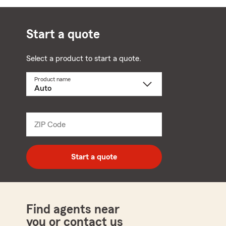
Start a quote
Select a product to start a quote.
Product name
Select
a
product
name
from
dropdown
ZIP Code
Enter
5
digit
zip
Start a quote
code
Find agents near
you or contact us