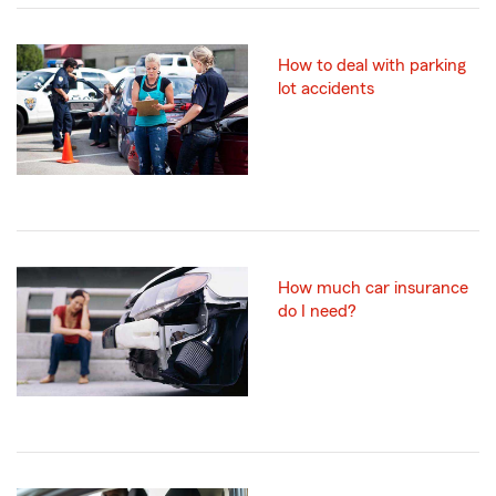
How to deal with parking
lot accidents
How much car insurance
do I need?