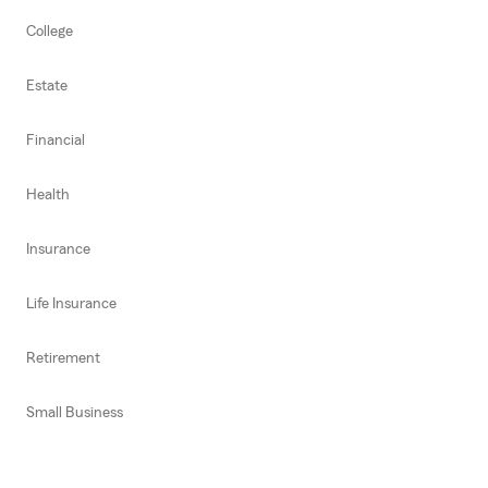
College
Estate
Financial
Health
Insurance
Life Insurance
Retirement
Small Business