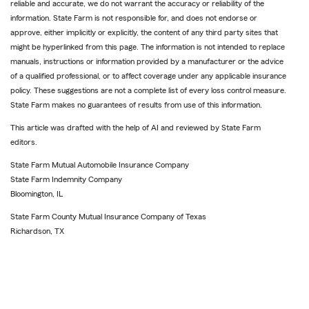
reliable and accurate, we do not warrant the accuracy or reliability of the
information. State Farm is not responsible for, and does not endorse or
approve, either implicitly or explicitly, the content of any third party sites that
might be hyperlinked from this page. The information is not intended to replace
manuals, instructions or information provided by a manufacturer or the advice
of a qualified professional, or to affect coverage under any applicable insurance
policy. These suggestions are not a complete list of every loss control measure.
State Farm makes no guarantees of results from use of this information.
This article was drafted with the help of AI and reviewed by State Farm
editors.
State Farm Mutual Automobile Insurance Company
State Farm Indemnity Company
Bloomington, IL
State Farm County Mutual Insurance Company of Texas
Richardson, TX