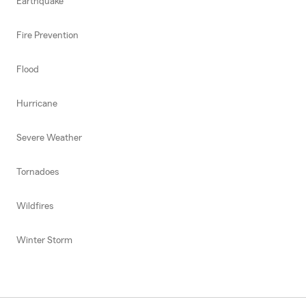
Earthquake
Fire Prevention
Flood
Hurricane
Severe Weather
Tornadoes
Wildfires
Winter Storm