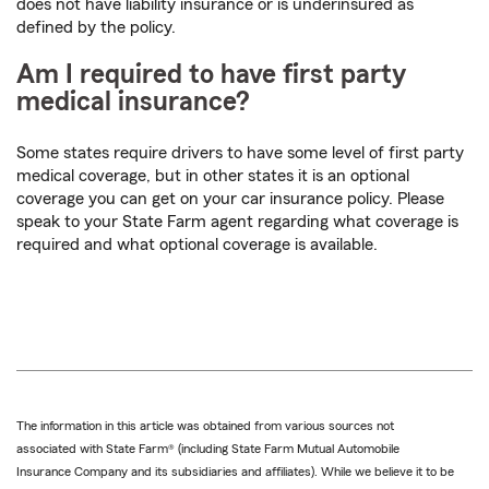
does not have liability insurance or is underinsured as
defined by the policy.
Am I required to have first party
medical insurance?
Some states require drivers to have some level of first party
medical coverage, but in other states it is an optional
coverage you can get on your car insurance policy. Please
speak to your State Farm agent regarding what coverage is
required and what optional coverage is available.
The information in this article was obtained from various sources not
associated with State Farm® (including State Farm Mutual Automobile
Insurance Company and its subsidiaries and affiliates). While we believe it to be