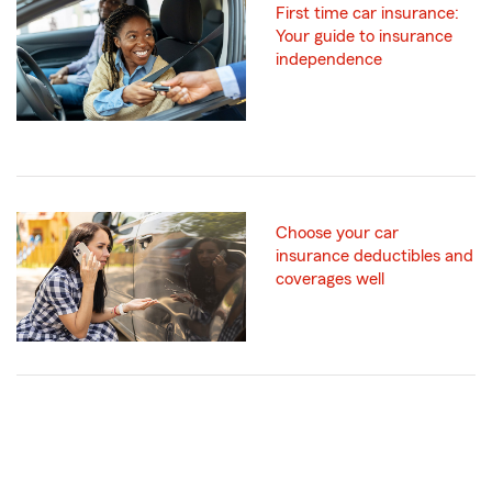
First time car insurance:
Your guide to insurance
independence
Choose your car
insurance deductibles and
coverages well