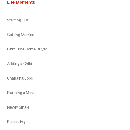
Life Moments
Starting Out
Getting Married
First Time Home Buyer
Adding a Child
Changing Jobs
Planning a Move
Newly Single
Relocating