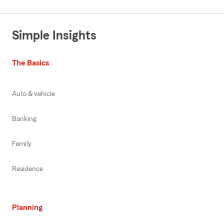
Simple Insights
The Basics
Auto & vehicle
Banking
Family
Residence
Planning