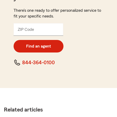
There’s one ready to offer personalized service to
fit your specific needs.
ZIP Code
Enter
5
digit
zip
Find an agent
code
844-364-0100
Related articles