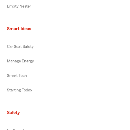
Empty Nester
Smart Ideas
Car Seat Safety
Manage Energy
Smart Tech
Starting Today
Safety