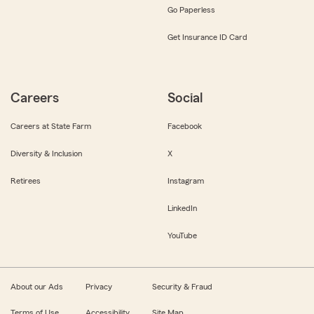
Go Paperless
Get Insurance ID Card
Careers
Social
Careers at State Farm
Facebook
Diversity & Inclusion
X
Retirees
Instagram
LinkedIn
YouTube
About our Ads
Privacy
Security & Fraud
Terms of Use
Accessibility
Site Map