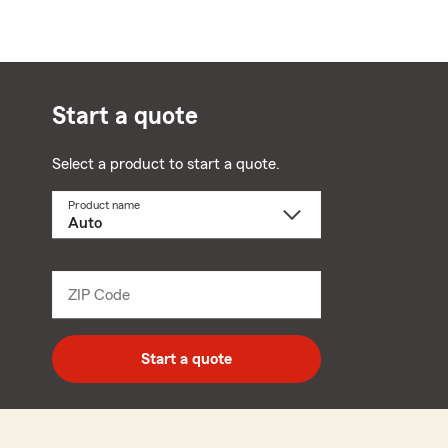
Start a quote
Select a product to start a quote.
Product name
Select
a
product
name
from
dropdown
ZIP Code
Enter
5
digit
zip
Start a quote
code