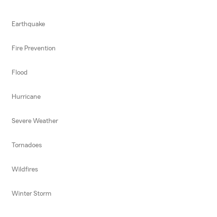
Earthquake
Fire Prevention
Flood
Hurricane
Severe Weather
Tornadoes
Wildfires
Winter Storm