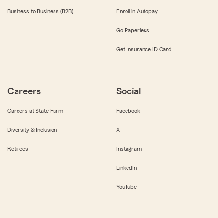
Business to Business (B2B)
Enroll in Autopay
Go Paperless
Get Insurance ID Card
Careers
Social
Careers at State Farm
Facebook
Diversity & Inclusion
X
Retirees
Instagram
LinkedIn
YouTube