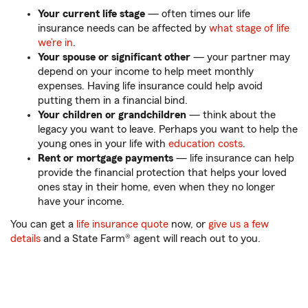
Your current life stage
— often times our life
insurance needs can be affected by
what stage of life
we’re in
.
Your spouse or significant other
— your partner may
depend on your income to help meet monthly
expenses. Having life insurance could help avoid
putting them in a financial bind.
Your children or grandchildren
— think about the
legacy you want to leave. Perhaps you want to help the
young ones in your life with
education costs
.
Rent or mortgage payments
— life insurance can help
provide the financial protection that helps your loved
ones stay in their home, even when they no longer
have your income.
You can get a
life insurance quote
now, or
give us a few
details
and a State Farm® agent will reach out to you.