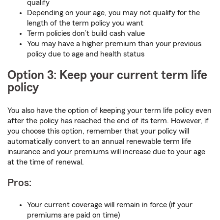
qualify
Depending on your age, you may not qualify for the
length of the term policy you want
Term policies don’t build cash value
You may have a higher premium than your previous
policy due to age and health status
Option 3: Keep your current term life
policy
You also have the option of keeping your term life policy even
after the policy has reached the end of its term. However, if
you choose this option, remember that your policy will
automatically convert to an annual renewable term life
insurance and your premiums will increase due to your age
at the time of renewal.
Pros:
Your current coverage will remain in force (if your
premiums are paid on time)