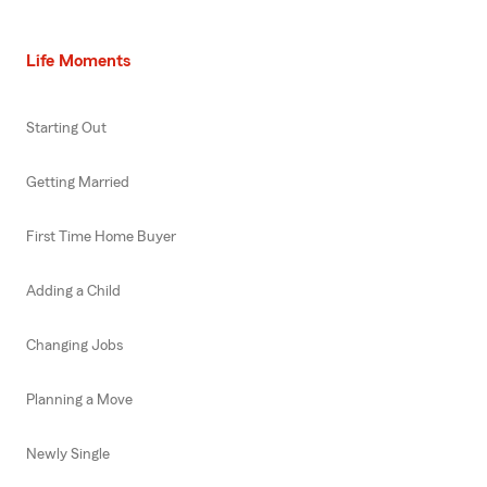
Life Moments
Starting Out
Getting Married
First Time Home Buyer
Adding a Child
Changing Jobs
Planning a Move
Newly Single