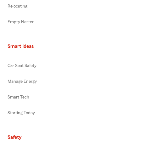
Relocating
Empty Nester
Smart Ideas
Car Seat Safety
Manage Energy
Smart Tech
Starting Today
Safety