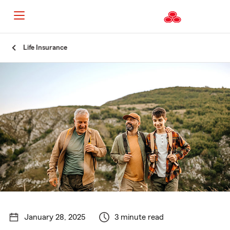
Start
Life Insurance
Of
Main
Content
January 28, 2025
3 minute read