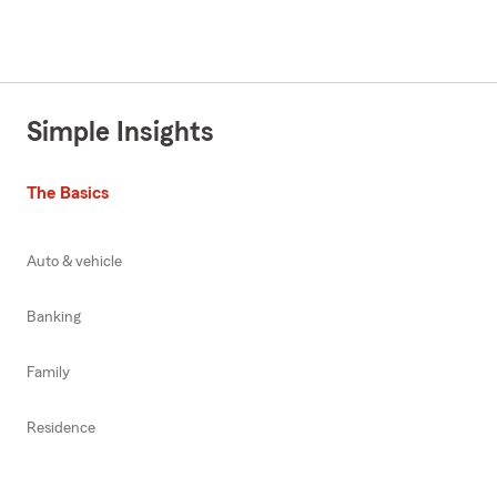
Simple Insights
The Basics
Auto & vehicle
Banking
Family
Residence