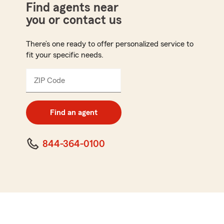
Find agents near
you or contact us
There’s one ready to offer personalized service to
fit your specific needs.
ZIP Code
Enter
5
digit
zip
Find an agent
code
844-364-0100