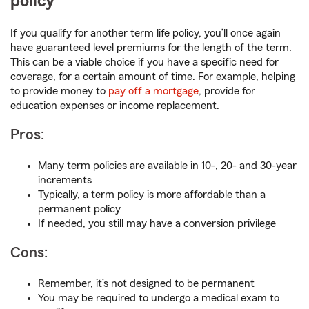
policy
If you qualify for another term life policy, you’ll once again
have guaranteed level premiums for the length of the term.
This can be a viable choice if you have a specific need for
coverage, for a certain amount of time. For example, helping
to provide money to
pay off a mortgage
, provide for
education expenses or income replacement.
Pros:
Many term policies are available in 10-, 20- and 30-year
increments
Typically, a term policy is more affordable than a
permanent policy
If needed, you still may have a conversion privilege
Cons:
Remember, it’s not designed to be permanent
You may be required to undergo a medical exam to