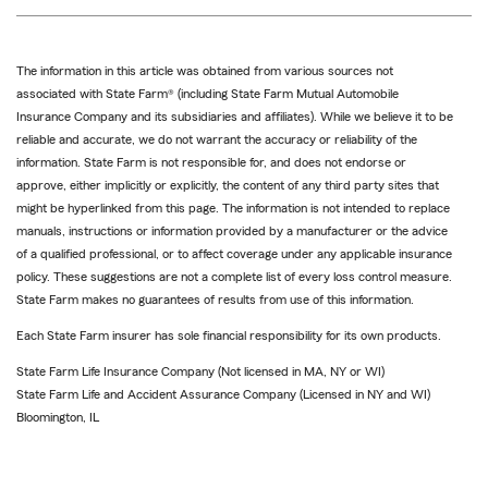
The information in this article was obtained from various sources not
associated with State Farm® (including State Farm Mutual Automobile
Insurance Company and its subsidiaries and affiliates). While we believe it to be
reliable and accurate, we do not warrant the accuracy or reliability of the
information. State Farm is not responsible for, and does not endorse or
approve, either implicitly or explicitly, the content of any third party sites that
might be hyperlinked from this page. The information is not intended to replace
manuals, instructions or information provided by a manufacturer or the advice
of a qualified professional, or to affect coverage under any applicable insurance
policy. These suggestions are not a complete list of every loss control measure.
State Farm makes no guarantees of results from use of this information.
Each State Farm insurer has sole financial responsibility for its own products.
State Farm Life Insurance Company (Not licensed in MA, NY or WI)
State Farm Life and Accident Assurance Company (Licensed in NY and WI)
Bloomington, IL