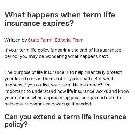
What happens when term life
insurance expires?
Written by
State Farm®
Editorial Team
If your term life policy is nearing the end of its guarantee
period, you may be wondering what happens next.
The purpose of life insurance is to help financially protect
your loved ones in the event of your death. But what
happens if you outlive your term life insurance? It’s
important to understand how life insurance works and know
your options when approaching your policy’s end date to
help ensure continued coverage if needed.
Can you extend a term life insurance
policy?