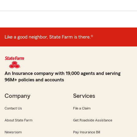
Like a good neighbor, State Farm is there.®
An Insurance company with 19,000 agents and serving
96M+ policies and accounts
Company
Services
Contact Us
File a Claim
About State Farm
Get Roadside Assistance
Newsroom
Pay Insurance Bill