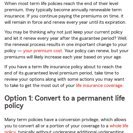
When most term life policies reach the end of their level
premium, they typically become annually renewable term
insurance. If you continue paying the premiums on time, it
will remain in force and renew every year until its expiration.
You may be thinking why not just keep your current policy
and let it renew every year after the guarantee period? Well,
the renewal process results in one important change to your
policy —
your premium cost
. Your policy can renew, but your
premiums will likely increase each year based on your age.
If you have a term life insurance policy about to reach the
end of its guaranteed level premium period, take time to
review your options along with some actions you may want
to take to get the most out of your
life insurance coverage
.
Option 1: Convert to a permanent life
policy
Many term policies have a conversion privilege, which allows
you to convert all or a portion of your coverage to a
whole life
policy
, typically without undergoing additional underwriting