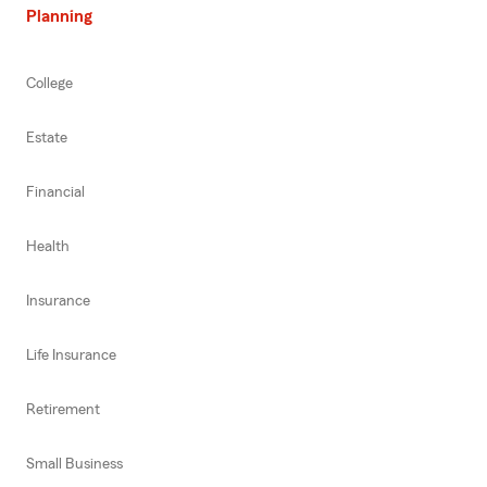
Planning
College
Estate
Financial
Health
Insurance
Life Insurance
Retirement
Small Business