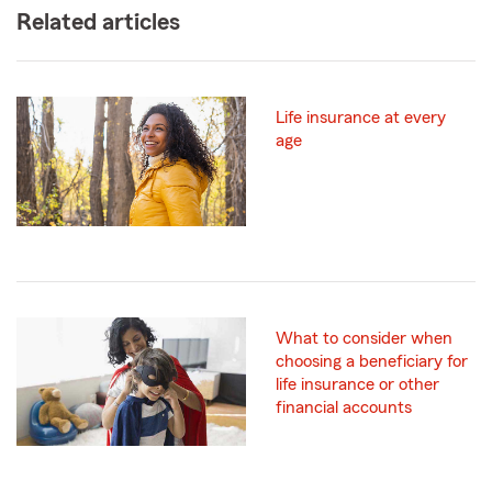
Related articles
Life insurance at every
age
What to consider when
choosing a beneficiary for
life insurance or other
financial accounts