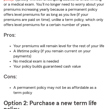
or a medical exam. You’ll no longer need to worry about your
premiums increasing yearly because a permanent policy
offers level premiums for as long as you live (if your
premiums are paid on time), unlike a term policy, which only
offers level premiums for a certain number of years.
Pros:
Your premiums will remain level for the rest of your life
A lifetime policy (if you remain current on your
payments)
No medical exam is needed
Your policy builds guaranteed cash value
Cons:
A permanent policy may not be as affordable as a
term policy
Option 2: Purchase a new term life