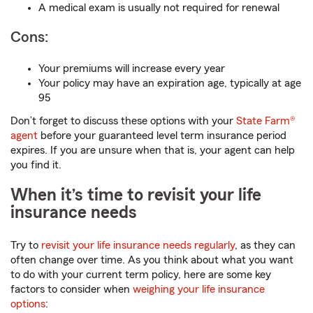
A medical exam is usually not required for renewal
Cons:
Your premiums will increase every year
Your policy may have an expiration age, typically at age
95
Don’t forget to discuss these options with your
State Farm®
agent
before your guaranteed level term insurance period
expires. If you are unsure when that is, your agent can help
you find it.
When it’s time to revisit your life
insurance needs
Try to
revisit your life insurance needs regularly
, as they can
often change over time. As you think about what you want
to do with your current term policy, here are some key
factors to consider when
weighing your life insurance
options
: