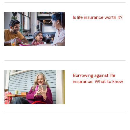
Is life insurance worth it?
Borrowing against life
insurance: What to know