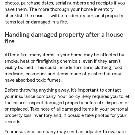
photos, purchase dates, serial numbers and receipts if you
have them. The more thorough your home inventory
checklist, the easier it will be to identify personal property
items lost or damaged in a fire.
Handling damaged property after a house
fire
After a fire, many items in your home may be affected by
smoke, heat or firefighting chemicals, even if they aren’t
visibly burned. This could include furniture, clothing, food,
medicine, cosmetics and items made of plastic that may
have absorbed toxic fumes.
Before throwing anything away, it’s important to contact
your insurance company. Your policy likely requires you to let
the insurer inspect damaged property before it’s disposed of
or replaced. Take note of all damaged items in your personal
property loss inventory and, if possible take photos for your
records.
Your insurance company may send an adjuster to evaluate