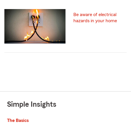
Be aware of electrical
hazards in your home
Simple Insights
The Basics