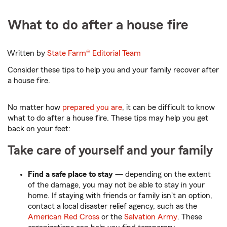
What to do after a house fire
Written by
State Farm®
Editorial Team
Consider these tips to help you and your family recover after
a house fire.
No matter how
prepared you are
, it can be difficult to know
what to do after a house fire. These tips may help you get
back on your feet:
Take care of yourself and your family
Find a safe place to stay
— depending on the extent
of the damage, you may not be able to stay in your
home. If staying with friends or family isn't an option,
contact a local disaster relief agency, such as the
American Red Cross
or the
Salvation Army
. These