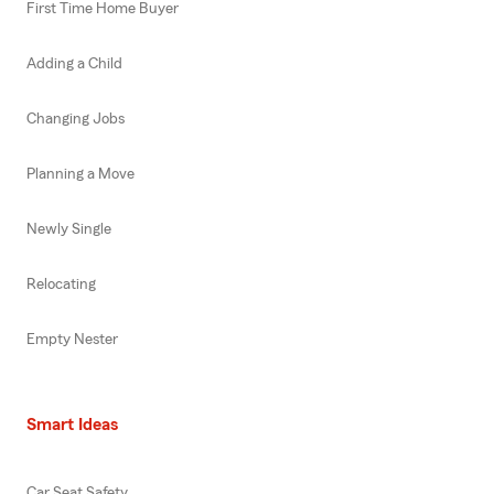
First Time Home Buyer
Adding a Child
Changing Jobs
Planning a Move
Newly Single
Relocating
Empty Nester
Smart Ideas
Car Seat Safety