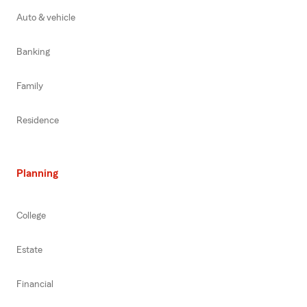
Auto & vehicle
Banking
Family
Residence
Planning
College
Estate
Financial