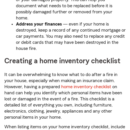
document what needs to be replaced before it is
possibly damaged further or removed from your
home.
Address your finances
—
even if your home is
destroyed, keep a record of any continued mortgage or
car payments. You may also need to replace any credit
or debit cards that may have been destroyed in the
house fire.
Creating a home inventory checklist
It can be overwhelming to know what to do after a fire in
your house, especially when making an insurance claim.
However, having a prepared
home inventory checklist
on
hand can help you identify which personal items have been
lost or damaged in the event of a fire. This checklist is a
detailed list of everything you own, including furniture,
electronics, clothing, jewelry, appliances and any other
personal items in your home.
When listing items on your home inventory checklist, include