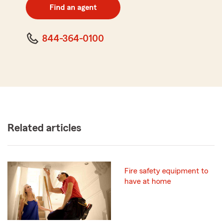
zip
Find an agent
code
844-364-0100
Related articles
Fire safety equipment to
have at home