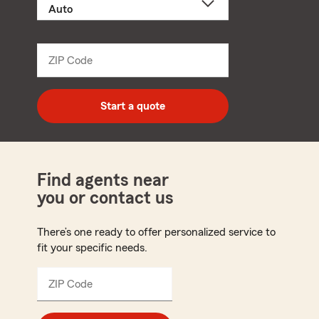
a
product
name
from
dropdown
ZIP Code
Enter
5
digit
zip
Start a quote
code
Find agents near
you or contact us
There’s one ready to offer personalized service to
fit your specific needs.
ZIP Code
Enter
5
digit