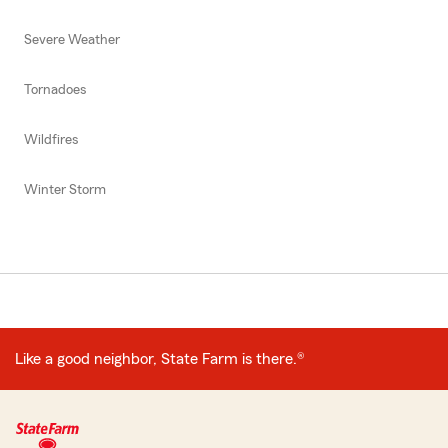
Severe Weather
Tornadoes
Wildfires
Winter Storm
Like a good neighbor, State Farm is there.®