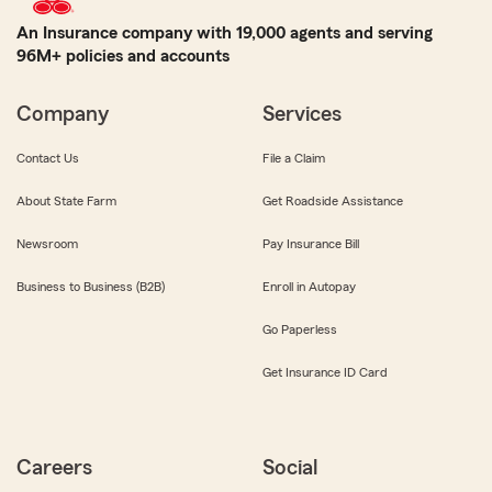
An Insurance company with 19,000 agents and serving
96M+ policies and accounts
Company
Services
Contact Us
File a Claim
About State Farm
Get Roadside Assistance
Newsroom
Pay Insurance Bill
Business to Business (B2B)
Enroll in Autopay
Go Paperless
Get Insurance ID Card
Careers
Social