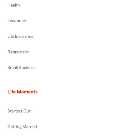
Health
Insurance
Life Insurance
Retirement
Small Business
Life Moments
Starting Out
Getting Married