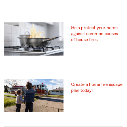
Help protect your home
against common causes
of house fires
Create a home fire escape
plan today!