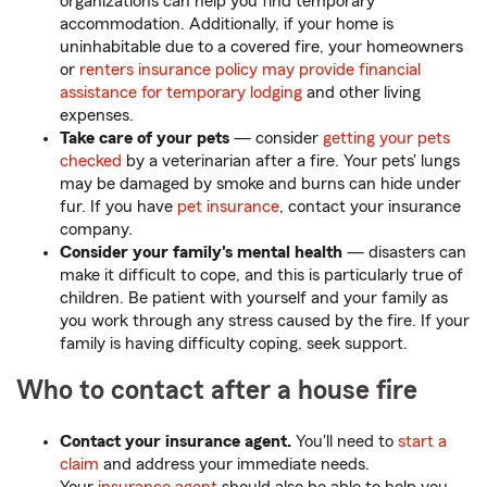
organizations can help you find temporary
accommodation. Additionally, if your home is
uninhabitable due to a covered fire, your homeowners
or
renters insurance policy may provide financial
assistance for temporary lodging
and other living
expenses.
Take care of your pets
— consider
getting your pets
checked
by a veterinarian after a fire. Your pets' lungs
may be damaged by smoke and burns can hide under
fur. If you have
pet insurance
, contact your insurance
company.
Consider your family's mental health
— disasters can
make it difficult to cope, and this is particularly true of
children. Be patient with yourself and your family as
you work through any stress caused by the fire. If your
family is having difficulty coping, seek support.
Who to contact after a house fire
Contact your insurance agent.
You'll need to
start a
claim
and address your immediate needs.