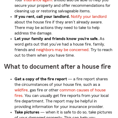
Your
insurance agent
should also be able to help you
secure your property and offer recommendations for
cleaning up or restoring salvageable items.
If you rent, call your landlord.
Notify your landlord
about the house fire if they aren’t already aware.
There may be actions they need to take to help
address the damage.
Let your family and friends know you’re safe.
As
word gets out that you’ve had a house fire, family,
friends and
neighbors may be concerned
. Try to reach
out to them when you have time.
What to document after a house fire
Get a copy of the fire report
— a fire report shares
the circumstances of your house fire, such as a
wildfire
, gas fire or other
common causes of house
fires
. You can usually get fire reports from your local
fire department. The report may be helpful in
providing information for your insurance provider.
Take pictures
— when it is safe to do so, take pictures
of your damaged property. This can help you