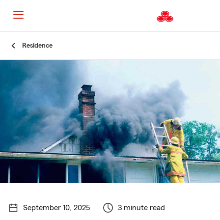
Start
Residence
Of
Main
Content
September 10, 2025
3 minute read