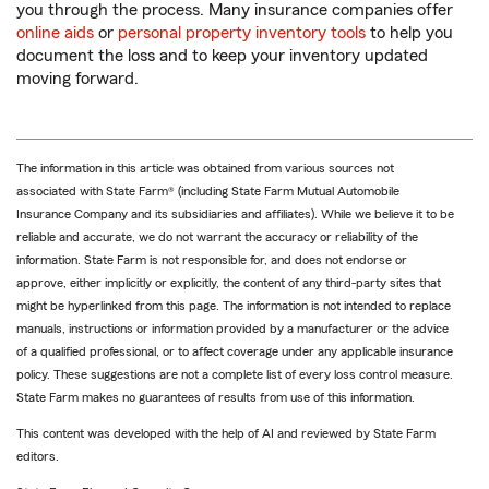
you through the process. Many insurance companies offer
online aids
or
personal property inventory tools
to help you
document the loss and to keep your inventory updated
moving forward.
The information in this article was obtained from various sources not
associated with State Farm® (including State Farm Mutual Automobile
Insurance Company and its subsidiaries and affiliates). While we believe it to be
reliable and accurate, we do not warrant the accuracy or reliability of the
information. State Farm is not responsible for, and does not endorse or
approve, either implicitly or explicitly, the content of any third-party sites that
might be hyperlinked from this page. The information is not intended to replace
manuals, instructions or information provided by a manufacturer or the advice
of a qualified professional, or to affect coverage under any applicable insurance
policy. These suggestions are not a complete list of every loss control measure.
State Farm makes no guarantees of results from use of this information.
This content was developed with the help of AI and reviewed by State Farm
editors.