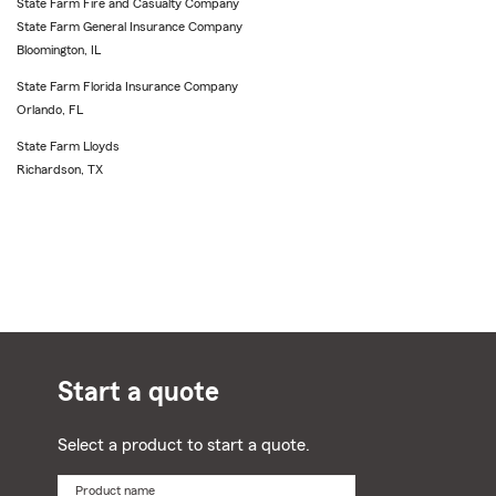
State Farm Fire and Casualty Company
State Farm General Insurance Company
Bloomington, IL
State Farm Florida Insurance Company
Orlando, FL
State Farm Lloyds
Richardson, TX
Start a quote
Select a product to start a quote.
Product name
Select