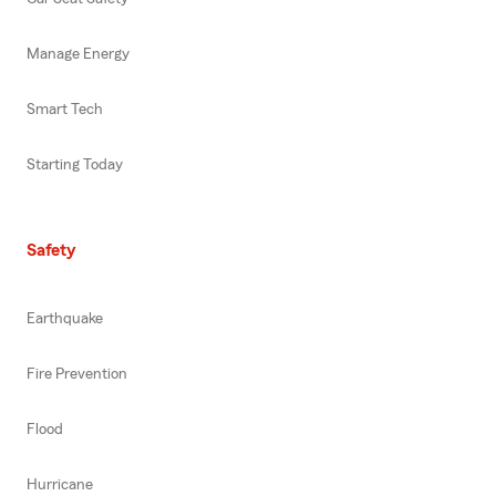
Manage Energy
Smart Tech
Starting Today
Safety
Earthquake
Fire Prevention
Flood
Hurricane