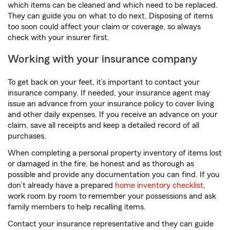
which items can be cleaned and which need to be replaced.
They can guide you on what to do next. Disposing of items
too soon could affect your claim or coverage, so always
check with your insurer first.
Working with your insurance company
To get back on your feet, it’s important to contact your
insurance company. If needed, your insurance agent may
issue an advance from your insurance policy to cover living
and other daily expenses. If you receive an advance on your
claim, save all receipts and keep a detailed record of all
purchases.
When completing a personal property inventory of items lost
or damaged in the fire, be honest and as thorough as
possible and provide any documentation you can find. If you
don’t already have a prepared
home inventory checklist
,
work room by room to remember your possessions and ask
family members to help recalling items.
Contact your insurance representative and they can guide