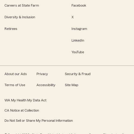
Careers at State Farm
Facebook
Diversity & Inclusion
X
Retirees
Instagram
LinkedIn
YouTube
About our Ads
Privacy
Security & Fraud
Terms of Use
Accessibility
Site Map
WA My Health My Data Act
CA Notice at Collection
Do Not Sell or Share My Personal Information