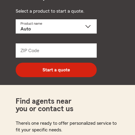
Select a product to start a quote.
Product name
Select
a
product
name
from
dropdown
ZIP Code
Enter
5
digit
zip
Start a quote
code
Find agents near
you or contact us
There’s one ready to offer personalized service to
fit your specific needs.