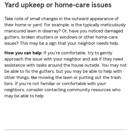
Yard upkeep or home-care issues
Take note of small changes in the outward appearance of
their home or yard. For example, is the typically meticulously
manicured lawn in disarray? Or, have you noticed damaged
gutters, broken shutters or windows or other home-care
issues? This may be a sign that your neighbor needs help.
How you can help:
If you're comfortable, try to gently
approach the issue with your neighbor and ask if they need
assistance with tasks around the house outside. You may not
be able to fix the gutters, but you may be able to help with
other things, like mowing the lawn or putting out the trash
bins. If you're not familiar or comfortable with your
neighbors, consider contacting community resources who
may be able to help.