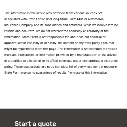
The information in this article was obtained from various sources not
associated with State Farm® (including State Farm Mutual Automobile
Insurance Company and its subsidiaries and affiliates). While we believe it to be
reliable and accurate, we do not warrant the accuracy or reliability of the
information. State Farm is not responsible for, and does not endorse or
approve, either implicitly or explicitly, the content of any third party sites that
might be hyperlinked from this page. The information is not intended to replace
manuals, instructions or information provided by a manufacturer or the advice
of a qualified professional, or to affect coverage under any applicable insurance
policy. These suggestions are not a complete list of every loss control measure.
State Farm makes no guarantees of results from use of this information.
Start a quote