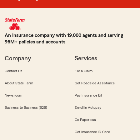
An Insurance company with 19,000 agents and serving
96M+ policies and accounts
Company
Services
Contact Us
File a Claim
About State Farm
Get Roadside Assistance
Newsroom
Pay Insurance Bill
Business to Business (B2B)
Enroll in Autopay
Go Paperless
Get Insurance ID Card