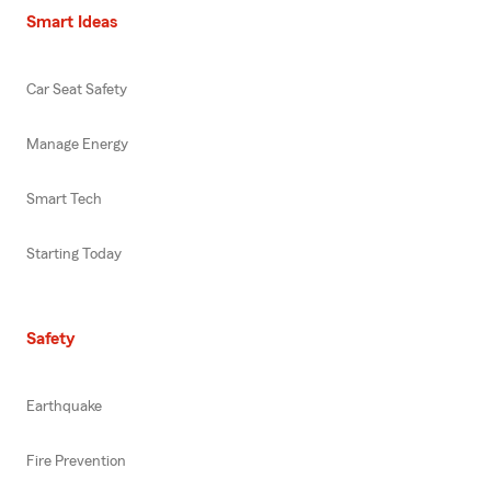
Smart Ideas
Car Seat Safety
Manage Energy
Smart Tech
Starting Today
Safety
Earthquake
Fire Prevention