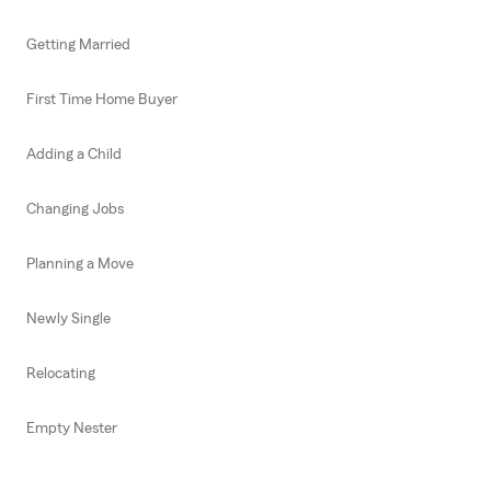
Getting Married
First Time Home Buyer
Adding a Child
Changing Jobs
Planning a Move
Newly Single
Relocating
Empty Nester