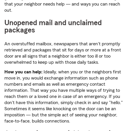
that your neighbor needs help — and ways you can reach
out.
Unopened mail and unclaimed
packages
An overstuffed mailbox, newspapers that aren't promptly
retrieved and packages that sit for days or more at a front
door are all signs that a neighbor is either too ill or too
overwhelmed to keep up with those daily tasks.
How you can help:
Ideally, when you or the neighbors first
move in, you would exchange information such as phone
numbers and emails as well as emergency contact
information. That way you have multiple ways of trying to
reach them or a loved one in case of an emergency. If you
don't have this information, simply check in and say "hello."
Sometimes it seems like knocking on the door can be an
imposition — but the simple act of seeing your neighbor,
face-to-face, builds connections.