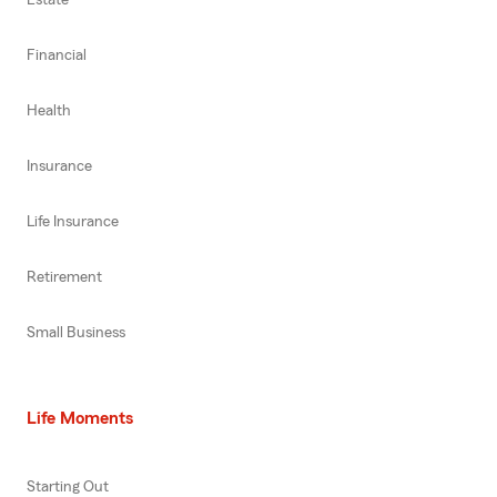
Financial
Health
Insurance
Life Insurance
Retirement
Small Business
Life Moments
Starting Out