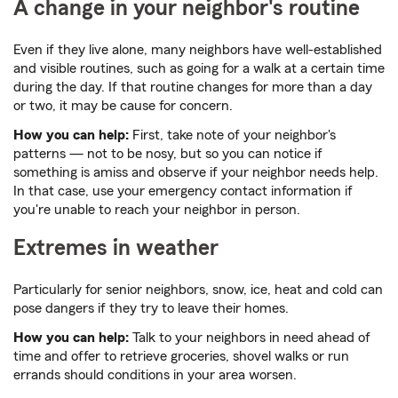
A change in your neighbor's routine
Even if they live alone, many neighbors have well-established
and visible routines, such as going for a walk at a certain time
during the day. If that routine changes for more than a day
or two, it may be cause for concern.
How you can help:
First, take note of your neighbor's
patterns — not to be nosy, but so you can notice if
something is amiss and observe if your neighbor needs help.
In that case, use your emergency contact information if
you're unable to reach your neighbor in person.
Extremes in weather
Particularly for senior neighbors, snow, ice, heat and cold can
pose dangers if they try to leave their homes.
How you can help:
Talk to your neighbors in need ahead of
time and offer to retrieve groceries, shovel walks or run
errands should conditions in your area worsen.