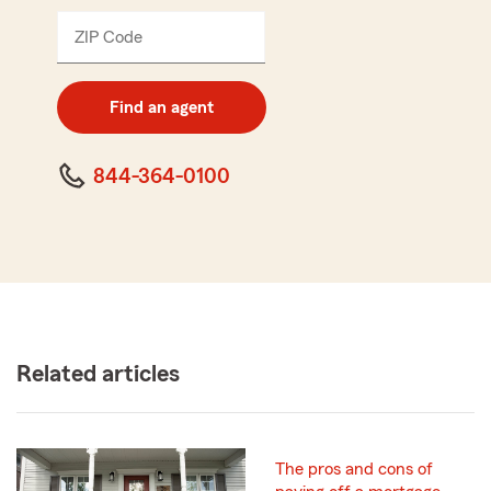
ZIP Code
Enter
5
digit
zip
Find an agent
code
844-364-0100
Related articles
The pros and cons of