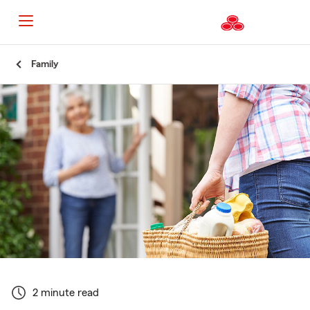
Start
Family
Of
Main
Content
2 minute read