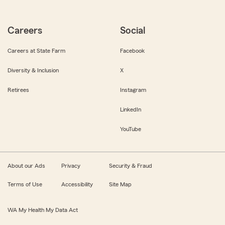
Careers
Social
Careers at State Farm
Facebook
Diversity & Inclusion
X
Retirees
Instagram
LinkedIn
YouTube
About our Ads
Privacy
Security & Fraud
Terms of Use
Accessibility
Site Map
WA My Health My Data Act