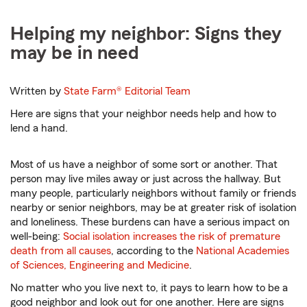
Helping my neighbor: Signs they
may be in need
Written by
State Farm®
Editorial Team
Here are signs that your neighbor needs help and how to
lend a hand.
Most of us have a neighbor of some sort or another. That
person may live miles away or just across the hallway. But
many people, particularly neighbors without family or friends
nearby or senior neighbors, may be at greater risk of isolation
and loneliness. These burdens can have a serious impact on
well-being:
Social isolation increases the risk of premature
death from all causes
, according to the
National Academies
of Sciences, Engineering and Medicine
.
No matter who you live next to, it pays to learn how to be a
good neighbor and look out for one another. Here are signs