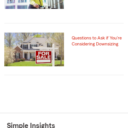
Questions to Ask if You're
Considering Downsizing
Simple Insights