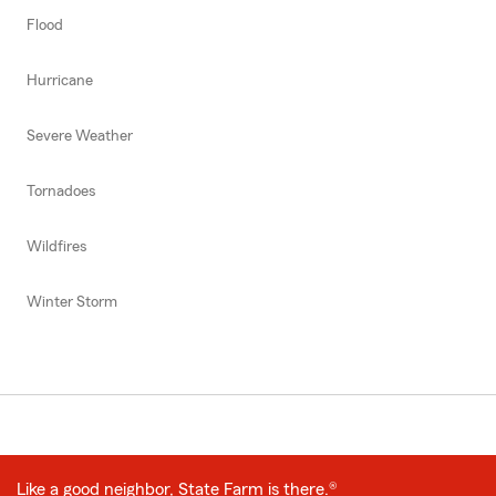
Flood
Hurricane
Severe Weather
Tornadoes
Wildfires
Winter Storm
Like a good neighbor, State Farm is there.®