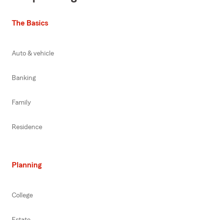
The Basics
Auto & vehicle
Banking
Family
Residence
Planning
College
Estate