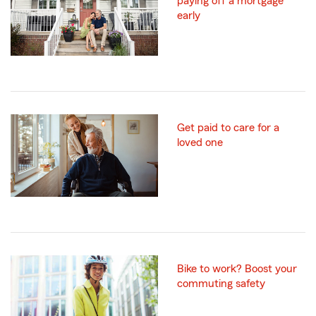
paying off a mortgage
early
Get paid to care for a
loved one
Bike to work? Boost your
commuting safety