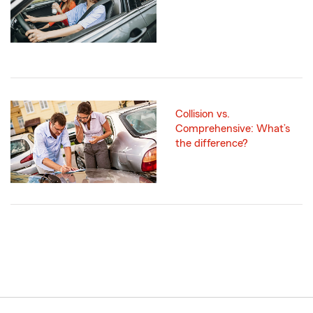
Collision vs.
Comprehensive: What’s
the difference?