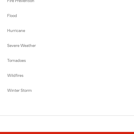
Fire Prevention
Flood
Hurricane
Severe Weather
Tornadoes
Wildfires
Winter Storm