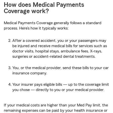
How does Medical Payments
Coverage work?
Medical Payments Coverage generally follows a standard
process. Here’s how it typically works:
After a covered accident, you or your passengers may
be injured and receive medical bills for services such as
doctor visits, hospital stays, ambulance fees, X-rays,
surgeries or accident-related dental treatments.
You, or the medical provider, send these bills to your car
insurance company.
Your insurer pays eligible bills — up to the coverage limit
you chose — directly to you or your medical provider.
If your medical costs are higher than your Med Pay limit, the
remaining expenses can be paid by your health insurance or