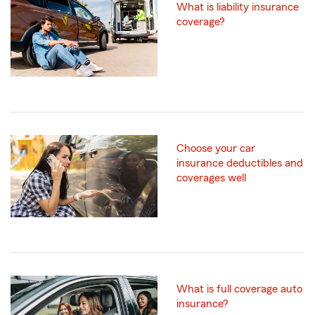
What is liability insurance
coverage?
Choose your car
insurance deductibles and
coverages well
What is full coverage auto
insurance?