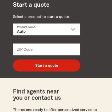
Start a quote
Select a product to start a quote.
Product name
Select
a
product
name
from
dropdown
ZIP Code
Enter
5
digit
zip
Start a quote
code
Find agents near
you or contact us
There’s one ready to offer personalized service to