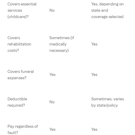
Covers essential
Yes, depending on
services
No
state and
(childcare)?
coverage selected
Covers
Sometimes (if
rehabilitation
medically
Yes
costs?
necessary)
Covers funeral
Yes
Yes
expenses?
Deductible
Sometimes, varies
No
required?
by state/policy
Pay regardless of
Yes
Yes
fault?