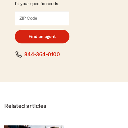
fit your specific needs.
ZIP Code
Enter
5
digit
zip
Find an agent
code
844-364-0100
Related articles