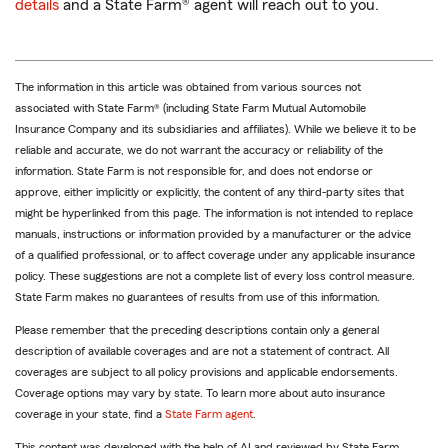
details
and a State Farm® agent will reach out to you.
The information in this article was obtained from various sources not
associated with State Farm® (including State Farm Mutual Automobile
Insurance Company and its subsidiaries and affiliates). While we believe it to be
reliable and accurate, we do not warrant the accuracy or reliability of the
information. State Farm is not responsible for, and does not endorse or
approve, either implicitly or explicitly, the content of any third-party sites that
might be hyperlinked from this page. The information is not intended to replace
manuals, instructions or information provided by a manufacturer or the advice
of a qualified professional, or to affect coverage under any applicable insurance
policy. These suggestions are not a complete list of every loss control measure.
State Farm makes no guarantees of results from use of this information.
Please remember that the preceding descriptions contain only a general
description of available coverages and are not a statement of contract. All
coverages are subject to all policy provisions and applicable endorsements.
Coverage options may vary by state. To learn more about auto insurance
coverage in your state, find a
State Farm agent
.
This content was developed with the help of AI and reviewed by State Farm