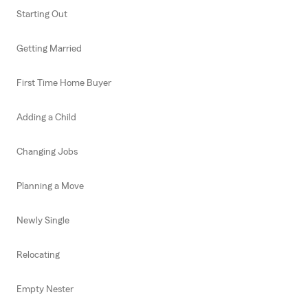
Starting Out
Getting Married
First Time Home Buyer
Adding a Child
Changing Jobs
Planning a Move
Newly Single
Relocating
Empty Nester