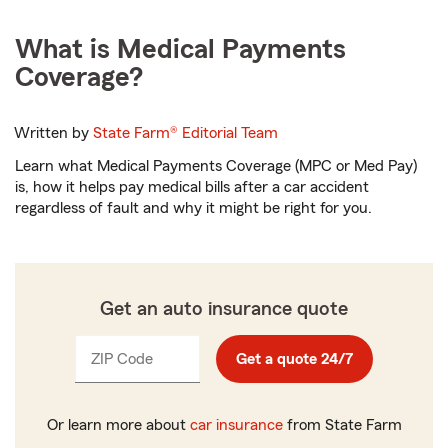
What is Medical Payments
Coverage?
Written by
State Farm®
Editorial Team
Learn what Medical Payments Coverage (MPC or Med Pay)
is, how it helps pay medical bills after a car accident
regardless of fault and why it might be right for you.
Get an auto insurance quote
ZIP Code
Enter
Enter
Get a quote 24/7
_____
_____
5
5
digits
digits
Or learn more about
car insurance
from State Farm