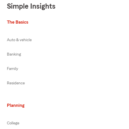
Simple Insights
The Basics
Auto & vehicle
Banking
Family
Residence
Planning
College