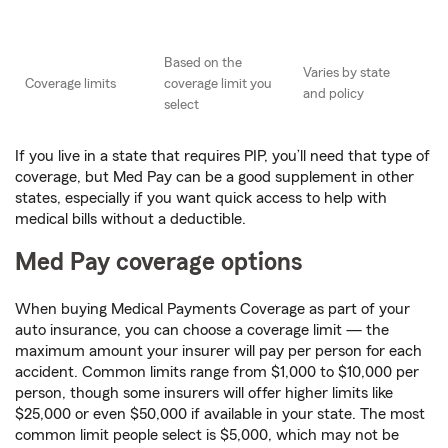
Based on the
Varies by state
Coverage limits
coverage limit you
and policy
select
If you live in a state that requires PIP, you’ll need that type of
coverage, but Med Pay can be a good supplement in other
states, especially if you want quick access to help with
medical bills without a deductible.
Med Pay coverage options
When buying Medical Payments Coverage as part of your
auto insurance, you can choose a coverage limit — the
maximum amount your insurer will pay per person for each
accident. Common limits range from $1,000 to $10,000 per
person, though some insurers will offer higher limits like
$25,000 or even $50,000 if available in your state. The most
common limit people select is $5,000, which may not be