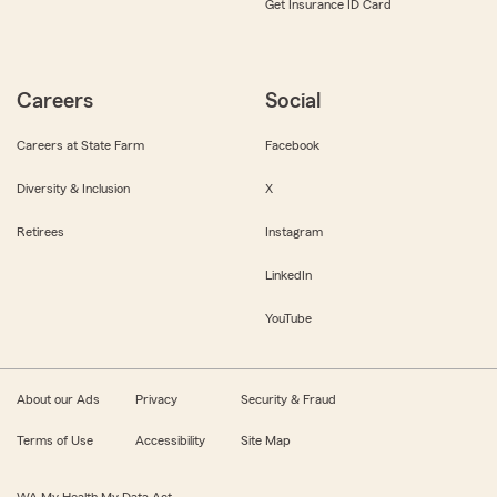
Get Insurance ID Card
Careers
Social
Careers at State Farm
Facebook
Diversity & Inclusion
X
Retirees
Instagram
LinkedIn
YouTube
About our Ads
Privacy
Security & Fraud
Terms of Use
Accessibility
Site Map
WA My Health My Data Act