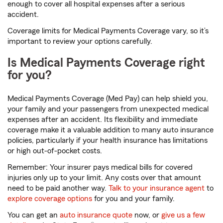
enough to cover all hospital expenses after a serious
accident.
Coverage limits for Medical Payments Coverage vary, so it’s
important to review your options carefully.
Is Medical Payments Coverage right
for you?
Medical Payments Coverage (Med Pay) can help shield you,
your family and your passengers from unexpected medical
expenses after an accident. Its flexibility and immediate
coverage make it a valuable addition to many auto insurance
policies, particularly if your health insurance has limitations
or high out-of-pocket costs.
Remember: Your insurer pays medical bills for covered
injuries only up to your limit. Any costs over that amount
need to be paid another way.
Talk to your insurance agent
to
explore coverage options
for you and your family.
You can get an
auto insurance quote
now, or
give us a few