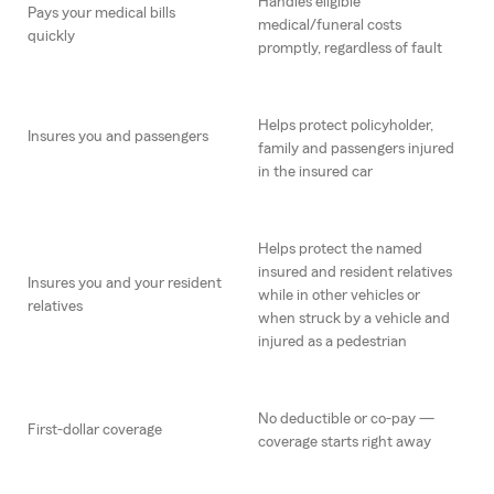
Handles eligible
Pays your medical bills
medical/funeral costs
quickly
promptly, regardless of fault
Helps protect policyholder,
Insures you and passengers
family and passengers injured
in the insured car
Helps protect the named
insured and resident relatives
Insures you and your resident
while in other vehicles or
relatives
when struck by a vehicle and
injured as a pedestrian
No deductible or co-pay —
First-dollar coverage
coverage starts right away