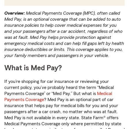
Overview:
Medical Payments Coverage (MPC), often called
Med Pay, is an optional coverage that can be added to auto
insurance policies to help cover medical expenses for you
and your passengers after a car accident, regardless of who
was at fault. Med Pay helps provide protection against
emergency medical costs and can help fill gaps left by health
insurance deductibles or limits. This coverage applies to you,
your family members and passengers in your vehicle.
What is Med Pay?
If you’re shopping for car insurance or reviewing your
current policy, you’ve probably heard the term “Medical
Payments Coverage” or “Med Pay.” But what is
Medical
Payments Coverage
? Med Pay is an optional part of car
insurance that helps pay for medical bills for you and your
passengers after a car crash, no matter who was at fault.
Med Pay is not available in every state. State Farm® offers
Medical Payments Coverage only where permitted by state