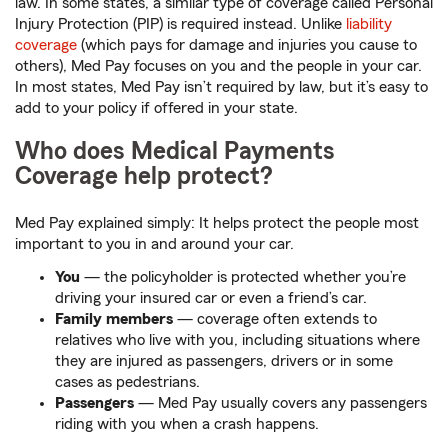
law. In some states, a similar type of coverage called Personal
Injury Protection (PIP) is required instead. Unlike
liability
coverage
(which pays for damage and injuries you cause to
others), Med Pay focuses on you and the people in your car.
In most states, Med Pay isn’t required by law, but it’s easy to
add to your policy if offered in your state.
Who does Medical Payments
Coverage help protect?
Med Pay explained simply: It helps protect the people most
important to you in and around your car.
You
— the policyholder is protected whether you’re
driving your insured car or even a friend’s car.
Family members
— coverage often extends to
relatives who live with you, including situations where
they are injured as passengers, drivers or in some
cases as pedestrians.
Passengers
— Med Pay usually covers any passengers
riding with you when a crash happens.