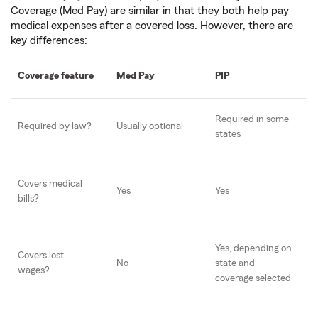
Coverage (Med Pay) are similar in that they both help pay
medical expenses after a covered loss. However, there are
key differences:
Coverage feature
Med Pay
PIP
Required in some
Required by law?
Usually optional
states
Covers medical
Yes
Yes
bills?
Yes, depending on
Covers lost
No
state and
wages?
coverage selected