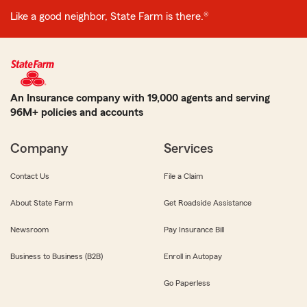
Like a good neighbor, State Farm is there.®
An Insurance company with 19,000 agents and serving
96M+ policies and accounts
Company
Services
Contact Us
File a Claim
About State Farm
Get Roadside Assistance
Newsroom
Pay Insurance Bill
Business to Business (B2B)
Enroll in Autopay
Go Paperless