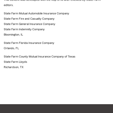
editors.
State Farm Mutual Automobile Insurance Company
State Farm Fire and Casualty Company
State Farm General Insurance Company
State Farm Indemnity Company
Bloomington, IL
State Farm Florida Insurance Company
Orlando, FL
State Farm County Mutual Insurance Company of Texas
State Farm Lloyds
Richardson, TX