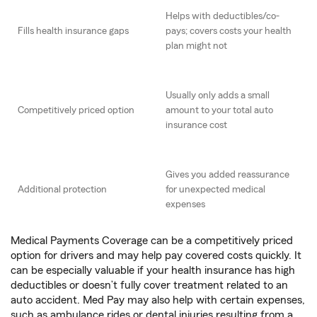
Helps with deductibles/co-
Fills health insurance gaps
pays; covers costs your health
plan might not
Usually only adds a small
Competitively priced option
amount to your total auto
insurance cost
Gives you added reassurance
Additional protection
for unexpected medical
expenses
Medical Payments Coverage can be a competitively priced
option for drivers and may help pay covered costs quickly. It
can be especially valuable if your health insurance has high
deductibles or doesn’t fully cover treatment related to an
auto accident. Med Pay may also help with certain expenses,
such as ambulance rides or dental injuries resulting from a