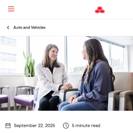
Start
Auto and Vehicles
Of
Main
Content
September 22, 2025
5 minute read