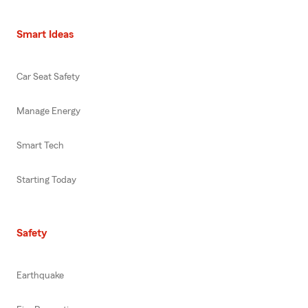
Smart Ideas
Car Seat Safety
Manage Energy
Smart Tech
Starting Today
Safety
Earthquake