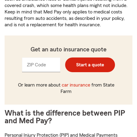
covered crash, which some health plans might not include.
Keep in mind that Med Pay only applies to medical costs
resulting from auto accidents, as described in your policy,
and is not a replacement for health insurance.
Get an auto insurance quote
ZIP Code
Enter
Enter
Start a quote
_____
_____
5
5
digits
digits
Or learn more about
car insurance
from State
Farm
What is the difference between PIP
and Med Pay?
Personal Injury Protection (PIP) and Medical Payments