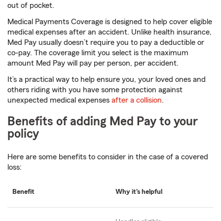
out of pocket.
Medical Payments Coverage is designed to help cover eligible
medical expenses after an accident. Unlike health insurance,
Med Pay usually doesn’t require you to pay a deductible or
co-pay. The coverage limit you select is the maximum
amount Med Pay will pay per person, per accident.
It’s a practical way to help ensure you, your loved ones and
others riding with you have some protection against
unexpected medical expenses
after a collision
.
Benefits of adding Med Pay to your
policy
Here are some benefits to consider in the case of a covered
loss:
Benefit
Why it’s helpful