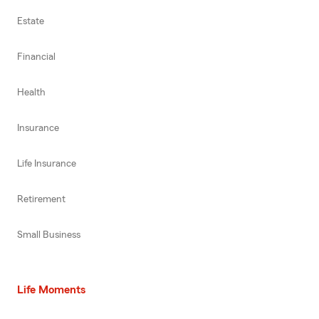
Estate
Financial
Health
Insurance
Life Insurance
Retirement
Small Business
Life Moments