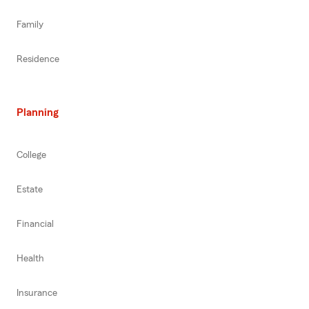
Family
Residence
Planning
College
Estate
Financial
Health
Insurance