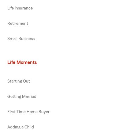
Life Insurance
Retirement
Small Business
Life Moments
Starting Out
Getting Married
First Time Home Buyer
Adding a Child