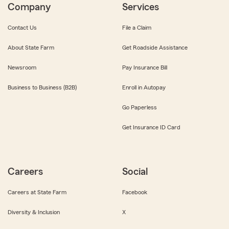
Company
Services
Contact Us
File a Claim
About State Farm
Get Roadside Assistance
Newsroom
Pay Insurance Bill
Business to Business (B2B)
Enroll in Autopay
Go Paperless
Get Insurance ID Card
Careers
Social
Careers at State Farm
Facebook
Diversity & Inclusion
X