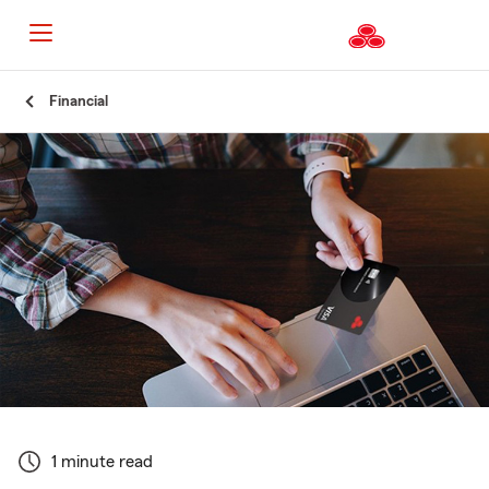
Start
Financial
Of
Main
Content
1 minute read