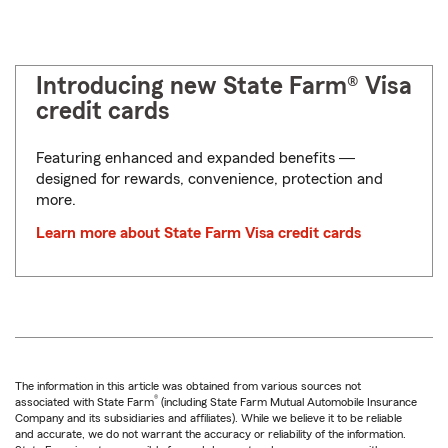
Introducing new State Farm® Visa
credit cards
Featuring enhanced and expanded benefits ―
designed for rewards, convenience, protection and
more.
Learn more about State Farm Visa credit cards
The information in this article was obtained from various sources not
®
associated with State Farm
(including State Farm Mutual Automobile Insurance
Company and its subsidiaries and affiliates). While we believe it to be reliable
and accurate, we do not warrant the accuracy or reliability of the information.