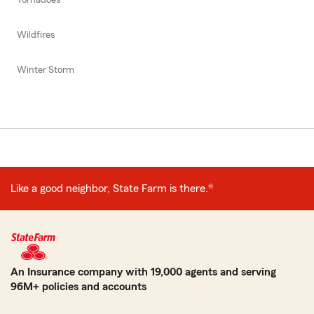
Wildfires
Winter Storm
Like a good neighbor, State Farm is there.®
An Insurance company with 19,000 agents and serving
96M+ policies and accounts