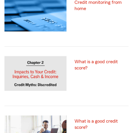
Credit monitoring from
home
What is a good credit
score?
What is a good credit
score?