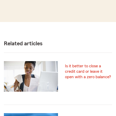
Related articles
Is it better to close a
credit card or leave it
open with a zero balance?