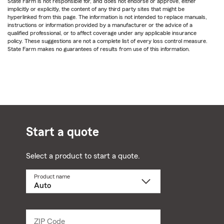
State Farm is not responsible for, and does not endorse or approve, either
implicitly or explicitly, the content of any third party sites that might be
hyperlinked from this page. The information is not intended to replace manuals,
instructions or information provided by a manufacturer or the advice of a
qualified professional, or to affect coverage under any applicable insurance
policy. These suggestions are not a complete list of every loss control measure.
State Farm makes no guarantees of results from use of this information.
Start a quote
Select a product to start a quote.
Product name
Select
a
product
name
from
dropdown
ZIP Code
Enter