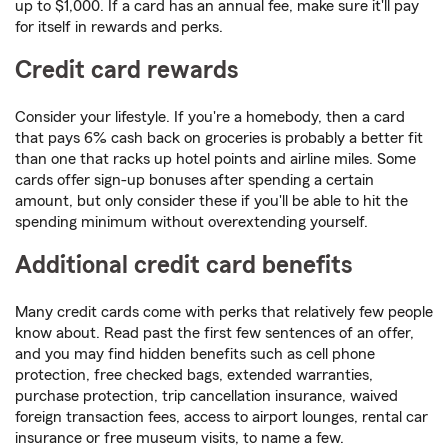
up to $1,000. If a card has an annual fee, make sure it'll pay
for itself in rewards and perks.
Credit card rewards
Consider your lifestyle. If you're a homebody, then a card
that pays 6% cash back on groceries is probably a better fit
than one that racks up hotel points and airline miles. Some
cards offer sign-up bonuses after spending a certain
amount, but only consider these if you'll be able to hit the
spending minimum without overextending yourself.
Additional credit card benefits
Many credit cards come with perks that relatively few people
know about. Read past the first few sentences of an offer,
and you may find hidden benefits such as cell phone
protection, free checked bags, extended warranties,
purchase protection, trip cancellation insurance, waived
foreign transaction fees, access to airport lounges, rental car
insurance or free museum visits, to name a few.