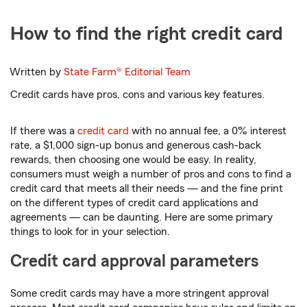
How to find the right credit card
Written by
State Farm®
Editorial Team
Credit cards have pros, cons and various key features.
If there was a
credit card
with no annual fee, a 0% interest
rate, a $1,000 sign-up bonus and generous cash-back
rewards, then choosing one would be easy. In reality,
consumers must weigh a number of pros and cons to find a
credit card that meets all their needs — and the fine print
on the different types of credit card applications and
agreements — can be daunting. Here are some primary
things to look for in your selection.
Credit card approval parameters
Some credit cards may have a more stringent approval