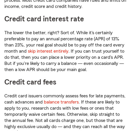
process. Most credit card companies have rules and limits on
income, credit score and credit history.
Credit card interest rate
The lower the better, right? Sort of. While it's certainly
preferable to pay an annual percentage rate (APR) of 13%
than 23%, your real goal should be to pay off the card every
month and
skip interest entirely
. If you can trust yourself to
do that, then you can place a lower priority on a card's APR.
But if you're likely to carry a balance — even occasionally —
then a low APR should be your main goal.
Credit card fees
Credit card issuers commonly assess fees for late payments,
cash advances and
balance transfers
. If these are likely to
apply to you, research cards with low fees or ones that
temporarily waive certain fees. Otherwise, skip straight to
the annual fee. Not all cards charge one, but those that are
highly exclusive usually do — and they can reach all the way