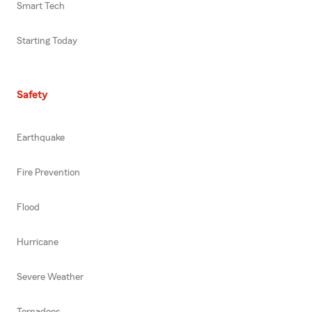
Smart Tech
Starting Today
Safety
Earthquake
Fire Prevention
Flood
Hurricane
Severe Weather
Tornadoes