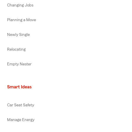
Changing Jobs
Planning a Move
Newly Single
Relocating
Empty Nester
Smart Ideas
Car Seat Safety
Manage Energy