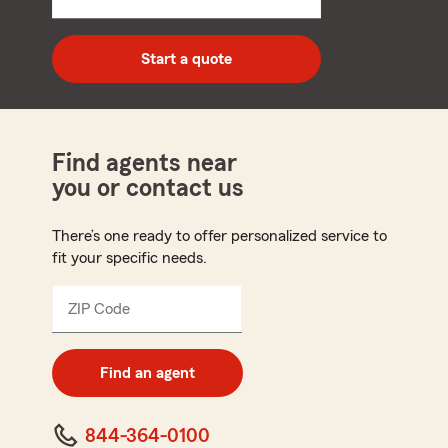
5
digit
zip
Start a quote
code
Find agents near
you or contact us
There’s one ready to offer personalized service to
fit your specific needs.
ZIP Code
Enter
5
digit
zip
Find an agent
code
844-364-0100