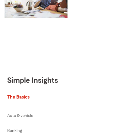
Simple Insights
The Basics
Auto & vehicle
Banking