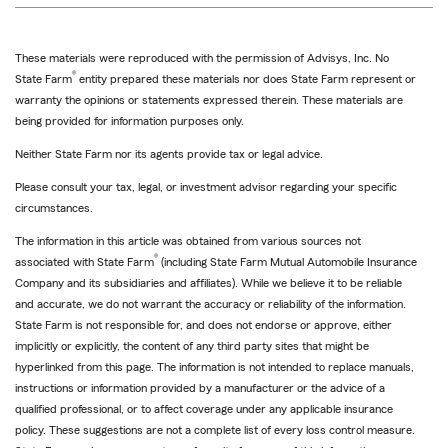
These materials were reproduced with the permission of Advisys, Inc. No
®
State Farm
entity prepared these materials nor does State Farm represent or
warranty the opinions or statements expressed therein. These materials are
being provided for information purposes only.
Neither State Farm nor its agents provide tax or legal advice.
Please consult your tax, legal, or investment advisor regarding your specific
circumstances.
The information in this article was obtained from various sources not
®
associated with State Farm
(including State Farm Mutual Automobile Insurance
Company and its subsidiaries and affiliates). While we believe it to be reliable
and accurate, we do not warrant the accuracy or reliability of the information.
State Farm is not responsible for, and does not endorse or approve, either
implicitly or explicitly, the content of any third party sites that might be
hyperlinked from this page. The information is not intended to replace manuals,
instructions or information provided by a manufacturer or the advice of a
qualified professional, or to affect coverage under any applicable insurance
policy. These suggestions are not a complete list of every loss control measure.