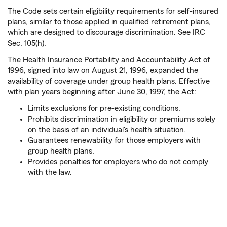
The Code sets certain eligibility requirements for self-insured
plans, similar to those applied in qualified retirement plans,
which are designed to discourage discrimination. See IRC
Sec. 105(h).
The Health Insurance Portability and Accountability Act of
1996, signed into law on August 21, 1996, expanded the
availability of coverage under group health plans. Effective
with plan years beginning after June 30, 1997, the Act:
Limits exclusions for pre-existing conditions.
Prohibits discrimination in eligibility or premiums solely
on the basis of an individual's health situation.
Guarantees renewability for those employers with
group health plans.
Provides penalties for employers who do not comply
with the law.