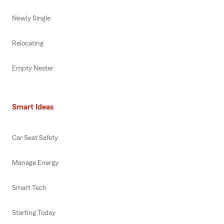
Newly Single
Relocating
Empty Nester
Smart Ideas
Car Seat Safety
Manage Energy
Smart Tech
Starting Today