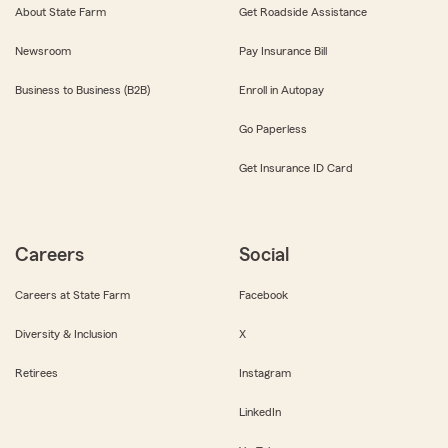
About State Farm
Get Roadside Assistance
Newsroom
Pay Insurance Bill
Business to Business (B2B)
Enroll in Autopay
Go Paperless
Get Insurance ID Card
Careers
Social
Careers at State Farm
Facebook
Diversity & Inclusion
X
Retirees
Instagram
LinkedIn