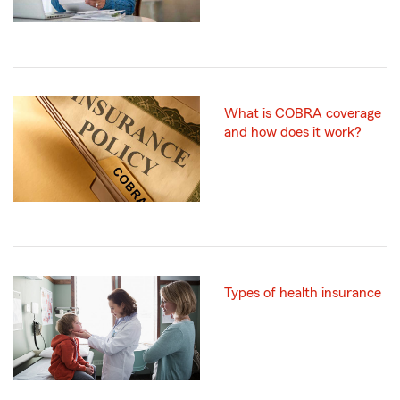
What is COBRA coverage
and how does it work?
Types of health insurance