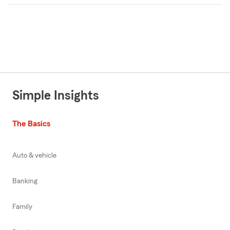
Simple Insights
The Basics
Auto & vehicle
Banking
Family