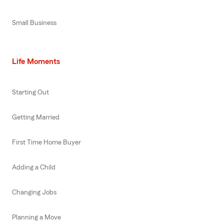
Small Business
Life Moments
Starting Out
Getting Married
First Time Home Buyer
Adding a Child
Changing Jobs
Planning a Move