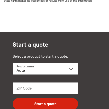
State Farm makes no guarantees of results from use of this information.
Start a quote
Select a product to start a quote.
Product name
Select
a
product
name
from
dropdown
ZIP Code
Enter
5
digit
zip
Start a quote
code