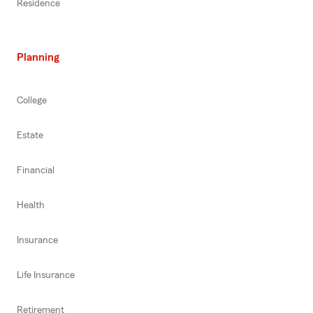
Residence
Planning
College
Estate
Financial
Health
Insurance
Life Insurance
Retirement