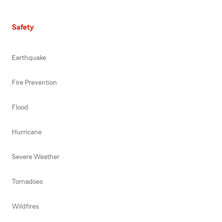
Safety
Earthquake
Fire Prevention
Flood
Hurricane
Severe Weather
Tornadoes
Wildfires