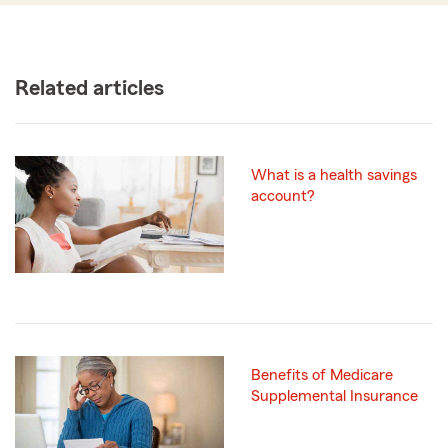
Related articles
What is a health savings
account?
Benefits of Medicare
Supplemental Insurance