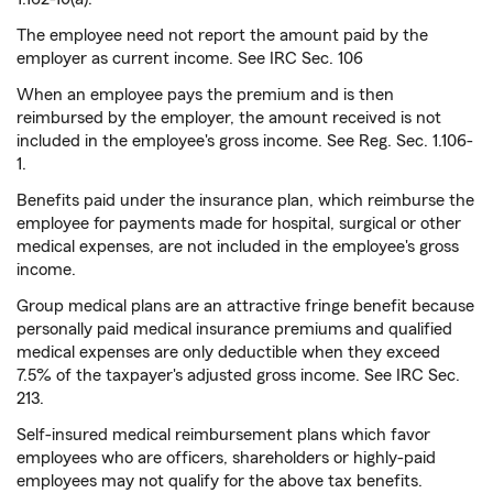
The employee need not report the amount paid by the
employer as current income. See IRC Sec. 106
When an employee pays the premium and is then
reimbursed by the employer, the amount received is not
included in the employee's gross income. See Reg. Sec. 1.106-
1.
Benefits paid under the insurance plan, which reimburse the
employee for payments made for hospital, surgical or other
medical expenses, are not included in the employee's gross
income.
Group medical plans are an attractive fringe benefit because
personally paid medical insurance premiums and qualified
medical expenses are only deductible when they exceed
7.5% of the taxpayer's adjusted gross income. See IRC Sec.
213.
Self-insured medical reimbursement plans which favor
employees who are officers, shareholders or highly-paid
employees may not qualify for the above tax benefits.