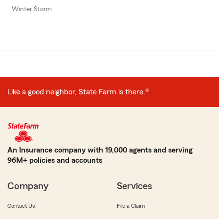
Winter Storm
Like a good neighbor, State Farm is there.®
An Insurance company with 19,000 agents and serving
96M+ policies and accounts
Company
Services
Contact Us
File a Claim