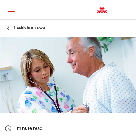
Start
Health Insurance
Of
Main
Content
1 minute read