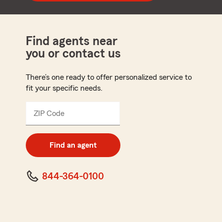
Find agents near
you or contact us
There’s one ready to offer personalized service to
fit your specific needs.
ZIP Code
Enter
5
digit
zip
Find an agent
code
844-364-0100