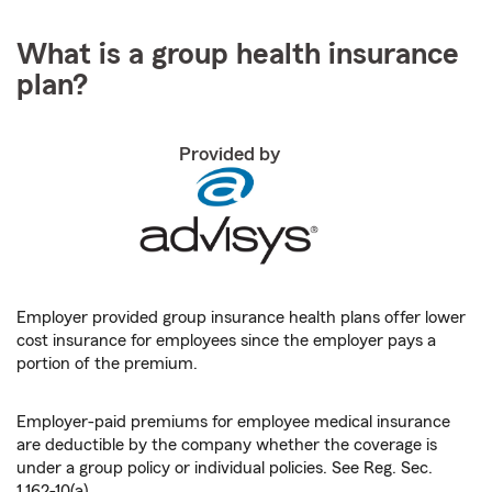
What is a group health insurance
plan?
Provided by
Employer provided group insurance health plans offer lower
cost insurance for employees since the employer pays a
portion of the premium.
Employer-paid premiums for employee medical insurance
are deductible by the company whether the coverage is
under a group policy or individual policies. See Reg. Sec.
1.162-10(a).