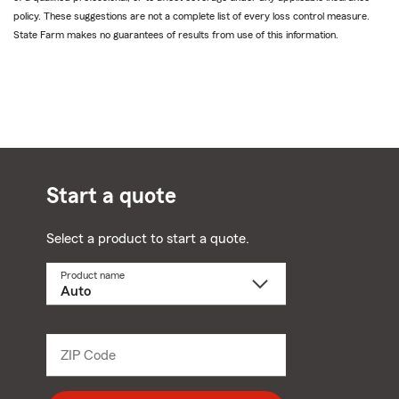
policy. These suggestions are not a complete list of every loss control measure.
State Farm makes no guarantees of results from use of this information.
Start a quote
Select a product to start a quote.
Product name
Select
a
product
name
from
dropdown
ZIP Code
Enter
5
digit