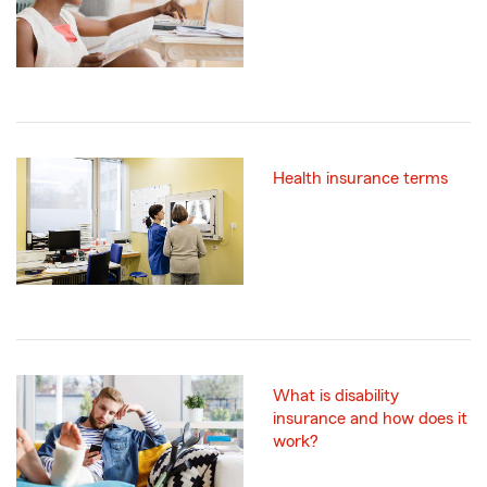
Health insurance terms
What is disability
insurance and how does it
work?