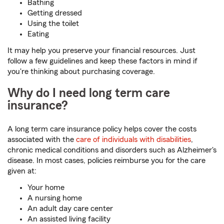
Bathing
Getting dressed
Using the toilet
Eating
It may help you preserve your financial resources. Just
follow a few guidelines and keep these factors in mind if
you're thinking about purchasing coverage.
Why do I need long term care
insurance?
A long term care insurance policy helps cover the costs
associated with the
care of individuals with disabilities
,
chronic medical conditions and disorders such as Alzheimer's
disease. In most cases, policies reimburse you for the care
given at:
Your home
A nursing home
An adult day care center
An assisted living facility