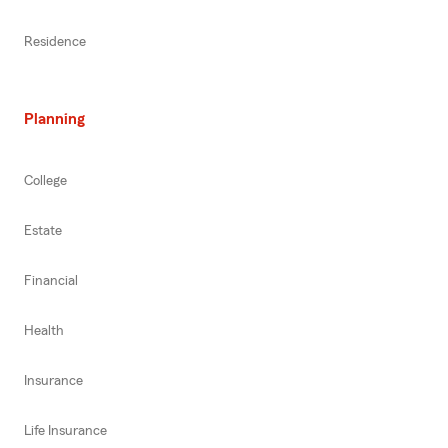
Residence
Planning
College
Estate
Financial
Health
Insurance
Life Insurance