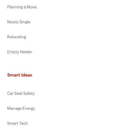
Planning a Move
Newly Single
Relocating
Empty Nester
Smart Ideas
Car Seat Safety
Manage Energy
Smart Tech