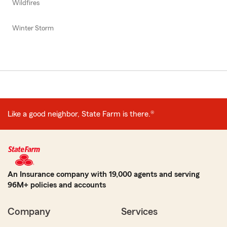
Wildfires
Winter Storm
Like a good neighbor, State Farm is there.®
An Insurance company with 19,000 agents and serving
96M+ policies and accounts
Company
Services