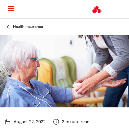
Start
Health Insurance
Of
Main
Content
August 22, 2022
3 minute read