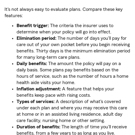
It's not always easy to evaluate plans. Compare these key
features:
Benefit trigger:
The criteria the insurer uses to
determine when your policy will go into effect.
Elimination period:
The number of days you'll pay for
care out of your own pocket before you begin receiving
benefits. Thirty days is the minimum elimination period
for many long-term care plans.
Daily benefits:
The amount the policy will pay on a
daily basis. Some plans pay benefits based on the
hours of service, such as the number of hours a home
health aide visits your home.
Inflation adjustment:
A feature that helps your
benefits keep pace with rising costs.
Types of services:
A description of what's covered
under each plan and where you may receive this care
at home or in an assisted living residence, adult day
care facility, nursing home or other setting.
Duration of benefits:
The length of time you'll receive
benefits, from a few years to as long as you live.