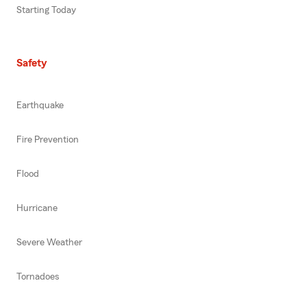
Starting Today
Safety
Earthquake
Fire Prevention
Flood
Hurricane
Severe Weather
Tornadoes