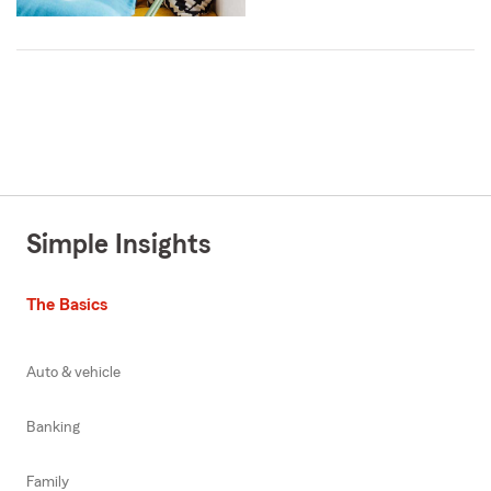
Simple Insights
The Basics
Auto & vehicle
Banking
Family