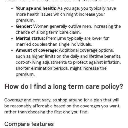
Your age and health:
As you age, you typically have
more health issues which might increase your
premium.
Gender:
Women generally outlive men, increasing the
chance of a long term care claim.
Marital status:
Premiums typically are lower for
married couples than single individuals.
Amount of coverage:
Additional coverage options,
such as higher limits on the daily and lifetime benefits,
cost-of-living adjustments to protect against inflation,
shorter elimination periods, might increase the
premium.
How do I find a long term care policy?
Coverage and cost vary, so shop around for a plan that will
be reasonably affordable based on the coverages you want,
rather than choosing the first one you find.
Compare features