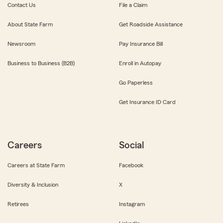
Contact Us
File a Claim
About State Farm
Get Roadside Assistance
Newsroom
Pay Insurance Bill
Business to Business (B2B)
Enroll in Autopay
Go Paperless
Get Insurance ID Card
Careers
Social
Careers at State Farm
Facebook
Diversity & Inclusion
X
Retirees
Instagram