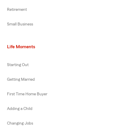
Retirement
Small Business
Life Moments
Starting Out
Getting Married
First Time Home Buyer
Adding a Child
Changing Jobs