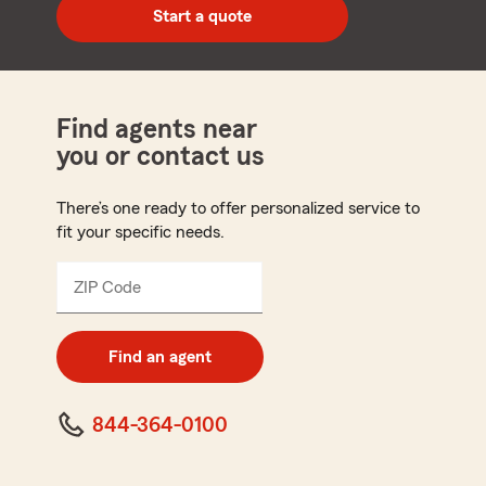
zip
Start a quote
code
Find agents near
you or contact us
There’s one ready to offer personalized service to
fit your specific needs.
ZIP Code
Enter
5
digit
zip
Find an agent
code
844-364-0100