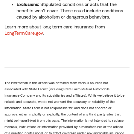
Exclusions:
Stipulated conditions or acts that the
benefits won't cover. These could include conditions
caused by alcoholism or dangerous behaviors.
Learn more about long term care insurance from
LongTermCare.gov
.
The information in this article was obtained from various sources not
associated with State Farm® (including State Farm Mutual Automobile
Insurance Company and its subsidiaries and affiliates). While we believe it to be
reliable and accurate, we do not warrant the accuracy or reliability of the
information. State Farm is not responsible for, and does not endorse or
approve, either implicitly or explicitly, the content of any third party sites that
might be hyperlinked from this page. The information is not intended to replace
manuals, instructions or information provided by a manufacturer or the advice
of a qualified professional, or to affect coverage under any applicable insurance