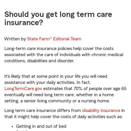
Should you get long term care
insurance?
Written by
State Farm®
Editorial Team
Long-term care insurance policies help cover the costs
associated with the care of individuals with chronic medical
conditions, disabilities and disorder.
It's likely that at some point in your life you will need
assistance with your daily activities. In fact,
LongTermCare.gov
estimates that 70% of people over age 65
eventually will need long term care, whether in a home
setting, a senior living community or a nursing home.
Long term care insurance differs from
disability insurance
in
that it might help cover the costs of daily activities such as:
Getting in and out of bed