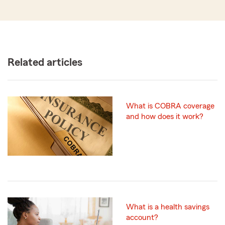
Related articles
What is COBRA coverage
and how does it work?
What is a health savings
account?