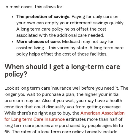
In most cases, this allows for:
The protection of savings.
Paying for daily care on
your own can empty your retirement savings quickly.
A long term care policy helps offset the cost
associated with the additional care needed.
More choices of care.
Medicaid may not pay for
assisted living – this varies by state. A long term care
policy helps offset the cost of those facilities.
When should I get a long-term care
policy?
Look at long term care insurance well before you need it. The
longer you wait to purchase a plan, the higher your initial
premium may be. Also, if you wait, you may have a health
condition that could disqualify you from getting coverage.
While there's no right age to buy, the
American Association
for Long term Care Insurance
estimates more than half of
long term care policies are purchased by people ages 55 to
65. The rates of a long term care policy typically include: