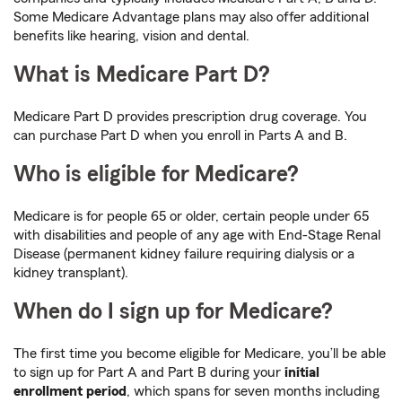
Some Medicare Advantage plans may also offer additional
benefits like hearing, vision and dental.
What is Medicare Part D?
Medicare Part D provides prescription drug coverage. You
can purchase Part D when you enroll in Parts A and B.
Who is eligible for Medicare?
Medicare is for people 65 or older, certain people under 65
with disabilities and people of any age with End-Stage Renal
Disease (permanent kidney failure requiring dialysis or a
kidney transplant).
When do I sign up for Medicare?
The first time you become eligible for Medicare, you’ll be able
to sign up for Part A and Part B during your
initial
enrollment period
, which spans for seven months including