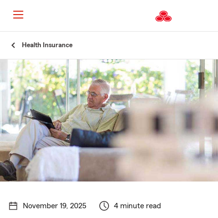
Start
Health Insurance
Of
Main
Content
November 19, 2025
4 minute read