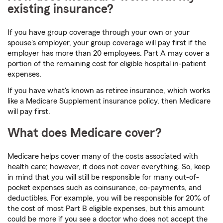
existing insurance?
If you have group coverage through your own or your
spouse's employer, your group coverage will pay first if the
employer has more than 20 employees. Part A may cover a
portion of the remaining cost for eligible hospital in-patient
expenses.
If you have what's known as retiree insurance, which works
like a Medicare Supplement insurance policy, then Medicare
will pay first.
What does Medicare cover?
Medicare helps cover many of the costs associated with
health care; however, it does not cover everything. So, keep
in mind that you will still be responsible for many out-of-
pocket expenses such as coinsurance, co-payments, and
deductibles. For example, you will be responsible for 20% of
the cost of most Part B eligible expenses, but this amount
could be more if you see a doctor who does not accept the