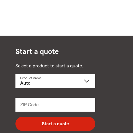
Start a quote
Select a product to start a quote.
Product name
Select
a
product
name
from
dropdown
ZIP Code
Enter
5
digit
zip
Start a quote
code