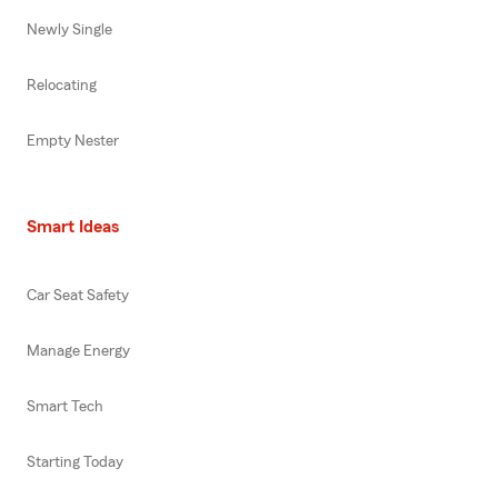
Newly Single
Relocating
Empty Nester
Smart Ideas
Car Seat Safety
Manage Energy
Smart Tech
Starting Today