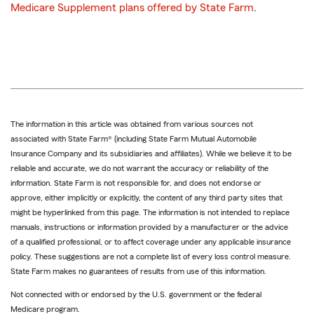
Medicare Supplement plans offered by State Farm
.
The information in this article was obtained from various sources not
associated with State Farm® (including State Farm Mutual Automobile
Insurance Company and its subsidiaries and affiliates). While we believe it to be
reliable and accurate, we do not warrant the accuracy or reliability of the
information. State Farm is not responsible for, and does not endorse or
approve, either implicitly or explicitly, the content of any third party sites that
might be hyperlinked from this page. The information is not intended to replace
manuals, instructions or information provided by a manufacturer or the advice
of a qualified professional, or to affect coverage under any applicable insurance
policy. These suggestions are not a complete list of every loss control measure.
State Farm makes no guarantees of results from use of this information.
Not connected with or endorsed by the U.S. government or the federal
Medicare program.