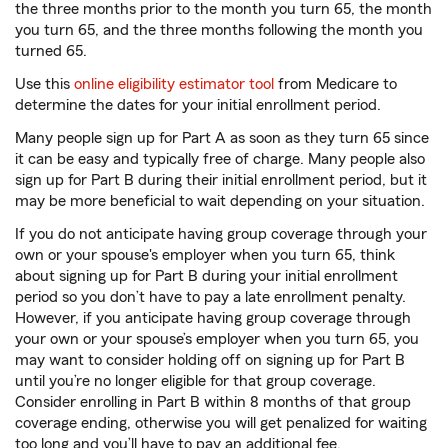
the three months prior to the month you turn 65, the month
you turn 65, and the three months following the month you
turned 65.
Use this
online eligibility estimator tool
from Medicare to
determine the dates for your initial enrollment period.
Many people sign up for Part A as soon as they turn 65 since
it can be easy and typically free of charge. Many people also
sign up for Part B during their initial enrollment period, but it
may be more beneficial to wait depending on your situation.
If you do not anticipate having group coverage through your
own or your spouse's employer when you turn 65, think
about signing up for Part B during your initial enrollment
period so you don’t have to pay a late enrollment penalty.
However, if you anticipate having group coverage through
your own or your spouse’s employer when you turn 65, you
may want to consider holding off on signing up for Part B
until you’re no longer eligible for that group coverage.
Consider enrolling in Part B within 8 months of that group
coverage ending, otherwise you will get penalized for waiting
too long and you’ll have to pay an additional fee.