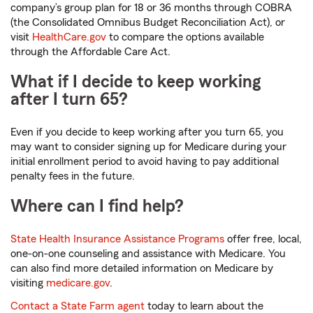
company’s group plan for 18 or 36 months through COBRA
(the Consolidated Omnibus Budget Reconciliation Act), or
visit
HealthCare.gov
to compare the options available
through the Affordable Care Act.
What if I decide to keep working
after I turn 65?
Even if you decide to keep working after you turn 65, you
may want to consider signing up for Medicare during your
initial enrollment period to avoid having to pay additional
penalty fees in the future.
Where can I find help?
State Health Insurance Assistance Programs
offer free, local,
one-on-one counseling and assistance with Medicare. You
can also find more detailed information on Medicare by
visiting
medicare.gov
.
Contact a State Farm agent
today to learn about the