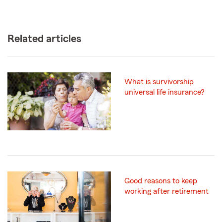
Related articles
What is survivorship
universal life insurance?
Good reasons to keep
working after retirement