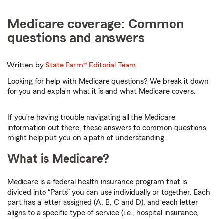
Medicare coverage: Common
questions and answers
Written by
State Farm®
Editorial Team
Looking for help with Medicare questions? We break it down
for you and explain what it is and what Medicare covers.
If you’re having trouble navigating all the Medicare
information out there, these answers to common questions
might help put you on a path of understanding.
What is Medicare?
Medicare is a federal health insurance program that is
divided into “Parts” you can use individually or together. Each
part has a letter assigned (A, B, C and D), and each letter
aligns to a specific type of service (i.e., hospital insurance,