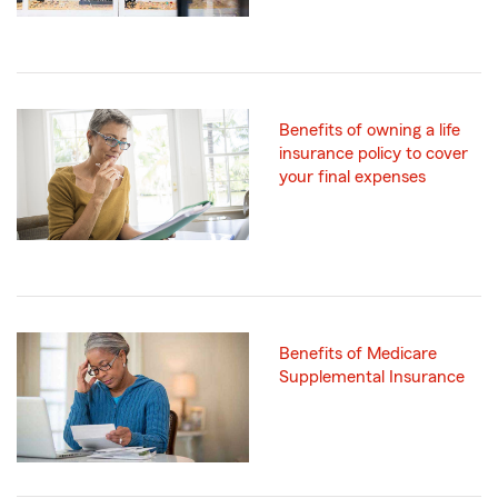
Benefits of owning a life
insurance policy to cover
your final expenses
Benefits of Medicare
Supplemental Insurance