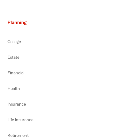
Planning
College
Estate
Financial
Health
Insurance
Life Insurance
Retirement