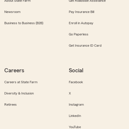
About State Farm
Get Roadside Assistance
Newsroom
Pay Insurance Bill
Business to Business (B2B)
Enroll in Autopay
Go Paperless
Get Insurance ID Card
Careers
Social
Careers at State Farm
Facebook
Diversity & Inclusion
X
Retirees
Instagram
LinkedIn
YouTube