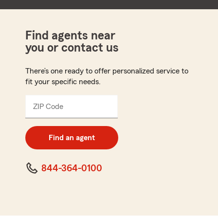
Find agents near
you or contact us
There’s one ready to offer personalized service to
fit your specific needs.
ZIP Code
Enter
5
digit
zip
Find an agent
code
844-364-0100