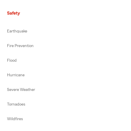
Safety
Earthquake
Fire Prevention
Flood
Hurricane
Severe Weather
Tornadoes
Wildfires