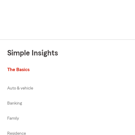
Simple Insights
The Basics
Auto & vehicle
Banking
Family
Residence