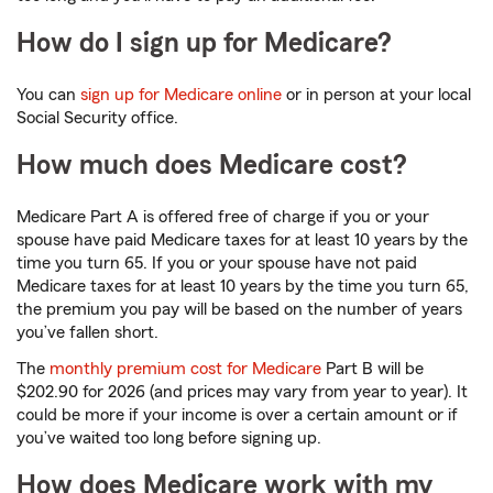
How do I sign up for Medicare?
You can
sign up for Medicare online
or in person at your local
Social Security office.
How much does Medicare cost?
Medicare Part A is offered free of charge if you or your
spouse have paid Medicare taxes for at least 10 years by the
time you turn 65. If you or your spouse have not paid
Medicare taxes for at least 10 years by the time you turn 65,
the premium you pay will be based on the number of years
you’ve fallen short.
The
monthly premium cost for Medicare
Part B will be
$202.90 for 2026 (and prices may vary from year to year). It
could be more if your income is over a certain amount or if
you’ve waited too long before signing up.
How does Medicare work with my