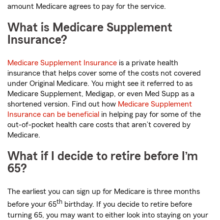
amount Medicare agrees to pay for the service.
What is Medicare Supplement
Insurance?
Medicare Supplement Insurance
is a private health
insurance that helps cover some of the costs not covered
under Original Medicare. You might see it referred to as
Medicare Supplement, Medigap, or even Med Supp as a
shortened version. Find out how
Medicare Supplement
Insurance can be beneficial
in helping pay for some of the
out-of-pocket health care costs that aren’t covered by
Medicare.
What if I decide to retire before I’m
65?
The earliest you can sign up for Medicare is three months
th
before your 65
birthday. If you decide to retire before
turning 65, you may want to either look into staying on your