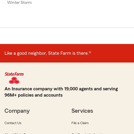
Winter Storm
Like a good neighbor, State Farm is there.®
An Insurance company with 19,000 agents and serving
96M+ policies and accounts
Company
Services
Contact Us
File a Claim