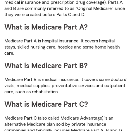
medical insurance and prescription drug coverage). Parts A
and B are commonly referred to as "Original Medicare" since
they were created before Parts C and D.
What is Medicare Part A?
Medicare Part A is hospital insurance. It covers hospital
stays, skilled nursing care, hospice and some home health
care.
What is Medicare Part B?
Medicare Part B is medical insurance. It covers some doctors'
visits, medical supplies, preventative services and outpatient
care, such as rehabilitation.
What is Medicare Part C?
Medicare Part C (also called Medicare Advantage) is an
alternative Medicare plan sold by private insurance
companies and typically includes Medicare Part A, B and D.