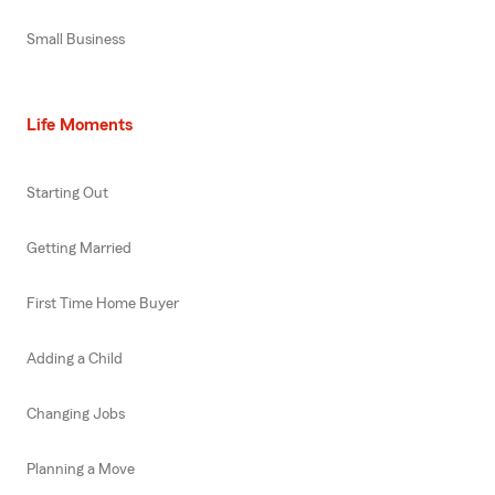
Small Business
Life Moments
Starting Out
Getting Married
First Time Home Buyer
Adding a Child
Changing Jobs
Planning a Move