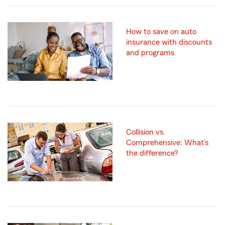
How to save on auto
insurance with discounts
and programs
Collision vs.
Comprehensive: What’s
the difference?