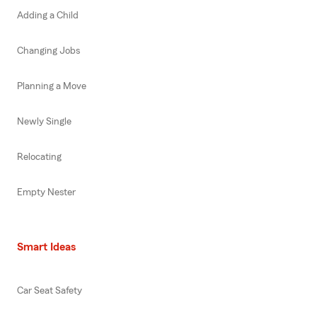
Adding a Child
Changing Jobs
Planning a Move
Newly Single
Relocating
Empty Nester
Smart Ideas
Car Seat Safety