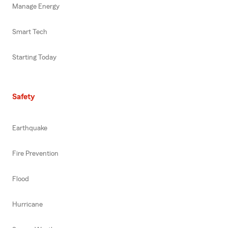
Manage Energy
Smart Tech
Starting Today
Safety
Earthquake
Fire Prevention
Flood
Hurricane