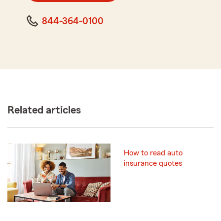
844-364-0100
Related articles
How to read auto
insurance quotes