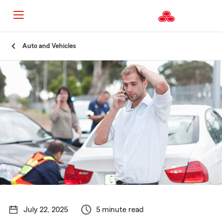
Start
Auto and Vehicles
Of
Main
Content
July 22, 2025
5 minute read