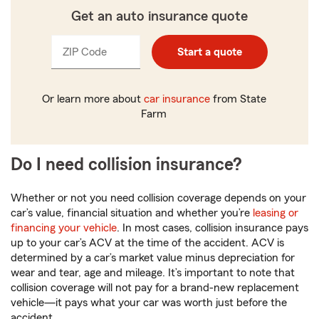
Get an auto insurance quote
ZIP Code
Enter
Enter
Start a quote
_____
_____
5
5
digits
digits
Or learn more about
car insurance
from State
Farm
Do I need collision insurance?
Whether or not you need collision coverage depends on your
car’s value, financial situation and whether you’re
leasing or
financing your vehicle
. In most cases, collision insurance pays
up to your car’s ACV at the time of the accident. ACV is
determined by a car’s market value minus depreciation for
wear and tear, age and mileage. It’s important to note that
collision coverage will not pay for a brand-new replacement
vehicle—it pays what your car was worth just before the
accident.