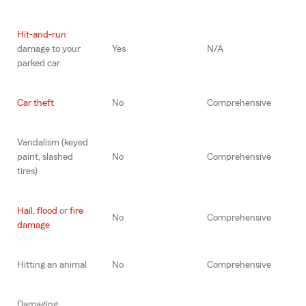
Hit-and-run
damage to your
Yes
N/A
parked car
Car theft
No
Comprehensive
Vandalism (keyed
paint, slashed
No
Comprehensive
tires)
Hail
,
flood
or
fire
No
Comprehensive
damage
Hitting an animal
No
Comprehensive
Damaging