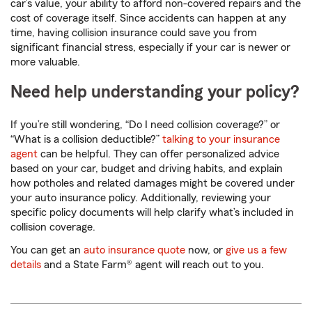
car’s value, your ability to afford non-covered repairs and the
cost of coverage itself. Since accidents can happen at any
time, having collision insurance could save you from
significant financial stress, especially if your car is newer or
more valuable.
Need help understanding your policy?
If you’re still wondering, “Do I need collision coverage?” or
“What is a collision deductible?”
talking to your insurance
agent
can be helpful. They can offer personalized advice
based on your car, budget and driving habits, and explain
how potholes and related damages might be covered under
your auto insurance policy. Additionally, reviewing your
specific policy documents will help clarify what’s included in
collision coverage.
You can get an
auto insurance quote
now, or
give us a few
details
and a State Farm® agent will reach out to you.