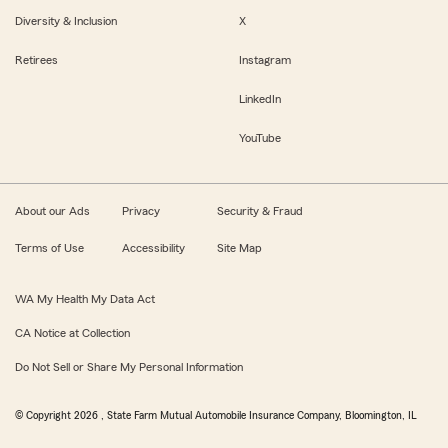
Diversity & Inclusion
X
Retirees
Instagram
LinkedIn
YouTube
About our Ads
Privacy
Security & Fraud
Terms of Use
Accessibility
Site Map
WA My Health My Data Act
CA Notice at Collection
Do Not Sell or Share My Personal Information
© Copyright
2026
, State Farm Mutual Automobile Insurance Company, Bloomington, IL