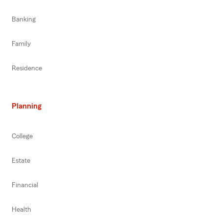
Banking
Family
Residence
Planning
College
Estate
Financial
Health