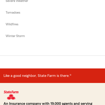
Severe Weather
Tornadoes
Wildfires
Winter Storm
Like a good neighbor, State Farm is there.®
An Insurance company with 19,000 agents and serving