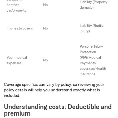
Liability (Property
another
No
damage)
car/property
Liability (Bodily
Injuries to others
No
injury)
Personal Injury
Protection
Your medical
(PIP)/Medical
No
expenses
Payments
coverage/Health
insurance
Coverage specifics can vary by policy, so reviewing your
policy details will help you understand exactly what is
included.
Understanding costs: Deductible and
premium