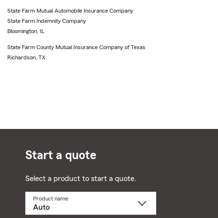
State Farm Mutual Automobile Insurance Company
State Farm Indemnity Company
Bloomington, IL
State Farm County Mutual Insurance Company of Texas
Richardson, TX
Start a quote
Select a product to start a quote.
Product name
Select
a
product