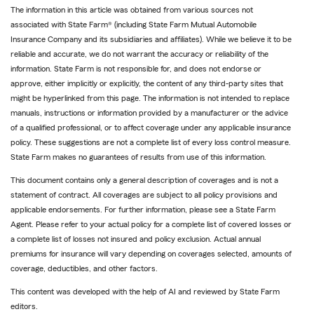
The information in this article was obtained from various sources not
associated with State Farm® (including State Farm Mutual Automobile
Insurance Company and its subsidiaries and affiliates). While we believe it to be
reliable and accurate, we do not warrant the accuracy or reliability of the
information. State Farm is not responsible for, and does not endorse or
approve, either implicitly or explicitly, the content of any third-party sites that
might be hyperlinked from this page. The information is not intended to replace
manuals, instructions or information provided by a manufacturer or the advice
of a qualified professional, or to affect coverage under any applicable insurance
policy. These suggestions are not a complete list of every loss control measure.
State Farm makes no guarantees of results from use of this information.
This document contains only a general description of coverages and is not a
statement of contract. All coverages are subject to all policy provisions and
applicable endorsements. For further information, please see a State Farm
Agent. Please refer to your actual policy for a complete list of covered losses or
a complete list of losses not insured and policy exclusion. Actual annual
premiums for insurance will vary depending on coverages selected, amounts of
coverage, deductibles, and other factors.
This content was developed with the help of AI and reviewed by State Farm
editors.