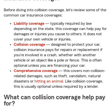
Before diving into collision coverage, let’s review some of the
common car insurance coverages:
Liability coverage
— typically required by law
depending on the state, this coverage can help pay for
damages or injuries you cause to others. It does not
cover your own vehicle or injuries.
Collision coverage
— designed to protect your car,
collision insurance pays for repairs or replacement if
you’re involved in a crash, whether with another
vehicle or an object like a pole or fence. This is often
optional unless you are financing your car.
Comprehensive coverage
— this covers non-collision-
related damages, such as theft, vandalism, natural
disasters or
hitting an animal
. Like collision coverage,
this is usually optional unless required by a lender.
What can collision coverage help pay
for?