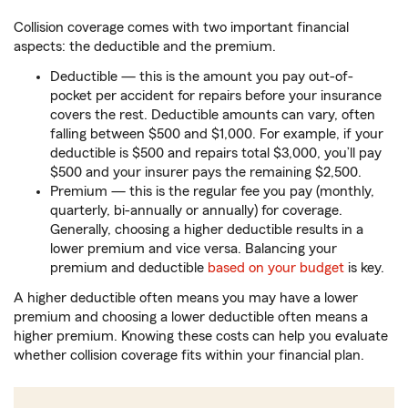
Collision coverage comes with two important financial
aspects: the deductible and the premium.
Deductible — this is the amount you pay out-of-
pocket per accident for repairs before your insurance
covers the rest. Deductible amounts can vary, often
falling between $500 and $1,000. For example, if your
deductible is $500 and repairs total $3,000, you’ll pay
$500 and your insurer pays the remaining $2,500.
Premium — this is the regular fee you pay (monthly,
quarterly, bi-annually or annually) for coverage.
Generally, choosing a higher deductible results in a
lower premium and vice versa. Balancing your
premium and deductible
based on your budget
is key.
A higher deductible often means you may have a lower
premium and choosing a lower deductible often means a
higher premium. Knowing these costs can help you evaluate
whether collision coverage fits within your financial plan.