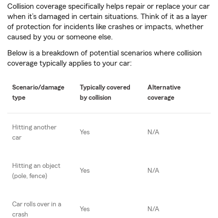
Collision coverage specifically helps repair or replace your car
when it’s damaged in certain situations. Think of it as a layer
of protection for incidents like crashes or impacts, whether
caused by you or someone else.
Below is a breakdown of potential scenarios where collision
coverage typically applies to your car:
Scenario/damage
Typically covered
Alternative
type
by collision
coverage
Hitting another
Yes
N/A
car
Hitting an object
Yes
N/A
(pole, fence)
Car rolls over in a
Yes
N/A
crash