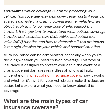
Overview:
Collision coverage is vital for protecting your
vehicle. This coverage may help cover repair costs if your car
sustains damage in a crash involving another vehicle or an
object, such as a fence, regardless of who caused the
incident. It’s important to understand what collision coverage
includes and excludes, how deductibles and actual cash
value (ACV) function and how to determine if this protection
is the right decision for your vehicle and financial situation.
Auto insurance can be complicated, especially when you’re
deciding whether you need collision coverage. This type of
insurance is designed to protect your car in the event of a
crash, covering damages regardless of who is at fault.
Understanding
what collision insurance covers
, how it works
and whether it’s right for your vehicle can make this decision
easier. Let’s explore what you need to know about this
coverage.
What are the main types of car
insurance coverage?