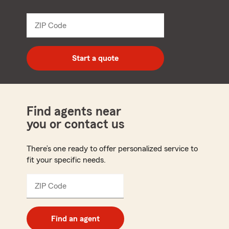
name
from
dropdown
ZIP Code
Enter
5
digit
zip
Start a quote
code
Find agents near
you or contact us
There’s one ready to offer personalized service to
fit your specific needs.
ZIP Code
Enter
5
digit
zip
Find an agent
code