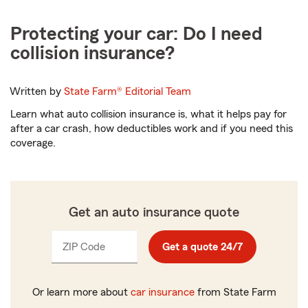
Protecting your car: Do I need
collision insurance?
Written by
State Farm®
Editorial Team
Learn what auto collision insurance is, what it helps pay for
after a car crash, how deductibles work and if you need this
coverage.
Get an auto insurance quote
ZIP Code
Enter
Enter
Get a quote 24/7
_____
_____
5
5
digits
digits
Or learn more about
car insurance
from State Farm