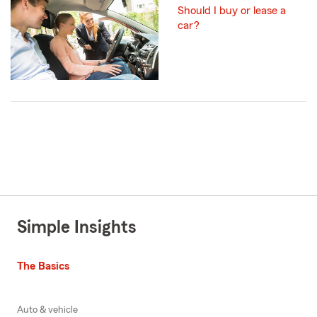
Should I buy or lease a
car?
Simple Insights
The Basics
Auto & vehicle