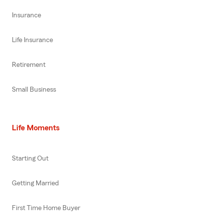
Insurance
Life Insurance
Retirement
Small Business
Life Moments
Starting Out
Getting Married
First Time Home Buyer