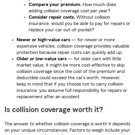
Compare your premium.
How much does
adding collision coverage cost per year?
Consider repair costs.
Without collision
insurance, would you be able to pay for repairs or
replace your car out-of-pocket?
Newer or high-value cars
— for newer or more
expensive vehicles, collision coverage provides valuable
protection because repair costs can quickly add up.
Older or low-value cars
— for older cars with little
market value, it might be more cost-effective to skip
collision coverage since the cost of the premium and
deductible could exceed the car’s worth. However,
keep in mind that if you choose not to carry collision
insurance, you assume full responsibility for repairs or
replacement after an accident.
Is collision coverage worth it?
The answer to whether collision coverage is worth it depends
on your unique circumstances. Factors to weigh include your