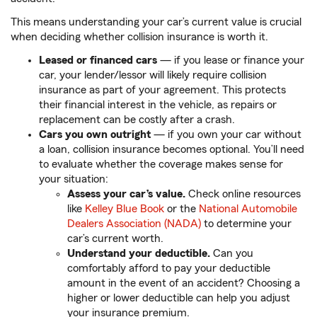
This means understanding your car’s current value is crucial
when deciding whether collision insurance is worth it.
Leased or financed cars
— if you lease or finance your
car, your lender/lessor will likely require collision
insurance as part of your agreement. This protects
their financial interest in the vehicle, as repairs or
replacement can be costly after a crash.
Cars you own outright
— if you own your car without
a loan, collision insurance becomes optional. You’ll need
to evaluate whether the coverage makes sense for
your situation:
Assess your car’s value.
Check online resources
like
Kelley Blue Book
or the
National Automobile
Dealers Association (NADA)
to determine your
car’s current worth.
Understand your deductible.
Can you
comfortably afford to pay your deductible
amount in the event of an accident? Choosing a
higher or lower deductible can help you adjust
your insurance premium.