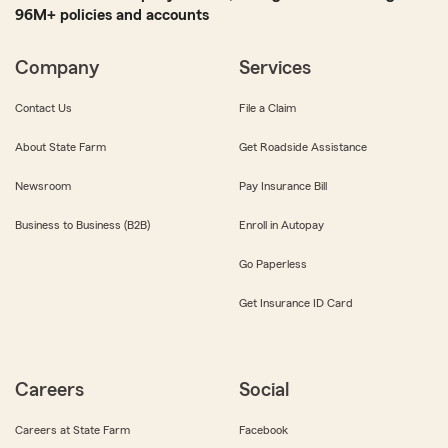
96M+ policies and accounts
Company
Services
Contact Us
File a Claim
About State Farm
Get Roadside Assistance
Newsroom
Pay Insurance Bill
Business to Business (B2B)
Enroll in Autopay
Go Paperless
Get Insurance ID Card
Careers
Social
Careers at State Farm
Facebook