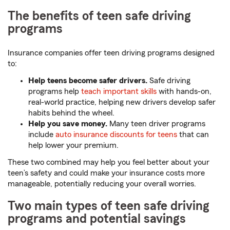
The benefits of teen safe driving
programs
Insurance companies offer teen driving programs designed
to:
Help teens become safer drivers.
Safe driving
programs help
teach important skills
with hands-on,
real-world practice, helping new drivers develop safer
habits behind the wheel.
Help you save money.
Many teen driver programs
include
auto insurance discounts for teens
that can
help lower your premium.
These two combined may help you feel better about your
teen’s safety and could make your insurance costs more
manageable, potentially reducing your overall worries.
Two main types of teen safe driving
programs and potential savings