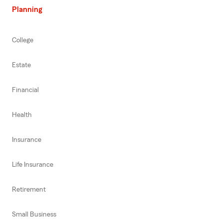
Planning
College
Estate
Financial
Health
Insurance
Life Insurance
Retirement
Small Business