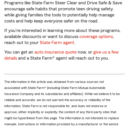
Programs like State Farm Steer Clear and Drive Safe & Save
encourage safe habits that promote teen driving safety,
while giving families the tools to potentially help manage
costs and help keep everyone safer on the road.
If you're interested in learning more about these programs,
available discounts or want to discuss
coverage options
,
reach out to your
State Farm agent
.
You can get an
auto insurance quote
now, or
give us a few
details
and a State Farm® agent will reach out to you.
The information in this article was obtained from various sources not
associated with State Farm® (including State Farm Mutual Automobile
Insurance Company and its subsidiaries and affiliates). While we believe it to be
reliable and accurate, we do not warrant the accuracy or reliability of the
information. State Farm is not responsible for, and does not endorse or
approve, either implicitly or explicitly, the content of any third-party sites that
might be hyperlinked from this page. The information is not intended to replace
manuals, instructions or information provided by a manufacturer or the advice