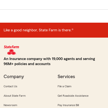
Like a good neighbor, State Farm is there.®
An Insurance company with 19,000 agents and serving
96M+ policies and accounts
Company
Services
Contact Us
File a Claim
About State Farm
Get Roadside Assistance
Newsroom
Pay Insurance Bill