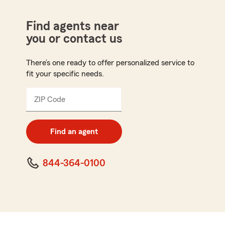
Find agents near
you or contact us
There’s one ready to offer personalized service to
fit your specific needs.
ZIP Code
Enter
5
digit
zip
Find an agent
code
844-364-0100