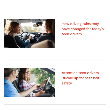
How driving rules may
have changed for today’s
teen drivers
Attention teen drivers:
Buckle up for seat belt
safety