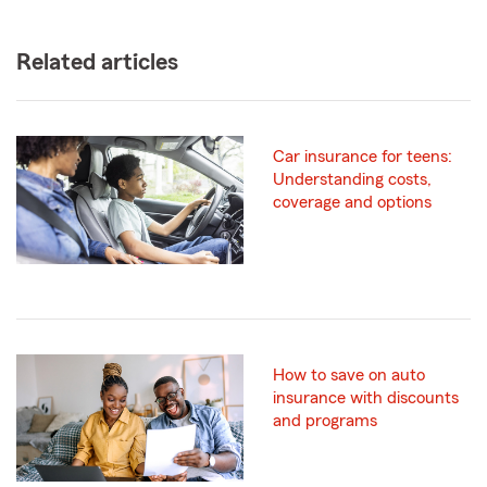
Related articles
Car insurance for teens:
Understanding costs,
coverage and options
How to save on auto
insurance with discounts
and programs