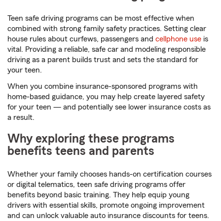
Teen safe driving programs can be most effective when
combined with strong family safety practices. Setting clear
house rules about curfews, passengers and
cellphone use
is
vital. Providing a reliable, safe car and modeling responsible
driving as a parent builds trust and sets the standard for
your teen.
When you combine insurance-sponsored programs with
home-based guidance, you may help create layered safety
for your teen — and potentially see lower insurance costs as
a result.
Why exploring these programs
benefits teens and parents
Whether your family chooses hands-on certification courses
or digital telematics, teen safe driving programs offer
benefits beyond basic training. They help equip young
drivers with essential skills, promote ongoing improvement
and can unlock valuable auto insurance discounts for teens.