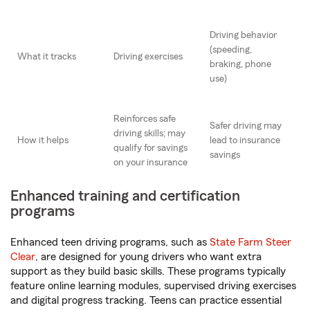
Driving behavior
(speeding,
What it tracks
Driving exercises
braking, phone
use)
Reinforces safe
Safer driving may
driving skills; may
How it helps
lead to insurance
qualify for savings
savings
on your insurance
Enhanced training and certification
programs
Enhanced teen driving programs, such as
State Farm Steer
Clear
, are designed for young drivers who want extra
support as they build basic skills. These programs typically
feature online learning modules, supervised driving exercises
and digital progress tracking. Teens can practice essential