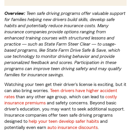
Overview:
Teen safe driving programs offer valuable support
for families helping new drivers build skills, develop safe
habits and potentially reduce insurance costs. Many
insurance companies provide options ranging from
enhanced training courses with structured lessons and
practice — such as State Farm Steer Clear — to usage-
based programs, like State Farm Drive Safe & Save, which
use technology to monitor driving behavior and provide
personalized feedback and scores. Participation in these
programs can improve teen driving safety and may qualify
families for insurance savings.
Watching your teen get their driver's license is exciting, but it
can also bring worries.
Teen drivers have higher accident
rates
than any other age group, which can lead to
costly
insurance premiums
and safety concerns. Beyond basic
driver's education, you may want to seek additional support.
Insurance companies offer teen safe driving programs
designed to
help your teen develop safer habits
and
potentially even earn
auto insurance discounts
.