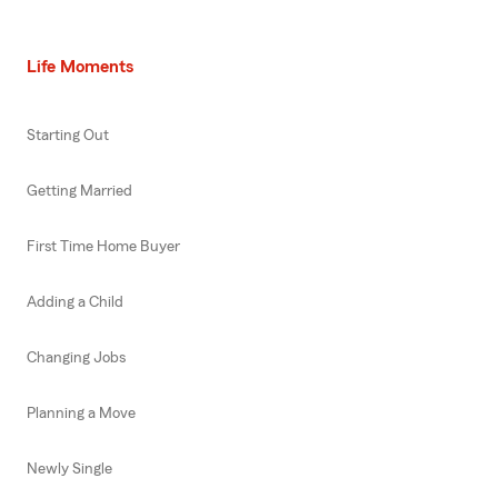
Life Moments
Starting Out
Getting Married
First Time Home Buyer
Adding a Child
Changing Jobs
Planning a Move
Newly Single