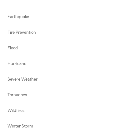
Earthquake
Fire Prevention
Flood
Hurricane
Severe Weather
Tornadoes
Wildfires
Winter Storm