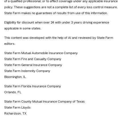
of a qualified professional, or to affect coverage under any applicable insurance
policy. These suggestions are not a complete list of every loss control measure.
State Farm makes no guarantees of results from use of this information.
Eligibility for discount when over 24 with under 3 years driving experience
applicable in some states.
This content was developed with the help of AI and reviewed by State Farm
editors.
State Farm Mutual Automobile Insurance Company
State Farm Fire and Casualty Company
State Farm General Insurance Company
State Farm Indemnity Company
Bloomington, IL
State Farm Florida Insurance Company
Orlando, FL
State Farm County Mutual Insurance Company of Texas
State Farm Lloyds
Richardson, TX