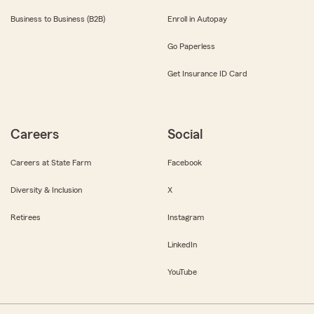
Business to Business (B2B)
Enroll in Autopay
Go Paperless
Get Insurance ID Card
Careers
Social
Careers at State Farm
Facebook
Diversity & Inclusion
X
Retirees
Instagram
LinkedIn
YouTube