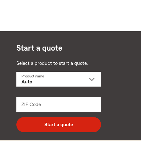
Start a quote
Select a product to start a quote.
Product name
Select
a
product
name
from
dropdown
ZIP Code
Enter
5
digit
zip
Start a quote
code