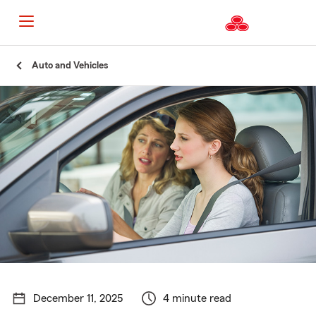
Start
Auto and Vehicles
Of
Main
Content
December 11, 2025
4 minute read