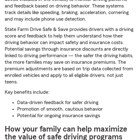
and feedback based on driving behavior. These systems
track details like speeding, braking, acceleration, cornering
and may include phone use detection.
State Farm Drive Safe & Save provides drivers with a driving
score and feedback to help them understand how their
driving behavior can impact safety and insurance costs.
Potential savings through insurance discounts are directly
linked to driving performance — the safer the driving habits,
the more families may save on insurance premiums. The
premium adjustments are based on trip data collected from
enrolled vehicles and apply to all eligible drivers, not just
teens.
Key benefits include:
Data-driven feedback for safer driving
Promotion of smooth, cautious behavior
Potential for ongoing insurance savings
How your family can help maximize
the value of safe driving programs