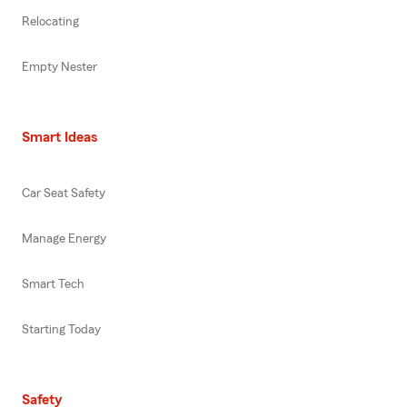
Relocating
Empty Nester
Smart Ideas
Car Seat Safety
Manage Energy
Smart Tech
Starting Today
Safety