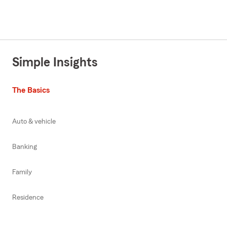
Simple Insights
The Basics
Auto & vehicle
Banking
Family
Residence