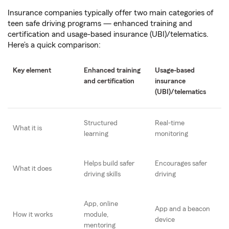
Insurance companies typically offer two main categories of
teen safe driving programs — enhanced training and
certification and usage-based insurance (UBI)/telematics.
Here’s a quick comparison:
Key element
Enhanced training
Usage-based
and certification
insurance
(UBI)/telematics
Structured
Real-time
What it is
learning
monitoring
Helps build safer
Encourages safer
What it does
driving skills
driving
App, online
App and a beacon
How it works
module,
device
mentoring