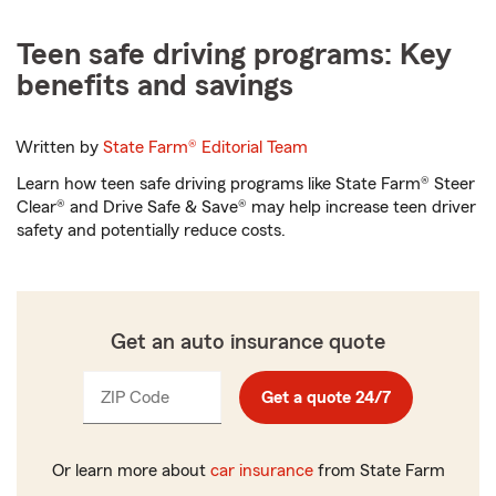
Teen safe driving programs: Key
benefits and savings
Written by
State Farm®
Editorial Team
Learn how teen safe driving programs like State Farm® Steer
Clear® and Drive Safe & Save® may help increase teen driver
safety and potentially reduce costs.
Get an auto insurance quote
ZIP Code
Enter
Get a quote 24/7
_____
5
digits
Or learn more about
car insurance
from State Farm