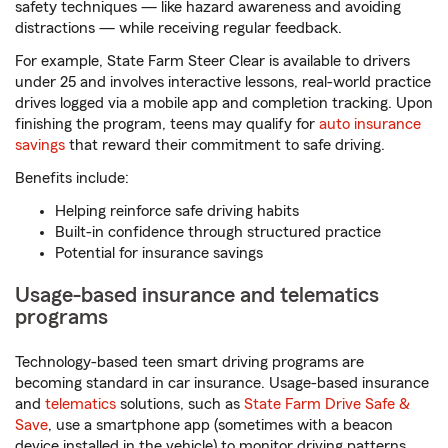
safety techniques — like hazard awareness and avoiding
distractions — while receiving regular feedback.
For example, State Farm Steer Clear is available to drivers
under 25 and involves interactive lessons, real-world practice
drives logged via a mobile app and completion tracking. Upon
finishing the program, teens may qualify for
auto insurance
savings
that reward their commitment to safe driving.
Benefits include:
Helping reinforce safe driving habits
Built-in confidence through structured practice
Potential for insurance savings
Usage-based insurance and telematics
programs
Technology-based teen smart driving programs are
becoming standard in car insurance. Usage-based insurance
and
telematics
solutions, such as
State Farm Drive Safe &
Save
, use a smartphone app (sometimes with a beacon
device installed in the vehicle) to monitor driving patterns