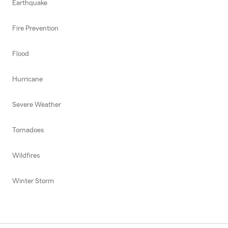
Earthquake
Fire Prevention
Flood
Hurricane
Severe Weather
Tornadoes
Wildfires
Winter Storm