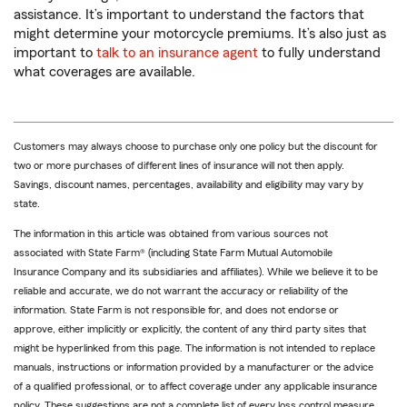
assistance. It’s important to understand the factors that
might determine your motorcycle premiums. It’s also just as
important to
talk to an insurance agent
to fully understand
what coverages are available.
Customers may always choose to purchase only one policy but the discount for
two or more purchases of different lines of insurance will not then apply.
Savings, discount names, percentages, availability and eligibility may vary by
state.
The information in this article was obtained from various sources not
associated with State Farm® (including State Farm Mutual Automobile
Insurance Company and its subsidiaries and affiliates). While we believe it to be
reliable and accurate, we do not warrant the accuracy or reliability of the
information. State Farm is not responsible for, and does not endorse or
approve, either implicitly or explicitly, the content of any third party sites that
might be hyperlinked from this page. The information is not intended to replace
manuals, instructions or information provided by a manufacturer or the advice
of a qualified professional, or to affect coverage under any applicable insurance
policy. These suggestions are not a complete list of every loss control measure.