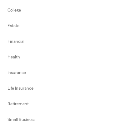
College
Estate
Financial
Health
Insurance
Life Insurance
Retirement
Small Business