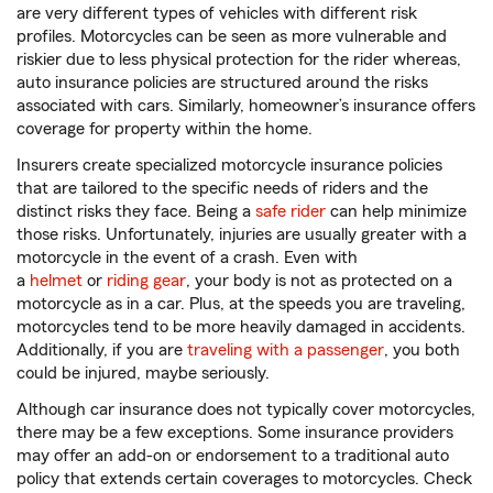
are very different types of vehicles with different risk
profiles. Motorcycles can be seen as more vulnerable and
riskier due to less physical protection for the rider whereas,
auto insurance policies are structured around the risks
associated with cars. Similarly, homeowner’s insurance offers
coverage for property within the home.
Insurers create specialized motorcycle insurance policies
that are tailored to the specific needs of riders and the
distinct risks they face. Being a
safe rider
can help minimize
those risks. Unfortunately, injuries are usually greater with a
motorcycle in the event of a crash. Even with
a
helmet
or
riding gear
, your body is not as protected on a
motorcycle as in a car. Plus, at the speeds you are traveling,
motorcycles tend to be more heavily damaged in accidents.
Additionally, if you are
traveling with a passenger
, you both
could be injured, maybe seriously.
Although car insurance does not typically cover motorcycles,
there may be a few exceptions. Some insurance providers
may offer an add-on or endorsement to a traditional auto
policy that extends certain coverages to motorcycles. Check