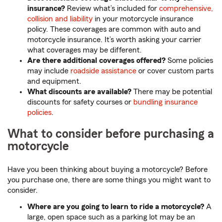
insurance?
Review what’s included for
comprehensive,
collision and liability
in your motorcycle insurance
policy. These coverages are common with auto and
motorcycle insurance. It’s worth asking your carrier
what coverages may be different.
Are there additional coverages offered?
Some policies
may include
roadside assistance
or cover custom parts
and equipment.
What discounts are available?
There may be potential
discounts for safety courses or
bundling insurance
policies
.
What to consider before purchasing a
motorcycle
Have you been thinking about buying a motorcycle? Before
you purchase one, there are some things you might want to
consider.
Where are you going to learn to ride a motorcycle?
A
large, open space such as a parking lot may be an