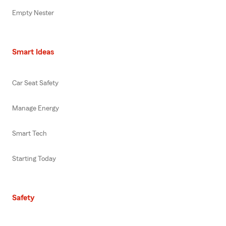
Empty Nester
Smart Ideas
Car Seat Safety
Manage Energy
Smart Tech
Starting Today
Safety