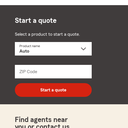
Start a quote
Select a product to start a quote.
Product name
Select
a
product
name
from
dropdown
ZIP Code
Enter
5
digit
zip
Start a quote
code
Find agents near
you or contact us