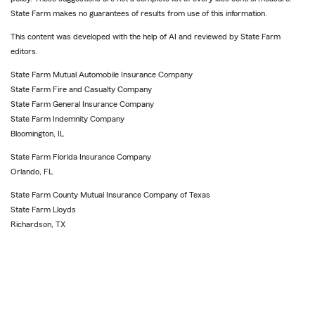
State Farm makes no guarantees of results from use of this information.
This content was developed with the help of AI and reviewed by State Farm
editors.
State Farm Mutual Automobile Insurance Company
State Farm Fire and Casualty Company
State Farm General Insurance Company
State Farm Indemnity Company
Bloomington, IL
State Farm Florida Insurance Company
Orlando, FL
State Farm County Mutual Insurance Company of Texas
State Farm Lloyds
Richardson, TX