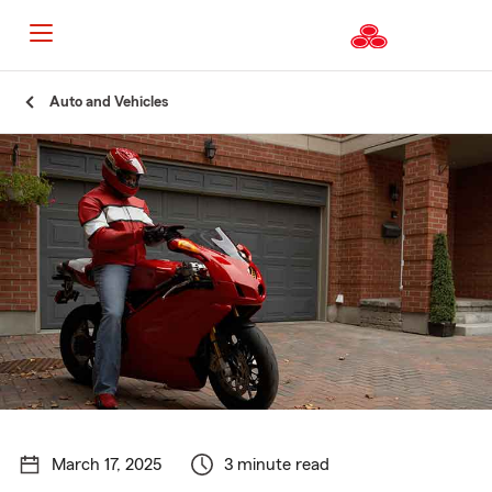
Start
Auto and Vehicles
Of
Main
Content
March 17, 2025
3 minute read