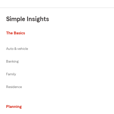
Simple Insights
The Basics
Auto & vehicle
Banking
Family
Residence
Planning