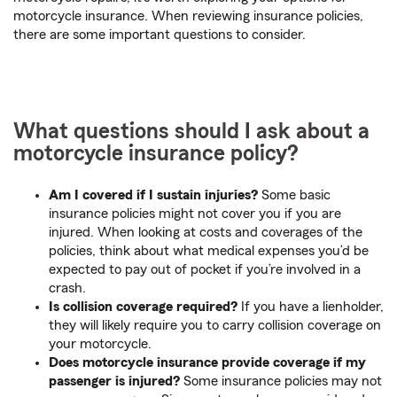
motorcycle insurance. When reviewing insurance policies,
there are some important questions to consider.
What questions should I ask about a
motorcycle insurance policy?
Am I covered if I sustain injuries?
Some basic
insurance policies might not cover you if you are
injured. When looking at costs and coverages of the
policies, think about what medical expenses you’d be
expected to pay out of pocket if you’re involved in a
crash.
Is collision coverage required?
If you have a lienholder,
they will likely require you to carry collision coverage on
your motorcycle.
Does motorcycle insurance provide coverage if my
passenger is injured?
Some insurance policies may not