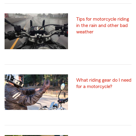
Tips for motorcycle riding
in the rain and other bad
weather
What riding gear do I need
for a motorcycle?