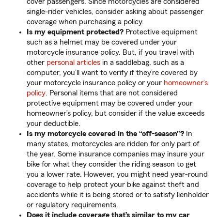
cover passengers. Since motorcycles are considered
single-rider vehicles, consider asking about passenger
coverage when purchasing a policy.
Is my equipment protected?
Protective equipment
such as a helmet may be covered under your
motorcycle insurance policy. But, if you travel with
other
personal articles
in a saddlebag, such as a
computer, you’ll want to verify if they’re covered by
your motorcycle insurance policy or your
homeowner’s
policy
. Personal items that are not considered
protective equipment may be covered under your
homeowner’s policy, but consider if the value exceeds
your deductible.
Is my motorcycle covered in the “off-season”?
In
many states, motorcycles are ridden for only part of
the year. Some insurance companies may insure your
bike for what they consider the riding season to get
you a lower rate. However, you might need year-round
coverage to help protect your bike against theft and
accidents while it is being stored or to satisfy lienholder
or regulatory requirements.
Does it include coverage that’s similar to my car