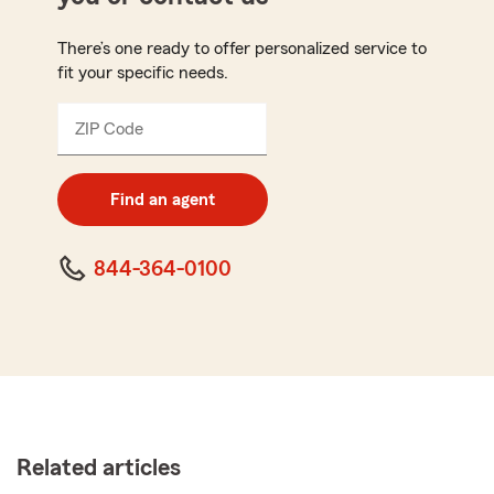
There’s one ready to offer personalized service to
fit your specific needs.
ZIP Code
Enter
5
digit
zip
Find an agent
code
844-364-0100
Related articles