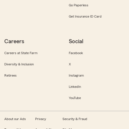
Go Paperless
Get Insurance ID Card
Careers
Social
Careers at State Farm
Facebook
Diversity & Inclusion
X
Retirees
Instagram
LinkedIn
YouTube
About our Ads
Privacy
Security & Fraud