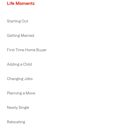
Life Moments
Starting Out
Getting Married
First Time Home Buyer
Adding a Child
Changing Jobs
Planning a Move
Newly Single
Relocating