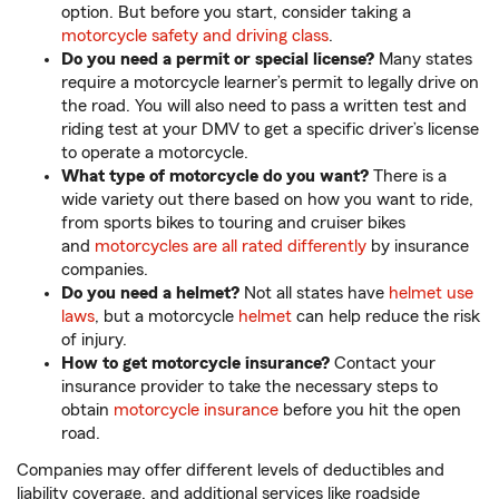
option. But before you start, consider taking a
motorcycle safety and driving class
.
Do you need a permit or special license?
Many states
require a motorcycle learner’s permit to legally drive on
the road. You will also need to pass a written test and
riding test at your DMV to get a specific driver’s license
to operate a motorcycle.
What type of motorcycle do you want?
There is a
wide variety out there based on how you want to ride,
from sports bikes to touring and cruiser bikes
and
motorcycles are all rated differently
by insurance
companies.
Do you need a helmet?
Not all states have
helmet use
laws
, but a motorcycle
helmet
can help reduce the risk
of injury.
How to get motorcycle insurance?
Contact your
insurance provider to take the necessary steps to
obtain
motorcycle insurance
before you hit the open
road.
Companies may offer different levels of deductibles and
liability coverage, and additional services like roadside