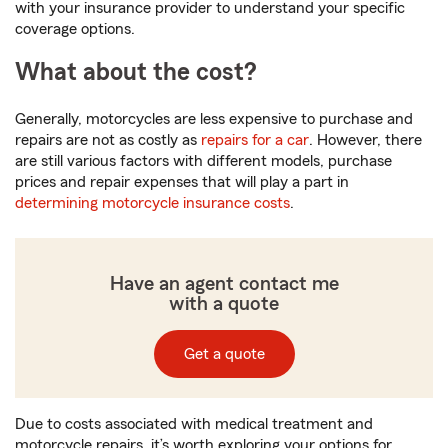
with your insurance provider to understand your specific
coverage options.
What about the cost?
Generally, motorcycles are less expensive to purchase and
repairs are not as costly as
repairs for a car
. However, there
are still various factors with different models, purchase
prices and repair expenses that will play a part in
determining motorcycle insurance costs
.
Have an agent contact me
with a quote
Get a quote
Due to costs associated with medical treatment and
motorcycle repairs, it’s worth exploring your options for