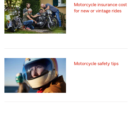
Motorcycle insurance cost
for new or vintage rides
Motorcycle safety tips