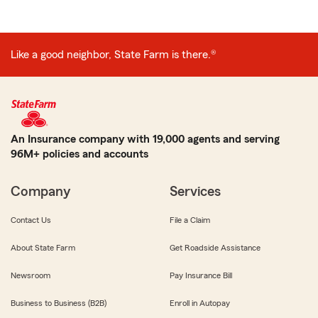
Like a good neighbor, State Farm is there.®
An Insurance company with 19,000 agents and serving
96M+ policies and accounts
Company
Services
Contact Us
File a Claim
About State Farm
Get Roadside Assistance
Newsroom
Pay Insurance Bill
Business to Business (B2B)
Enroll in Autopay