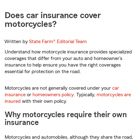
Does car insurance cover
motorcycles?
Written by
State Farm®
Editorial Team
Understand how motorcycle insurance provides specialized
coverages that differ from your auto and homeowner’s
insurance to help ensure you have the right coverages
essential for protection on the road.
Motorcycles are not generally covered under your
car
insurance
or
homeowners policy
. Typically,
motorcycles are
insured
with their own policy.
Why motorcycles require their own
insurance
Motorcycles and automobiles, although they share the road,