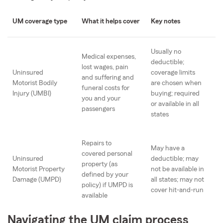
UM coverage type
What it helps cover
Key notes
Usually no
Medical expenses,
deductible;
lost wages, pain
Uninsured
coverage limits
and suffering and
Motorist Bodily
are chosen when
funeral costs for
Injury (UMBI)
buying; required
you and your
or available in all
passengers
states
Repairs to
May have a
covered personal
Uninsured
deductible; may
property (as
Motorist Property
not be available in
defined by your
Damage (UMPD)
all states; may not
policy) if UMPD is
cover hit-and-run
available
Navigating the UM claim process