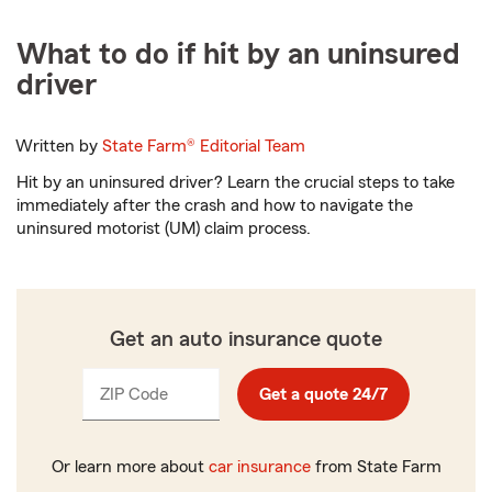
What to do if hit by an uninsured
driver
Written by
State Farm®
Editorial Team
Hit by an uninsured driver? Learn the crucial steps to take
immediately after the crash and how to navigate the
uninsured motorist (UM) claim process.
Get an auto insurance quote
ZIP Code
Enter
Get a quote 24/7
_____
5
digits
Or learn more about
car insurance
from State Farm