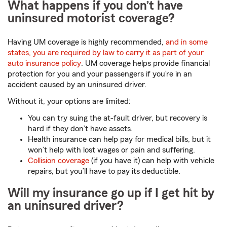
What happens if you don’t have
uninsured motorist coverage?
Having UM coverage is highly recommended,
and in some
states, you are required by law to carry it as part of your
auto insurance policy
. UM coverage helps provide financial
protection for you and your passengers if you’re in an
accident caused by an uninsured driver.
Without it, your options are limited:
You can try suing the at-fault driver, but recovery is
hard if they don’t have assets.
Health insurance can help pay for medical bills, but it
won’t help with lost wages or pain and suffering.
Collision coverage
(if you have it) can help with vehicle
repairs, but you’ll have to pay its deductible.
Will my insurance go up if I get hit by
an uninsured driver?