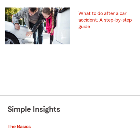
What to do after a car
accident: A step-by-step
guide
Simple Insights
The Basics