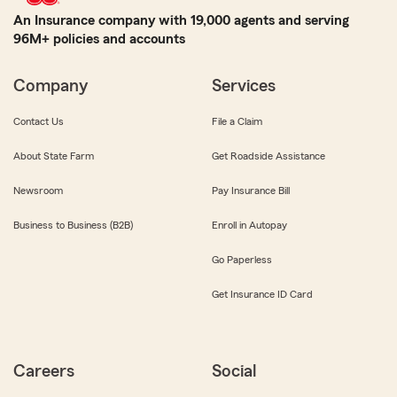
An Insurance company with 19,000 agents and serving
96M+ policies and accounts
Company
Services
Contact Us
File a Claim
About State Farm
Get Roadside Assistance
Newsroom
Pay Insurance Bill
Business to Business (B2B)
Enroll in Autopay
Go Paperless
Get Insurance ID Card
Careers
Social