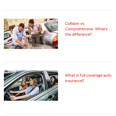
Collision vs.
Comprehensive: What’s
the difference?
What is full coverage auto
insurance?