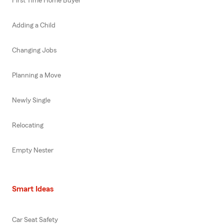
First Time Home Buyer
Adding a Child
Changing Jobs
Planning a Move
Newly Single
Relocating
Empty Nester
Smart Ideas
Car Seat Safety