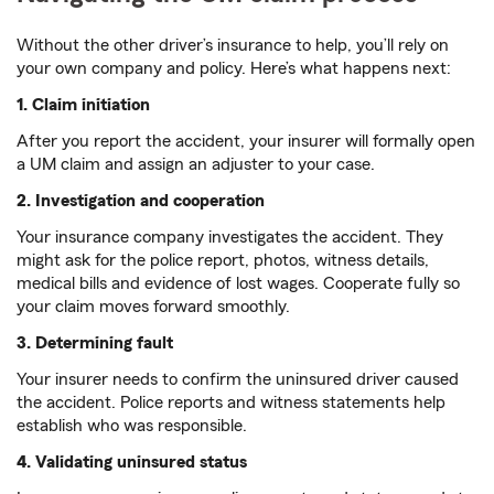
Without the other driver’s insurance to help, you’ll rely on
your own company and policy. Here’s what happens next:
1. Claim initiation
After you report the accident, your insurer will formally open
a UM claim and assign an adjuster to your case.
2. Investigation and cooperation
Your insurance company investigates the accident. They
might ask for the police report, photos, witness details,
medical bills and evidence of lost wages. Cooperate fully so
your claim moves forward smoothly.
3. Determining fault
Your insurer needs to confirm the uninsured driver caused
the accident. Police reports and witness statements help
establish who was responsible.
4. Validating uninsured status