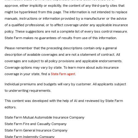
approve, either implicitly or explicitly, the content of any third-party sites that
might be hyperlinked from this page. The information is not intended to replace
manuals, instructions or information provided by a manufacturer or the advice
of a qualified professional, or to affect coverage under any applicable insurance
policy. These suggestions are not a complete list of every loss control measure.
State Farm makes no guarantees of results from use of this information.
Please remember that the preceding descriptions contain only a general
description of available coverages and are not a statement of contract. All
coverages are subject to all policy provisions and applicable endorsements.
Coverage options may vary by state. To learn more about auto insurance
coverage in your state, find a
State Farm agent
.
Individual premiums and budgets will vary by customer. All applicants subject
to underwriting requirements.
This content was developed with the help of AI and reviewed by State Farm
editors.
State Farm Mutual Automobile Insurance Company
State Farm Fire and Casualty Company
State Farm General Insurance Company
State Farm Indemnity Company