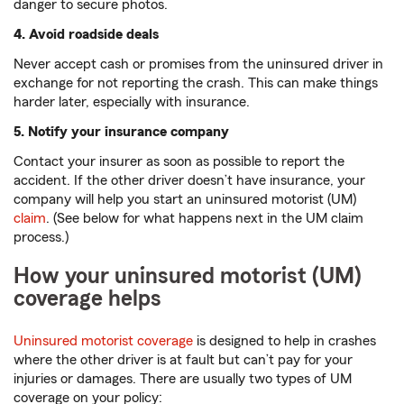
danger to secure photos.
4. Avoid roadside deals
Never accept cash or promises from the uninsured driver in
exchange for not reporting the crash. This can make things
harder later, especially with insurance.
5. Notify your insurance company
Contact your insurer as soon as possible to report the
accident. If the other driver doesn’t have insurance, your
company will help you start an uninsured motorist (UM)
claim
. (See below for what happens next in the UM claim
process.)
How your uninsured motorist (UM)
coverage helps
Uninsured motorist coverage
is designed to help in crashes
where the other driver is at fault but can’t pay for your
injuries or damages. There are usually two types of UM
coverage on your policy: