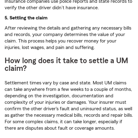
Insurance companies use police reports and state records to
verify the other driver didn’t have insurance.
5. Settling the claim
After reviewing the details and gathering any necessary bills
and records, your company determines the value of your
claim. This process helps you recover money for your
injuries, lost wages, and pain and suffering.
How long does it take to settle a UM
claim?
Settlement times vary by case and state. Most UM claims
can take anywhere from a few weeks to a couple of months,
depending on the investigation, documentation and
complexity of your injuries or damages. Your insurer must
confirm the other driver's fault and uninsured status, as well
as gather the necessary medical bills, records and repair bills.
For some complex claims, it can take longer, especially if
there are disputes about fault or coverage amounts.