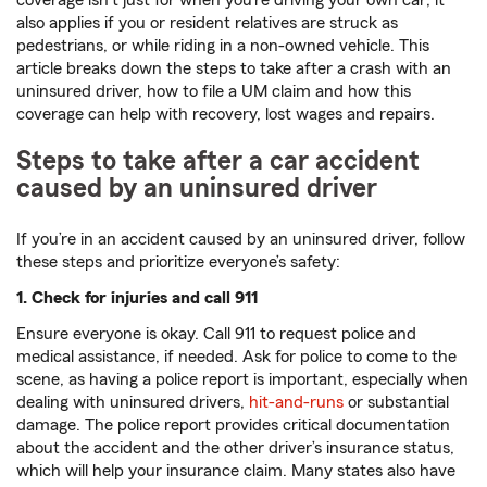
coverage isn’t just for when you’re driving your own car; it
also applies if you or resident relatives are struck as
pedestrians, or while riding in a non-owned vehicle. This
article breaks down the steps to take after a crash with an
uninsured driver, how to file a UM claim and how this
coverage can help with recovery, lost wages and repairs.
Steps to take after a car accident
caused by an uninsured driver
If you’re in an accident caused by an uninsured driver, follow
these steps and prioritize everyone’s safety:
1. Check for injuries and call 911
Ensure everyone is okay. Call 911 to request police and
medical assistance, if needed. Ask for police to come to the
scene, as having a police report is important, especially when
dealing with uninsured drivers,
hit-and-runs
or substantial
damage. The police report provides critical documentation
about the accident and the other driver’s insurance status,
which will help your insurance claim. Many states also have