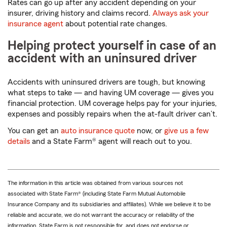
Rates can go up after any accident depending on your
insurer, driving history and claims record.
Always ask your
insurance agent
about potential rate changes.
Helping protect yourself in case of an
accident with an uninsured driver
Accidents with uninsured drivers are tough, but knowing
what steps to take — and having UM coverage — gives you
financial protection. UM coverage helps pay for your injuries,
expenses and possibly repairs when the at-fault driver can’t.
You can get an
auto insurance quote
now, or
give us a few
details
and a State Farm® agent will reach out to you.
The information in this article was obtained from various sources not
associated with State Farm® (including State Farm Mutual Automobile
Insurance Company and its subsidiaries and affiliates). While we believe it to be
reliable and accurate, we do not warrant the accuracy or reliability of the
information. State Farm is not responsible for, and does not endorse or