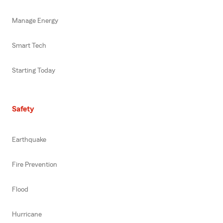
Manage Energy
Smart Tech
Starting Today
Safety
Earthquake
Fire Prevention
Flood
Hurricane