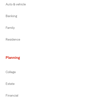
Auto & vehicle
Banking
Family
Residence
Planning
College
Estate
Financial