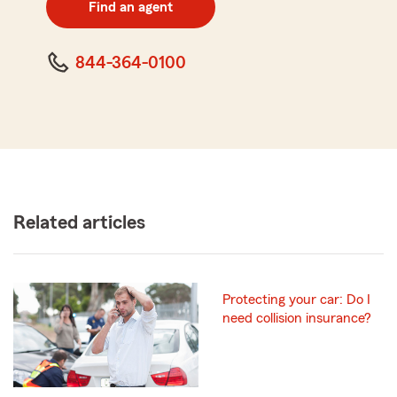
Find an agent
code
844-364-0100
Related articles
Protecting your car: Do I
need collision insurance?