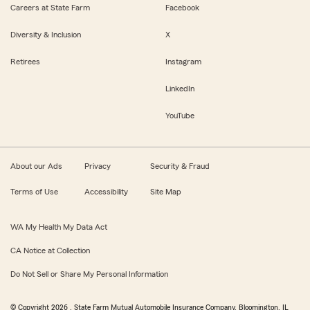
Careers at State Farm
Facebook
Diversity & Inclusion
X
Retirees
Instagram
LinkedIn
YouTube
About our Ads
Privacy
Security & Fraud
Terms of Use
Accessibility
Site Map
WA My Health My Data Act
CA Notice at Collection
Do Not Sell or Share My Personal Information
© Copyright
2026
, State Farm Mutual Automobile Insurance Company, Bloomington, IL