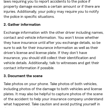
laws requiring you to report accidents to the police if
property damage exceeds a certain amount or if there are
injuries. Additionally, your policy may require you to notify
the police in specific situations.
2. Gather information
Exchange information with the other driver including names,
contact and vehicle information. You won’t know whether
they have insurance until after you exchange details, so be
sure to ask for their insurance information as well as their
driver’s license and license plate. If they don’t have
insurance, you should still collect their identification and
vehicle details. Additionally, talk to witnesses and get their
contact information if possible.
3. Document the scene
Take photos on your phone. Take photos of both vehicles,
including photos of the damage to both vehicles and license
plates. It may also be helpful to capture photos of the scene
of the accident to help your insurance company understand
what happened. Take caution and avoid putting yourself in