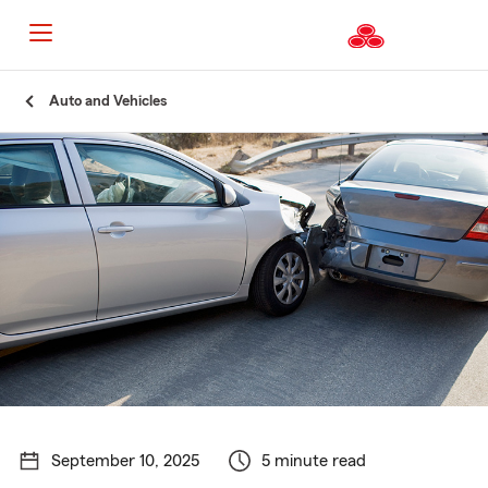
Start
Auto and Vehicles
Of
Main
Content
September 10, 2025
5 minute read