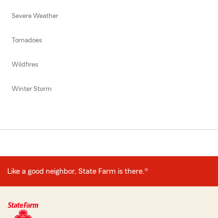
Severe Weather
Tornadoes
Wildfires
Winter Storm
Like a good neighbor, State Farm is there.®