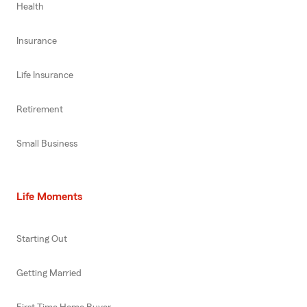
Health
Insurance
Life Insurance
Retirement
Small Business
Life Moments
Starting Out
Getting Married