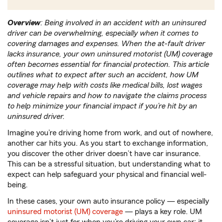
Overview
: Being involved in an accident with an uninsured
driver can be overwhelming, especially when it comes to
covering damages and expenses. When the at-fault driver
lacks insurance, your own uninsured motorist (UM) coverage
often becomes essential for financial protection. This article
outlines what to expect after such an accident, how UM
coverage may help with costs like medical bills, lost wages
and vehicle repairs and how to navigate the claims process
to help minimize your financial impact if you’re hit by an
uninsured driver.
Imagine you’re driving home from work, and out of nowhere,
another car hits you. As you start to exchange information,
you discover the other driver doesn’t have car insurance.
This can be a stressful situation, but understanding what to
expect can help safeguard your physical and financial well-
being.
In these cases, your own auto insurance policy — especially
uninsured motorist (UM) coverage
— plays a key role. UM