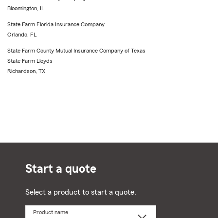
Bloomington, IL
State Farm Florida Insurance Company
Orlando, FL
State Farm County Mutual Insurance Company of Texas
State Farm Lloyds
Richardson, TX
Start a quote
Select a product to start a quote.
Product name
Select