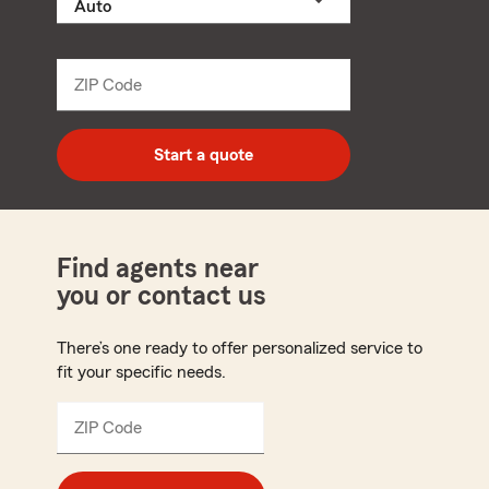
a
product
name
from
dropdown
ZIP Code
Enter
5
digit
zip
Start a quote
code
Find agents near
you or contact us
There’s one ready to offer personalized service to
fit your specific needs.
ZIP Code
Enter
5
digit
zip