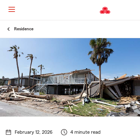
Start
Residence
Of
Main
Content
February 12, 2026
4 minute read