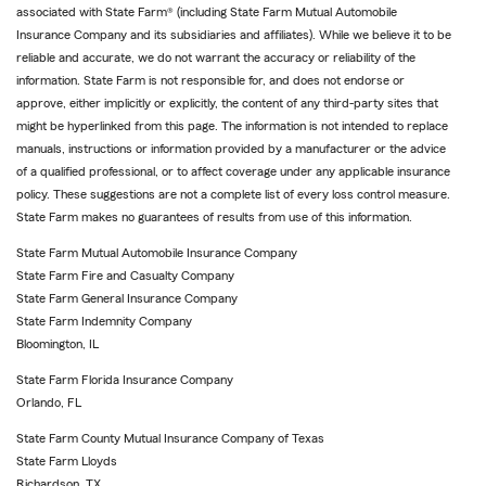
associated with State Farm® (including State Farm Mutual Automobile
Insurance Company and its subsidiaries and affiliates). While we believe it to be
reliable and accurate, we do not warrant the accuracy or reliability of the
information. State Farm is not responsible for, and does not endorse or
approve, either implicitly or explicitly, the content of any third-party sites that
might be hyperlinked from this page. The information is not intended to replace
manuals, instructions or information provided by a manufacturer or the advice
of a qualified professional, or to affect coverage under any applicable insurance
policy. These suggestions are not a complete list of every loss control measure.
State Farm makes no guarantees of results from use of this information.
State Farm Mutual Automobile Insurance Company
State Farm Fire and Casualty Company
State Farm General Insurance Company
State Farm Indemnity Company
Bloomington, IL
State Farm Florida Insurance Company
Orlando, FL
State Farm County Mutual Insurance Company of Texas
State Farm Lloyds
Richardson, TX