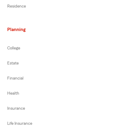
Residence
Planning
College
Estate
Financial
Health
Insurance
Life Insurance