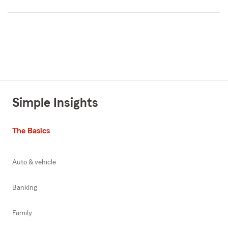
Simple Insights
The Basics
Auto & vehicle
Banking
Family