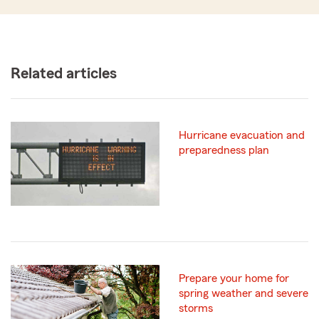
Related articles
Hurricane evacuation and
preparedness plan
Prepare your home for
spring weather and severe
storms