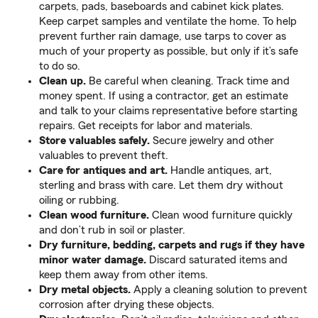
carpets, pads, baseboards and cabinet kick plates.
Keep carpet samples and ventilate the home. To help
prevent further rain damage, use tarps to cover as
much of your property as possible, but only if it’s safe
to do so.
Clean up.
Be careful when cleaning. Track time and
money spent. If using a contractor, get an estimate
and talk to your claims representative before starting
repairs. Get receipts for labor and materials.
Store valuables safely.
Secure jewelry and other
valuables to prevent theft.
Care for antiques and art.
Handle antiques, art,
sterling and brass with care. Let them dry without
oiling or rubbing.
Clean wood furniture.
Clean wood furniture quickly
and don’t rub in soil or plaster.
Dry furniture, bedding, carpets and rugs if they have
minor water damage.
Discard saturated items and
keep them away from other items.
Dry metal objects.
Apply a cleaning solution to prevent
corrosion after drying these objects.