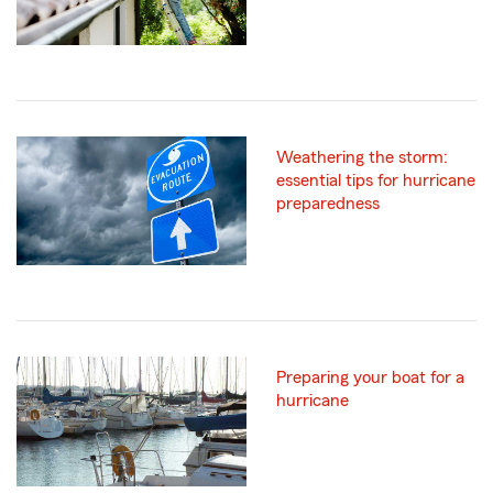
Weathering the storm:
essential tips for hurricane
preparedness
Preparing your boat for a
hurricane