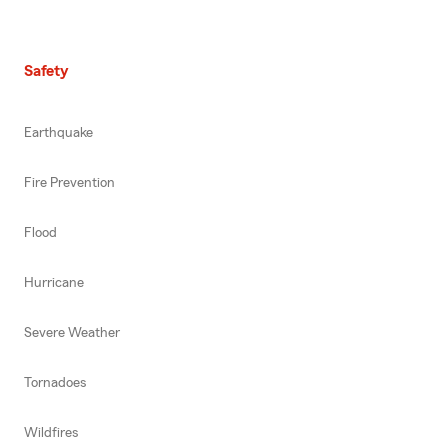
Safety
Earthquake
Fire Prevention
Flood
Hurricane
Severe Weather
Tornadoes
Wildfires