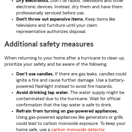
Dry electronics.
Don’t oil radios, televisions and other
electronic devices. Instead, dry them and have them
professionally serviced before use.
Don’t throw out expensive items.
Keep items like
televisions and furniture until your claim
representative authorizes disposal.
Additional safety measures
When returning to your home after a hurricane to clean up,
prioritize your safety and be aware of the following:
Don't use candles.
If there are gas leaks, candles could
ignite a fire and cause further damage. Use a battery-
powered flashlight instead to avoid fire hazards.
Avoid drinking tap water.
The water supply might be
contaminated due to the hurricane. Wait for official
confirmation that the tap water is safe to drink.
Refrain from turning on gas-powered appliances.
Using gas-powered appliances like generators or grills
could lead to carbon monoxide exposure. To keep your
home safe, use a
carbon monoxide detector
.