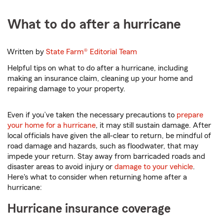
What to do after a hurricane
Written by
State Farm®
Editorial Team
Helpful tips on what to do after a hurricane, including
making an insurance claim, cleaning up your home and
repairing damage to your property.
Even if you’ve taken the necessary precautions to
prepare
your home for a hurricane
, it may still sustain damage. After
local officials have given the all-clear to return, be mindful of
road damage and hazards, such as floodwater, that may
impede your return. Stay away from barricaded roads and
disaster areas to avoid injury or
damage to your vehicle
.
Here's what to consider when returning home after a
hurricane:
Hurricane insurance coverage