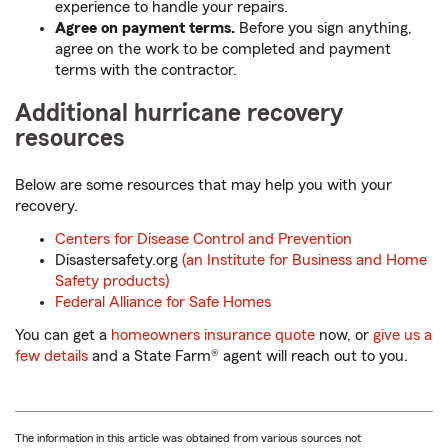
experience to handle your repairs.
Agree on payment terms.
Before you sign anything,
agree on the work to be completed and payment
terms with the contractor.
Additional hurricane recovery
resources
Below are some resources that may help you with your
recovery.
Centers for Disease Control and Prevention
Disastersafety.org
(an Institute for Business and Home
Safety products)
Federal Alliance for Safe Homes
You can get a
homeowners insurance quote
now, or
give us a
few details
and a State Farm® agent will reach out to you.
The information in this article was obtained from various sources not