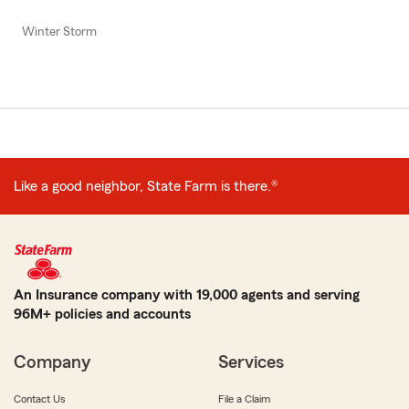
Winter Storm
Like a good neighbor, State Farm is there.®
An Insurance company with 19,000 agents and serving
96M+ policies and accounts
Company
Services
Contact Us
File a Claim