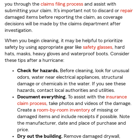
you through the
claims filing process
and assist with
submitting your claim. It’s important not to discard or
repair
damaged items before reporting the claim, as coverage
decisions will be made by the claims department after
investigation.
When you begin cleaning, it may be helpful to prioritize
safety by using appropriate gear like
safety glasses
, hard
hats, masks, heavy gloves and waterproof boots. Consider
these tips after a hurricane:
Check for hazards.
Before cleaning, look for unusual
odors, water near electrical appliances, structural
damage or chemicals in the water. If you see these
hazards, contact local authorities and utilities.
Document everything.
To assist with the
insurance
claim process
, take photos and videos of the damage.
Create a
room-by-room inventory
of missing or
damaged items and include receipts if possible. Note
the manufacturer, date and place of purchase and
price.
Dry out the building.
Remove damaged drywall,