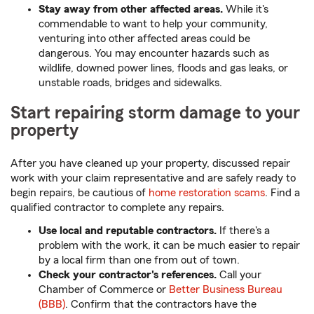
Stay away from other affected areas.
While it's
commendable to want to help your community,
venturing into other affected areas could be
dangerous. You may encounter hazards such as
wildlife, downed power lines, floods and gas leaks, or
unstable roads, bridges and sidewalks.
Start repairing storm damage to your
property
After you have cleaned up your property, discussed repair
work with your claim representative and are safely ready to
begin repairs, be cautious of
home restoration scams
. Find a
qualified contractor to complete any repairs.
Use local and reputable contractors.
If there's a
problem with the work, it can be much easier to repair
by a local firm than one from out of town.
Check your contractor's references.
Call your
Chamber of Commerce or
Better Business Bureau
(BBB)
. Confirm that the contractors have the