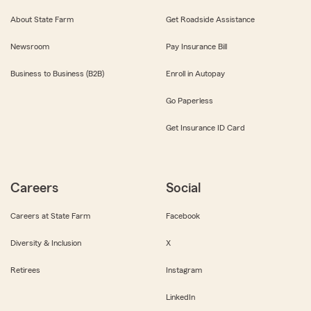
About State Farm
Get Roadside Assistance
Newsroom
Pay Insurance Bill
Business to Business (B2B)
Enroll in Autopay
Go Paperless
Get Insurance ID Card
Careers
Social
Careers at State Farm
Facebook
Diversity & Inclusion
X
Retirees
Instagram
LinkedIn