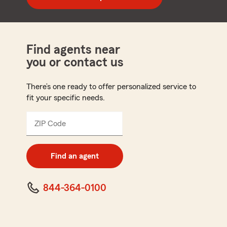
code
Find agents near
you or contact us
There’s one ready to offer personalized service to
fit your specific needs.
ZIP Code
Enter
5
digit
zip
Find an agent
code
844-364-0100