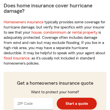
Does home insurance cover hurricane
damage?
Homeowners insurance
typically provides some coverage for
hurricane damage, but verify the specifics with your insurer
to see that your
house
,
condominium
or
rental property
is
adequately protected. Coverage often includes damage
from wind and rain but may exclude flooding. If you live in a
high-risk area, you may have a separate hurricane
deductible. It may be helpful to speak with your agent about
flood insurance
, as it's usually not included in standard
homeowners policies.
Get a homeowners insurance quote
Want to protect your home?
ZIP Code
Enter
Start a quote
_____
5