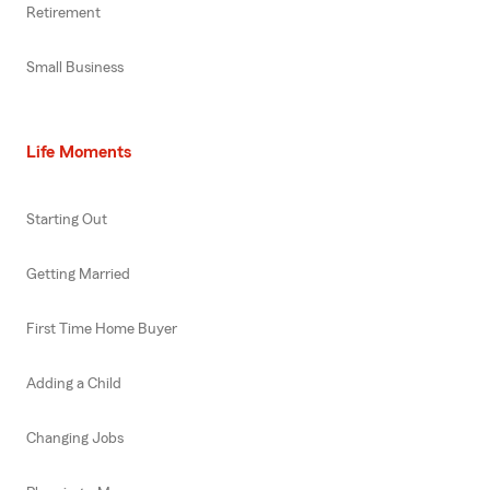
Retirement
Small Business
Life Moments
Starting Out
Getting Married
First Time Home Buyer
Adding a Child
Changing Jobs