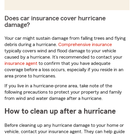
digits
Does car insurance cover hurricane
damage?
Your car might sustain damage from falling trees and flying
debris during a hurricane.
Comprehensive insurance
typically covers wind and flood damage to your vehicle
caused by a hurricane. It’s recommended to contact your
insurance agent
to confirm that you have adequate
coverage before a loss occurs, especially if you reside in an
area prone to hurricanes.
If you live in a hurricane-prone area, take note of the
following precautions to protect your property and family
from wind and water damage after a hurricane.
How to clean up after a hurricane
Before cleaning up any hurricane damage to your home or
vehicle, contact your insurance agent. They can help guide