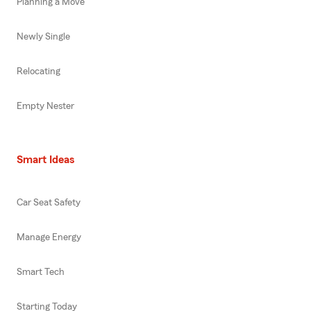
Planning a Move
Newly Single
Relocating
Empty Nester
Smart Ideas
Car Seat Safety
Manage Energy
Smart Tech
Starting Today