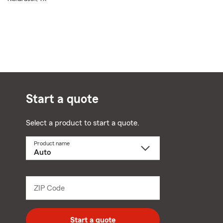
Start a quote
Select a product to start a quote.
Product name
Select
a
product
name
from
dropdown
ZIP Code
Enter
5
digit
zip
Start a quote