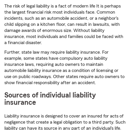
The risk of legal liability is a fact of modern life It is perhaps
the largest financial risk most individuals face. Common
incidents, such as an automobile accident, or a neighbor's
child slipping on a kitchen floor, can result in lawsuits, with
damage awards of enormous size. Without liability
insurance, most individuals and families could be faced with
a financial disaster.
Further, state law may require liability insurance. For
example, some states have compulsory auto liability
insurance laws, requiring auto owners to maintain
automobile liability insurance as a condition of licensing or
use on public roadways. Other states require auto owners to
show financial responsibility after an accident.
Sources of individual liability
insurance
Liability insurance is designed to cover an insured for acts of
negligence that create a legal obligation to a third party. Such
liability can have its source in any part of an individual's life.