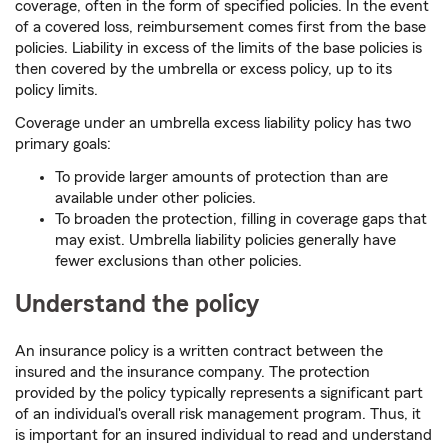
coverage, often in the form of specified policies. In the event
of a covered loss, reimbursement comes first from the base
policies. Liability in excess of the limits of the base policies is
then covered by the umbrella or excess policy, up to its
policy limits.
Coverage under an umbrella excess liability policy has two
primary goals:
To provide larger amounts of protection than are
available under other policies.
To broaden the protection, filling in coverage gaps that
may exist. Umbrella liability policies generally have
fewer exclusions than other policies.
Understand the policy
An insurance policy is a written contract between the
insured and the insurance company. The protection
provided by the policy typically represents a significant part
of an individual's overall risk management program. Thus, it
is important for an insured individual to read and understand