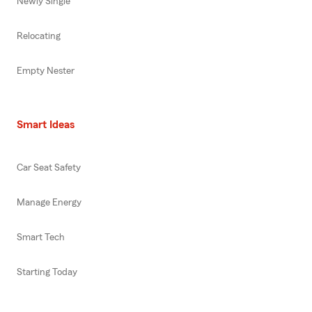
Newly Single
Relocating
Empty Nester
Smart Ideas
Car Seat Safety
Manage Energy
Smart Tech
Starting Today