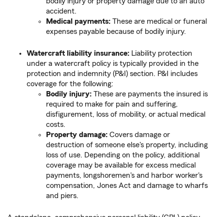
bodily injury or property damage due to an auto
accident.
Medical payments:
These are medical or funeral
expenses payable because of bodily injury.
Watercraft liability insurance:
Liability protection
under a watercraft policy is typically provided in the
protection and indemnity (P&I) section. P&I includes
coverage for the following:
Bodily injury:
These are payments the insured is
required to make for pain and suffering,
disfigurement, loss of mobility, or actual medical
costs.
Property damage:
Covers damage or
destruction of someone else's property, including
loss of use. Depending on the policy, additional
coverage may be available for excess medical
payments, longshoremen's and harbor worker's
compensation, Jones Act and damage to wharfs
and piers.