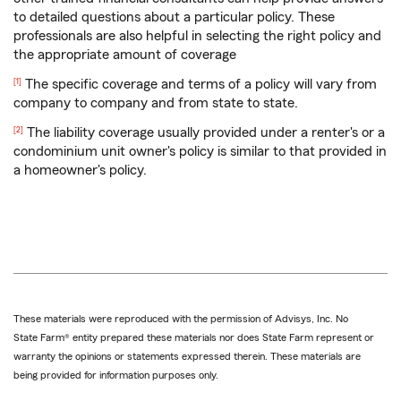
to detailed questions about a particular policy. These
professionals are also helpful in selecting the right policy and
the appropriate amount of coverage
Return
The specific coverage and terms of a policy will vary from
[1]
to
company to company and from state to state.
reference
Return
The liability coverage usually provided under a renter's or a
[2]
to
condominium unit owner's policy is similar to that provided in
reference
a homeowner's policy.
These materials were reproduced with the permission of Advisys, Inc. No
State Farm® entity prepared these materials nor does State Farm represent or
warranty the opinions or statements expressed therein. These materials are
being provided for information purposes only.