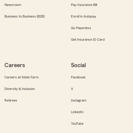
Newsroom
Pay Insurance Bill
Business to Business (B2B)
Enroll in Autopay
Go Paperless
Get Insurance ID Card
Careers
Social
Careers at State Farm
Facebook
Diversity & Inclusion
X
Retirees
Instagram
LinkedIn
YouTube