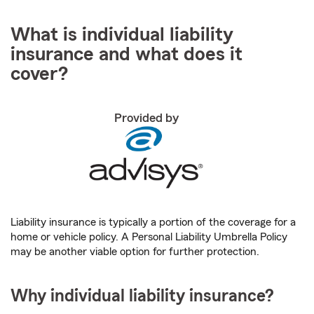
What is individual liability
insurance and what does it
cover?
Provided by
Liability insurance is typically a portion of the coverage for a
home or vehicle policy. A Personal Liability Umbrella Policy
may be another viable option for further protection.
Why individual liability insurance?