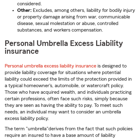
considered.
Other:
Excludes, among others, liability for bodily injury
or property damage arising from war, communicable
disease, sexual molestation or abuse, controlled
substances, and workers compensation.
Personal Umbrella Excess Liability
insurance
Personal umbrella excess liability insurance
is designed to
provide liability coverage for situations where potential
liability could exceed the limits of the protection provided in
a typical homeowner's, automobile, or watercraft policy.
Those who have acquired wealth, and individuals practicing
certain professions, often face such risks, simply because
they are seen as having the ability to pay. To meet such
needs, an individual may want to consider an umbrella
excess liability policy.
The term "umbrella"derives from the fact that such policies
require an insured to have a base amount of liability