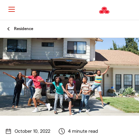
Start
Residence
Of
Main
Content
October 10, 2022
4 minute read