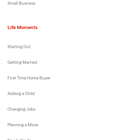
Small Business
Life Moments
Starting Out
Getting Married
First Time Home Buyer
Adding a Child
Changing Jobs
Planning a Move