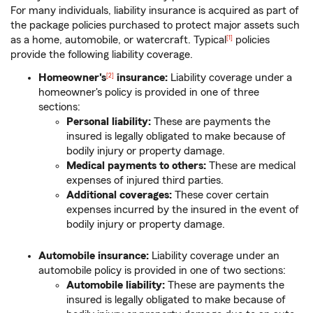
For many individuals, liability insurance is acquired as part of
the package policies purchased to protect major assets such
as a home, automobile, or watercraft. Typical
policies
[1]
provide the following liability coverage.
Homeowner's
insurance:
Liability coverage under a
[2]
homeowner's policy is provided in one of three
sections:
Personal liability:
These are payments the
insured is legally obligated to make because of
bodily injury or property damage.
Medical payments to others:
These are medical
expenses of injured third parties.
Additional coverages:
These cover certain
expenses incurred by the insured in the event of
bodily injury or property damage.
Automobile insurance:
Liability coverage under an
automobile policy is provided in one of two sections:
Automobile liability:
These are payments the
insured is legally obligated to make because of