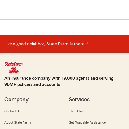
Like a good neighbor, State Farm is there.®
An Insurance company with 19,000 agents and serving
96M+ policies and accounts
Company
Services
Contact Us
File a Claim
About State Farm
Get Roadside Assistance