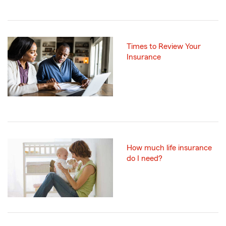
Times to Review Your
Insurance
How much life insurance
do I need?