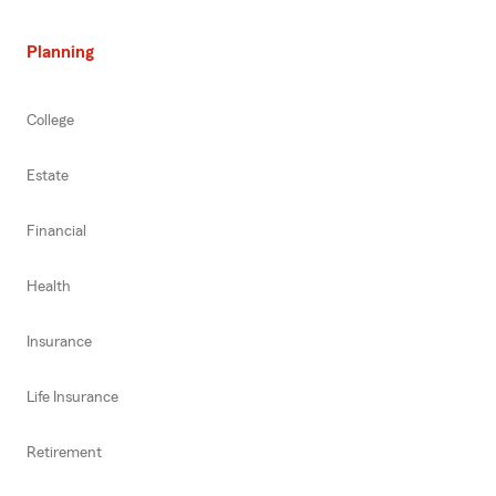
Planning
College
Estate
Financial
Health
Insurance
Life Insurance
Retirement