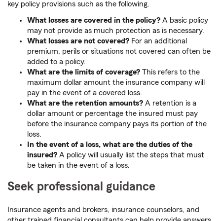
key policy provisions such as the following.
What losses are covered in the policy?
A basic policy
may not provide as much protection as is necessary.
What losses are not covered?
For an additional
premium, perils or situations not covered can often be
added to a policy.
What are the limits of coverage?
This refers to the
maximum dollar amount the insurance company will
pay in the event of a covered loss.
What are the retention amounts?
A retention is a
dollar amount or percentage the insured must pay
before the insurance company pays its portion of the
loss.
In the event of a loss, what are the duties of the
insured?
A policy will usually list the steps that must
be taken in the event of a loss.
Seek professional guidance
Insurance agents and brokers, insurance counselors, and
other trained financial consultants can help provide answers