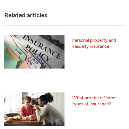
Related articles
Personal property and
casualty insurance
What are the different
types of insurance?