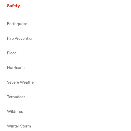
Safety
Earthquake
Fire Prevention
Flood
Hurricane
Severe Weather
Tornadoes
Wildfires
Winter Storm