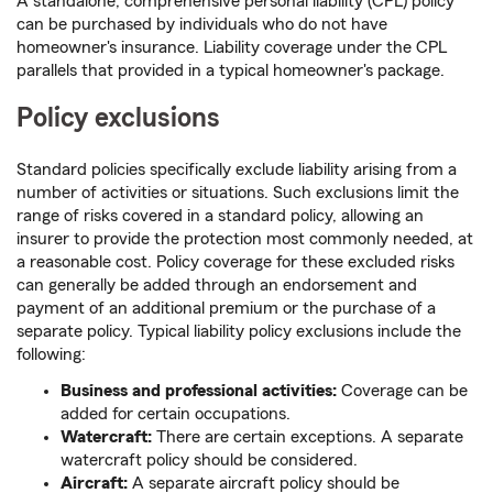
A standalone, comprehensive personal liability (CPL) policy
can be purchased by individuals who do not have
homeowner's insurance. Liability coverage under the CPL
parallels that provided in a typical homeowner's package.
Policy exclusions
Standard policies specifically exclude liability arising from a
number of activities or situations. Such exclusions limit the
range of risks covered in a standard policy, allowing an
insurer to provide the protection most commonly needed, at
a reasonable cost. Policy coverage for these excluded risks
can generally be added through an endorsement and
payment of an additional premium or the purchase of a
separate policy. Typical liability policy exclusions include the
following:
Business and professional activities:
Coverage can be
added for certain occupations.
Watercraft:
There are certain exceptions. A separate
watercraft policy should be considered.
Aircraft:
A separate aircraft policy should be