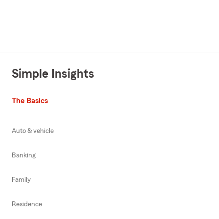
Simple Insights
The Basics
Auto & vehicle
Banking
Family
Residence