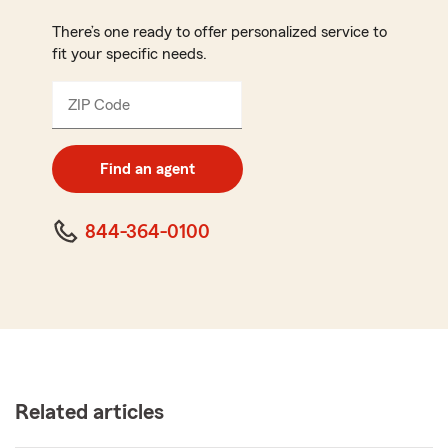
There’s one ready to offer personalized service to
fit your specific needs.
ZIP Code
Enter
5
digit
zip
Find an agent
code
844-364-0100
Related articles