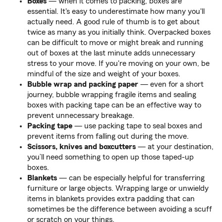
Boxes
— when it comes to packing, boxes are
essential. It's easy to underestimate how many you'll
actually need. A good rule of thumb is to get about
twice as many as you initially think. Overpacked boxes
can be difficult to move or might break and running
out of boxes at the last minute adds unnecessary
stress to your move. If you're moving on your own, be
mindful of the size and weight of your boxes.
Bubble wrap and packing paper
— even for a short
journey, bubble wrapping fragile items and sealing
boxes with packing tape can be an effective way to
prevent unnecessary breakage.
Packing tape
— use packing tape to seal boxes and
prevent items from falling out during the move.
Scissors, knives and boxcutters
— at your destination,
you’ll need something to open up those taped-up
boxes.
Blankets
— can be especially helpful for transferring
furniture or large objects. Wrapping large or unwieldy
items in blankets provides extra padding that can
sometimes be the difference between avoiding a scuff
or scratch on your things.