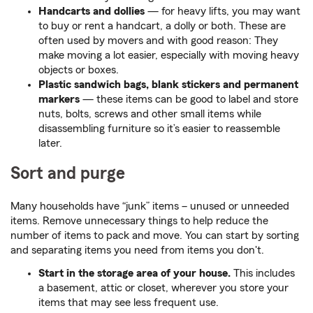
Handcarts and dollies
— for heavy lifts, you may want
to buy or rent a handcart, a dolly or both. These are
often used by movers and with good reason: They
make moving a lot easier, especially with moving heavy
objects or boxes.
Plastic sandwich bags, blank stickers and permanent
markers
— these items can be good to label and store
nuts, bolts, screws and other small items while
disassembling furniture so it’s easier to reassemble
later.
Sort and purge
Many households have “junk” items – unused or unneeded
items. Remove unnecessary things to help reduce the
number of items to pack and move. You can start by sorting
and separating items you need from items you don't.
Start in the storage area of your house.
This includes
a basement, attic or closet, wherever you store your
items that may see less frequent use.