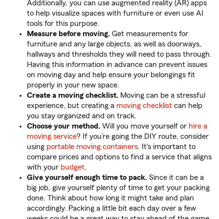
Additionally, you can use augmented reality (AR) apps
to help visualize spaces with furniture or even use AI
tools for this purpose.
Measure before moving.
Get measurements for
furniture and any large objects, as well as doorways,
hallways and thresholds they will need to pass through.
Having this information in advance can prevent issues
on moving day and help ensure your belongings fit
properly in your new space.
Create a moving checklist.
Moving can be a stressful
experience, but creating a
moving checklist
can help
you stay organized and on track.
Choose your method.
Will you move yourself or
hire a
moving service
? If you’re going the DIY route, consider
using
portable moving containers
. It's important to
compare prices and options to find a service that aligns
with your
budget
.
Give yourself enough time to pack.
Since it can be a
big job, give yourself plenty of time to get your packing
done. Think about how long it might take and plan
accordingly. Packing a little bit each day over a few
weeks could be a great way to stay ahead of the game.