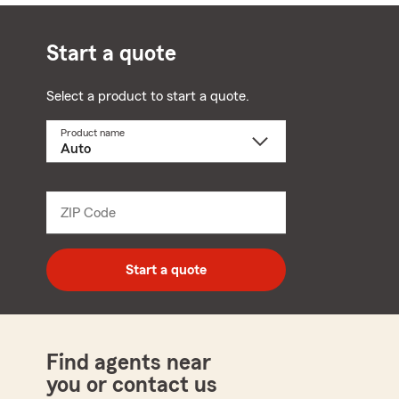
Start a quote
Select a product to start a quote.
Product name
Select
a
product
name
from
dropdown
ZIP Code
Enter
5
digit
zip
Start a quote
code
Find agents near
you or contact us