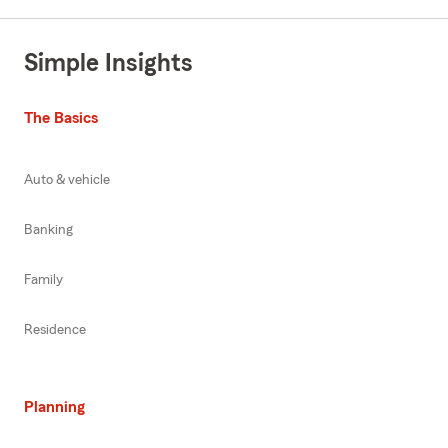
Simple Insights
The Basics
Auto & vehicle
Banking
Family
Residence
Planning