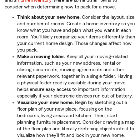
and a
home inventory
. Here are some other items to
consider when determining how to pack for a move:
Think about your new home.
Consider the layout, size
and number of rooms. Create a home inventory so you
know what you have and plan what you want in each
room. You'll likely reorganize your items differently than
your current home design. Those changes affect how
you pack.
Make a moving folder.
Keep all your moving-related
information, such as your new address, rental or
closing documents, moving agreements and other
relevant paperwork, together in a single folder. Having
a physical folder readily available during your move
helps ensure easy access to important information,
especially if your electronic devices run out of battery.
Visualize your new home.
Begin by sketching out a
floor plan of your new place, focusing on the
bedrooms, living areas and kitchen. Then, start
planning furniture placement. Consider drawing a map
of the floor plan and literally sketching objects into it to
visualize how they'll fit and look in your new home.