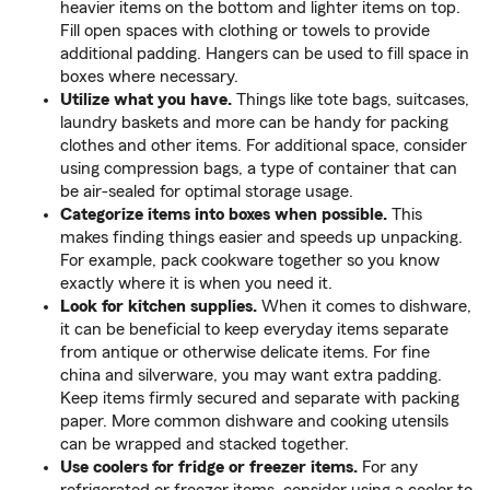
heavier items on the bottom and lighter items on top.
Fill open spaces with clothing or towels to provide
additional padding. Hangers can be used to fill space in
boxes where necessary.
Utilize what you have.
Things like tote bags, suitcases,
laundry baskets and more can be handy for packing
clothes and other items. For additional space, consider
using compression bags, a type of container that can
be air-sealed for optimal storage usage.
Categorize items into boxes when possible.
This
makes finding things easier and speeds up unpacking.
For example, pack cookware together so you know
exactly where it is when you need it.
Look for kitchen supplies.
When it comes to dishware,
it can be beneficial to keep everyday items separate
from antique or otherwise delicate items. For fine
china and silverware, you may want extra padding.
Keep items firmly secured and separate with packing
paper. More common dishware and cooking utensils
can be wrapped and stacked together.
Use coolers for fridge or freezer items.
For any