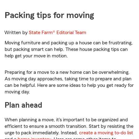
Packing tips for moving
Written by
State Farm®
Editorial Team
Moving furniture and packing up a house can be frustrating,
but packing smart can help. These house packing tips can
help get your move in motion.
Preparing for a move to a new home can be overwhelming.
As moving day approaches, taking time to prepare and plan
can be helpful. Here are some ideas to help you get ready for
moving day.
Plan ahead
When planning a move, it's important to be organized and
efficient to ensure a smooth transition. Start by resisting the
urge to pack immediately. Instead,
create a moving to-do list