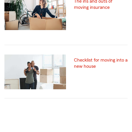
The ins and outs of
moving insurance
Checklist for moving into a
new house