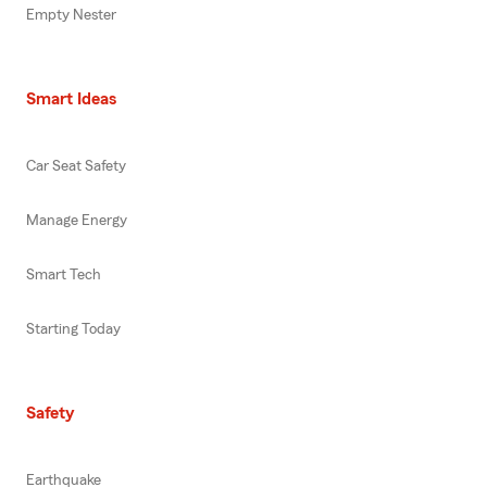
Empty Nester
Smart Ideas
Car Seat Safety
Manage Energy
Smart Tech
Starting Today
Safety
Earthquake