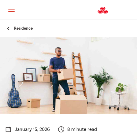
Start
Residence
Of
Main
Content
January 15, 2026
8 minute read