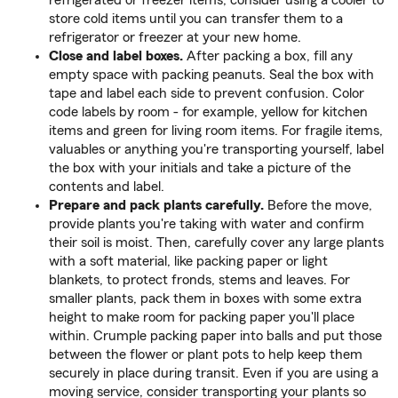
refrigerated or freezer items, consider using a cooler to
store cold items until you can transfer them to a
refrigerator or freezer at your new home.
Close and label boxes.
After packing a box, fill any
empty space with packing peanuts. Seal the box with
tape and label each side to prevent confusion. Color
code labels by room - for example, yellow for kitchen
items and green for living room items. For fragile items,
valuables or anything you're transporting yourself, label
the box with your initials and take a picture of the
contents and label.
Prepare and pack plants carefully.
Before the move,
provide plants you're taking with water and confirm
their soil is moist. Then, carefully cover any large plants
with a soft material, like packing paper or light
blankets, to protect fronds, stems and leaves. For
smaller plants, pack them in boxes with some extra
height to make room for packing paper you'll place
within. Crumple packing paper into balls and put those
between the flower or plant pots to help keep them
securely in place during transit. Even if you are using a
moving service, consider transporting your plants so