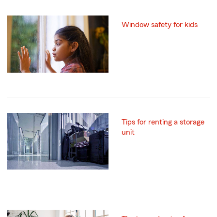
Window safety for kids
Tips for renting a storage
unit