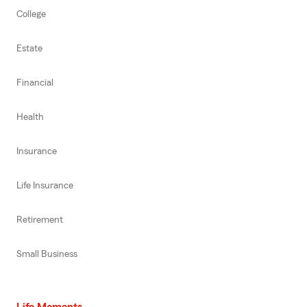
College
Estate
Financial
Health
Insurance
Life Insurance
Retirement
Small Business
Life Moments