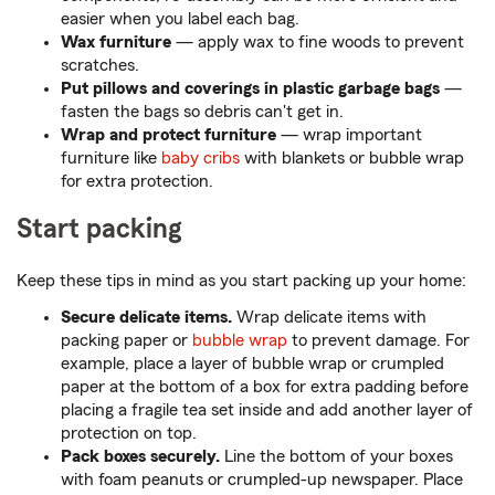
easier when you label each bag.
Wax furniture
— apply wax to fine woods to prevent
scratches.
Put pillows and coverings in plastic garbage bags
—
fasten the bags so debris can't get in.
Wrap and protect furniture
— wrap important
furniture like
baby cribs
with blankets or bubble wrap
for extra protection.
Start packing
Keep these tips in mind as you start packing up your home:
Secure delicate items.
Wrap delicate items with
packing paper or
bubble wrap
to prevent damage. For
example, place a layer of bubble wrap or crumpled
paper at the bottom of a box for extra padding before
placing a fragile tea set inside and add another layer of
protection on top.
Pack boxes securely.
Line the bottom of your boxes
with foam peanuts or crumpled-up newspaper. Place