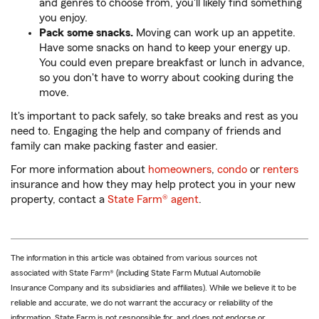
and genres to choose from, you'll likely find something
you enjoy.
Pack some snacks.
Moving can work up an appetite.
Have some snacks on hand to keep your energy up.
You could even prepare breakfast or lunch in advance,
so you don't have to worry about cooking during the
move.
It's important to pack safely, so take breaks and rest as you
need to. Engaging the help and company of friends and
family can make packing faster and easier.
For more information about
homeowners
,
condo
or
renters
insurance and how they may help protect you in your new
property, contact a
State Farm® agent
.
The information in this article was obtained from various sources not
associated with State Farm® (including State Farm Mutual Automobile
Insurance Company and its subsidiaries and affiliates). While we believe it to be
reliable and accurate, we do not warrant the accuracy or reliability of the
information. State Farm is not responsible for, and does not endorse or