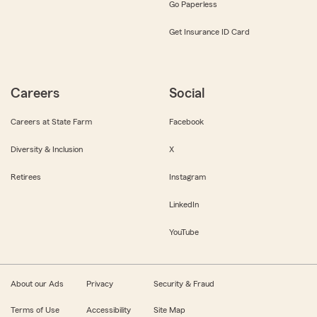
Go Paperless
Get Insurance ID Card
Careers
Social
Careers at State Farm
Facebook
Diversity & Inclusion
X
Retirees
Instagram
LinkedIn
YouTube
About our Ads
Privacy
Security & Fraud
Terms of Use
Accessibility
Site Map