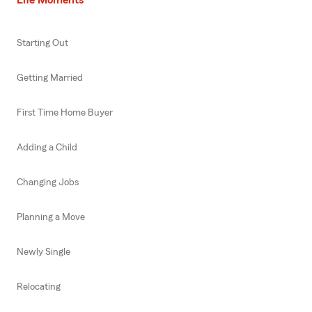
Starting Out
Getting Married
First Time Home Buyer
Adding a Child
Changing Jobs
Planning a Move
Newly Single
Relocating