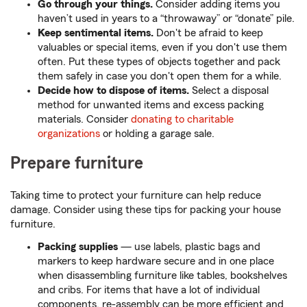
Go through your things.
Consider adding items you
haven’t used in years to a “throwaway” or “donate” pile.
Keep sentimental items.
Don't be afraid to keep
valuables or special items, even if you don't use them
often. Put these types of objects together and pack
them safely in case you don't open them for a while.
Decide how to dispose of items.
Select a disposal
method for unwanted items and excess packing
materials. Consider
donating to charitable
organizations
or holding a garage sale.
Prepare furniture
Taking time to protect your furniture can help reduce
damage. Consider using these tips for packing your house
furniture.
Packing supplies
— use labels, plastic bags and
markers to keep hardware secure and in one place
when disassembling furniture like tables, bookshelves
and cribs. For items that have a lot of individual
components, re-assembly can be more efficient and