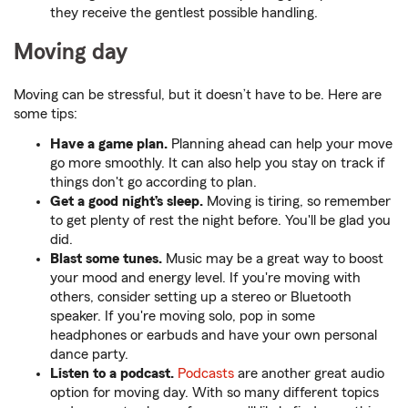
they receive the gentlest possible handling.
Moving day
Moving can be stressful, but it doesn’t have to be. Here are
some tips:
Have a game plan.
Planning ahead can help your move
go more smoothly. It can also help you stay on track if
things don't go according to plan.
Get a good night’s sleep.
Moving is tiring, so remember
to get plenty of rest the night before. You'll be glad you
did.
Blast some tunes.
Music may be a great way to boost
your mood and energy level. If you're moving with
others, consider setting up a stereo or Bluetooth
speaker. If you're moving solo, pop in some
headphones or earbuds and have your own personal
dance party.
Listen to a podcast.
Podcasts
are another great audio
option for moving day. With so many different topics