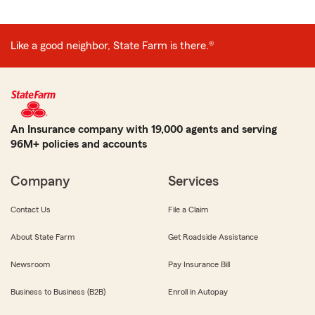
Like a good neighbor, State Farm is there.®
An Insurance company with 19,000 agents and serving
96M+ policies and accounts
Company
Services
Contact Us
File a Claim
About State Farm
Get Roadside Assistance
Newsroom
Pay Insurance Bill
Business to Business (B2B)
Enroll in Autopay