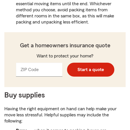
essential moving items until the end. Whichever
method you choose, avoid packing items from
different rooms in the same box, as this will make
packing and unpacking less efficient.
Get a homeowners insurance quote
Want to protect your home?
ZIP Code
Enter
Start a quote
_____
5
digits
Buy supplies
Having the right equipment on hand can help make your
move less stressful. Helpful supplies may include the
following: