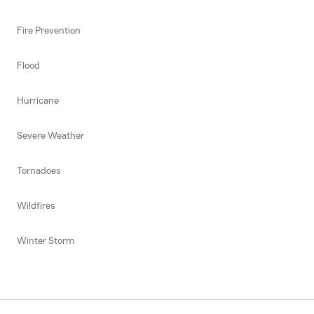
Fire Prevention
Flood
Hurricane
Severe Weather
Tornadoes
Wildfires
Winter Storm