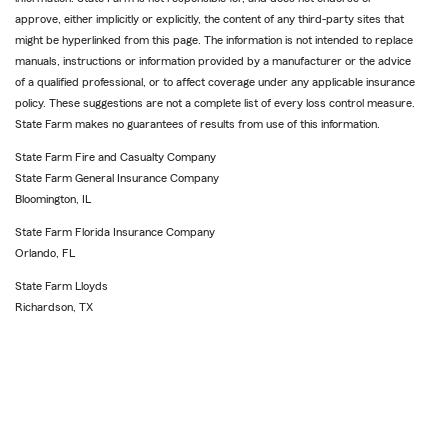
approve, either implicitly or explicitly, the content of any third-party sites that
might be hyperlinked from this page. The information is not intended to replace
manuals, instructions or information provided by a manufacturer or the advice
of a qualified professional, or to affect coverage under any applicable insurance
policy. These suggestions are not a complete list of every loss control measure.
State Farm makes no guarantees of results from use of this information.
State Farm Fire and Casualty Company
State Farm General Insurance Company
Bloomington, IL
State Farm Florida Insurance Company
Orlando, FL
State Farm Lloyds
Richardson, TX