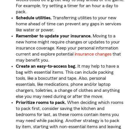
For example, try setting a timer for an hour a day to
pack.
Schedule utilities.
Transferring utilities to your new
home ahead of time can prevent any gaps in services
like water or power.
Remember to update your insurance.
Moving to a
new home might require changes or updates to your
insurance coverage. Keep your personal information
current and explore potential
insurance changes
that
may benefit you.
Create an easy-to-access bag.
It may help to have a
bag with essential items. This can include packing
tools, like a boxcutter and tape. Also, personal
essentials, like medications, phone and/or laptop
chargers, toiletries, a change of clothes and anything
else you may need during or after the move.
Prioritize rooms to pack.
When deciding which rooms
to pack first, consider saving the kitchen and
bedrooms for last, as these rooms contain items you
may need while packing. Another strategy is to pack
by item, starting with non-essential items and leaving