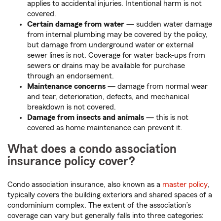
applies to accidental injuries. Intentional harm is not
covered.
Certain damage from water
— sudden water damage
from internal plumbing may be covered by the policy,
but damage from underground water or external
sewer lines is not. Coverage for water back-ups from
sewers or drains may be available for purchase
through an endorsement.
Maintenance concerns
— damage from normal wear
and tear, deterioration, defects, and mechanical
breakdown is not covered.
Damage from insects and animals
— this is not
covered as home maintenance can prevent it.
What does a condo association
insurance policy cover?
Condo association insurance, also known as a
master policy
,
typically covers the building exteriors and shared spaces of a
condominium complex. The extent of the association’s
coverage can vary but generally falls into three categories: