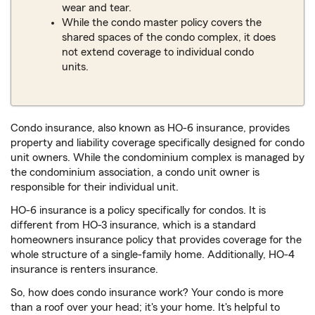
wear and tear.
While the condo master policy covers the
shared spaces of the condo complex, it does
not extend coverage to individual condo
units.
Condo insurance, also known as HO-6 insurance, provides
property and liability coverage specifically designed for condo
unit owners. While the condominium complex is managed by
the condominium association, a condo unit owner is
responsible for their individual unit.
HO-6 insurance is a policy specifically for condos. It is
different from HO-3 insurance, which is a standard
homeowners insurance policy that provides coverage for the
whole structure of a single-family home. Additionally, HO-4
insurance is renters insurance.
So, how does condo insurance work? Your condo is more
than a roof over your head; it's your home. It's helpful to