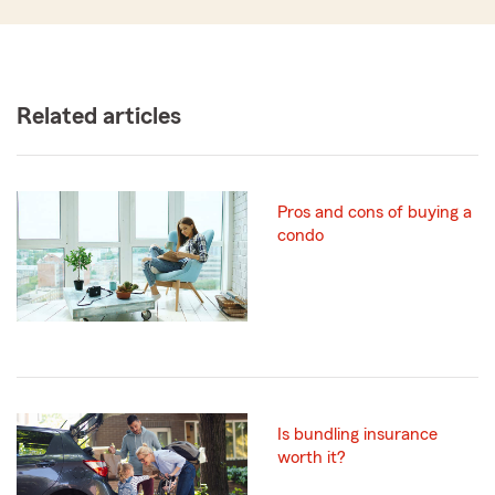
Related articles
Pros and cons of buying a
condo
Is bundling insurance
worth it?