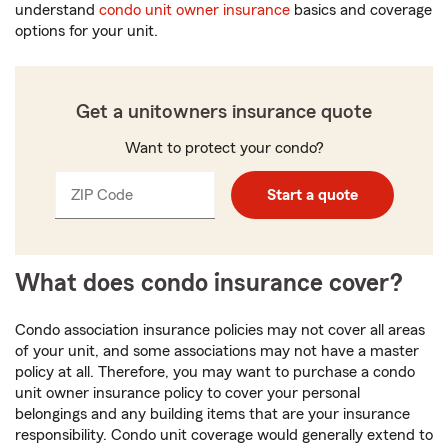
understand
condo unit owner insurance
basics and coverage
options for your unit.
Get a unitowners insurance quote
Want to protect your condo?
ZIP Code
Enter
Enter
Start a quote
_____
5
5
digits
digits
What does condo insurance cover?
Condo association insurance policies may not cover all areas
of your unit, and some associations may not have a master
policy at all. Therefore, you may want to purchase a condo
unit owner insurance policy to cover your personal
belongings and any building items that are your insurance
responsibility. Condo unit coverage would generally extend to