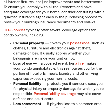
all interior fixtures, not just improvements and betterments.
To ensure you comply with all requirements and have
adequate coverage for your home, consider consulting with a
qualified insurance agent early in the purchasing process to
review your building's insurance documents and bylaws.
HO-6 policies
typically offer several coverage options for
condo owners, including:
Personal property
— covers your
possessions
,
such as
clothes, furniture and electronics against theft,
damage or loss. It usually applies whether your
belongings are inside your unit or not.
Loss of use
— if a covered event, like
a fire
, makes
your condo uninhabitable, this reimburses you for the
portion of hotel bills, meals, laundry and other living
expenses exceeding your normal costs.
Personal liability
— protects you if someone sues you
for physical injury or property damage for which you're
responsible.
Personal liability coverage
may also cover
defense and court costs.
Loss assessment
— if physical loss to a common area