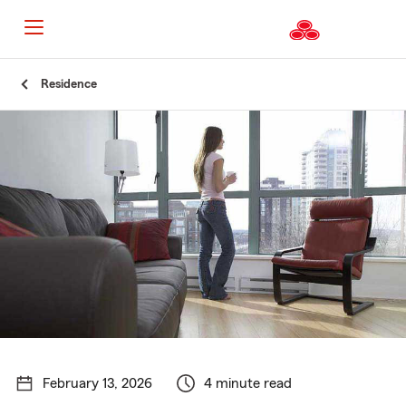
Start
Residence
Of
Main
Content
February 13, 2026
4 minute read