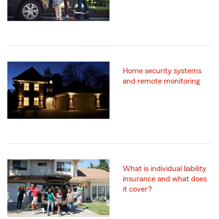
Home security systems
and remote monitoring
What is individual liability
insurance and what does
it cover?