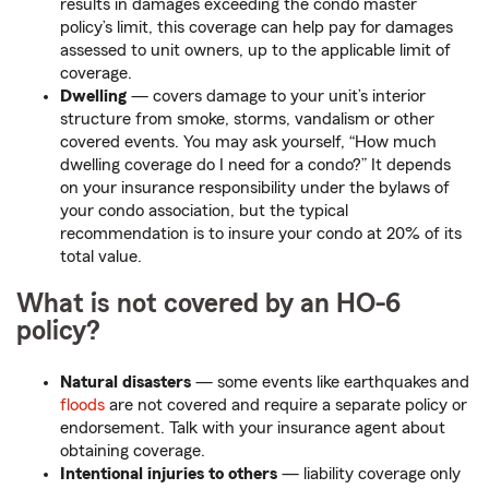
results in damages exceeding the condo master
policy’s limit, this coverage can help pay for damages
assessed to unit owners, up to the applicable limit of
coverage.
Dwelling
— covers damage to your unit’s interior
structure from smoke, storms, vandalism or other
covered events. You may ask yourself, “How much
dwelling coverage do I need for a condo?” It depends
on your insurance responsibility under the bylaws of
your condo association, but the typical
recommendation is to insure your condo at 20% of its
total value.
What is not covered by an HO-6
policy?
Natural disasters
— some events like earthquakes and
floods
are not covered and require a separate policy or
endorsement. Talk with your insurance agent about
obtaining coverage.
Intentional injuries to others
— liability coverage only