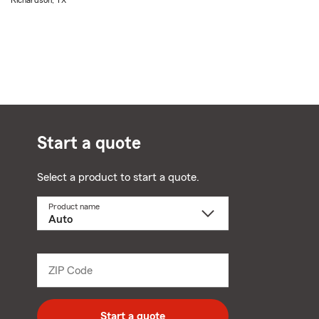
Richardson, TX
Start a quote
Select a product to start a quote.
Product name
Select
a
product
name
from
dropdown
ZIP Code
Enter
5
digit
zip
Start a quote