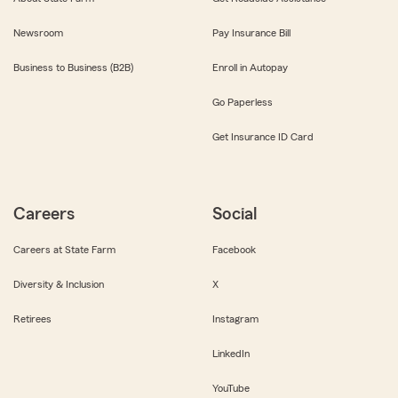
Newsroom
Pay Insurance Bill
Business to Business (B2B)
Enroll in Autopay
Go Paperless
Get Insurance ID Card
Careers
Social
Careers at State Farm
Facebook
Diversity & Inclusion
X
Retirees
Instagram
LinkedIn
YouTube