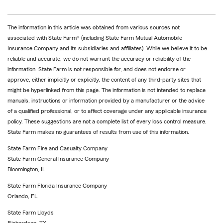
The information in this article was obtained from various sources not
associated with State Farm® (including State Farm Mutual Automobile
Insurance Company and its subsidiaries and affiliates). While we believe it to be
reliable and accurate, we do not warrant the accuracy or reliability of the
information. State Farm is not responsible for, and does not endorse or
approve, either implicitly or explicitly, the content of any third-party sites that
might be hyperlinked from this page. The information is not intended to replace
manuals, instructions or information provided by a manufacturer or the advice
of a qualified professional, or to affect coverage under any applicable insurance
policy. These suggestions are not a complete list of every loss control measure.
State Farm makes no guarantees of results from use of this information.
State Farm Fire and Casualty Company
State Farm General Insurance Company
Bloomington, IL
State Farm Florida Insurance Company
Orlando, FL
State Farm Lloyds