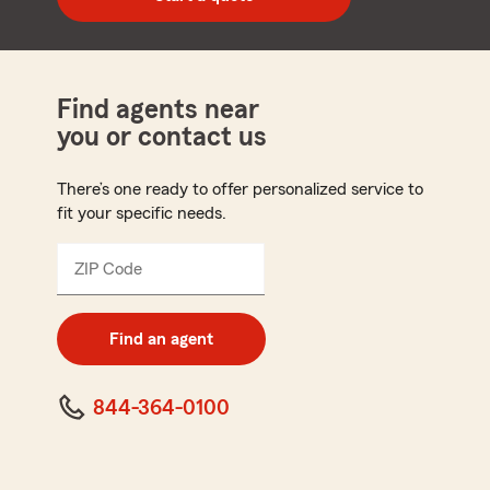
code
Find agents near
you or contact us
There’s one ready to offer personalized service to
fit your specific needs.
ZIP Code
Enter
5
digit
zip
Find an agent
code
844-364-0100