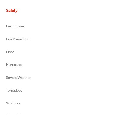
Safety
Earthquake
Fire Prevention
Flood
Hurricane
Severe Weather
Tornadoes
Wildfires