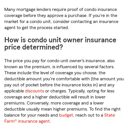
Many mortgage lenders require proof of condo insurance
coverage before they approve a purchase. If you're in the
market for a condo unit, consider contacting an insurance
agent to get the process started.
How is condo unit owner insurance
price determined?
The price you pay for condo unit owner's insurance, also
known as the premium, is influenced by several factors.
These include the level of coverage you choose, the
deductible amount you're comfortable with (the amount you
pay out of pocket before the insurance kicks in) and any
applicable
discounts
or charges. Typically, opting for less
coverage and a higher deductible will result in lower
premiums. Conversely, more coverage and a lower
deductible usually mean higher premiums. To find the right
balance for your needs and
budget
, reach out to a
State
Farm® insurance agent
.