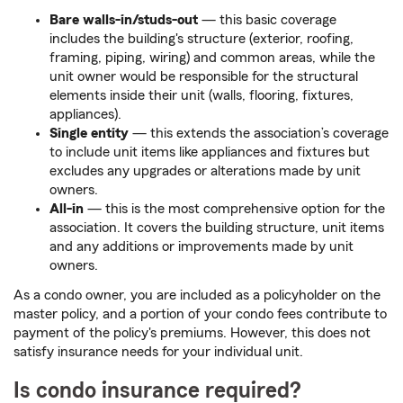
Bare walls-in/studs-out
— this basic coverage
includes the building's structure (exterior, roofing,
framing, piping, wiring) and common areas, while the
unit owner would be responsible for the structural
elements inside their unit (walls, flooring, fixtures,
appliances).
Single entity
— this extends the association’s coverage
to include unit items like appliances and fixtures but
excludes any upgrades or alterations made by unit
owners.
All-in
— this is the most comprehensive option for the
association. It covers the building structure, unit items
and any additions or improvements made by unit
owners.
As a condo owner, you are included as a policyholder on the
master policy, and a portion of your condo fees contribute to
payment of the policy's premiums.
However, this does not
satisfy insurance needs for your individual unit.
Is condo insurance required?