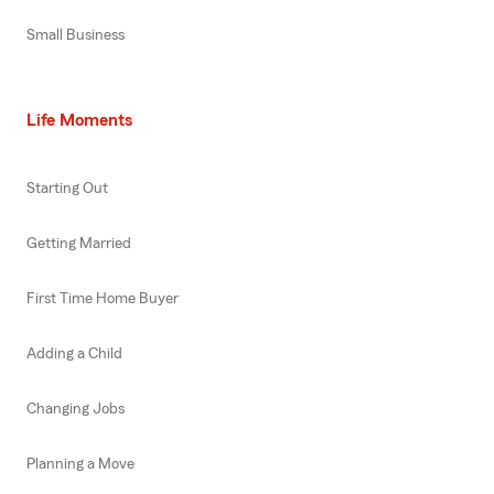
Small Business
Life Moments
Starting Out
Getting Married
First Time Home Buyer
Adding a Child
Changing Jobs
Planning a Move