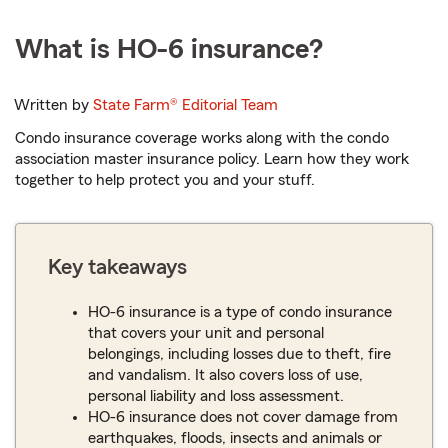
What is HO-6 insurance?
Written by
State Farm®
Editorial Team
Condo insurance coverage works along with the condo
association master insurance policy. Learn how they work
together to help protect you and your stuff.
Key takeaways
HO-6 insurance is a type of condo insurance
that covers your unit and personal
belongings, including losses due to theft, fire
and vandalism. It also covers loss of use,
personal liability and loss assessment.
HO-6 insurance does not cover damage from
earthquakes, floods, insects and animals or