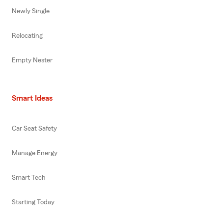
Newly Single
Relocating
Empty Nester
Smart Ideas
Car Seat Safety
Manage Energy
Smart Tech
Starting Today