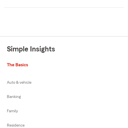
Simple Insights
The Basics
Auto & vehicle
Banking
Family
Residence