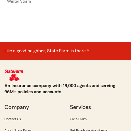
Winter Storm
Like a good neighbor, State Farm is there.®
An Insurance company with 19,000 agents and serving
96M+ policies and accounts
Company
Services
Contact Us
File a Claim
About State Farm
Get Roadside Assistance