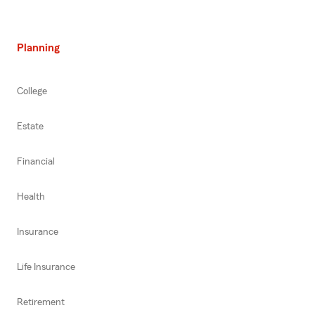
Planning
College
Estate
Financial
Health
Insurance
Life Insurance
Retirement