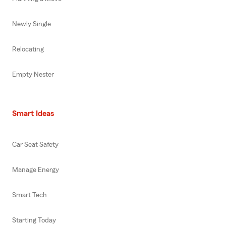
Newly Single
Relocating
Empty Nester
Smart Ideas
Car Seat Safety
Manage Energy
Smart Tech
Starting Today