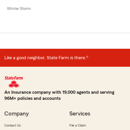
Winter Storm
Like a good neighbor, State Farm is there.®
An Insurance company with 19,000 agents and serving
96M+ policies and accounts
Company
Services
Contact Us
File a Claim