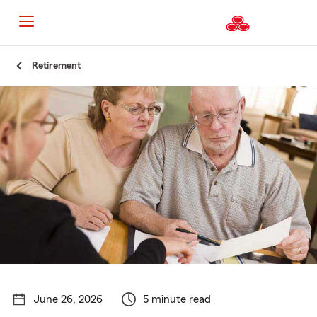
Start
Retirement
Of
Main
Content
June 26, 2026
5 minute read