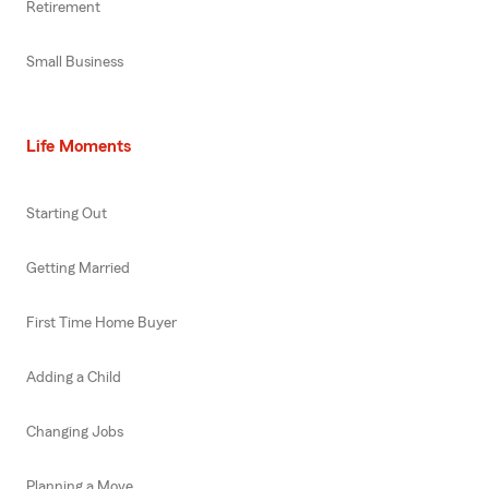
Retirement
Small Business
Life Moments
Starting Out
Getting Married
First Time Home Buyer
Adding a Child
Changing Jobs
Planning a Move