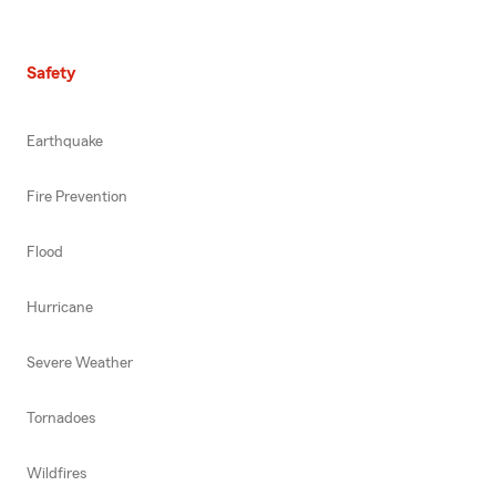
Safety
Earthquake
Fire Prevention
Flood
Hurricane
Severe Weather
Tornadoes
Wildfires