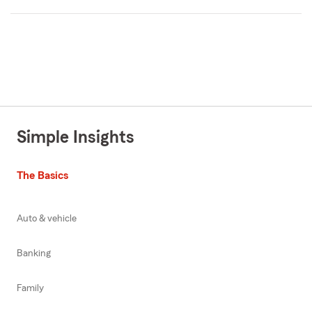
Simple Insights
The Basics
Auto & vehicle
Banking
Family