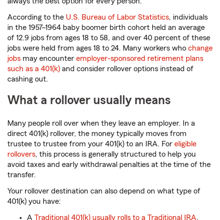
always the best option for every person.
According to the
U.S. Bureau of Labor Statistics
, individuals
in the 1957–1964 baby boomer birth cohort held an average
of 12.9 jobs from ages 18 to 58, and over 40 percent of these
jobs were held from ages 18 to 24. Many workers who
change
jobs
may encounter
employer-sponsored retirement plans
such as a 401(k)
and consider rollover options instead of
cashing out.
What a rollover usually means
Many people roll over when they leave an employer. In a
direct 401(k) rollover, the money typically moves from
trustee to trustee from your 401(k) to an IRA. For
eligible
rollovers
, this process is generally structured to help you
avoid taxes and early withdrawal penalties at the time of the
transfer.
Your rollover destination can also depend on what type of
401(k) you have:
A
Traditional 401(k) usually rolls to a Traditional IRA
.