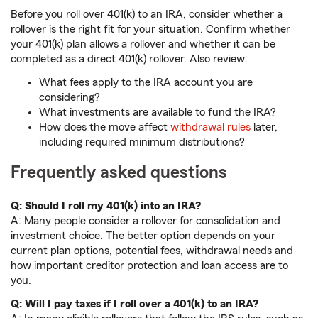
Before you roll over 401(k) to an IRA, consider whether a
rollover is the right fit for your situation. Confirm whether
your 401(k) plan allows a rollover and whether it can be
completed as a direct 401(k) rollover. Also review:
What fees apply to the IRA account you are
considering?
What investments are available to fund the IRA?
How does the move affect
withdrawal rules
later,
including required minimum distributions?
Frequently asked questions
Q: Should I roll my 401(k) into an IRA?
A: Many people consider a rollover for consolidation and
investment choice. The better option depends on your
current plan options, potential fees, withdrawal needs and
how important creditor protection and loan access are to
you.
Q: Will I pay taxes if I roll over a 401(k) to an IRA?