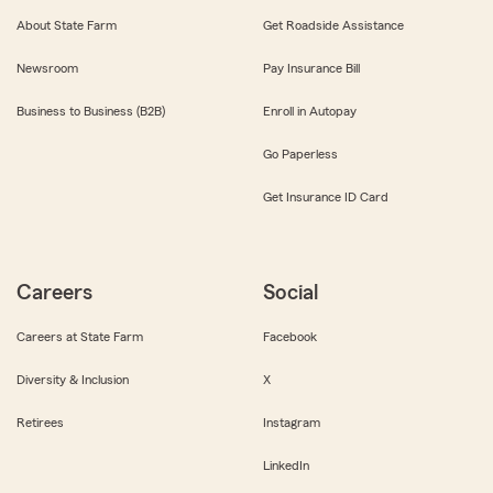
About State Farm
Get Roadside Assistance
Newsroom
Pay Insurance Bill
Business to Business (B2B)
Enroll in Autopay
Go Paperless
Get Insurance ID Card
Careers
Social
Careers at State Farm
Facebook
Diversity & Inclusion
X
Retirees
Instagram
LinkedIn