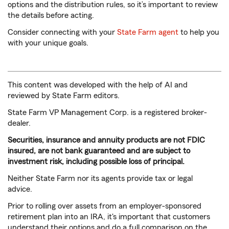
options and the distribution rules, so it’s important to review
the details before acting.
Consider connecting with your
State Farm agent
to help you
with your unique goals.
This content was developed with the help of AI and
reviewed by State Farm editors.
State Farm VP Management Corp. is a registered broker-
dealer.
Securities, insurance and annuity products are not FDIC
insured, are not bank guaranteed and are subject to
investment risk, including possible loss of principal.
Neither State Farm nor its agents provide tax or legal
advice.
Prior to rolling over assets from an employer-sponsored
retirement plan into an IRA, it's important that customers
understand their options and do a full comparison on the