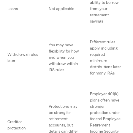
ability to borrow
Loans
Not applicable
from your
retirement
savings
Different rules
You may have
apply, including
flexibility for how
Withdrawal rules
required
and when you
later
minimum
withdraw within
distributions later
IRS rules
for many IRAs
Employer 401(k)
plans often have
Protections may
stronger
be strong for
protection under
retirement
federal Employee
Creditor
accounts, but
Retirement
protection
details can differ
Income Security