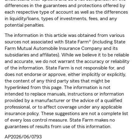
differences in the guarantees and protections offered by
each respective type of account as well as the differences
in liquidity/loans, types of investments, fees, and any
potential penalties.
The information in this article was obtained from various
sources not associated with State Farm® (including State
Farm Mutual Automobile Insurance Company and its
subsidiaries and affiliates). While we believe it to be reliable
and accurate, we do not warrant the accuracy or reliability
of the information. State Farm is not responsible for, and
does not endorse or approve, either implicitly or explicitly,
the content of any third party sites that might be
hyperlinked from this page. The information is not
intended to replace manuals, instructions or information
provided by a manufacturer or the advice of a qualified
professional, or to affect coverage under any applicable
insurance policy. These suggestions are not a complete list
of every loss control measure. State Farm makes no
guarantees of results from use of this information.
AP2026/06/0793