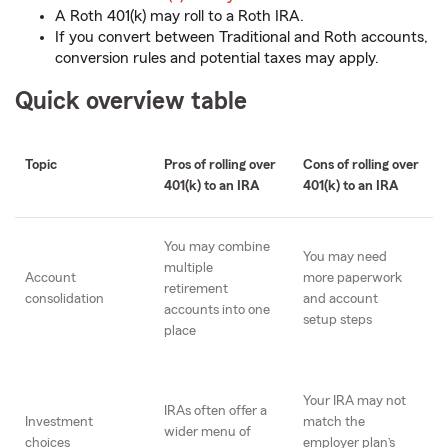
A Roth 401(k) may roll to a Roth IRA.
If you convert between Traditional and Roth accounts,
conversion rules and potential taxes may apply.
Quick overview table
Topic
Pros of rolling over
Cons of rolling over
401(k) to an IRA
401(k) to an IRA
You may combine
You may need
multiple
Account
more paperwork
retirement
consolidation
and account
accounts into one
setup steps
place
Your IRA may not
IRAs often offer a
Investment
match the
wider menu of
choices
employer plan’s