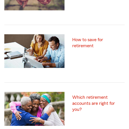
How to save for
retirement
Which retirement
accounts are right for
you?