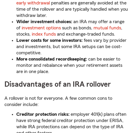
early withdrawal
penalties are generally avoided at the
time of the rollover and are typically handled when you
withdraw later.
Wider investment choices:
an IRA may offer a range
of
investment options
such as bonds,
mutual funds
,
stocks,
index funds
and exchange-traded funds.
Lower costs for some investors:
fees vary by provider
and investments, but some IRA setups can be cost-
competitive.
More consolidated recordkeeping:
can be easier to
monitor and rebalance when your retirement assets
are in one place.
Disadvantages of an IRA rollover
A rollover is not for everyone. A few common cons to
consider include:
Creditor protection risks:
employer 401(k) plans often
have strong federal creditor protection under ERISA,
while IRA protections can depend on the type of IRA