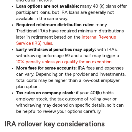
and other factors.
Loan options are not available:
many 401(k) plans offer
participant loans, but IRA loans are generally not
available in the same way.
Required minimum distribution rules:
many
Traditional IRAs have required minimum distributions
later in retirement based on the
Internal Revenue
Service (IRS) rules
.
Early withdrawal penalties may apply:
with IRAs,
withdrawing before age 59 and a half may trigger a
10% penalty unless you qualify for an exception
.
More fees for some accounts:
IRA fees and expenses
can vary. Depending on the provider and investments,
total costs may be higher than a low-cost employer
plan option.
Tax rules on company stock:
if your 401(k) holds
employer stock, the tax outcome of rolling over or
withdrawing may depend on specific details, so it can
be helpful to review your options carefully.
IRA rollover key considerations