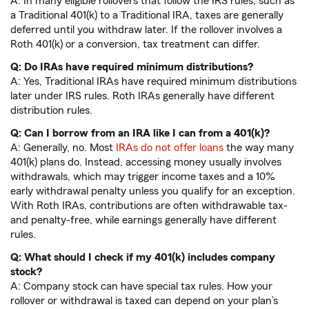
A: In many eligible rollovers that follow the IRS rules, such as
a Traditional 401(k) to a Traditional IRA, taxes are generally
deferred until you withdraw later. If the rollover involves a
Roth 401(k) or a conversion, tax treatment can differ.
Q: Do IRAs have required minimum distributions?
A: Yes, Traditional IRAs have required minimum distributions
later under IRS rules. Roth IRAs generally have different
distribution rules.
Q: Can I borrow from an IRA like I can from a 401(k)?
A: Generally, no. Most
IRAs do not offer loans
the way many
401(k) plans do. Instead, accessing money usually involves
withdrawals, which may trigger income taxes and a 10%
early withdrawal penalty unless you qualify for an exception.
With Roth IRAs, contributions are often withdrawable tax-
and penalty-free, while earnings generally have different
rules.
Q: What should I check if my 401(k) includes company
stock?
A: Company stock can have special tax rules. How your
rollover or withdrawal is taxed can depend on your plan’s