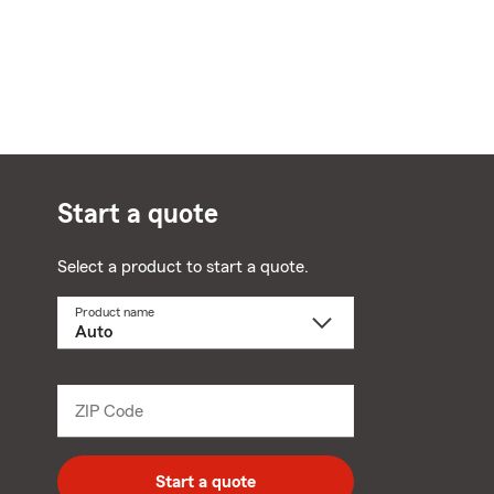
Start a quote
Select a product to start a quote.
Product name
Select
a
product
name
from
dropdown
ZIP Code
Enter
5
digit
zip
Start a quote
code