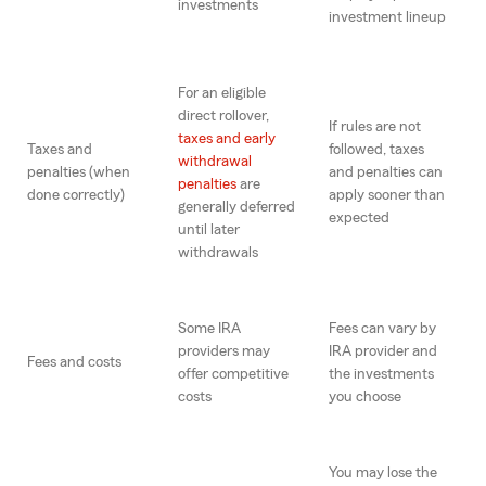
investments
investment lineup
For an eligible
direct rollover,
If rules are not
taxes and early
Taxes and
followed, taxes
withdrawal
penalties (when
and penalties can
penalties
are
done correctly)
apply sooner than
generally deferred
expected
until later
withdrawals
Some IRA
Fees can vary by
providers may
IRA provider and
Fees and costs
offer competitive
the investments
costs
you choose
You may lose the