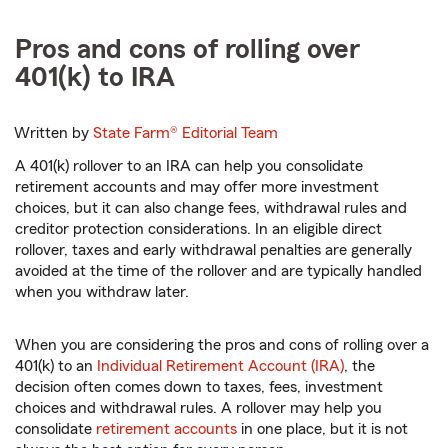
Pros and cons of rolling over
401(k) to IRA
Written by
State Farm®
Editorial Team
A 401(k) rollover to an IRA can help you consolidate
retirement accounts and may offer more investment
choices, but it can also change fees, withdrawal rules and
creditor protection considerations. In an eligible direct
rollover, taxes and early withdrawal penalties are generally
avoided at the time of the rollover and are typically handled
when you withdraw later.
When you are considering the pros and cons of rolling over a
401(k) to an
Individual Retirement Account (IRA)
, the
decision often comes down to taxes, fees, investment
choices and withdrawal rules. A rollover may help you
consolidate
retirement accounts
in one place, but it is not