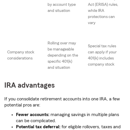
by account type
Act (ERISA) rules,
and situation
while IRA
protections can
vary
Rolling over may
Special tax rules
be manageable
Company stock
can apply if your
depending on the
considerations
401(k) includes
specific 401(k)
company stock
and situation
IRA advantages
If you consolidate retirement accounts into one IRA, a few
potential pros are:
Fewer accounts:
managing savings in multiple plans
can be complicated.
Potential tax deferral:
for eligible rollovers, taxes and