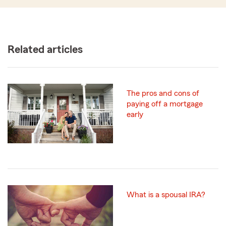
Related articles
The pros and cons of
paying off a mortgage
early
What is a spousal IRA?