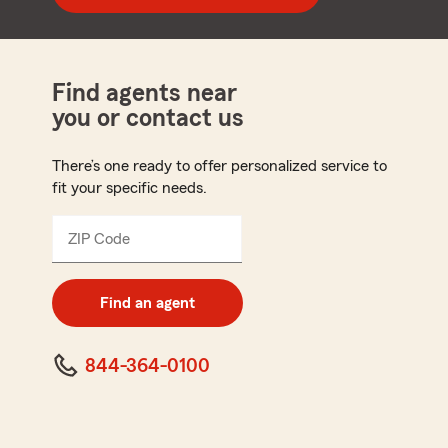
Find agents near
you or contact us
There’s one ready to offer personalized service to
fit your specific needs.
ZIP Code
Enter
5
digit
zip
Find an agent
code
844-364-0100