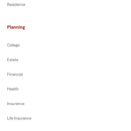
Residence
Planning
College
Estate
Financial
Health
Insurance
Life Insurance