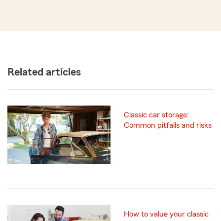
Related articles
Classic car storage:
Common pitfalls and risks
How to value your classic