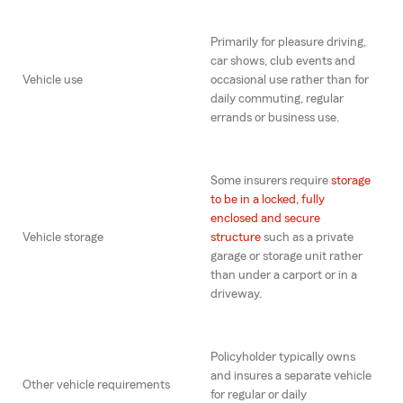
Primarily for pleasure driving,
car shows, club events and
Vehicle use
occasional use rather than for
daily commuting, regular
errands or business use.
Some insurers require
storage
to be in a locked, fully
enclosed and secure
Vehicle storage
structure
such as a private
garage or storage unit rather
than under a carport or in a
driveway.
Policyholder typically owns
and insures a separate vehicle
Other vehicle requirements
for regular or daily