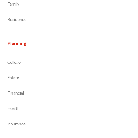
Family
Residence
Planning
College
Estate
Financial
Health
Insurance