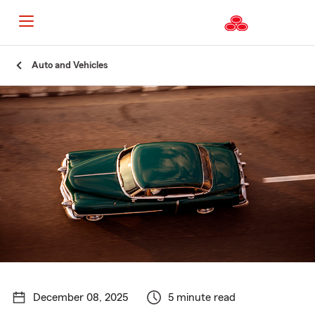
Start
Auto and Vehicles
Of
Main
Content
December 08, 2025
5 minute read