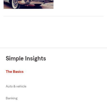
Simple Insights
The Basics
Auto & vehicle
Banking