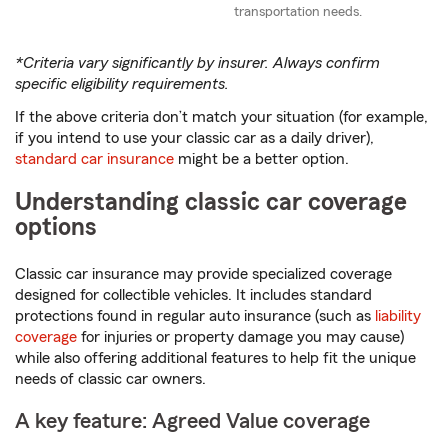
transportation needs.
*Criteria vary significantly by insurer. Always confirm
specific eligibility requirements.
If the above criteria don’t match your situation (for example,
if you intend to use your classic car as a daily driver),
standard car insurance
might be a better option.
Understanding classic car coverage
options
Classic car insurance may provide specialized coverage
designed for collectible vehicles. It includes standard
protections found in regular auto insurance (such as
liability
coverage
for injuries or property damage you may cause)
while also offering additional features to help fit the unique
needs of classic car owners.
A key feature: Agreed Value coverage