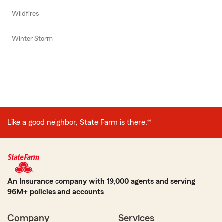
Wildfires
Winter Storm
Like a good neighbor, State Farm is there.®
An Insurance company with 19,000 agents and serving
96M+ policies and accounts
Company
Services