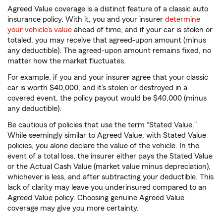
Agreed Value coverage is a distinct feature of a classic auto
insurance policy. With it, you and your insurer
determine
your vehicle’s value
ahead of time, and if your car is stolen or
totaled, you may receive that agreed-upon amount (minus
any deductible). The agreed-upon amount remains fixed, no
matter how the market fluctuates.
For example, if you and your insurer agree that your classic
car is worth $40,000, and it’s stolen or destroyed in a
covered event, the policy payout would be $40,000 (minus
any deductible).
Be cautious of policies that use the term “Stated Value.”
While seemingly similar to Agreed Value, with Stated Value
policies, you alone declare the value of the vehicle. In the
event of a total loss, the insurer either pays the Stated Value
or the Actual Cash Value (market value minus depreciation),
whichever is less, and after subtracting your deductible. This
lack of clarity may leave you underinsured compared to an
Agreed Value policy. Choosing genuine Agreed Value
coverage may give you more certainty.