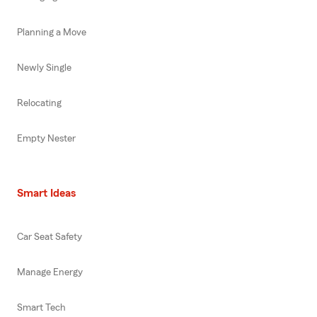
Planning a Move
Newly Single
Relocating
Empty Nester
Smart Ideas
Car Seat Safety
Manage Energy
Smart Tech