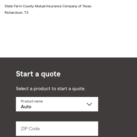
State Farm County Mutual Insurance Company of Texas
Richardson, TX
Start a quote
Select a product to start a quote.
Product name
Select
a
product
name
from
dropdown
ZIP Code
Enter
5