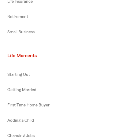
Life Insurance
Retirement
Small Business
Life Moments
Starting Out
Getting Married
First Time Home Buyer
Adding a Child
Changing Jobs