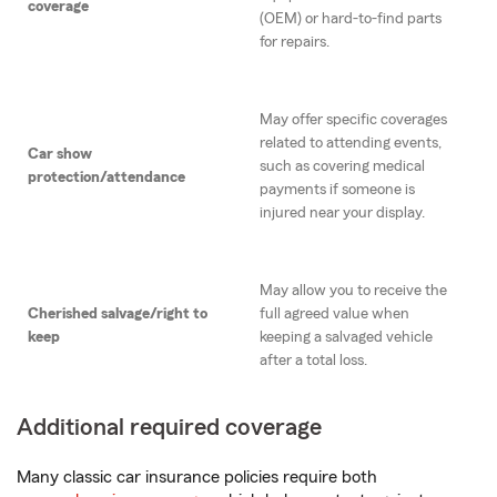
coverage
(OEM) or hard-to-find parts
for repairs.
May offer specific coverages
related to attending events,
Car show
such as covering medical
protection/attendance
payments if someone is
injured near your display.
May allow you to receive the
Cherished salvage/right to
full agreed value when
keep
keeping a salvaged vehicle
after a total loss.
Additional required coverage
Many classic car insurance policies require both