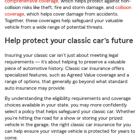
comprehensive coverage
, which helps protect against non-
collision risks like theft, fire and storm damage, and
collision
coverage
, which helps cover damage from accidents.
Together, these coverages help safeguard your valuable
vehicle from a wide range of potential threats.
Help protect your classic car’s future
Insuring your classic car isn’t just about meeting legal
requirements — it’s about helping to preserve a valuable
piece of automotive history. Classic car insurance offers
specialized features, such as Agreed Value coverage and a
range of options, that generally go beyond what standard
auto insurance may provide.
By understanding the eligibility requirements and coverage
choices available in your state, you may more confidently
select a policy that helps safeguard your classic car. Whether
you’re hitting the road for a show or storing your prized
vehicle in the garage, the right classic car insurance for you
can help ensure your vintage vehicle is protected for years to
come.