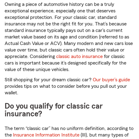
Owning a piece of automotive history can be a truly
exceptional experience, especially one that deserves
exceptional protection. For your classic car, standard
insurance may not be the right fit for you. That’s because
standard insurance typically pays out on a car’s current
market value based on its age and condition (referred to as
Actual Cash Value or ACV). Many modern and new cars lose
value over time, but classic cars often hold their value or
appreciate. Considering
classic auto insurance
for classic
cars is important because it’s designed specifically for the
value of these unique vehicles.
Still shopping for your dream classic car?
Our buyer’s guide
provides tips on what to consider before you pull out your
wallet.
Do you qualify for classic car
insurance?
The term “classic car” has no uniform definition, according to
the
Insurance Information Institute
(III), but many types of