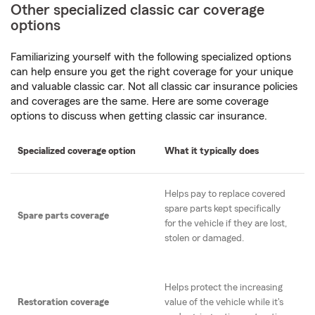
Other specialized classic car coverage
options
Familiarizing yourself with the following specialized options
can help ensure you get the right coverage for your unique
and valuable classic car. Not all classic car insurance policies
and coverages are the same. Here are some coverage
options to discuss when getting classic car insurance.
Specialized coverage option
What it typically does
Helps pay to replace covered
spare parts kept specifically
Spare parts coverage
for the vehicle if they are lost,
stolen or damaged.
Helps protect the increasing
Restoration coverage
value of the vehicle while it's