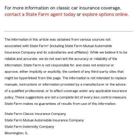
For more information on classic car insurance coverage,
contact a State Farm agent today
or
explore options online
.
The information in this article was obtained from various sources not
associated with State Farm® (including State Farm Mutual Automobile
Insurance Company and its subsidiaries and affiliates). While we believe it to be
reliable and accurate, we do not warrant the accuracy or reliability of the
information. State Farm is not responsible for, and does not endorse or
approve, either implicitly or explicitly, the content of any third-party sites that
might be hyperlinked from this page. The information is not intended to replace
manuals, instructions or information provided by a manufacturer or the advice
of a qualified professional, or to affect coverage under any applicable insurance
policy. These suggestions are not a complete list of every loss control measure.
State Farm makes no guarantees of results from use of this information.
State Farm Classic Insurance Company
State Farm Mutual Automobile Insurance Company
State Farm Indemnity Company
Bloomington, IL