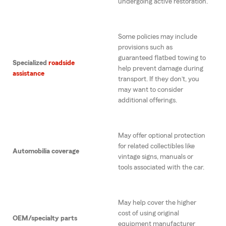
undergoing active restoration.
Some policies may include
provisions such as
guaranteed flatbed towing to
Specialized
roadside
help prevent damage during
assistance
transport. If they don’t, you
may want to consider
additional offerings.
May offer optional protection
for related collectibles like
Automobilia coverage
vintage signs, manuals or
tools associated with the car.
May help cover the higher
cost of using original
OEM/specialty parts
equipment manufacturer