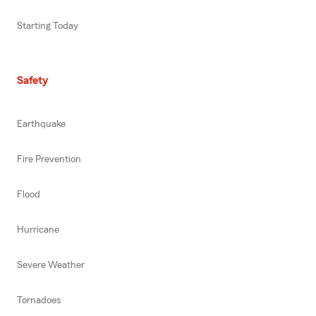
Starting Today
Safety
Earthquake
Fire Prevention
Flood
Hurricane
Severe Weather
Tornadoes