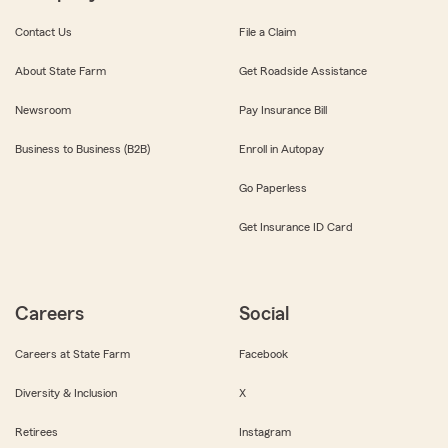
Contact Us
File a Claim
About State Farm
Get Roadside Assistance
Newsroom
Pay Insurance Bill
Business to Business (B2B)
Enroll in Autopay
Go Paperless
Get Insurance ID Card
Careers
Social
Careers at State Farm
Facebook
Diversity & Inclusion
X
Retirees
Instagram