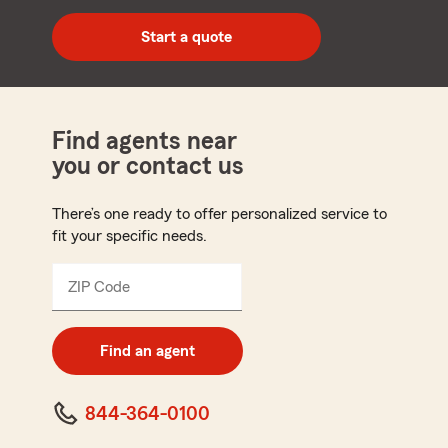
digit
zip
Start a quote
code
Find agents near
you or contact us
There’s one ready to offer personalized service to
fit your specific needs.
ZIP Code
Enter
5
digit
zip
Find an agent
code
844-364-0100