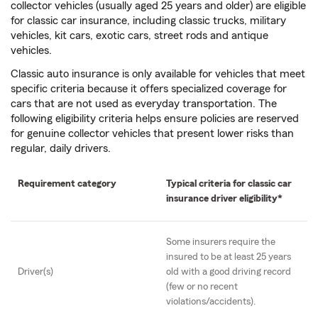
collector vehicles (usually aged 25 years and older) are eligible
for classic car insurance, including classic trucks, military
vehicles, kit cars, exotic cars, street rods and antique
vehicles.
Classic auto insurance is only available for vehicles that meet
specific criteria because it offers specialized coverage for
cars that are not used as everyday transportation. The
following eligibility criteria helps ensure policies are reserved
for genuine collector vehicles that present lower risks than
regular, daily drivers.
Requirement category
Typical criteria for classic car
insurance driver eligibility*
Some insurers require the
insured to be at least 25 years
Driver(s)
old with a good driving record
(few or no recent
violations/accidents).