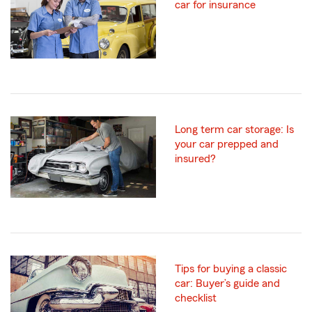
car for insurance
Long term car storage: Is
your car prepped and
insured?
Tips for buying a classic
car: Buyer’s guide and
checklist