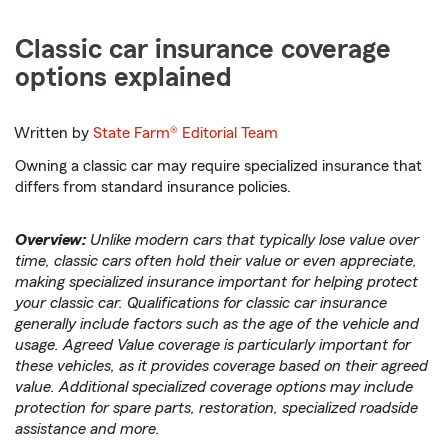
Classic car insurance coverage
options explained
Written by
State Farm®
Editorial Team
Owning a classic car may require specialized insurance that
differs from standard insurance policies.
Overview:
Unlike modern cars that typically lose value over
time, classic cars often hold their value or even appreciate,
making specialized insurance important for helping protect
your classic car. Qualifications for classic car insurance
generally include factors such as the age of the vehicle and
usage. Agreed Value coverage is particularly important for
these vehicles, as it provides coverage based on their agreed
value. Additional specialized coverage options may include
protection for spare parts, restoration, specialized roadside
assistance and more.