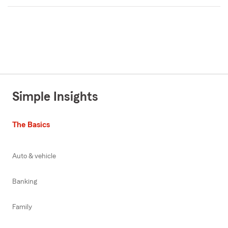
Simple Insights
The Basics
Auto & vehicle
Banking
Family