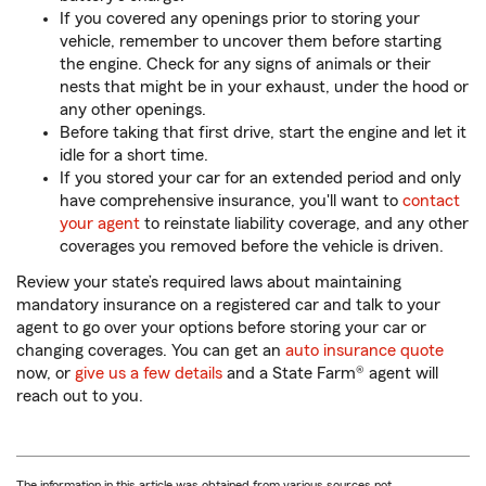
If you covered any openings prior to storing your
vehicle, remember to uncover them before starting
the engine. Check for any signs of animals or their
nests that might be in your exhaust, under the hood or
any other openings.
Before taking that first drive, start the engine and let it
idle for a short time.
If you stored your car for an extended period and only
have comprehensive insurance, you'll want to
contact
your agent
to reinstate liability coverage, and any other
coverages you removed before the vehicle is driven.
Review your state’s required laws about maintaining
mandatory insurance on a registered car and talk to your
agent to go over your options before storing your car or
changing coverages. You can get an
auto insurance quote
now, or
give us a few details
and a State Farm® agent will
reach out to you.
The information in this article was obtained from various sources not