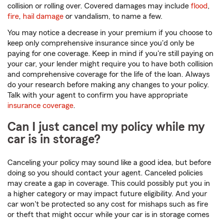
collision or rolling over. Covered damages may include
flood
,
fire
,
hail damage
or vandalism, to name a few.
You may notice a decrease in your premium if you choose to
keep only comprehensive insurance since you'd only be
paying for one coverage. Keep in mind if you're still paying on
your car, your lender might require you to have both collision
and comprehensive coverage for the life of the loan. Always
do your research before making any changes to your policy.
Talk with your agent to confirm you have appropriate
insurance coverage
.
Can I just cancel my policy while my
car is in storage?
Canceling your policy may sound like a good idea, but before
doing so you should contact your agent. Canceled policies
may create a gap in coverage. This could possibly put you in
a higher category or may impact future eligibility. And your
car won't be protected so any cost for mishaps such as fire
or theft that might occur while your car is in storage comes