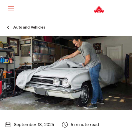
Start
Auto and Vehicles
Of
Main
Content
September 18, 2025
5 minute read