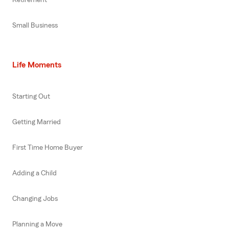
Small Business
Life Moments
Starting Out
Getting Married
First Time Home Buyer
Adding a Child
Changing Jobs
Planning a Move