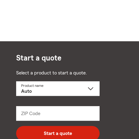
Start a quote
Select a product to start a quote.
Product name
Select
a
product
name
from
dropdown
ZIP Code
Enter
5
digit
zip
Start a quote
code