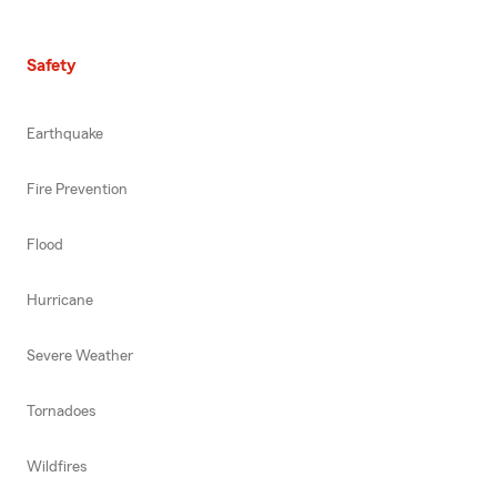
Safety
Earthquake
Fire Prevention
Flood
Hurricane
Severe Weather
Tornadoes
Wildfires