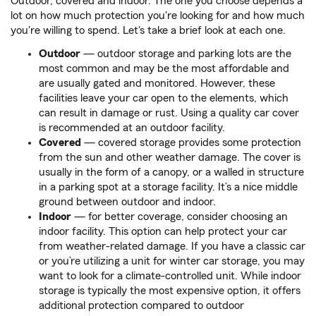
Outdoor, covered and indoor. The one you choose depends a
lot on how much protection you're looking for and how much
you're willing to spend. Let's take a brief look at each one.
Outdoor
— outdoor storage and parking lots are the
most common and may be the most affordable and
are usually gated and monitored. However, these
facilities leave your car open to the elements, which
can result in damage or rust. Using a quality car cover
is recommended at an outdoor facility.
Covered
— covered storage provides some protection
from the sun and other weather damage. The cover is
usually in the form of a canopy, or a walled in structure
in a parking spot at a storage facility. It’s a nice middle
ground between outdoor and indoor.
Indoor
— for better coverage, consider choosing an
indoor facility. This option can help protect your car
from weather-related damage. If you have a classic car
or you’re utilizing a unit for winter car storage, you may
want to look for a climate-controlled unit. While indoor
storage is typically the most expensive option, it offers
additional protection compared to outdoor