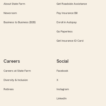
About State Farm
Get Roadside Assistance
Newsroom
Pay Insurance Bill
Business to Business (B2B)
Enroll in Autopay
Go Paperless
Get Insurance ID Card
Careers
Social
Careers at State Farm
Facebook
Diversity & Inclusion
X
Retirees
Instagram
LinkedIn