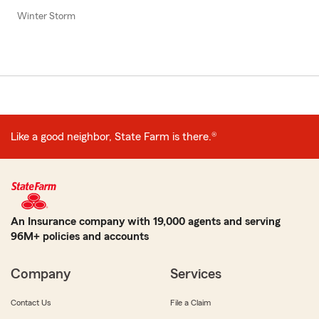
Winter Storm
Like a good neighbor, State Farm is there.®
An Insurance company with 19,000 agents and serving
96M+ policies and accounts
Company
Services
Contact Us
File a Claim