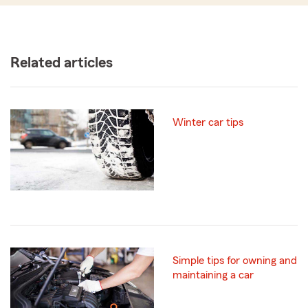
Related articles
Winter car tips
Simple tips for owning and
maintaining a car