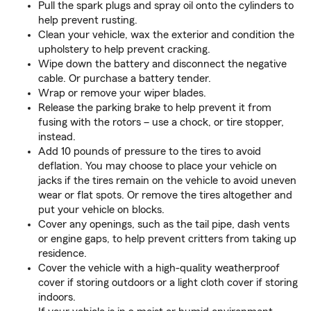
Pull the spark plugs and spray oil onto the cylinders to
help prevent rusting.
Clean your vehicle, wax the exterior and condition the
upholstery to help prevent cracking.
Wipe down the battery and disconnect the negative
cable. Or purchase a battery tender.
Wrap or remove your wiper blades.
Release the parking brake to help prevent it from
fusing with the rotors – use a chock, or tire stopper,
instead.
Add 10 pounds of pressure to the tires to avoid
deflation. You may choose to place your vehicle on
jacks if the tires remain on the vehicle to avoid uneven
wear or flat spots. Or remove the tires altogether and
put your vehicle on blocks.
Cover any openings, such as the tail pipe, dash vents
or engine gaps, to help prevent critters from taking up
residence.
Cover the vehicle with a high-quality weatherproof
cover if storing outdoors or a light cloth cover if storing
indoors.