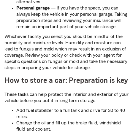
alternatives.
Personal garage
— if you have the space, you can
always keep the vehicle in your personal garage. Taking
preparation steps and reviewing your insurance will
remain an important part of your vehicle storage.
Whichever facility you select you should be mindful of the
humidity and moisture levels. Humidity and moisture can
lead to fungus and mold which may result in an exclusion of
coverage. Review your policy or check with your agent for
specific questions on fungus or mold and take the necessary
steps in preparing your vehicle for storage.
How to store a car: Preparation is key
These tasks can help protect the interior and exterior of your
vehicle before you put it in long term storage.
Add fuel stabilizer to a full tank and drive for 30 to 40
miles.
Change the oil and fill up the brake fluid, windshield
fluid and coolant.