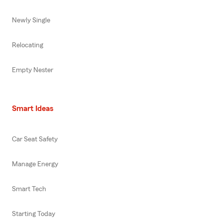
Newly Single
Relocating
Empty Nester
Smart Ideas
Car Seat Safety
Manage Energy
Smart Tech
Starting Today