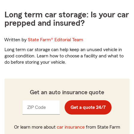
Long term car storage: Is your car
prepped and insured?
Written by
State Farm®
Editorial Team
Long term car storage can help keep an unused vehicle in
good condition. Learn how to choose a facility and what to
do before storing your vehicle.
Get an auto insurance quote
ZIP Code
Enter
Get a quote 24/7
_____
5
digits
Or learn more about
car insurance
from State Farm