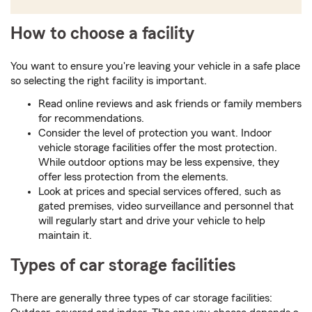
How to choose a facility
You want to ensure you're leaving your vehicle in a safe place
so selecting the right facility is important.
Read online reviews and ask friends or family members
for recommendations.
Consider the level of protection you want. Indoor
vehicle storage facilities offer the most protection.
While outdoor options may be less expensive, they
offer less protection from the elements.
Look at prices and special services offered, such as
gated premises, video surveillance and personnel that
will regularly start and drive your vehicle to help
maintain it.
Types of car storage facilities
There are generally three types of car storage facilities: