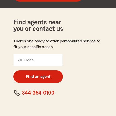
Find agents near
you or contact us
There’s one ready to offer personalized service to
fit your specific needs.
ZIP Code
Enter
5
digit
zip
Find an agent
code
844-364-0100