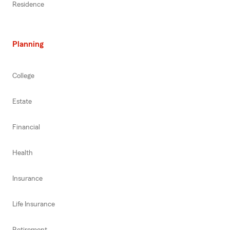
Residence
Planning
College
Estate
Financial
Health
Insurance
Life Insurance
Retirement