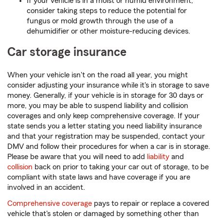
If your vehicle is in a moist or humid environment,
consider taking steps to reduce the potential for
fungus or mold growth through the use of a
dehumidifier or other moisture-reducing devices.
Car storage insurance
When your vehicle isn't on the road all year, you might
consider adjusting your insurance while it's in storage to save
money. Generally, if your vehicle is in storage for 30 days or
more, you may be able to suspend liability and collision
coverages and only keep comprehensive coverage. If your
state sends you a letter stating you need liability insurance
and that your registration may be suspended, contact your
DMV and follow their procedures for when a car is in storage.
Please be aware that you will need to add
liability
and
collision
back on prior to taking your car out of storage, to be
compliant with state laws and have coverage if you are
involved in an accident.
Comprehensive coverage
pays to repair or replace a covered
vehicle that's stolen or damaged by something other than