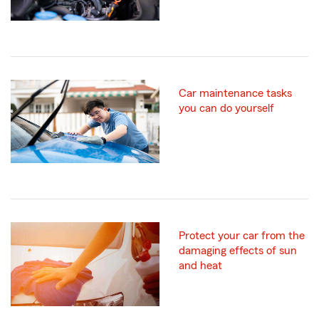
Car maintenance tasks
you can do yourself
Protect your car from the
damaging effects of sun
and heat