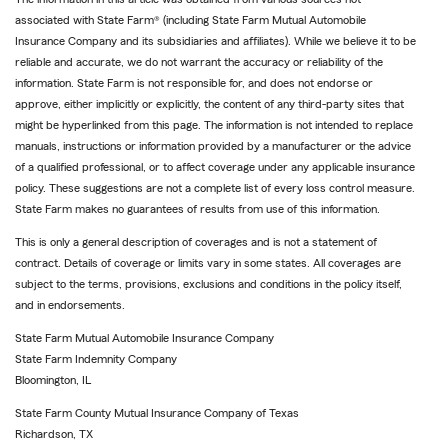
associated with State Farm® (including State Farm Mutual Automobile
Insurance Company and its subsidiaries and affiliates). While we believe it to be
reliable and accurate, we do not warrant the accuracy or reliability of the
information. State Farm is not responsible for, and does not endorse or
approve, either implicitly or explicitly, the content of any third-party sites that
might be hyperlinked from this page. The information is not intended to replace
manuals, instructions or information provided by a manufacturer or the advice
of a qualified professional, or to affect coverage under any applicable insurance
policy. These suggestions are not a complete list of every loss control measure.
State Farm makes no guarantees of results from use of this information.
This is only a general description of coverages and is not a statement of
contract. Details of coverage or limits vary in some states. All coverages are
subject to the terms, provisions, exclusions and conditions in the policy itself,
and in endorsements.
State Farm Mutual Automobile Insurance Company
State Farm Indemnity Company
Bloomington, IL
State Farm County Mutual Insurance Company of Texas
Richardson, TX