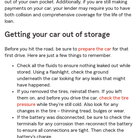
out of your own pocket. Additionally, if you are still making
payments on your car, your lender may require you to have
both collision and comprehensive coverage for the life of the
loan.
Getting your car out of storage
Before you hit the road, be sure to
prepare the car
for that
first drive. Here are just a few things to remember.
Check all the fluids to ensure nothing leaked out while
stored. Using a flashlight, check the ground
underneath the car looking for any leaks that might
have happened.
If you removed the tires, reinstall them. If you left
them on, and before you drive the car,
check the tire
pressure
while they're still cold. Also look for any
changes in the tire – thinning tread, bulges or wear.
If the battery was disconnected, be sure to check the
terminals for any corrosion then reconnect the battery
to ensure all connections are tight. Then check the
battery's charge.