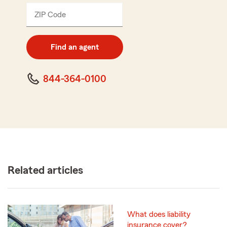
ZIP Code
Enter
5
digit
zip
Find an agent
code
844-364-0100
Related articles
What does liability
insurance cover?