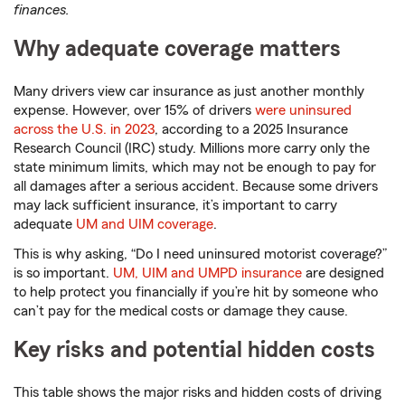
finances.
Why adequate coverage matters
Many drivers view car insurance as just another monthly
expense. However, over 15% of drivers
were uninsured
across the U.S. in 2023
, according to a 2025 Insurance
Research Council (IRC) study. Millions more carry only the
state minimum limits, which may not be enough to pay for
all damages after a serious accident. Because some drivers
may lack sufficient insurance, it’s important to carry
adequate
UM and UIM coverage
.
This is why asking, “Do I need uninsured motorist coverage?”
is so important.
UM, UIM and UMPD insurance
are designed
to help protect you financially if you’re hit by someone who
can’t pay for the medical costs or damage they cause.
Key risks and potential hidden costs
This table shows the major risks and hidden costs of driving