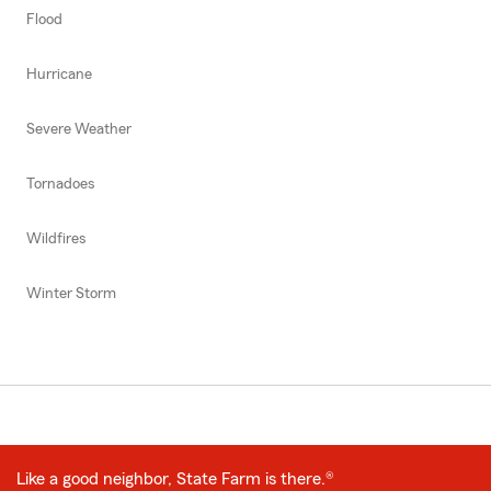
Flood
Hurricane
Severe Weather
Tornadoes
Wildfires
Winter Storm
Like a good neighbor, State Farm is there.®