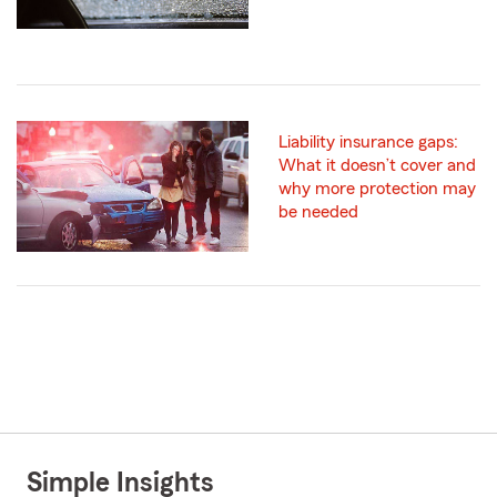
Liability insurance gaps:
What it doesn’t cover and
why more protection may
be needed
Simple Insights