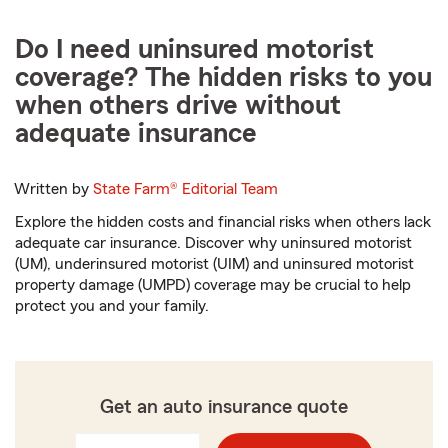
Do I need uninsured motorist
coverage? The hidden risks to you
when others drive without
adequate insurance
Written by
State Farm®
Editorial Team
Explore the hidden costs and financial risks when others lack
adequate car insurance. Discover why uninsured motorist
(UM), underinsured motorist (UIM) and uninsured motorist
property damage (UMPD) coverage may be crucial to help
protect you and your family.
Get an auto insurance quote