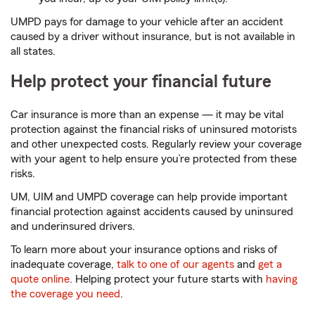
UMPD pays for damage to your vehicle after an accident
caused by a driver without insurance, but is not available in
all states.
Help protect your financial future
Car insurance is more than an expense — it may be vital
protection against the financial risks of uninsured motorists
and other unexpected costs. Regularly review your coverage
with your agent to help ensure you’re protected from these
risks.
UM, UIM and UMPD coverage can help provide important
financial protection against accidents caused by uninsured
and underinsured drivers.
To learn more about your insurance options and risks of
inadequate coverage,
talk to one of our agents
and
get a
quote online
. Helping protect your future starts with
having
the coverage you need
.