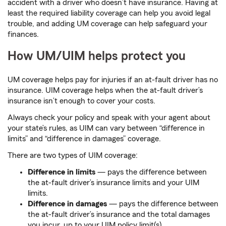
accident with a driver who doesn’t have insurance. Having at
least the required liability coverage can help you avoid legal
trouble, and adding UM coverage can help safeguard your
finances.
How UM/UIM helps protect you
UM coverage helps pay for injuries if an at-fault driver has no
insurance. UIM coverage helps when the at-fault driver’s
insurance isn’t enough to cover your costs.
Always check your policy and speak with your agent about
your state’s rules, as UIM can vary between “difference in
limits” and “difference in damages” coverage.
There are two types of UIM coverage:
Difference in limits
— pays the difference between
the at-fault driver’s insurance limits and your UIM
limits.
Difference in damages
­— pays the difference between
the at-fault driver’s insurance and the total damages
you incur, up to your UIM policy limit(s).