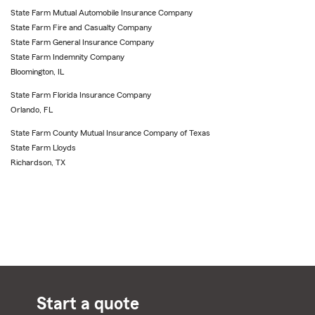
State Farm Mutual Automobile Insurance Company
State Farm Fire and Casualty Company
State Farm General Insurance Company
State Farm Indemnity Company
Bloomington, IL
State Farm Florida Insurance Company
Orlando, FL
State Farm County Mutual Insurance Company of Texas
State Farm Lloyds
Richardson, TX
Start a quote