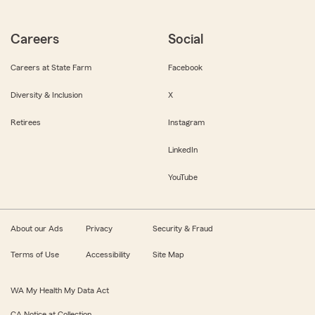
Careers
Social
Careers at State Farm
Facebook
Diversity & Inclusion
X
Retirees
Instagram
LinkedIn
YouTube
About our Ads
Privacy
Security & Fraud
Terms of Use
Accessibility
Site Map
WA My Health My Data Act
CA Notice at Collection