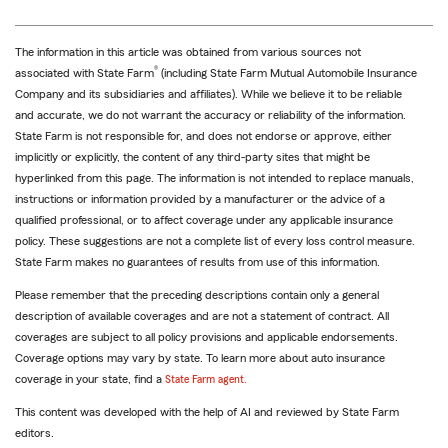
The information in this article was obtained from various sources not
®
associated with State Farm
(including State Farm Mutual Automobile Insurance
Company and its subsidiaries and affiliates). While we believe it to be reliable
and accurate, we do not warrant the accuracy or reliability of the information.
State Farm is not responsible for, and does not endorse or approve, either
implicitly or explicitly, the content of any third-party sites that might be
hyperlinked from this page. The information is not intended to replace manuals,
instructions or information provided by a manufacturer or the advice of a
qualified professional, or to affect coverage under any applicable insurance
policy. These suggestions are not a complete list of every loss control measure.
State Farm makes no guarantees of results from use of this information.
Please remember that the preceding descriptions contain only a general
description of available coverages and are not a statement of contract. All
coverages are subject to all policy provisions and applicable endorsements.
Coverage options may vary by state. To learn more about auto insurance
coverage in your state, find a
State Farm agent.
This content was developed with the help of AI and reviewed by State Farm
editors.