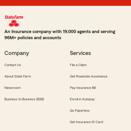
An Insurance company with 19,000 agents and serving
96M+ policies and accounts
Company
Services
Contact Us
File a Claim
About State Farm
Get Roadside Assistance
Newsroom
Pay Insurance Bill
Business to Business (B2B)
Enroll in Autopay
Go Paperless
Get Insurance ID Card