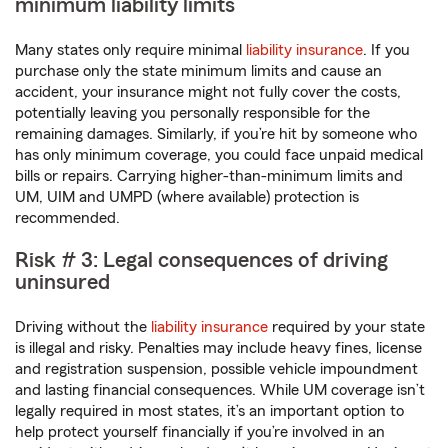
minimum liability limits
Many states only require minimal
liability insurance
. If you
purchase only the state minimum limits and cause an
accident, your insurance might not fully cover the costs,
potentially leaving you personally responsible for the
remaining damages. Similarly, if you’re hit by someone who
has only minimum coverage, you could face unpaid medical
bills or repairs. Carrying higher-than-minimum limits and
UM, UIM and UMPD (where available) protection is
recommended.
Risk # 3: Legal consequences of driving
uninsured
Driving without the
liability insurance
required by your state
is illegal and risky. Penalties may include heavy fines, license
and registration suspension, possible vehicle impoundment
and lasting financial consequences. While UM coverage isn’t
legally required in most states, it’s an important option to
help protect yourself financially if you’re involved in an