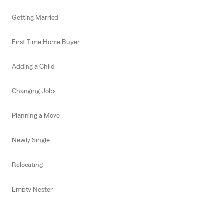
Getting Married
First Time Home Buyer
Adding a Child
Changing Jobs
Planning a Move
Newly Single
Relocating
Empty Nester