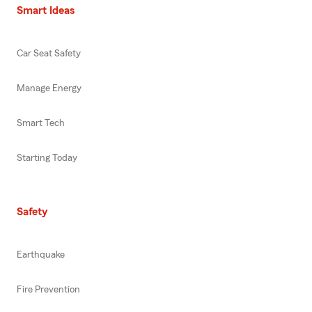
Smart Ideas
Car Seat Safety
Manage Energy
Smart Tech
Starting Today
Safety
Earthquake
Fire Prevention