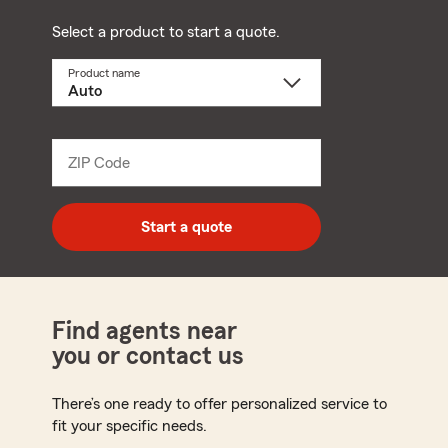
Select a product to start a quote.
Product name
Select
a
product
name
from
dropdown
ZIP Code
Enter
5
digit
zip
Start a quote
code
Find agents near
you or contact us
There’s one ready to offer personalized service to
fit your specific needs.