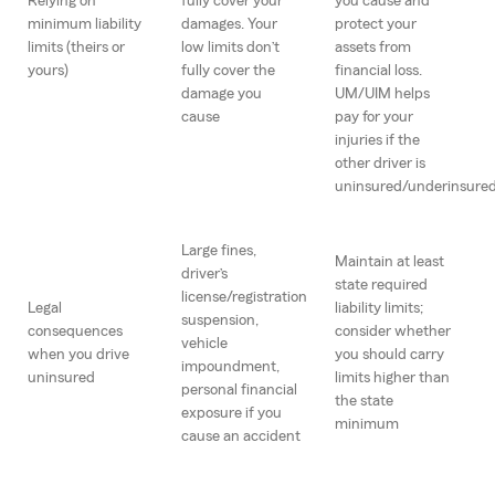
Relying on
fully cover your
you cause and
minimum liability
damages. Your
protect your
limits (theirs or
low limits don’t
assets from
yours)
fully cover the
financial loss.
damage you
UM/UIM helps
cause
pay for your
injuries if the
other driver is
uninsured/underinsure
Large fines,
Maintain at least
driver’s
state required
license/registration
Legal
liability limits;
suspension,
consequences
consider whether
vehicle
when you drive
you should carry
impoundment,
uninsured
limits higher than
personal financial
the state
exposure if you
minimum
cause an accident