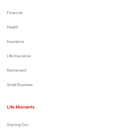
Financial
Health
Insurance
Life Insurance
Retirement
Small Business
Life Moments
Starting Out