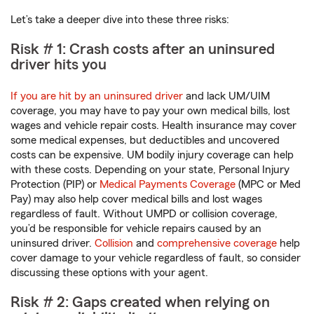
Let’s take a deeper dive into these three risks:
Risk # 1: Crash costs after an uninsured
driver hits you
If you are hit by an uninsured driver
and lack UM/UIM
coverage, you may have to pay your own medical bills, lost
wages and vehicle repair costs. Health insurance may cover
some medical expenses, but deductibles and uncovered
costs can be expensive. UM bodily injury coverage can help
with these costs. Depending on your state, Personal Injury
Protection (PIP) or
Medical Payments Coverage
(MPC or Med
Pay) may also help cover medical bills and lost wages
regardless of fault. Without UMPD or collision coverage,
you’d be responsible for vehicle repairs caused by an
uninsured driver.
Collision
and
comprehensive coverage
help
cover damage to your vehicle regardless of fault, so consider
discussing these options with your agent.
Risk # 2: Gaps created when relying on