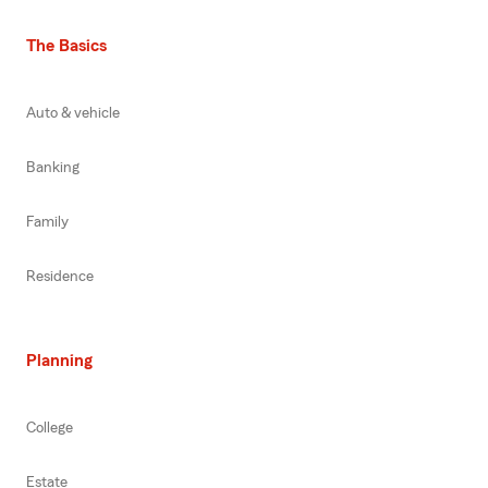
The Basics
Auto & vehicle
Banking
Family
Residence
Planning
College
Estate