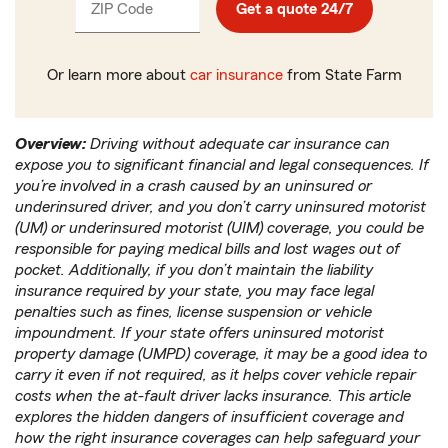
ZIP Code
Enter
Get a quote 24/7
_____
5
digits
Or learn more about
car insurance
from State Farm
Overview:
Driving without adequate car insurance can
expose you to significant financial and legal consequences. If
you’re involved in a crash caused by an uninsured or
underinsured driver, and you don’t carry uninsured motorist
(UM) or underinsured motorist (UIM) coverage, you could be
responsible for paying medical bills and lost wages out of
pocket. Additionally, if you don’t maintain the liability
insurance required by your state, you may face legal
penalties such as fines, license suspension or vehicle
impoundment. If your state offers uninsured motorist
property damage (UMPD) coverage, it may be a good idea to
carry it even if not required, as it helps cover vehicle repair
costs when the at-fault driver lacks insurance. This article
explores the hidden dangers of insufficient coverage and
how the right insurance coverages can help safeguard your