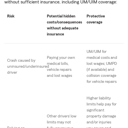
without sufficient insurance, including UM/UIM coverage:
Risk
Potential hidden
Protective
costs/consequences
coverage
without adequate
insurance
UM/UIM for
Paying your own
medical costs and
Crash caused by
medical bills,
lost wages; UMPD
uninsured/underinsured
vehicle repairs
(if available) and
driver
and lost wages
collision coverage
for vehicle repairs
Higher liability
limits help pay for
significant
Other drivers’ low
property damage
limits may not
and/or injuries