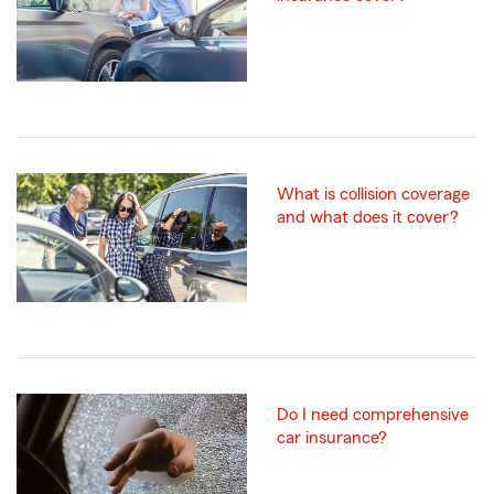
What is collision coverage
and what does it cover?
Do I need comprehensive
car insurance?