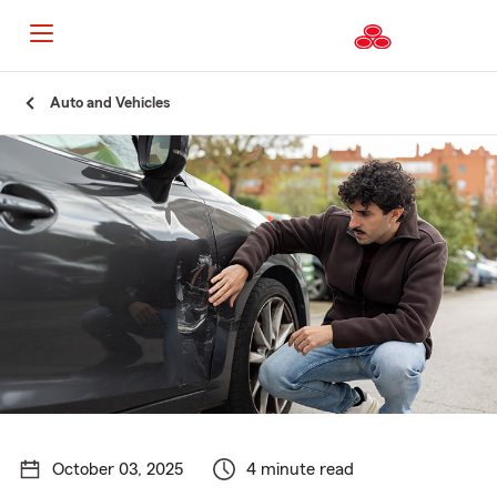
Start
Auto and Vehicles
Of
Main
Content
October 03, 2025
4 minute read