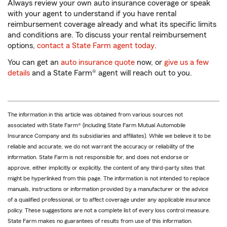
Always review your own
auto insurance coverage or speak
with your agent to understand if you have rental
reimbursement coverage already and what its specific limits
and conditions are. To discuss your rental reimbursement
options,
contact a State Farm agent today
.
You can get an
auto insurance quote
now, or
give us a few
details
and a State Farm® agent will reach out to you.
The information in this article was obtained from various sources not
associated with State Farm® (including State Farm Mutual Automobile
Insurance Company and its subsidiaries and affiliates). While we believe it to be
reliable and accurate, we do not warrant the accuracy or reliability of the
information. State Farm is not responsible for, and does not endorse or
approve, either implicitly or explicitly, the content of any third-party sites that
might be hyperlinked from this page. The information is not intended to replace
manuals, instructions or information provided by a manufacturer or the advice
of a qualified professional, or to affect coverage under any applicable insurance
policy. These suggestions are not a complete list of every loss control measure.
State Farm makes no guarantees of results from use of this information.