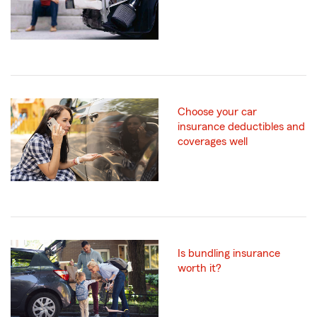
Choose your car
insurance deductibles and
coverages well
Is bundling insurance
worth it?