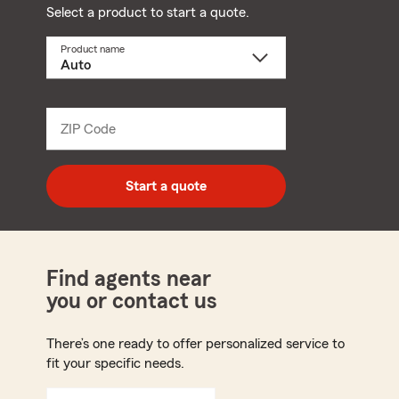
Select a product to start a quote.
Product name
Select
a
product
name
from
dropdown
ZIP Code
Enter
5
digit
zip
Start a quote
code
Find agents near
you or contact us
There’s one ready to offer personalized service to
fit your specific needs.