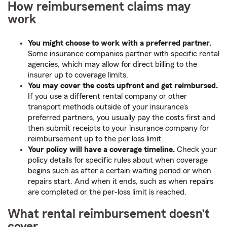
How reimbursement claims may
work
You might choose to work with a preferred partner.
Some insurance companies partner with specific rental
agencies, which may allow for direct billing to the
insurer up to coverage limits.
You may cover the costs upfront and get reimbursed.
If you use a different rental company or other
transport methods outside of your insurance’s
preferred partners, you usually pay the costs first and
then submit receipts to your insurance company for
reimbursement up to the per loss limit.
Your policy will have a coverage timeline.
Check your
policy details for specific rules about when coverage
begins such as after a certain waiting period or when
repairs start. And when it ends, such as when repairs
are completed or the per-loss limit is reached.
What rental reimbursement doesn’t
cover