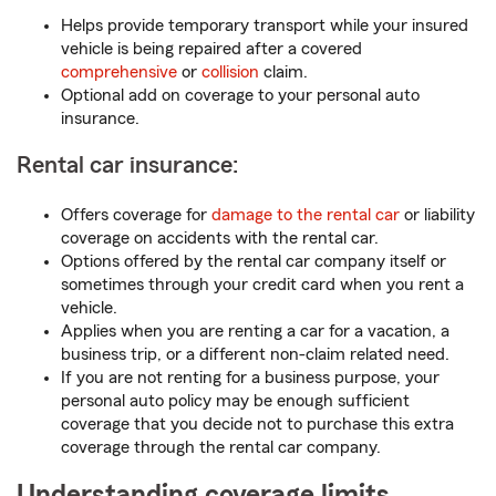
Helps provide temporary transport while your insured
vehicle is being repaired after a covered
comprehensive
or
collision
claim.
Optional add on coverage to your personal auto
insurance.
Rental car insurance:
Offers coverage for
damage to the rental car
or liability
coverage on accidents with the rental car.
Options offered by the rental car company itself or
sometimes through your credit card when you rent a
vehicle.
Applies when you are renting a car for a vacation, a
business trip, or a different non-claim related need.
If you are not renting for a business purpose, your
personal auto policy may be enough sufficient
coverage that you decide not to purchase this extra
coverage through the rental car company.
Understanding coverage limits