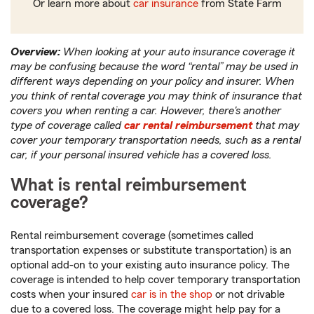
Or learn more about
car insurance
from State Farm
Overview:
When looking at your auto insurance coverage it
may be confusing because the word “rental” may be used in
different ways depending on your policy and insurer. When
you think of rental coverage you may think of insurance that
covers you when renting a car. However, there's another
type of coverage called
car rental reimbursement
that may
cover your temporary transportation needs, such as a rental
car, if your personal insured vehicle has a covered loss.
What is rental reimbursement
coverage?
Rental reimbursement coverage (sometimes called
transportation expenses or substitute transportation) is an
optional add-on to your existing auto insurance policy. The
coverage is intended to help cover temporary transportation
costs when your insured
car is in the shop
or not drivable
due to a covered loss. The coverage might help pay for a