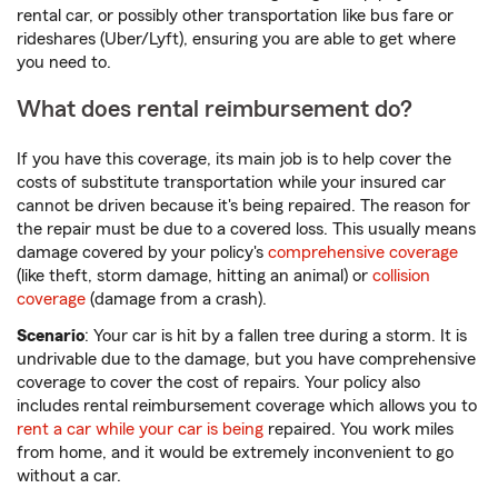
rental car, or possibly other transportation like bus fare or
rideshares (Uber/Lyft), ensuring you are able to get where
you need to.
What does rental reimbursement do?
If you have this coverage, its main job is to help cover the
costs of substitute transportation while your insured car
cannot be driven because it's being repaired. The reason for
the repair must be due to a covered loss. This usually means
damage covered by your policy's
comprehensive coverage
(like theft, storm damage, hitting an animal) or
collision
coverage
(damage from a crash).
Scenario
: Your car is hit by a fallen tree during a storm. It is
undrivable due to the damage, but you have comprehensive
coverage to cover the cost of repairs. Your policy also
includes rental reimbursement coverage which allows you to
rent a car while your car is being
repaired. You work miles
from home, and it would be extremely inconvenient to go
without a car.