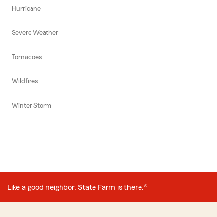
Hurricane
Severe Weather
Tornadoes
Wildfires
Winter Storm
Like a good neighbor, State Farm is there.®