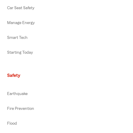
Car Seat Safety
Manage Energy
Smart Tech
Starting Today
Safety
Earthquake
Fire Prevention
Flood