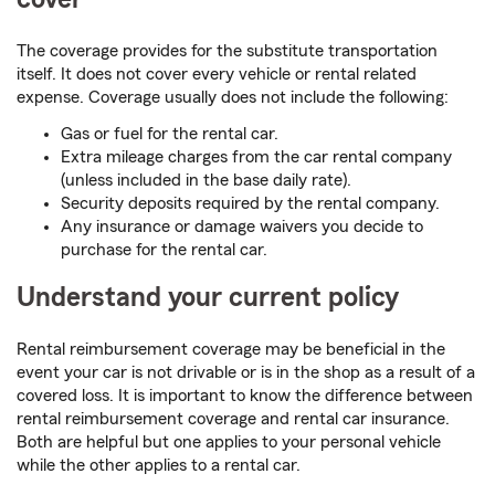
The coverage provides for the substitute transportation
itself. It does not cover every vehicle or rental related
expense. Coverage usually does not include the following:
Gas or fuel for the rental car.
Extra mileage charges from the car rental company
(unless included in the base daily rate).
Security deposits required by the rental company.
Any insurance or damage waivers you decide to
purchase for the rental car.
Understand your current policy
Rental reimbursement coverage may be beneficial in the
event your car is not drivable or is in the shop as a result of a
covered loss. It is important to know the difference between
rental reimbursement coverage and rental car insurance.
Both are helpful but one applies to your personal vehicle
while the other applies to a rental car.