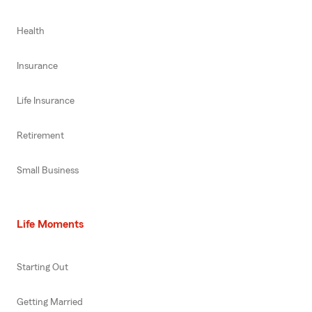
Health
Insurance
Life Insurance
Retirement
Small Business
Life Moments
Starting Out
Getting Married