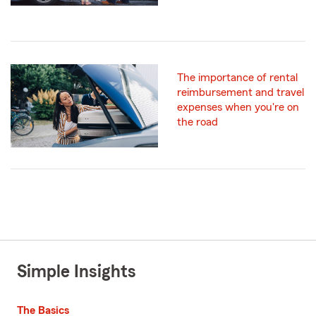
The importance of rental
reimbursement and travel
expenses when you're on
the road
Simple Insights
The Basics