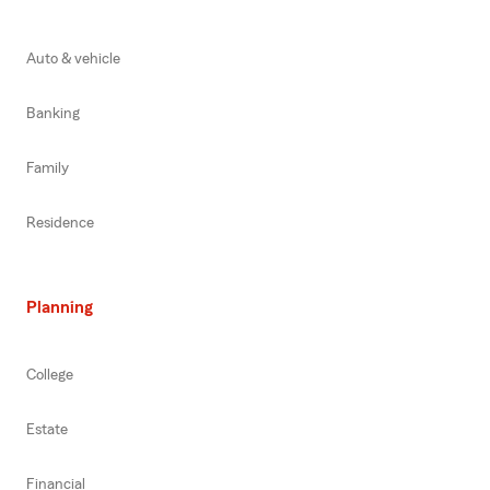
Auto & vehicle
Banking
Family
Residence
Planning
College
Estate
Financial