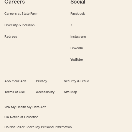
Careers
Social
Careers at State Farm
Facebook
Diversity & Inclusion
X
Retirees
Instagram
LinkedIn
YouTube
About our Ads
Privacy
Security & Fraud
Terms of Use
Accessibility
Site Map
WA My Health My Data Act
CA Notice at Collection
Do Not Sell or Share My Personal Information