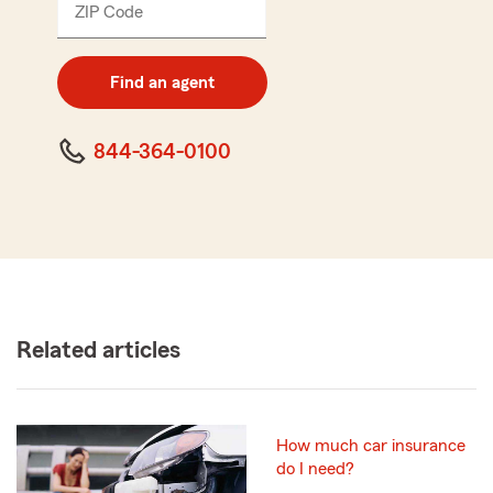
ZIP Code
Enter
5
digit
zip
Find an agent
code
844-364-0100
Related articles
How much car insurance
do I need?