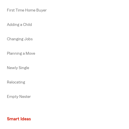
First Time Home Buyer
Adding a Child
Changing Jobs
Planning a Move
Newly Single
Relocating
Empty Nester
Smart Ideas