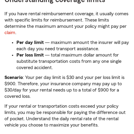
If you have rental reimbursement coverage, it usually comes
with specific limits for reimbursement. These limits
determine the maximum amount your policy might pay per
claim
.
Per day limit
— maximum amount the insurer will pay
each day you need transport assistance.
Per loss limit
— total maximum dollar amount for
substitute transportation costs from any one single
covered accident.
Scenario
: Your per day limit is $30 and your per loss limit is
$900. Therefore, your insurance company may pay up to
$30/day for your rental needs up to a total of $900 for a
covered loss.
If your rental or transportation costs exceed your policy
limits, you may be responsible for paying the difference out
of pocket. Understand the daily rental rate of the rental
vehicle you choose to maximize your benefits.