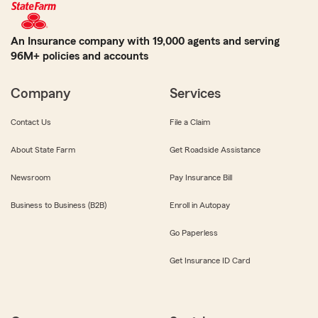
An Insurance company with 19,000 agents and serving
96M+ policies and accounts
Company
Services
Contact Us
File a Claim
About State Farm
Get Roadside Assistance
Newsroom
Pay Insurance Bill
Business to Business (B2B)
Enroll in Autopay
Go Paperless
Get Insurance ID Card