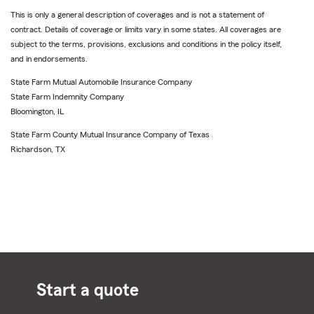
This is only a general description of coverages and is not a statement of
contract. Details of coverage or limits vary in some states. All coverages are
subject to the terms, provisions, exclusions and conditions in the policy itself,
and in endorsements.
State Farm Mutual Automobile Insurance Company
State Farm Indemnity Company
Bloomington, IL
State Farm County Mutual Insurance Company of Texas
Richardson, TX
Start a quote