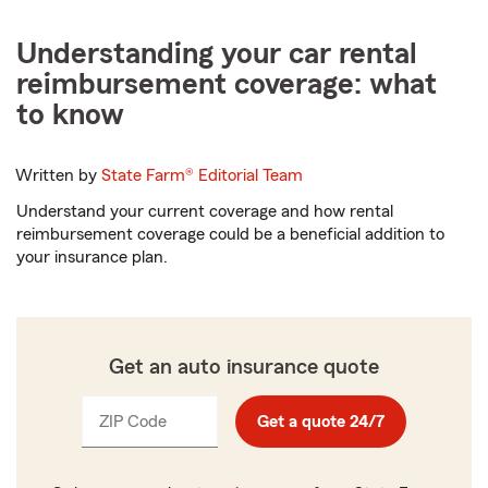
Understanding your car rental
reimbursement coverage: what
to know
Written by
State Farm®
Editorial Team
Understand your current coverage and how rental
reimbursement coverage could be a beneficial addition to
your insurance plan.
Get an auto insurance quote
ZIP Code
Enter
Get a quote 24/7
_____
5
digits