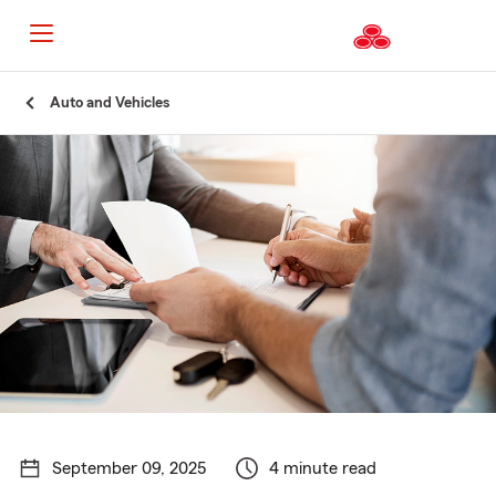
Start
Auto and Vehicles
Of
Main
Content
September 09, 2025
4 minute read