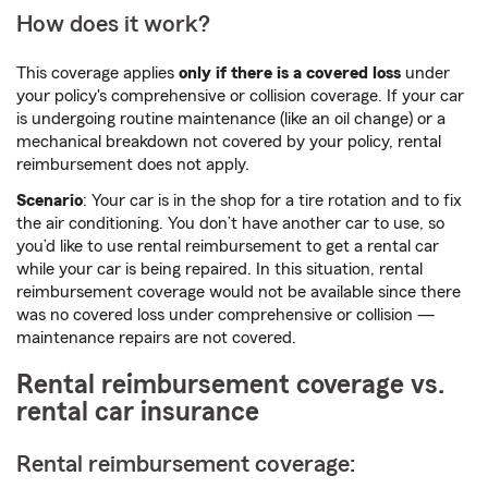
How does it work?
This coverage applies
only if there is a covered loss
under
your policy's comprehensive or collision coverage. If your car
is undergoing routine maintenance (like an oil change) or a
mechanical breakdown not covered by your policy, rental
reimbursement does not apply.
Scenario
: Your car is in the shop for a tire rotation and to fix
the air conditioning. You don’t have another car to use, so
you’d like to use rental reimbursement to get a rental car
while your car is being repaired. In this situation, rental
reimbursement coverage would not be available since there
was no covered loss under comprehensive or collision —
maintenance repairs are not covered.
Rental reimbursement coverage vs.
rental car insurance
Rental reimbursement coverage: