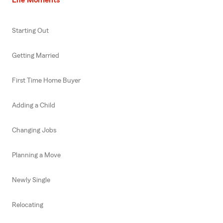
Starting Out
Getting Married
First Time Home Buyer
Adding a Child
Changing Jobs
Planning a Move
Newly Single
Relocating