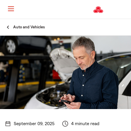
Start
Auto and Vehicles
Of
Main
Content
September 09, 2025
4 minute read