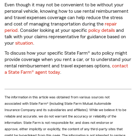
Even though it may not be convenient to be without your
personal vehicle, knowing how to use rental reimbursement
and travel expenses coverage can help reduce the stress
and cost of managing transportation during the
repair
period
. Consider looking at your specific
policy details
and
talk with your claims representative for guidance based on
your
situation
.
To discuss how your specific State Farm® auto policy might
provide coverage when you rent a car, or to understand your
rental reimbursement and travel expenses options,
contact
a State Farm® agent today
.
The information in this article was obtained from various sources not
associated with State Farm® (including State Farm Mutual Automobile
Insurance Company and its subsidiaries and affiliates). While we believe it to be
reliable and accurate, we do not warrant the accuracy or reliability of the
information. State Farm is not responsible for, and does not endorse or
approve, either implicitly or explicitly, the content of any third-party sites that
might be hyperlinked from this page. The information is not intended to replace