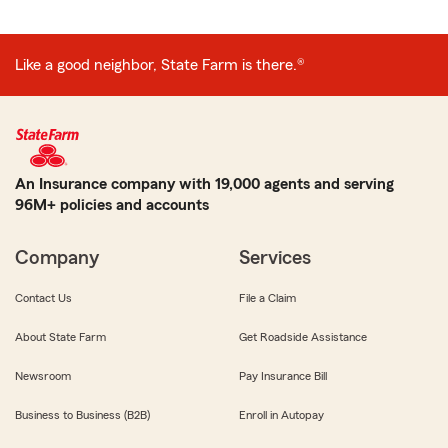
Like a good neighbor, State Farm is there.®
An Insurance company with 19,000 agents and serving
96M+ policies and accounts
Company
Services
Contact Us
File a Claim
About State Farm
Get Roadside Assistance
Newsroom
Pay Insurance Bill
Business to Business (B2B)
Enroll in Autopay