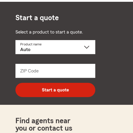
Start a quote
Select a product to start a quote.
Product name
Select
a
product
name
from
dropdown
ZIP Code
Enter
5
digit
zip
Start a quote
code
Find agents near
you or contact us