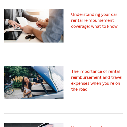
Understanding your car
rental reimbursement
coverage: what to know
The importance of rental
reimbursement and travel
expenses when you're on
the road