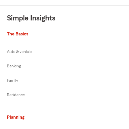
Simple Insights
The Basics
Auto & vehicle
Banking
Family
Residence
Planning