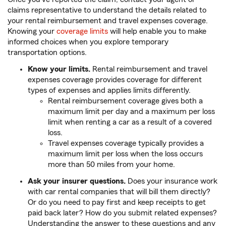
claims representative to understand the details related to
your rental reimbursement and travel expenses coverage.
Knowing your
coverage limits
will help enable you to make
informed choices when you explore temporary
transportation options.
Know your limits.
Rental reimbursement and travel
expenses coverage provides coverage for different
types of expenses and applies limits differently.
Rental reimbursement coverage gives both a
maximum limit per day and a maximum per loss
limit when renting a car as a result of a covered
loss.
Travel expenses coverage typically provides a
maximum limit per loss when the loss occurs
more than 50 miles from your home.
Ask your insurer questions.
Does your insurance work
with car rental companies that will bill them directly?
Or do you need to pay first and keep receipts to get
paid back later? How do you submit related expenses?
Understanding the answer to these questions and any