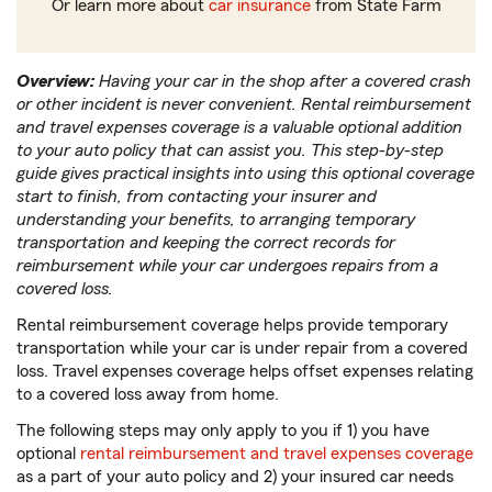
Or learn more about
car insurance
from State Farm
Overview:
Having your car in the shop after a covered crash
or other incident is never convenient. Rental reimbursement
and travel expenses coverage is a valuable optional addition
to your auto policy that can assist you. This step-by-step
guide gives practical insights into using this optional coverage
start to finish, from contacting your insurer and
understanding your benefits, to arranging temporary
transportation and keeping the correct records for
reimbursement while your car undergoes repairs from a
covered loss.
Rental reimbursement coverage helps provide temporary
transportation while your car is under repair from a covered
loss. Travel expenses coverage helps offset expenses relating
to a covered loss away from home.
The following steps may only apply to you if 1) you have
optional
rental reimbursement and travel expenses coverage
as a part of your auto policy and 2) your insured car needs