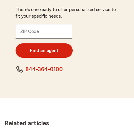
There’s one ready to offer personalized service to
fit your specific needs.
ZIP Code
Enter
5
digit
zip
Find an agent
code
844-364-0100
Related articles