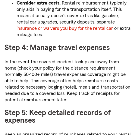
Consider extra costs.
Rental reimbursement typically
only aids in paying for the transportation itself. This
means it usually doesn't cover extras like gasoline,
rental car upgrades, security deposits, separate
insurance or waivers you buy for the rental car
or extra
mileage fees.
Step 4: Manage travel expenses
In the event the covered incident took place away from
home (check your policy for the distance requirement,
normally 50-100+ miles) travel expenses coverage might be
able to help. This coverage often helps reimburse costs
related to necessary lodging (hotel), meals and transportation
needed due to a covered loss. Keep track of receipts for
potential reimbursement later.
Step 5: Keep detailed records of
expenses
Keep an organized record of purchases related to your rental