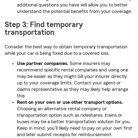
additional questions you have will allow you to better
understand the potential benefits from your coverage.
Step 3: Find temporary
transportation
Consider the best way to obtain temporary transportation
while your car is being fixed due to a covered loss.
Use partner companies.
Some insurers may
recommend specific rental companies and using one
may be easier as they might bill your insurer directly
up to your coverage limits. Contact your agent or
claims representative as they may likely help arrange
this.
Rent on your own or use other transport options.
Choosing an alternative rental company or
transportation option such as rideshares, trains or
buses may be a better transportation solution for you.
Keep in mind, you'll likely need to pay on your own first
and later submit receipts for reimbursement.