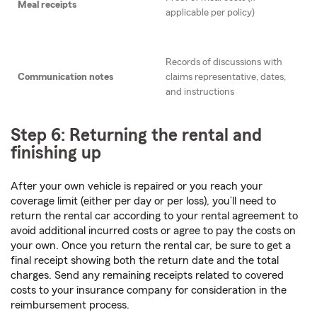
Meal receipts
applicable per policy)
Records of discussions with
Communication notes
claims representative, dates,
and instructions
Step 6: Returning the rental and
finishing up
After your own vehicle is repaired or you reach your
coverage limit (either per day or per loss), you’ll need to
return the rental car according to your rental agreement to
avoid additional incurred costs or agree to pay the costs on
your own. Once you return the rental car, be sure to get a
final receipt showing both the return date and the total
charges. Send any remaining receipts related to covered
costs to your insurance company for consideration in the
reimbursement process.