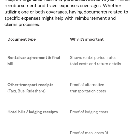
reimbursement and travel expenses coverages. Whether
utilizing one or both coverages, having documents related to
specific expenses might help with reimbursement and
claims processes.
Document type
Why it’s important
Rental car agreement & final
Shows rental period, rates,
bill
total costs and return details
Other transport receipts
Proof of alternative
(Taxi, Bus, Rideshare)
transportation costs
Hotel bills / lodging receipts
Proof of lodging costs
Proof of meal costs (if