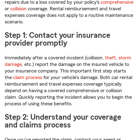
repairs due to a loss covered by your policy's
comprehensive
or
collision
coverage. Rental reimbursement and travel
expenses coverage does not apply to a routine maintenance
scenario.
Step 1: Contact your insurance
provider promptly
Immediately after a covered incident (collision,
theft
,
storm
damage
, etc.) report the damage on the insured vehicle to
your insurance company. This important first step starts
the
claim process
for your vehicle's damage. Both car rental
reimbursement and travel expenses coverage typically
depend on having a covered comprehensive or collision
claim. Quickly reporting the incident allows you to begin the
process of using these benefits.
Step 2: Understand your coverage
and claims process
Once you've reported the claim, contact your agent or