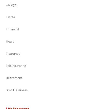
College
Estate
Financial
Health
Insurance
Life Insurance
Retirement
Small Business
Life Moments