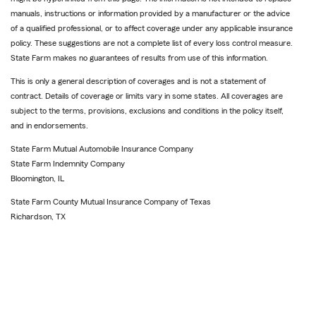
manuals, instructions or information provided by a manufacturer or the advice
of a qualified professional, or to affect coverage under any applicable insurance
policy. These suggestions are not a complete list of every loss control measure.
State Farm makes no guarantees of results from use of this information.
This is only a general description of coverages and is not a statement of
contract. Details of coverage or limits vary in some states. All coverages are
subject to the terms, provisions, exclusions and conditions in the policy itself,
and in endorsements.
State Farm Mutual Automobile Insurance Company
State Farm Indemnity Company
Bloomington, IL
State Farm County Mutual Insurance Company of Texas
Richardson, TX