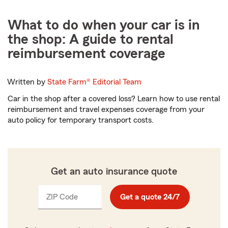
What to do when your car is in
the shop: A guide to rental
reimbursement coverage
Written by
State Farm®
Editorial Team
Car in the shop after a covered loss? Learn how to use rental
reimbursement and travel expenses coverage from your
auto policy for temporary transport costs.
Get an auto insurance quote
ZIP Code
Enter
Get a quote 24/7
_____
5
digits