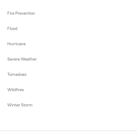
Fire Prevention
Flood
Hurricane
Severe Weather
Tornadoes
Wildfires
Winter Storm