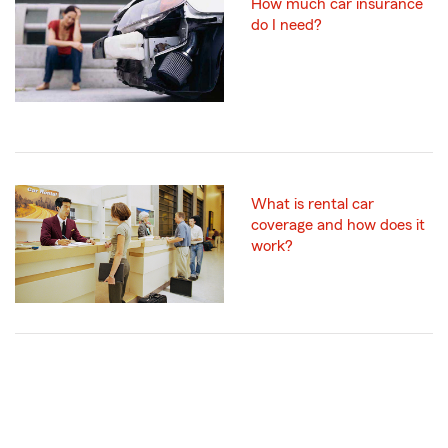
How much car insurance
do I need?
What is rental car
coverage and how does it
work?