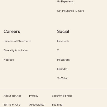
Go Paperless
Get Insurance ID Card
Careers
Social
Careers at State Farm
Facebook
Diversity & Inclusion
X
Retirees
Instagram
LinkedIn
YouTube
About our Ads
Privacy
Security & Fraud
Terms of Use
Accessibility
Site Map