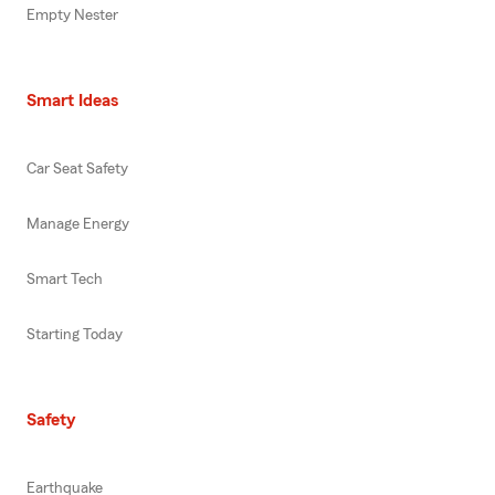
Empty Nester
Smart Ideas
Car Seat Safety
Manage Energy
Smart Tech
Starting Today
Safety
Earthquake