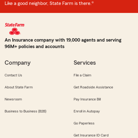
Like a good neighbor, State Farm is there.®
An Insurance company with 19,000 agents and serving
96M+ policies and accounts
Company
Services
Contact Us
File a Claim
About State Farm
Get Roadside Assistance
Newsroom
Pay Insurance Bill
Business to Business (B2B)
Enroll in Autopay
Go Paperless
Get Insurance ID Card