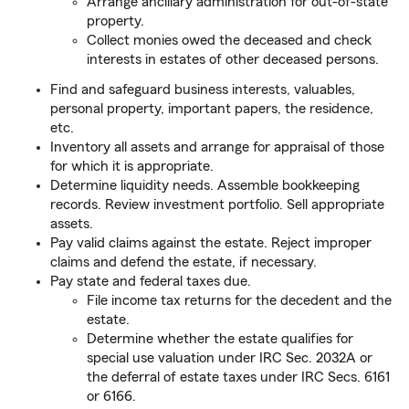
Arrange ancillary administration for out-of-state
property.
Collect monies owed the deceased and check
interests in estates of other deceased persons.
Find and safeguard business interests, valuables,
personal property, important papers, the residence,
etc.
Inventory all assets and arrange for appraisal of those
for which it is appropriate.
Determine liquidity needs. Assemble bookkeeping
records. Review investment portfolio. Sell appropriate
assets.
Pay valid claims against the estate. Reject improper
claims and defend the estate, if necessary.
Pay state and federal taxes due.
File income tax returns for the decedent and the
estate.
Determine whether the estate qualifies for
special use valuation under IRC Sec. 2032A or
the deferral of estate taxes under IRC Secs. 6161
or 6166.