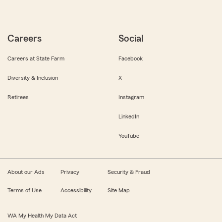
Careers
Social
Careers at State Farm
Facebook
Diversity & Inclusion
X
Retirees
Instagram
LinkedIn
YouTube
About our Ads
Privacy
Security & Fraud
Terms of Use
Accessibility
Site Map
WA My Health My Data Act