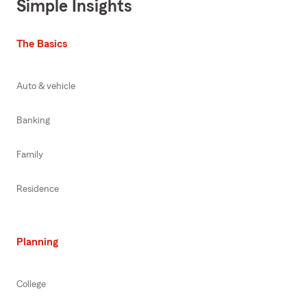
Simple Insights
The Basics
Auto & vehicle
Banking
Family
Residence
Planning
College