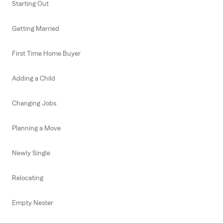
Starting Out
Getting Married
First Time Home Buyer
Adding a Child
Changing Jobs
Planning a Move
Newly Single
Relocating
Empty Nester