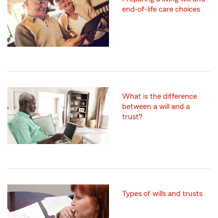
end-of-life care choices
What is the difference
between a will and a
trust?
Types of wills and trusts