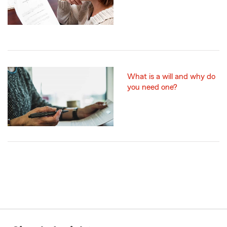
What is a will and why do
you need one?