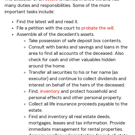
many duties and responsibilities. Some of the more
important tasks include:
Find the latest will and read it.
File a petition with the court to
probate the will
.
Assemble all of the decedent's assets.
Take possession of safe deposit box contents.
Consult with banks and savings and loans in the
area to find all accounts of the deceased. Also
check for cash and other valuables hidden
around the home.
Transfer all securities to his or her name (as
executor) and continue to collect dividends and
interest on behalf of the heirs of the deceased.
Find,
inventory
and protect household and
personal effects and other personal property.
Collect all life insurance proceeds payable to the
estate.
Find and inventory all real estate deeds,
mortgages, leases and tax information. Provide
immediate management for rental properties.