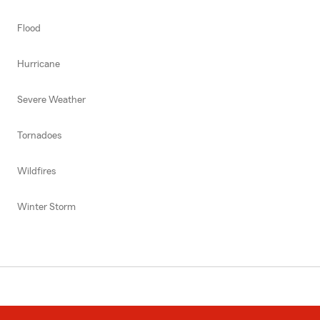
Flood
Hurricane
Severe Weather
Tornadoes
Wildfires
Winter Storm