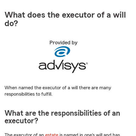
What does the executor of a will
do?
Provided by
When named the executor of a will there are many
responsibilities to fulfill.
What are the responsibilities of an
executor?
The executor of an
estate
is named in one's will and has