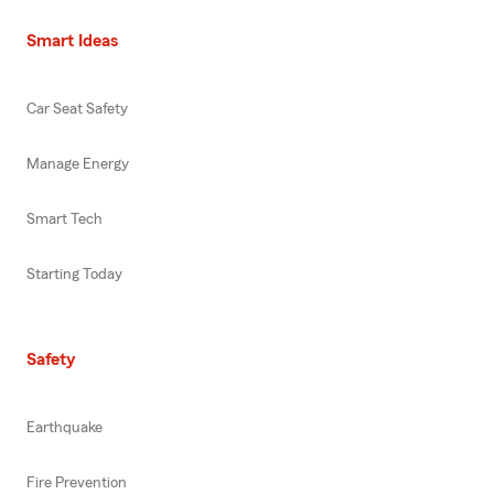
Smart Ideas
Car Seat Safety
Manage Energy
Smart Tech
Starting Today
Safety
Earthquake
Fire Prevention