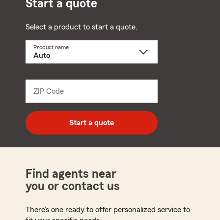
Start a quote
Select a product to start a quote.
Product name
Select
a
product
name
from
dropdown
ZIP Code
Enter
5
digit
zip
Start a quote
code
Find agents near
you or contact us
There’s one ready to offer personalized service to