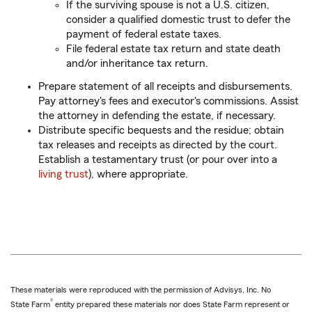
If the surviving spouse is not a U.S. citizen,
consider a qualified domestic trust to defer the
payment of federal estate taxes.
File federal estate tax return and state death
and/or inheritance tax return.
Prepare statement of all receipts and disbursements.
Pay attorney's fees and executor's commissions. Assist
the attorney in defending the estate, if necessary.
Distribute specific bequests and the residue; obtain
tax releases and receipts as directed by the court.
Establish a testamentary trust (or pour over into a
living trust
), where appropriate.
These materials were reproduced with the permission of Advisys, Inc. No
®
State Farm
entity prepared these materials nor does State Farm represent or