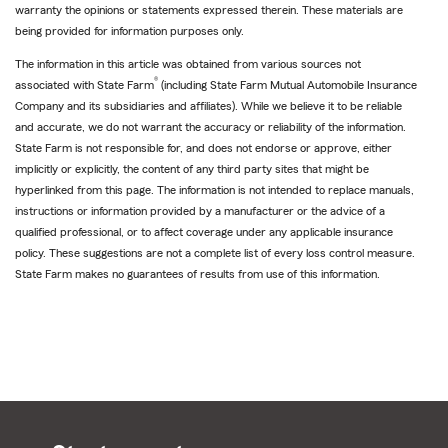
warranty the opinions or statements expressed therein. These materials are
being provided for information purposes only.
The information in this article was obtained from various sources not
®
associated with State Farm
(including State Farm Mutual Automobile Insurance
Company and its subsidiaries and affiliates). While we believe it to be reliable
and accurate, we do not warrant the accuracy or reliability of the information.
State Farm is not responsible for, and does not endorse or approve, either
implicitly or explicitly, the content of any third party sites that might be
hyperlinked from this page. The information is not intended to replace manuals,
instructions or information provided by a manufacturer or the advice of a
qualified professional, or to affect coverage under any applicable insurance
policy. These suggestions are not a complete list of every loss control measure.
State Farm makes no guarantees of results from use of this information.