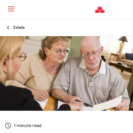
Start
Estate
Of
Main
Content
1 minute read