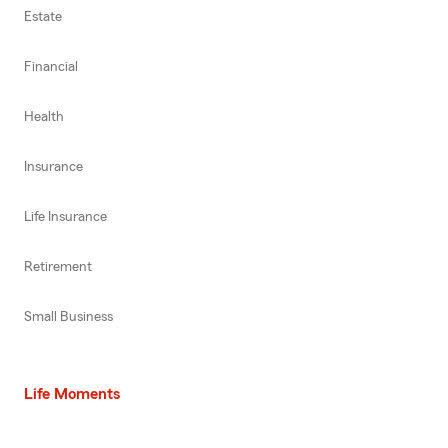
Estate
Financial
Health
Insurance
Life Insurance
Retirement
Small Business
Life Moments