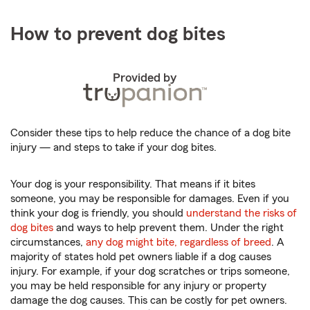
How to prevent dog bites
Provided by
Consider these tips to help reduce the chance of a dog bite
injury — and steps to take if your dog bites.
Your dog is your responsibility. That means if it bites
someone, you may be responsible for damages. Even if you
think your dog is friendly, you should
understand the risks of
dog bites
and ways to help prevent them. Under the right
circumstances,
any dog might bite, regardless of breed
. A
majority of states hold pet owners liable if a dog causes
injury. For example, if your dog scratches or trips someone,
you may be held responsible for any injury or property
damage the dog causes. This can be costly for pet owners.