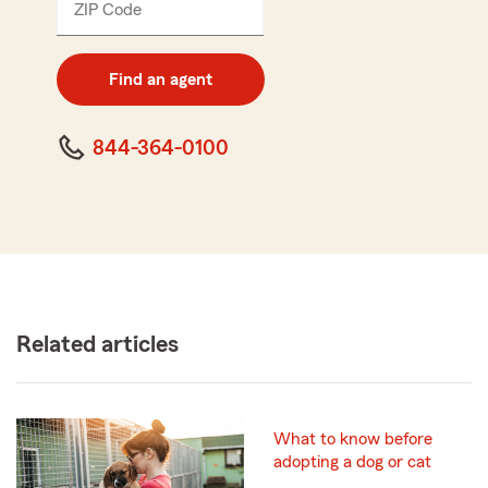
ZIP Code
Enter
5
digit
zip
Find an agent
code
844-364-0100
Related articles
What to know before
adopting a dog or cat