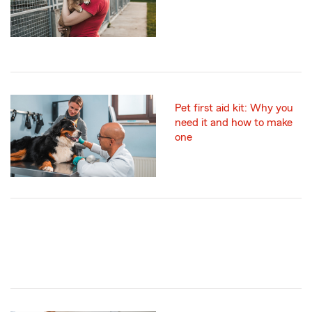
Pet first aid kit: Why you
need it and how to make
one