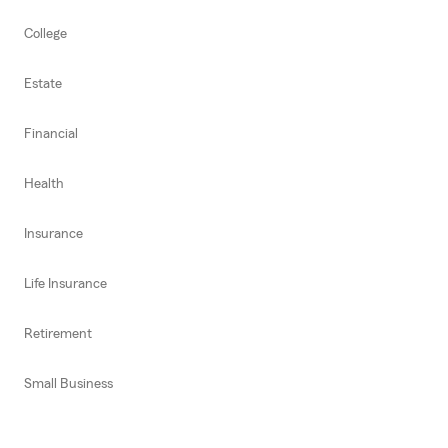
College
Estate
Financial
Health
Insurance
Life Insurance
Retirement
Small Business