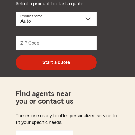
Select a product to start a quote.
Product name
Select
a
product
name
from
dropdown
ZIP Code
Enter
5
digit
zip
Start a quote
code
Find agents near
you or contact us
There’s one ready to offer personalized service to
fit your specific needs.