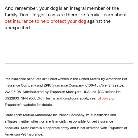
And remember, your dog is an integral member of the
family. Don't forget to insure them like family. Learn about
pet insurance to help protect your dog
against the
unexpected.
Pet insurance products are underwritten in the United States by American Pet
Insurance Company and ZPIC Insurance Company, 6100-4th Ave. S, Seattle,
WA 98108. Administered by Trupanion Managers USA, Inc. (CA license No.
0G22803, NPN 9588590). Terms and conditions apply, see
full policy
on
Trupanion's website for details.
State Farm Mutual Automobile Insurance Company, its subsidiaries and
affiliates, neither offer nor are financially responsible for pet insurance
products. State Farm is a separate entity and is not affiliated with Trupanion or
American Pet Insurance.