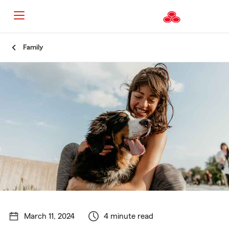
Start
Family
Of
Main
Content
March 11, 2024
4 minute read