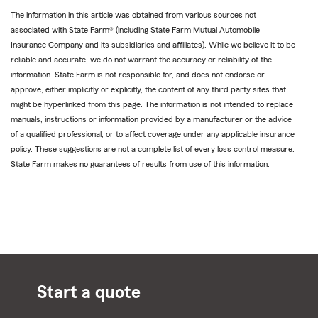
The information in this article was obtained from various sources not
associated with State Farm® (including State Farm Mutual Automobile
Insurance Company and its subsidiaries and affiliates). While we believe it to be
reliable and accurate, we do not warrant the accuracy or reliability of the
information. State Farm is not responsible for, and does not endorse or
approve, either implicitly or explicitly, the content of any third party sites that
might be hyperlinked from this page. The information is not intended to replace
manuals, instructions or information provided by a manufacturer or the advice
of a qualified professional, or to affect coverage under any applicable insurance
policy. These suggestions are not a complete list of every loss control measure.
State Farm makes no guarantees of results from use of this information.
Start a quote