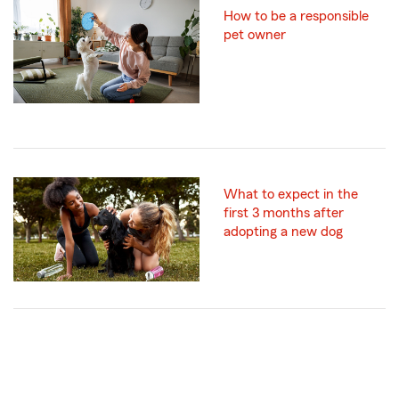
How to be a responsible
pet owner
What to expect in the
first 3 months after
adopting a new dog