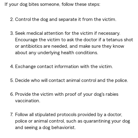
If your dog bites someone, follow these steps:
Control the dog and separate it from the victim.
Seek medical attention for the victim if necessary.
Encourage the victim to ask the doctor if a tetanus shot
or antibiotics are needed, and make sure they know
about any underlying health conditions.
Exchange contact information with the victim.
Decide who will contact animal control and the police.
Provide the victim with proof of your dog's rabies
vaccination.
Follow all stipulated protocols provided by a doctor,
police or animal control, such as quarantining your dog
and seeing a dog behaviorist.