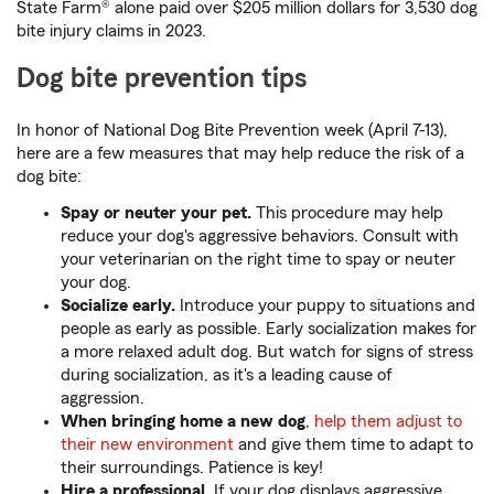
State Farm® alone paid over $205 million dollars for 3,530 dog
bite injury claims in 2023.
Dog bite prevention tips
In honor of National Dog Bite Prevention week (April 7-13),
here are a few measures that may help reduce the risk of a
dog bite:
Spay or neuter your pet.
This procedure may help
reduce your dog's aggressive behaviors. Consult with
your veterinarian on the right time to spay or neuter
your dog.
Socialize early.
Introduce your puppy to situations and
people as early as possible. Early socialization makes for
a more relaxed adult dog. But watch for signs of stress
during socialization, as it's a leading cause of
aggression.
When bringing home a new dog
,
help them adjust to
their new environment
and give them time to adapt to
their surroundings. Patience is key!
Hire a professional.
If your dog displays aggressive