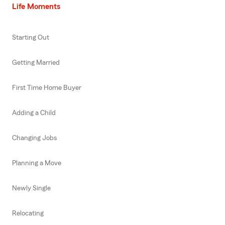
Life Moments
Starting Out
Getting Married
First Time Home Buyer
Adding a Child
Changing Jobs
Planning a Move
Newly Single
Relocating