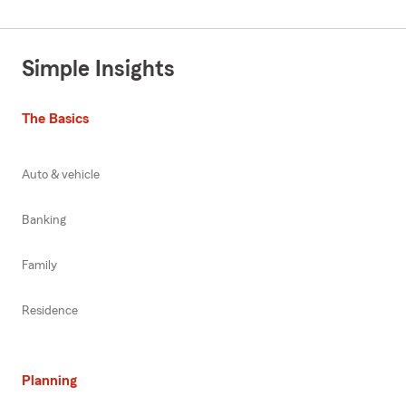
Simple Insights
The Basics
Auto & vehicle
Banking
Family
Residence
Planning