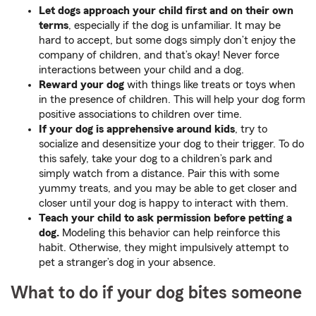
Let dogs approach your child first and on their own
terms
, especially if the dog is unfamiliar. It may be
hard to accept, but some dogs simply don’t enjoy the
company of children, and that’s okay! Never force
interactions between your child and a dog.
Reward your dog
with things like treats or toys when
in the presence of children. This will help your dog form
positive associations to children over time.
If your dog is apprehensive around kids
, try to
socialize and desensitize your dog to their trigger. To do
this safely, take your dog to a children’s park and
simply watch from a distance. Pair this with some
yummy treats, and you may be able to get closer and
closer until your dog is happy to interact with them.
Teach your child to ask permission before petting a
dog.
Modeling this behavior can help reinforce this
habit. Otherwise, they might impulsively attempt to
pet a stranger’s dog in your absence.
What to do if your dog bites someone