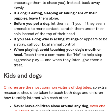
encourage them to chase you). Instead, back away
slowly.
If a dog is eating, sleeping or taking care of their
puppies,
leave them alone.
Before you pet a dog,
let them sniff you. If they seem
amenable to more contact, scratch them under their
chin instead of the top of their head.
If you see a dog who is acting strange
or appears to be
a stray, call your local animal control.
When playing, avoid touching your dog's mouth or
head.
Teach them a command like "No!" to help stop
aggressive play — and when they listen, give them a
treat.
Kids and dogs
Children are the most common victims of dog bites
, so extra
measures should be taken to teach both dogs and children
how to safely interact with each other.
Never leave children alone around any dog
,
even one