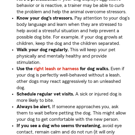
behavior or is reactive, a trainer may be able to curb
the problem and help the animal overcome stressors.
Know your dog's stressors.
Pay attention to your dog’s
body language and learn when they are stressed to
help avoid a stressful situation and help prevent a
possible dog bite. For example, if your dog growls at
children, keep the dog and the children separated.
Walk your dog regularly.
This will keep your pet
physically and mentally healthy and provide
stimulation.
Use the
right leash or harness
for dog walks.
Even if
your dog is perfectly well-behaved without a leash,
other dogs may react aggressively to an unleashed
dog.
Schedule regular vet visits.
A sick or injured dog is
more likely to bite.
Always be alert.
If someone approaches you, ask
them to wait before petting the dog. This might allow
your dog to get comfortable with the new person.
If you see a dog who seems threatening,
avoid eye
contact, remain calm and do not run (it will only