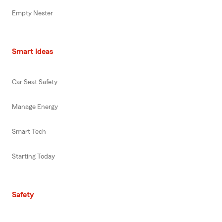
Empty Nester
Smart Ideas
Car Seat Safety
Manage Energy
Smart Tech
Starting Today
Safety