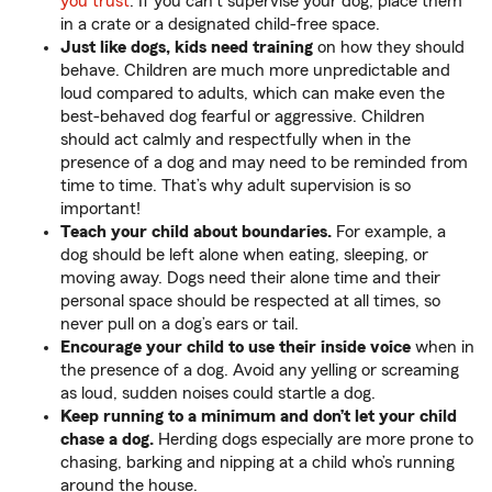
you trust
. If you can’t supervise your dog, place them
in a crate or a designated child-free space.
Just like dogs, kids need training
on how they should
behave. Children are much more unpredictable and
loud compared to adults, which can make even the
best-behaved dog fearful or aggressive. Children
should act calmly and respectfully when in the
presence of a dog and may need to be reminded from
time to time. That’s why adult supervision is so
important!
Teach your child about boundaries.
For example, a
dog should be left alone when eating, sleeping, or
moving away. Dogs need their alone time and their
personal space should be respected at all times, so
never pull on a dog’s ears or tail.
Encourage your child to use their inside voice
when in
the presence of a dog. Avoid any yelling or screaming
as loud, sudden noises could startle a dog.
Keep running to a minimum and don’t let your child
chase a dog.
Herding dogs especially are more prone to
chasing, barking and nipping at a child who’s running
around the house.