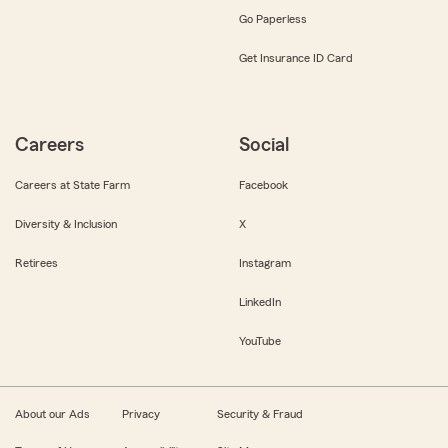
Go Paperless
Get Insurance ID Card
Careers
Social
Careers at State Farm
Facebook
Diversity & Inclusion
X
Retirees
Instagram
LinkedIn
YouTube
About our Ads
Privacy
Security & Fraud