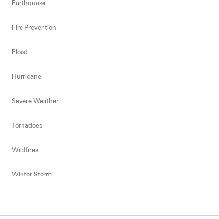
Earthquake
Fire Prevention
Flood
Hurricane
Severe Weather
Tornadoes
Wildfires
Winter Storm