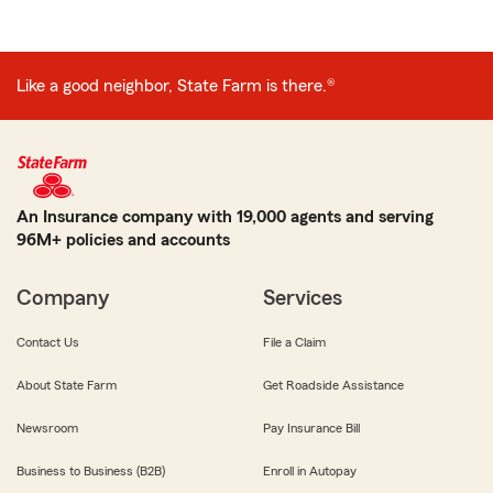
Like a good neighbor, State Farm is there.®
An Insurance company with 19,000 agents and serving
96M+ policies and accounts
Company
Services
Contact Us
File a Claim
About State Farm
Get Roadside Assistance
Newsroom
Pay Insurance Bill
Business to Business (B2B)
Enroll in Autopay