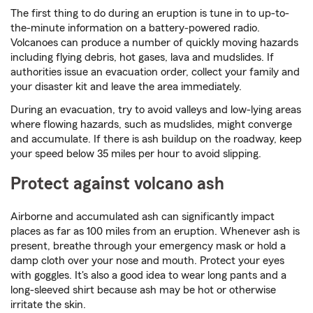
The first thing to do during an eruption is tune in to up-to-
the-minute information on a battery-powered radio.
Volcanoes can produce a number of quickly moving hazards
including flying debris, hot gases, lava and mudslides. If
authorities issue an evacuation order, collect your family and
your disaster kit and leave the area immediately.
During an evacuation, try to avoid valleys and low-lying areas
where flowing hazards, such as mudslides, might converge
and accumulate. If there is ash buildup on the roadway, keep
your speed below 35 miles per hour to avoid slipping.
Protect against volcano ash
Airborne and accumulated ash can significantly impact
places as far as 100 miles from an eruption. Whenever ash is
present, breathe through your emergency mask or hold a
damp cloth over your nose and mouth. Protect your eyes
with goggles. It's also a good idea to wear long pants and a
long-sleeved shirt because ash may be hot or otherwise
irritate the skin.