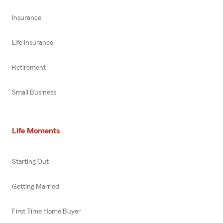
Insurance
Life Insurance
Retirement
Small Business
Life Moments
Starting Out
Getting Married
First Time Home Buyer