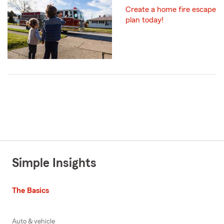
Create a home fire escape
plan today!
Simple Insights
The Basics
Auto & vehicle