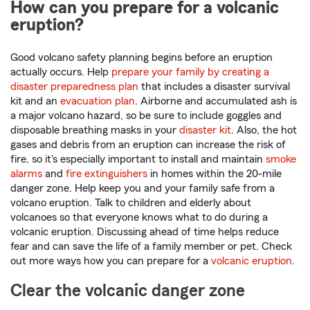
How can you prepare for a volcanic
eruption?
Good volcano safety planning begins before an eruption
actually occurs. Help
prepare your family by creating a
disaster preparedness plan
that includes a disaster survival
kit and an
evacuation plan
. Airborne and accumulated ash is
a major volcano hazard, so be sure to include goggles and
disposable breathing masks in your
disaster kit
. Also, the hot
gases and debris from an eruption can increase the risk of
fire, so it's especially important to install and maintain
smoke
alarms
and
fire extinguishers
in homes within the 20-mile
danger zone. Help keep you and your family safe from a
volcano eruption. Talk to children and elderly about
volcanoes so that everyone knows what to do during a
volcanic eruption. Discussing ahead of time helps reduce
fear and can save the life of a family member or pet. Check
out more ways how you can prepare for a
volcanic eruption
.
Clear the volcanic danger zone