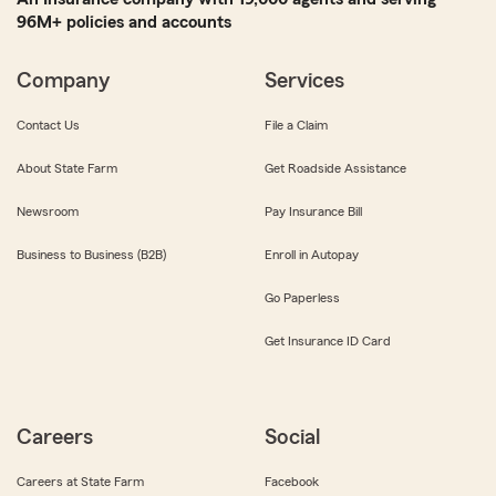
96M+ policies and accounts
Company
Services
Contact Us
File a Claim
About State Farm
Get Roadside Assistance
Newsroom
Pay Insurance Bill
Business to Business (B2B)
Enroll in Autopay
Go Paperless
Get Insurance ID Card
Careers
Social
Careers at State Farm
Facebook