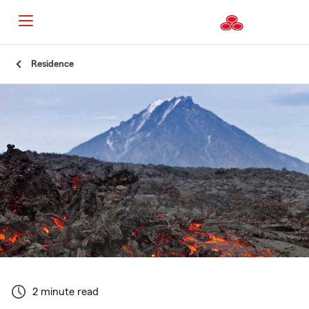
Start
Residence
Of
Main
Content
2 minute read