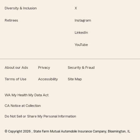
Diversity & Inclusion
X
Retirees
Instagram
LinkedIn
YouTube
About our Ads
Privacy
Security & Fraud
Terms of Use
Accessibility
Site Map
WA My Health My Data Act
CA Notice at Collection
Do Not Sell or Share My Personal Information
© Copyright
2026
, State Farm Mutual Automobile Insurance Company, Bloomington, IL