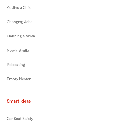
Adding a Child
Changing Jobs
Planning a Move
Newly Single
Relocating
Empty Nester
Smart Ideas
Car Seat Safety