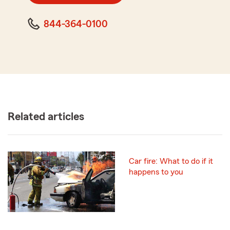
844-364-0100
Related articles
Car fire: What to do if it
happens to you