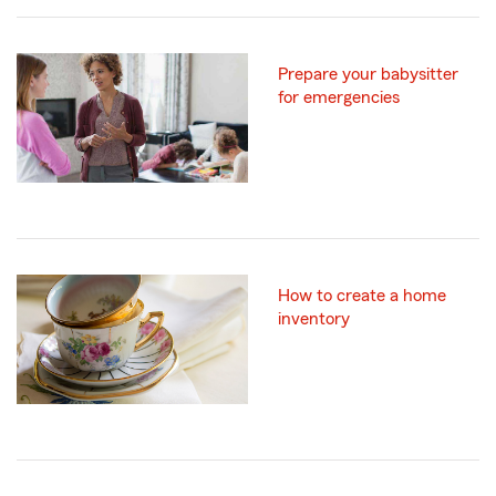
Prepare your babysitter
for emergencies
How to create a home
inventory