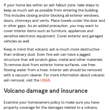
If your home lies within an ash fallout zone, take steps to
keep as much ash as possible from entering the building.
This includes closing and/or blocking all exterior windows,
doors, chimneys and vents. Place towels under the door and
in other gaps. As an added precaution, you may want to
cover interior items such as furniture, appliances and
sensitive electronic equipment. Cover exterior and garaged
vehicles as well.
Keep in mind that volcanic ash is much more destructive
than ordinary dust. Even fine ash can have a jagged
structure that will scratch glass, metal and other materials.
To remove dust from exterior home surfaces, use free-
flowing water from a hose. Interior ash should be removed
with a vacuum cleaner. For more information about volcanic
ash removal, visit the
USGS
.
Volcano damage and insurance
Examine your homeowners policy to make sure you have
property coverage for the damages related to a volcano.