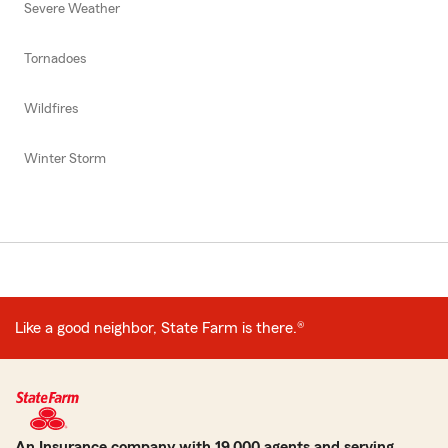
Severe Weather
Tornadoes
Wildfires
Winter Storm
Like a good neighbor, State Farm is there.®
An Insurance company with 19,000 agents and serving