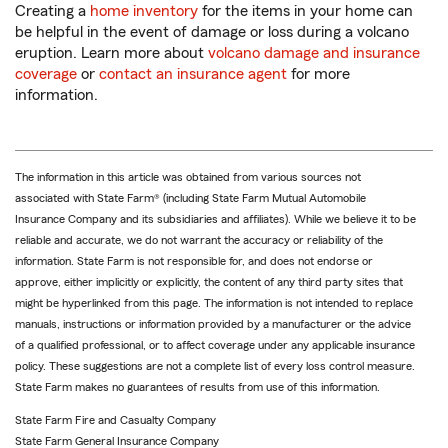
Creating a
home inventory
for the items in your home can
be helpful in the event of damage or loss during a volcano
eruption. Learn more about
volcano damage and insurance
coverage
or
contact an insurance agent
for more
information.
The information in this article was obtained from various sources not
associated with State Farm® (including State Farm Mutual Automobile
Insurance Company and its subsidiaries and affiliates). While we believe it to be
reliable and accurate, we do not warrant the accuracy or reliability of the
information. State Farm is not responsible for, and does not endorse or
approve, either implicitly or explicitly, the content of any third party sites that
might be hyperlinked from this page. The information is not intended to replace
manuals, instructions or information provided by a manufacturer or the advice
of a qualified professional, or to affect coverage under any applicable insurance
policy. These suggestions are not a complete list of every loss control measure.
State Farm makes no guarantees of results from use of this information.
State Farm Fire and Casualty Company
State Farm General Insurance Company