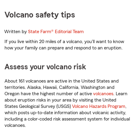
Volcano safety tips
Written by
State Farm®
Editorial Team
If you live within 20 miles of a volcano, you'll want to know
how your family can prepare and respond to an eruption.
Assess your volcano risk
About 161 volcanoes are active in the United States and
territories. Alaska, Hawaii, California, Washington and
Oregon have the highest number of active
volcanoes
. Learn
about eruption risks in your area by visiting the United
States Geological Survey (USGS)
Volcano Hazards Program
,
which posts up-to-date information about volcanic activity,
including a color-coded risk assessment system for individual
volcanoes.