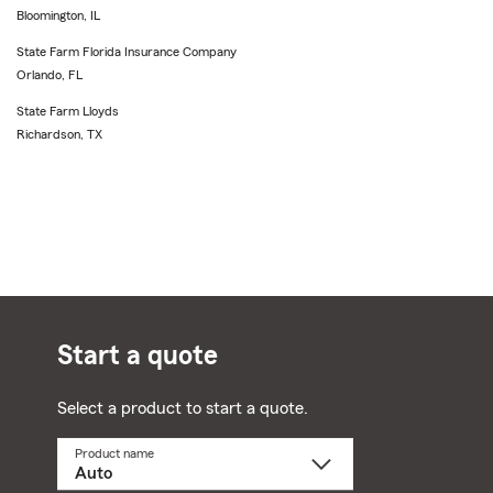
Bloomington, IL
State Farm Florida Insurance Company
Orlando, FL
State Farm Lloyds
Richardson, TX
Start a quote
Select a product to start a quote.
Product name
Select
a
product