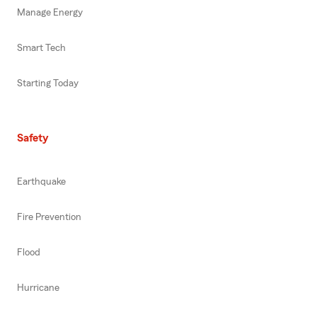
Manage Energy
Smart Tech
Starting Today
Safety
Earthquake
Fire Prevention
Flood
Hurricane