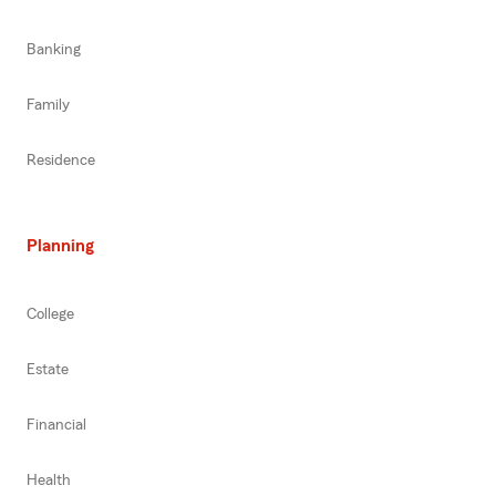
Banking
Family
Residence
Planning
College
Estate
Financial
Health