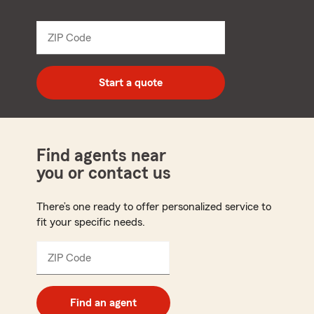
name
from
dropdown
ZIP Code
Enter
5
digit
zip
Start a quote
code
Find agents near
you or contact us
There’s one ready to offer personalized service to
fit your specific needs.
ZIP Code
Enter
5
digit
zip
Find an agent
code