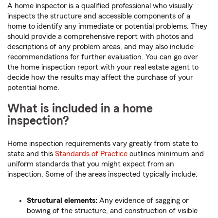
A home inspector is a qualified professional who visually
inspects the structure and accessible components of a
home to identify any immediate or potential problems. They
should provide a comprehensive report with photos and
descriptions of any problem areas, and may also include
recommendations for further evaluation. You can go over
the home inspection report with your real estate agent to
decide how the results may affect the purchase of your
potential home.
What is included in a home
inspection?
Home inspection requirements vary greatly from state to
state and this
Standards of Practice
outlines minimum and
uniform standards that you might expect from an
inspection. Some of the areas inspected typically include:
Structural elements:
Any evidence of sagging or
bowing of the structure, and construction of visible