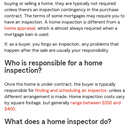
buying or selling a home, they are typically not required
unless there's an inspection contingency in the purchase
contract. The terms of some mortgages may require you to
have an inspection. A home inspection is different from a
home appraisal
, which is almost always required when a
mortgage loan is used.
If, as a buyer, you forgo an inspection, any problems that
happen after the sale are usually your responsibility.
Who is responsible for a home
inspection?
Once the home is under contract, the buyer is typically
responsible for
finding and scheduling an inspector
, unless a
different arrangement is made. Home inspection costs vary
by square footage, but generally
range between $250 and
$400
.
What does a home inspector do?