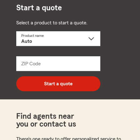
Start a quote
Select a product to start a quote.
Product name
Select
a
product
name
from
dropdown
ZIP Code
Enter
5
digit
zip
Start a quote
code
Find agents near
you or contact us
There’s one ready to offer personalized service to