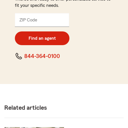
fit your specific needs.
ZIP Code
Enter
5
digit
zip
Find an agent
code
844-364-0100
Related articles