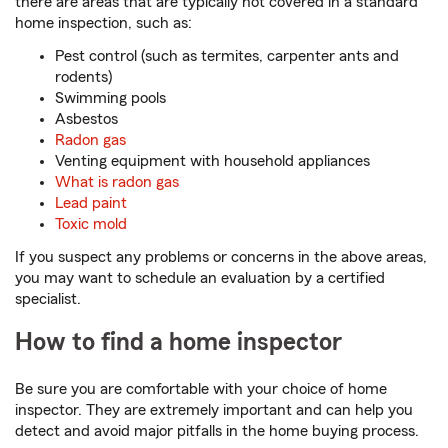
there are areas that are typically not covered in a standard
home inspection, such as:
Pest control (such as termites, carpenter ants and
rodents)
Swimming pools
Asbestos
Radon gas
Venting equipment with household appliances
What is radon gas
Lead paint
Toxic mold
If you suspect any problems or concerns in the above areas,
you may want to schedule an evaluation by a certified
specialist.
How to find a home inspector
Be sure you are comfortable with your choice of home
inspector. They are extremely important and can help you
detect and avoid major pitfalls in the home buying process.