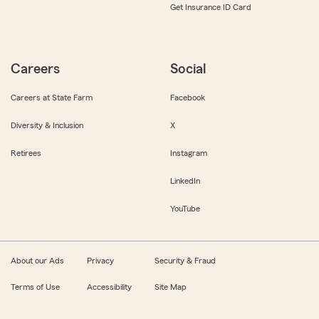
Get Insurance ID Card
Careers
Social
Careers at State Farm
Facebook
Diversity & Inclusion
X
Retirees
Instagram
LinkedIn
YouTube
About our Ads
Privacy
Security & Fraud
Terms of Use
Accessibility
Site Map