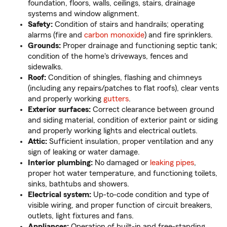
foundation, floors, walls, ceilings, stairs, drainage
systems and window alignment.
Safety:
Condition of stairs and handrails; operating
alarms (fire and
carbon monoxide
) and fire sprinklers.
Grounds:
Proper drainage and functioning septic tank;
condition of the home's driveways, fences and
sidewalks.
Roof:
Condition of shingles, flashing and chimneys
(including any repairs/patches to flat roofs), clear vents
and properly working
gutters
.
Exterior surfaces:
Correct clearance between ground
and siding material, condition of exterior paint or siding
and properly working lights and electrical outlets.
Attic:
Sufficient insulation, proper ventilation and any
sign of leaking or water damage.
Interior plumbing:
No damaged or
leaking pipes
,
proper hot water temperature, and functioning toilets,
sinks, bathtubs and showers.
Electrical system:
Up-to-code condition and type of
visible wiring, and proper function of circuit breakers,
outlets, light fixtures and fans.
Appliances:
Operation of built-in and free-standing