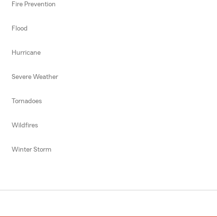
Fire Prevention
Flood
Hurricane
Severe Weather
Tornadoes
Wildfires
Winter Storm