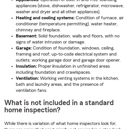
appliances (stove, dishwasher, refrigerator, microwave,
washer and dryer and all other appliances).
Heating and cooling systems:
Condition of furnace, air
conditioner (temperature permitting), water heater,
chimney and fireplace.
Basement:
Solid foundation, walls and floors, with no
signs of water intrusion or damage.
Garage:
Condition of foundation, windows, ceiling,
framing and roof; up-to-code electrical system and
outlets; working garage door and garage door opener.
Insulation:
Proper
i
nsulation in unfinished areas
including foundation and crawlspaces.
Ventilation:
Working venting systems in the kitchen,
bath and laundry areas, and the presence of
ventilation fans.
What is not included in a standard
home inspection?
While there is variation of what home inspectors look for,