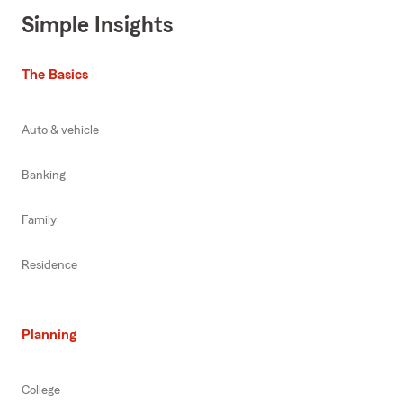
Simple Insights
The Basics
Auto & vehicle
Banking
Family
Residence
Planning
College