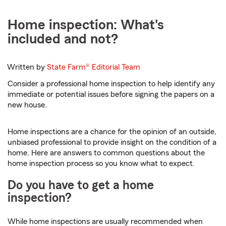
Home inspection: What's
included and not?
Written by
State Farm®
Editorial Team
Consider a professional home inspection to help identify any
immediate or potential issues before signing the papers on a
new house.
Home inspections are a chance for the opinion of an outside,
unbiased professional to provide insight on the condition of a
home. Here are answers to common questions about the
home inspection process so you know what to expect.
Do you have to get a home
inspection?
While home inspections are usually recommended when