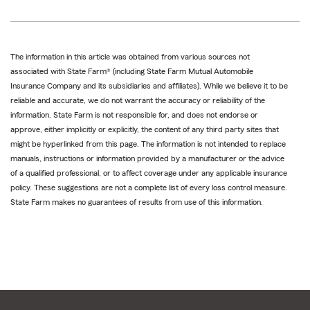
The information in this article was obtained from various sources not
associated with State Farm® (including State Farm Mutual Automobile
Insurance Company and its subsidiaries and affiliates). While we believe it to be
reliable and accurate, we do not warrant the accuracy or reliability of the
information. State Farm is not responsible for, and does not endorse or
approve, either implicitly or explicitly, the content of any third party sites that
might be hyperlinked from this page. The information is not intended to replace
manuals, instructions or information provided by a manufacturer or the advice
of a qualified professional, or to affect coverage under any applicable insurance
policy. These suggestions are not a complete list of every loss control measure.
State Farm makes no guarantees of results from use of this information.