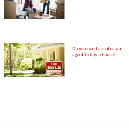
Do you need a real estate
agent to buy a house?