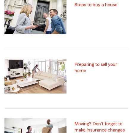
Steps to buy a house
Preparing to sell your
home
Moving? Don’t forget to
make insurance changes