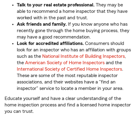
Talk to your real estate professional.
They may be
able to recommend a home inspector that they have
worked with in the past and trust.
Ask friends and family.
If you know anyone who has
recently gone through the home buying process, they
may have a good recommendation.
Look for accredited affiliations.
Consumers should
look for an inspector who has an affiliation with groups
such as the
National Institute of Building Inspectors
,
the
American Society of Home Inspectors
and the
International Society of Certified Home Inspectors
.
These are some of the most reputable inspector
associations, and their websites have a "find an
inspector" service to locate a member in your area.
Educate yourself and have a clear understanding of the
home inspection process and find a licensed home inspector
you can trust.