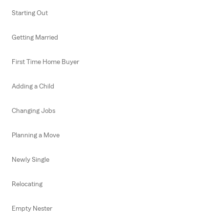
Starting Out
Getting Married
First Time Home Buyer
Adding a Child
Changing Jobs
Planning a Move
Newly Single
Relocating
Empty Nester