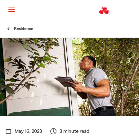
Start
Residence
Of
Main
Content
May 16, 2023
3 minute read