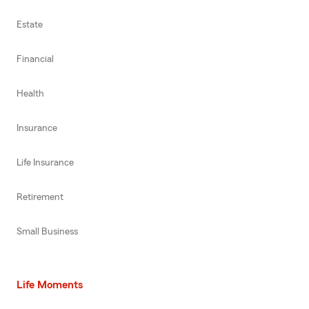
Estate
Financial
Health
Insurance
Life Insurance
Retirement
Small Business
Life Moments