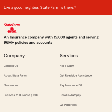
Like a good neighbor, State Farm is there.®
An Insurance company with 19,000 agents and serving
96M+ policies and accounts
Company
Services
Contact Us
File a Claim
About State Farm
Get Roadside Assistance
Newsroom
Pay Insurance Bill
Business to Business (B2B)
Enroll in Autopay
Go Paperless