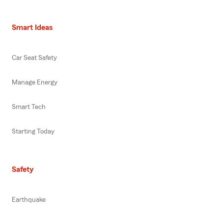
Smart Ideas
Car Seat Safety
Manage Energy
Smart Tech
Starting Today
Safety
Earthquake