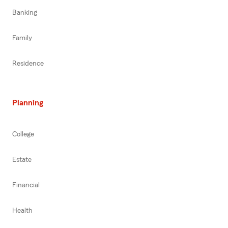
Banking
Family
Residence
Planning
College
Estate
Financial
Health