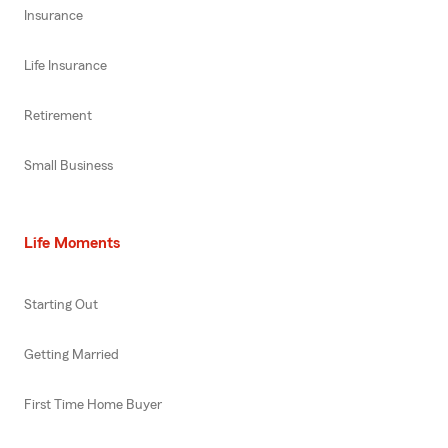
Insurance
Life Insurance
Retirement
Small Business
Life Moments
Starting Out
Getting Married
First Time Home Buyer