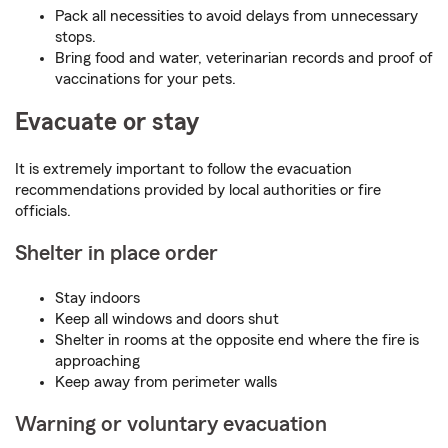
Pack all necessities to avoid delays from unnecessary
stops.
Bring food and water, veterinarian records and proof of
vaccinations for your pets.
Evacuate or stay
It is extremely important to follow the evacuation
recommendations provided by local authorities or fire
officials.
Shelter in place order
Stay indoors
Keep all windows and doors shut
Shelter in rooms at the opposite end where the fire is
approaching
Keep away from perimeter walls
Warning or voluntary evacuation