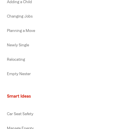
Adding a Child
Changing Jobs
Planning a Move
Newly Single
Relocating
Empty Nester
Smart Ideas
Car Seat Safety
Manage Energy