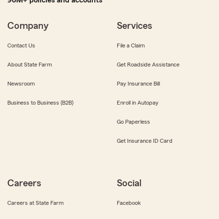
96M+ policies and accounts
Company
Services
Contact Us
File a Claim
About State Farm
Get Roadside Assistance
Newsroom
Pay Insurance Bill
Business to Business (B2B)
Enroll in Autopay
Go Paperless
Get Insurance ID Card
Careers
Social
Careers at State Farm
Facebook