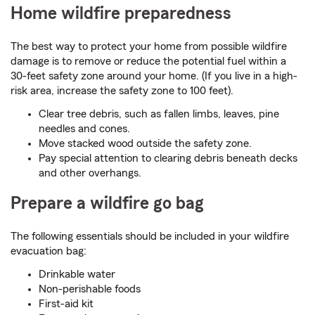
Home wildfire preparedness
The best way to protect your home from possible wildfire
damage is to remove or reduce the potential fuel within a
30-feet safety zone around your home. (If you live in a high-
risk area, increase the safety zone to 100 feet).
Clear tree debris, such as fallen limbs, leaves, pine
needles and cones.
Move stacked wood outside the safety zone.
Pay special attention to clearing debris beneath decks
and other overhangs.
Prepare a wildfire go bag
The following essentials should be included in your wildfire
evacuation bag:
Drinkable water
Non-perishable foods
First-aid kit