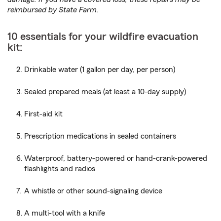
reimbursed by State Farm.
10 essentials for your wildfire evacuation
kit:
Drinkable water (1 gallon per day, per person)
Sealed prepared meals (at least a 10-day supply)
First-aid kit
Prescription medications in sealed containers
Waterproof, battery-powered or hand-crank-powered
flashlights and radios
A whistle or other sound-signaling device
A multi-tool with a knife