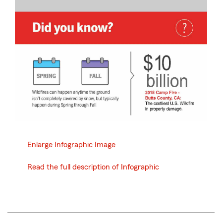
Enlarge Infographic Image
Read the full description of Infographic