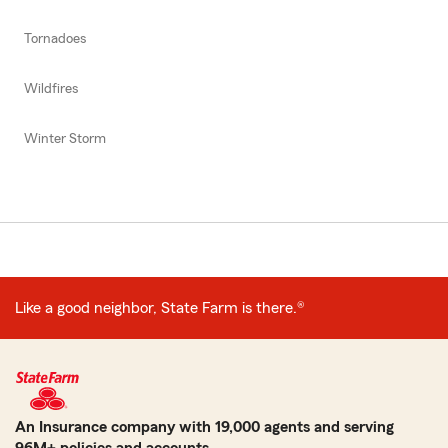
Tornadoes
Wildfires
Winter Storm
Like a good neighbor, State Farm is there.®
An Insurance company with 19,000 agents and serving