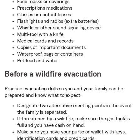
Face masks or coverings
Prescriptions medications
Glasses or contact lenses
Flashlights and radios (extra batteries)
Whistle or other sound signaling device
Multi-tool with a knife
Medical cards and records
Copies of important documents
Waterproof bags or containers
Pet food and water
Before a wildfire evacuation
Practice evacuation drills so you and your family can be
prepared and know what to expect.
Designate two alternative meeting points in the event
the family is separated.
If threatened by a wildfire, make sure the gas tank is
full and you have cash on hand.
Make sure you have your purse or wallet with keys,
identification cards and credit cards.