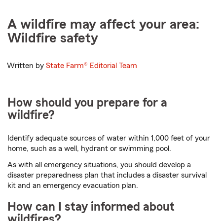
A wildfire may affect your area:
Wildfire safety
Written by
State Farm®
Editorial Team
How should you prepare for a
wildfire?
Identify adequate sources of water within 1,000 feet of your
home, such as a well, hydrant or swimming pool.
As with all emergency situations, you should develop a
disaster preparedness plan that includes a disaster survival
kit and an emergency evacuation plan.
How can I stay informed about
wildfires?