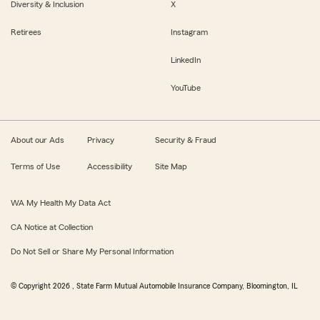
Diversity & Inclusion
X
Retirees
Instagram
LinkedIn
YouTube
About our Ads
Privacy
Security & Fraud
Terms of Use
Accessibility
Site Map
WA My Health My Data Act
CA Notice at Collection
Do Not Sell or Share My Personal Information
© Copyright
2026
, State Farm Mutual Automobile Insurance Company, Bloomington, IL