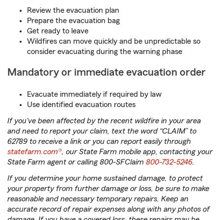
Review the evacuation plan
Prepare the evacuation bag
Get ready to leave
Wildfires can move quickly and be unpredictable so
consider evacuating during the warning phase
Mandatory or immediate evacuation order
Evacuate immediately if required by law
Use identified evacuation routes
If you've been affected by the recent wildfire in your area
and need to report your claim, text the word “CLAIM” to
62789 to receive a link or you can report easily through
statefarm.com®
, our State Farm mobile app, contacting your
State Farm agent or calling 800-SFClaim
800-732-5246
.
If you determine your home sustained damage, to protect
your property from further damage or loss, be sure to make
reasonable and necessary temporary repairs. Keep an
accurate record of repair expenses along with any photos of
damage. If you have a covered loss, these repairs may be