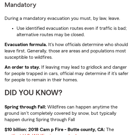
Mandatory
During a mandatory evacuation you must, by law, leave.
Use identified evacuation routes even if traffic is bad;
alternative routes may be closed.
Evacuation formula.
It's how officials determine who should
leave first. Generally, those are areas and populations most
susceptible to wildfires.
An order to stay.
If leaving may lead to gridlock and danger
for people trapped in cars, official may determine if it's safer
for people to remain in their homes.
DID YOU KNOW?
Spring through Fall:
Wildfires can happen anytime the
ground isn't completely covered by snow, but typically
happen during Spring through Fall
$10 billion: 2018 Cam
p Fire - Butte county, CA:
The