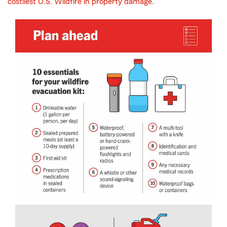
costliest U.S. Wildfire in property damage
.