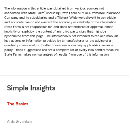
The information in this article was obtained from various sources not
®
associated with State Farm
(including State Farm Mutual Automobile Insurance
Company and its subsidiaries and affiliates). While we believe it to be reliable
and accurate, we do not warrant the accuracy or reliability of the information.
State Farm is not responsible for, and does not endorse or approve, either
implicitly or explicitly, the content of any third party sites that might be
hyperlinked from this page. The information is not intended to replace manuals,
instructions or information provided by a manufacturer or the advice of a
qualified professional, or to affect coverage under any applicable insurance
policy. These suggestions are not a complete list of every loss control measure.
State Farm makes no guarantees of results from use of this information.
Simple Insights
The Basics
Auto & vehicle