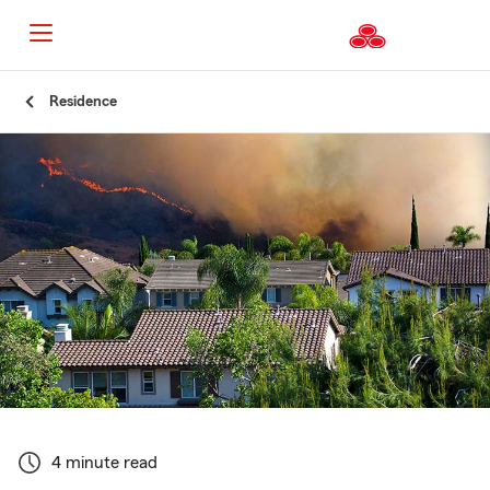
Start
Residence
Of
Main
Content
4 minute read