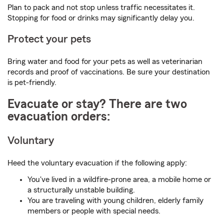
Plan to pack and not stop unless traffic necessitates it.
Stopping for food or drinks may significantly delay you.
Protect your pets
Bring water and food for your pets as well as veterinarian
records and proof of vaccinations. Be sure your destination
is pet-friendly.
Evacuate or stay? There are two
evacuation orders:
Voluntary
Heed the voluntary evacuation if the following apply:
You've lived in a wildfire-prone area, a mobile home or
a structurally unstable building.
You are traveling with young children, elderly family
members or people with special needs.