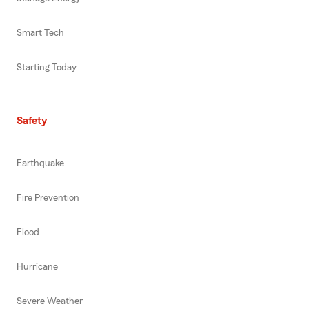
Smart Tech
Starting Today
Safety
Earthquake
Fire Prevention
Flood
Hurricane
Severe Weather