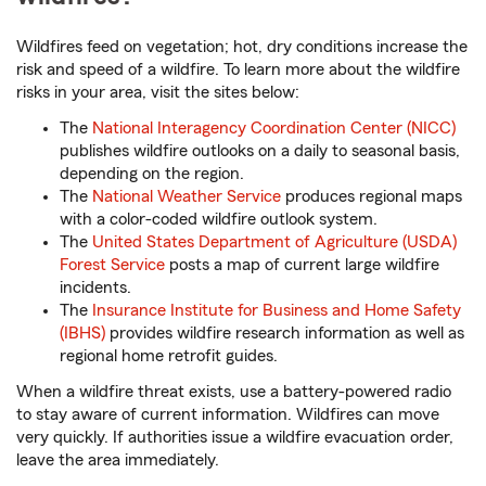
Wildfires feed on vegetation; hot, dry conditions increase the
risk and speed of a wildfire. To learn more about the wildfire
risks in your area, visit the sites below:
The
National Interagency Coordination Center (NICC)
publishes wildfire outlooks on a daily to seasonal basis,
depending on the region.
The
National Weather Service
produces regional maps
with a color-coded wildfire outlook system.
The
United States Department of Agriculture (USDA)
Forest Service
posts a map of current large wildfire
incidents.
The
Insurance Institute for Business and Home Safety
(IBHS)
provides wildfire research information as well as
regional home retrofit guides.
When a wildfire threat exists, use a battery-powered radio
to stay aware of current information. Wildfires can move
very quickly. If authorities issue a wildfire evacuation order,
leave the area immediately.