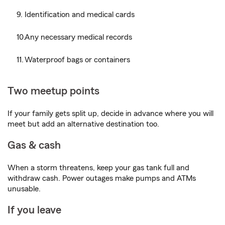
Identification and medical cards
Any necessary medical records
Waterproof bags or containers
Two meetup points
If your family gets split up, decide in advance where you will
meet but add an alternative destination too.
Gas & cash
When a storm threatens, keep your gas tank full and
withdraw cash. Power outages make pumps and ATMs
unusable.
If you leave