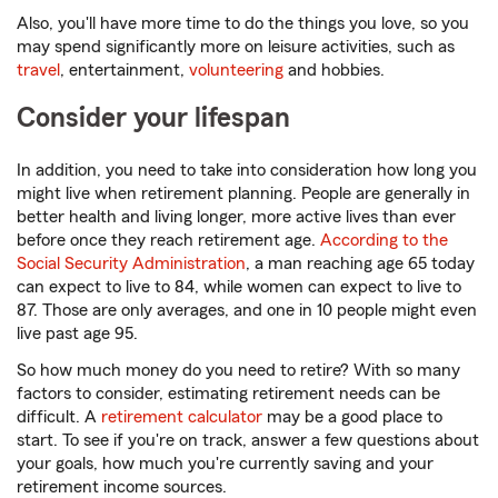
Also, you'll have more time to do the things you love, so you
may spend significantly more on leisure activities, such as
travel
, entertainment,
volunteering
and hobbies.
Consider your lifespan
In addition, you need to take into consideration how long you
might live when retirement planning. People are generally in
better health and living longer, more active lives than ever
before once they reach retirement age.
According to the
Social Security Administration
, a man reaching age 65 today
can expect to live to 84, while women can expect to live to
87. Those are only averages, and one in 10 people might even
live past age 95.
So how much money do you need to retire? With so many
factors to consider, estimating retirement needs can be
difficult. A
retirement calculator
may be a good place to
start. To see if you're on track, answer a few questions about
your goals, how much you're currently saving and your
retirement income sources.