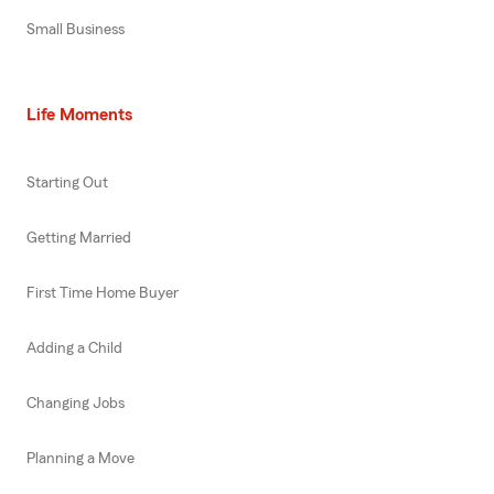
Small Business
Life Moments
Starting Out
Getting Married
First Time Home Buyer
Adding a Child
Changing Jobs
Planning a Move