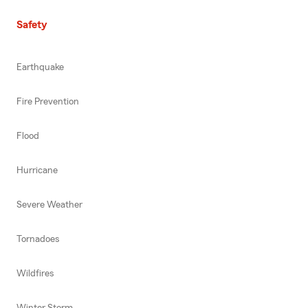
Safety
Earthquake
Fire Prevention
Flood
Hurricane
Severe Weather
Tornadoes
Wildfires
Winter Storm