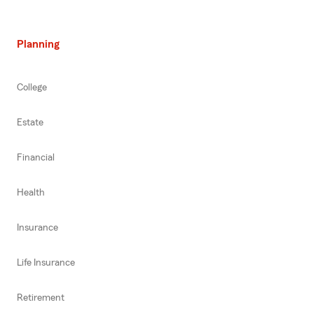
Planning
College
Estate
Financial
Health
Insurance
Life Insurance
Retirement