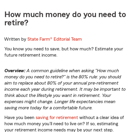
How much money do you need to
retire?
Written by
State Farm®
Editorial Team
You know you need to save, but how much? Estimate your
future retirement income.
Overview:
A common guideline when asking "How much
money do you need to retire?" is the 80% rule: you should
aim to replace about 80% of your annual pre-retirement
income each year during retirement. It may be important to
think about the lifestyle you want in retirement. Your
expenses might change. Longer life expectancies mean
saving more today for a comfortable future.
Have you been
saving for retirement
without a clear idea of
how much money you'll need to live on? If so, estimating
your retirement income needs may be your next step.