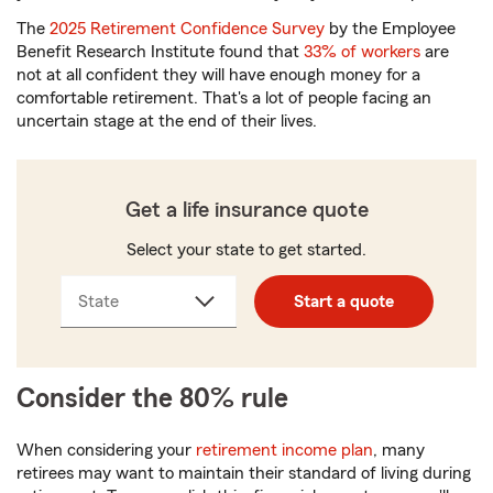
The
2025 Retirement Confidence Survey
by the Employee
Benefit Research Institute found that
33% of workers
are
not at all confident they will have enough money for a
comfortable retirement. That's a lot of people facing an
uncertain stage at the end of their lives.
Get a life insurance quote
Select your state to get started.
State
Start a quote
Consider the 80% rule
When considering your
retirement income plan
, many
retirees may want to maintain their standard of living during