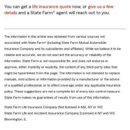
You can get a
life insurance quote
now, or
give us a few
details
and a State Farm® agent will reach out to you.
The information in this article was obtained from various sources not
associated with State Farm® (including State Farm Mutual Automobile
Insurance Company and its subsidiaries and affiliates). While we believe it to be
reliable and accurate, we do not warrant the accuracy or reliability of the
information. State Farm is not responsible for, and does not endorse or
approve, either implicitly or explicitly, the content of any third-party sites that
might be hyperlinked from this page. The information is not intended to replace
manuals, instructions or information provided by a manufacturer or the advice
of a qualified professional, or to affect coverage under any applicable insurance
policy. These suggestions are not a complete list of every loss control measure.
State Farm makes no guarantees of results from use of this information.
State Farm Life Insurance Company (Not licensed in MA, NY or WI)
State Farm Life and Accident Assurance Company (Licensed in NY and WI)
Bloomington, IL