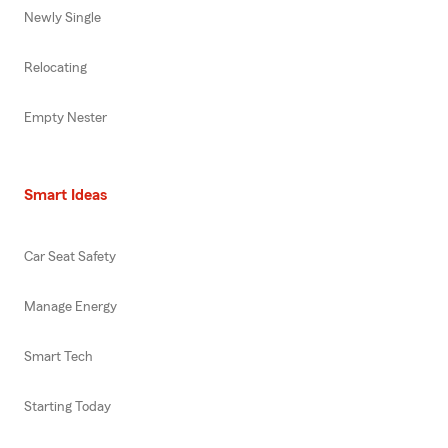
Newly Single
Relocating
Empty Nester
Smart Ideas
Car Seat Safety
Manage Energy
Smart Tech
Starting Today