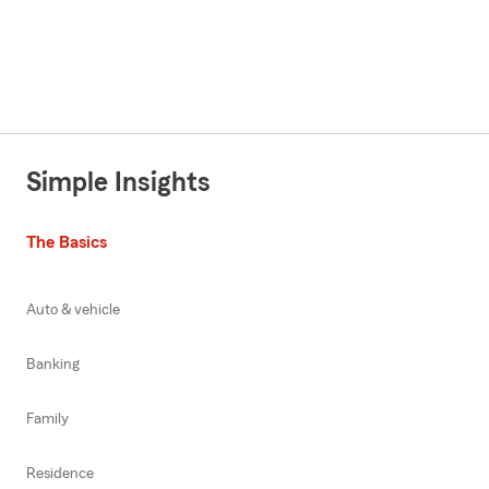
Simple Insights
The Basics
Auto & vehicle
Banking
Family
Residence