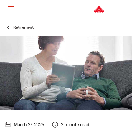
Start
Retirement
Of
Main
Content
March 27, 2026
2 minute read