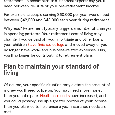
retirement. To accomplish this, financial experts say you'll
need between 70-80% of your pre-retirement income.
For example, a couple earning $60,000 per year would need
between $42,000 and $48,000 each year during retirement.
Why less? Retirement typically triggers a number of changes
in spending patterns. Your retirement cost of living may
change if you've paid off your mortgage and other loans,
your children
have finished college
and moved away or you
no longer have work- and business-related expenses. Plus,
you'll no longer be contributing to retirement plans.
Plan to maintain your standard of
living
Of course, your specific situation may dictate the amount of
money you'll need to live on. You may need more money
than you anticipate.
Healthcare costs
have increased, and
you could possibly use up a greater portion of your income
than you planned to help ensure your insurance needs are
met.