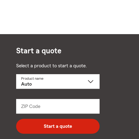
Start a quote
Select a product to start a quote.
Product name
Select
a
product
name
from
dropdown
ZIP Code
Enter
5
digit
zip
Start a quote
code