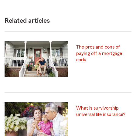
Related articles
The pros and cons of
paying off a mortgage
early
What is survivorship
universal life insurance?