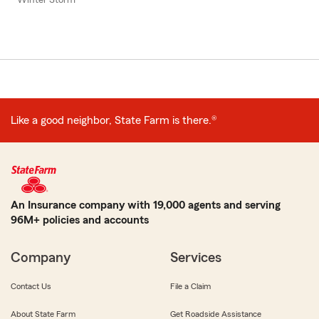
Like a good neighbor, State Farm is there.®
An Insurance company with 19,000 agents and serving
96M+ policies and accounts
Company
Services
Contact Us
File a Claim
About State Farm
Get Roadside Assistance