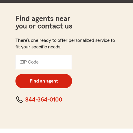
Find agents near
you or contact us
There’s one ready to offer personalized service to
fit your specific needs.
ZIP Code
Enter
5
digit
zip
Find an agent
code
844-364-0100