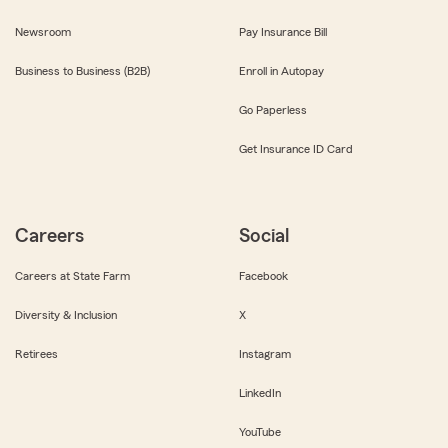
Newsroom
Pay Insurance Bill
Business to Business (B2B)
Enroll in Autopay
Go Paperless
Get Insurance ID Card
Careers
Social
Careers at State Farm
Facebook
Diversity & Inclusion
X
Retirees
Instagram
LinkedIn
YouTube