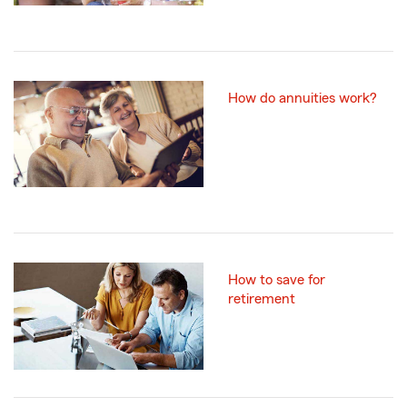
How do annuities work?
How to save for
retirement