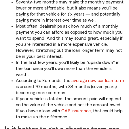
Seventy-two months may make the monthly payment
lower or more affordable, but it also means you'll be
paying for that vehicle for six years — and potentially
paying more in interest over time as well.
Most often, dealerships ask how much of a monthly
payment you can afford as opposed to how much you
want to spend. And this may sound great, especially if
you are interested in a more expensive vehicle.
However, stretching out the loan longer term may not
be in your best interest.
In the first few years, you'll likely be "upside down" in
the loan since you'll owe more than the vehicle is
worth.
According to Edmunds, the
average new car loan term
is around 70 months, with 84 months (seven years)
becoming more common.
If your vehicle is totaled, the amount paid will depend
on the value of the vehicle and not the amount owed.
If you have a loan with
GAP insurance
, that could help
to make up the difference.