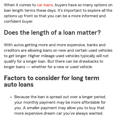
When it comes to
car loans
, buyers have so many options on
loan length terms these days. It's important to explore all the
options up front so that you can be a more informed and
confident buyer.
Does the length of a loan matter?
With autos getting more and more expensive, banks and
creditors are allowing loans on new and certain used vehicles
to get longer. Higher mileage used vehicles typically will not
qualify for a longer loan. But there can be drawbacks to
longer loans — whether for a new or used vehicle.
Factors to consider for long term
auto loans
Because the loan is spread out over a longer period,
your monthly payment may be more affordable for
you. A smaller payment may allow you to buy that
more expensive dream car you’ve always wanted.