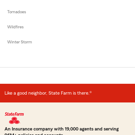
Tornadoes
Wildfires
Winter Storm
Like a good neighbor, State Farm is there.®
An Insurance company with 19,000 agents and serving