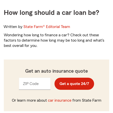
How long should a car loan be?
Written by
State Farm®
Editorial Team
Wondering how long to finance a car? Check out these
factors to determine how long may be too long and what's
best overall for you.
Get an auto insurance quote
ZIP Code
Enter
Get a quote 24/7
_____
5
digits
Or learn more about
car insurance
from State Farm