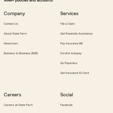
96M+ policies and accounts
Company
Services
Contact Us
File a Claim
About State Farm
Get Roadside Assistance
Newsroom
Pay Insurance Bill
Business to Business (B2B)
Enroll in Autopay
Go Paperless
Get Insurance ID Card
Careers
Social
Careers at State Farm
Facebook