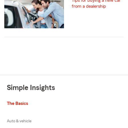
Tips for buying a new car
from a dealership
Simple Insights
The Basics
Auto & vehicle