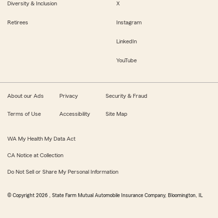
Diversity & Inclusion
X
Retirees
Instagram
LinkedIn
YouTube
About our Ads
Privacy
Security & Fraud
Terms of Use
Accessibility
Site Map
WA My Health My Data Act
CA Notice at Collection
Do Not Sell or Share My Personal Information
© Copyright
2026
, State Farm Mutual Automobile Insurance Company, Bloomington, IL