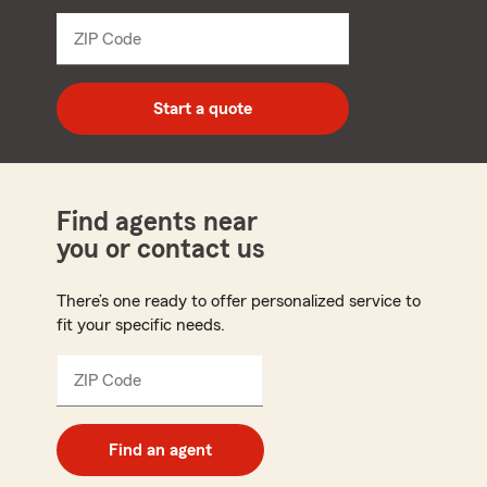
from
dropdown
ZIP Code
Enter
5
digit
zip
Start a quote
code
Find agents near
you or contact us
There’s one ready to offer personalized service to
fit your specific needs.
ZIP Code
Enter
5
digit
zip
Find an agent
code