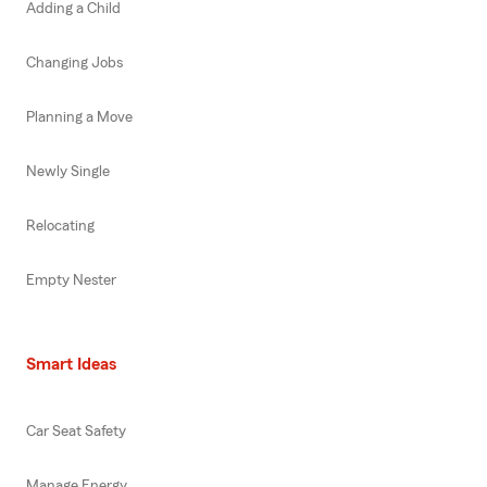
Adding a Child
Changing Jobs
Planning a Move
Newly Single
Relocating
Empty Nester
Smart Ideas
Car Seat Safety
Manage Energy