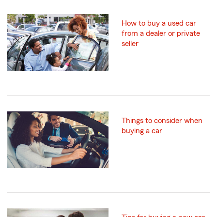
How to buy a used car
from a dealer or private
seller
Things to consider when
buying a car