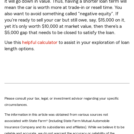
it will go down in value. Thus, having a shorter loan term will
mean the car is worth more at trade-in or resell time. You
also want to avoid something called "negative equity". If
you're ready to sell your car but still owe, say, $15,000 on it,
yet it's only worth $10,000 at market value, then there's a
$5,000 gap that needs to be closed to satisfy the loan.
Use this
helpful calculator
to assist in your exploration of loan
length options.
Please consult your tax, legal, or investment advisor regarding your specific
circumstances.
The information in this article was obtained from various sources not
associated with State Farm® (including State Farm Mutual Automobile
Insurance Company and its subsidiaries and affiliates). While we believe it to be
reliable and accurate, we do not warrant the accuracy or reliability of the