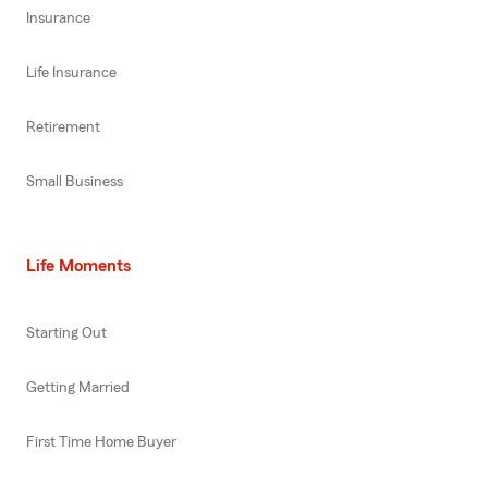
Insurance
Life Insurance
Retirement
Small Business
Life Moments
Starting Out
Getting Married
First Time Home Buyer