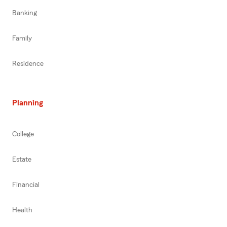
Banking
Family
Residence
Planning
College
Estate
Financial
Health