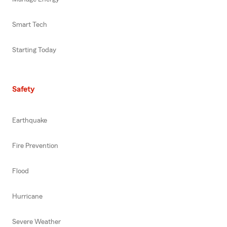
Smart Tech
Starting Today
Safety
Earthquake
Fire Prevention
Flood
Hurricane
Severe Weather