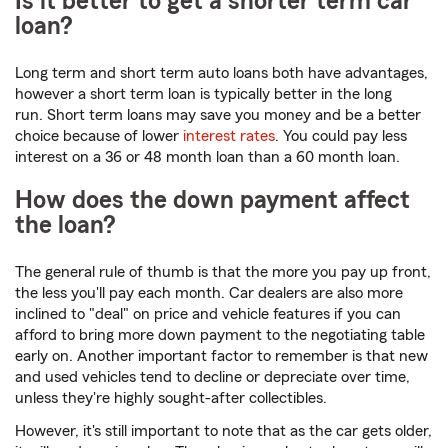
Is it better to get a shorter term car
loan?
Long term and short term auto loans both have advantages,
however a short term loan is typically better in the long
run. Short term loans may save you money and be a better
choice because of lower
interest rates
. You could pay less
interest on a 36 or 48 month loan than a 60 month loan.
How does the down payment affect
the loan?
The general rule of thumb is that the more you pay up front,
the less you'll pay each month. Car dealers are also more
inclined to "deal" on price and vehicle features if you can
afford to bring more down payment to the negotiating table
early on. Another important factor to remember is that new
and used vehicles tend to decline or depreciate over time,
unless they're highly sought-after collectibles.
However, it's still important to note that as the car gets older,