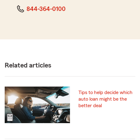
844-364-0100
Related articles
Tips to help decide which
auto loan might be the
better deal