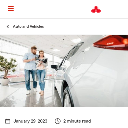
Start
Auto and Vehicles
Of
Main
Content
January 29, 2023
2 minute read