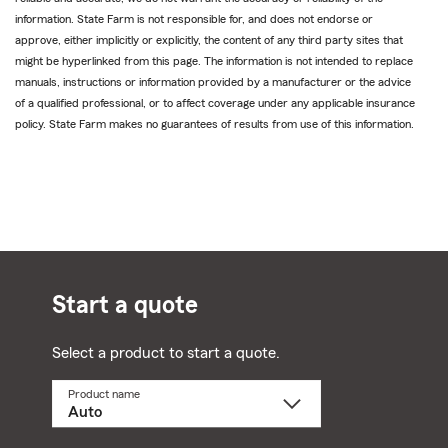
information. State Farm is not responsible for, and does not endorse or
approve, either implicitly or explicitly, the content of any third party sites that
might be hyperlinked from this page. The information is not intended to replace
manuals, instructions or information provided by a manufacturer or the advice
of a qualified professional, or to affect coverage under any applicable insurance
policy. State Farm makes no guarantees of results from use of this information.
Start a quote
Select a product to start a quote.
Product name
Select
a
product
name