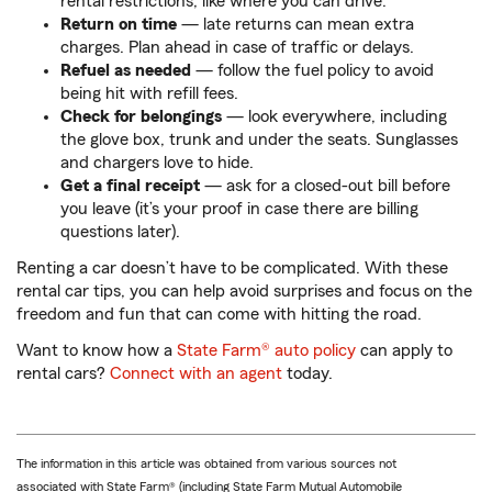
rental restrictions, like where you can drive.
Return on time
— late returns can mean extra
charges. Plan ahead in case of traffic or delays.
Refuel as needed
— follow the fuel policy to avoid
being hit with refill fees.
Check for belongings
— look everywhere, including
the glove box, trunk and under the seats. Sunglasses
and chargers love to hide.
Get a final receipt
— ask for a closed-out bill before
you leave (it’s your proof in case there are billing
questions later).
Renting a car doesn’t have to be complicated. With these
rental car tips, you can help avoid surprises and focus on the
freedom and fun that can come with hitting the road.
Want to know how a
State Farm® auto policy
can apply to
rental cars?
Connect with an agent
today.
The information in this article was obtained from various sources not
associated with State Farm® (including State Farm Mutual Automobile