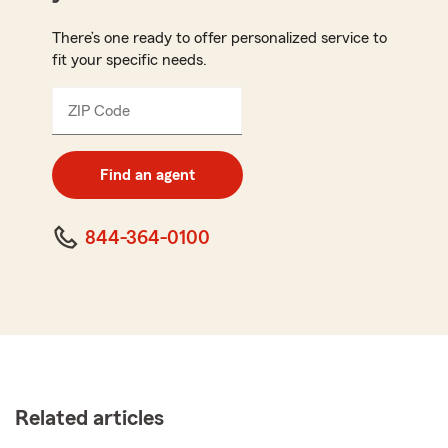
There’s one ready to offer personalized service to
fit your specific needs.
ZIP Code
Enter
5
digit
zip
Find an agent
code
844-364-0100
Related articles