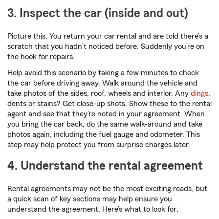
3. Inspect the car (inside and out)
Picture this: You return your car rental and are told there’s a
scratch that you hadn’t noticed before. Suddenly you’re on
the hook for repairs.
Help avoid this scenario by taking a few minutes to check
the car before driving away. Walk around the vehicle and
take photos of the sides, roof, wheels and interior. Any
dings
,
dents or stains? Get close-up shots. Show these to the rental
agent and see that they’re noted in your agreement. When
you bring the car back, do the same walk-around and take
photos again, including the fuel gauge and odometer. This
step may help protect you from surprise charges later.
4. Understand the rental agreement
Rental agreements may not be the most exciting reads, but
a quick scan of key sections may help ensure you
understand the agreement. Here’s what to look for: