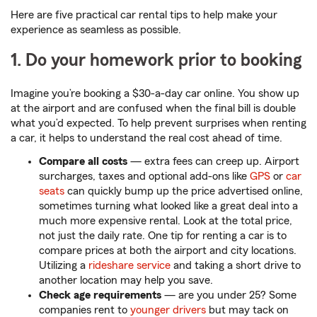
Here are five practical car rental tips to help make your
experience as seamless as possible.
1. Do your homework prior to booking
Imagine you’re booking a $30-a-day car online. You show up
at the airport and are confused when the final bill is double
what you’d expected. To help prevent surprises when renting
a car, it helps to understand the real cost ahead of time.
Compare all costs
— extra fees can creep up. Airport
surcharges, taxes and optional add-ons like
GPS
or
car
seats
can quickly bump up the price advertised online,
sometimes turning what looked like a great deal into a
much more expensive rental. Look at the total price,
not just the daily rate. One tip for renting a car is to
compare prices at both the airport and city locations.
Utilizing a
rideshare service
and taking a short drive to
another location may help you save.
Check age requirements
— are you under 25? Some
companies rent to
younger drivers
but may tack on