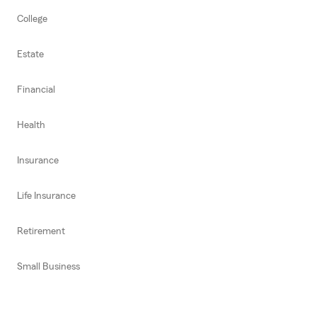
College
Estate
Financial
Health
Insurance
Life Insurance
Retirement
Small Business