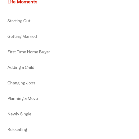
Life Moments
Starting Out
Getting Married
First Time Home Buyer
Adding a Child
Changing Jobs
Planning a Move
Newly Single
Relocating