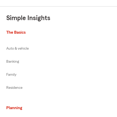
Simple Insights
The Basics
Auto & vehicle
Banking
Family
Residence
Planning