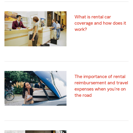
What is rental car
coverage and how does it
work?
The importance of rental
reimbursement and travel
expenses when you're on
the road