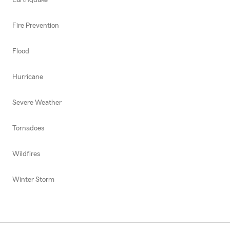
Fire Prevention
Flood
Hurricane
Severe Weather
Tornadoes
Wildfires
Winter Storm