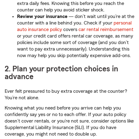
extra daily fees. Knowing this before you reach the
counter can help you avoid sticker shock.
Review your insurance
— don’t wait until you’re at the
counter with a line behind you. Check if your ⁠
personal
auto insurance policy
covers
car rental reimbursement
or your credit card offers rental car coverage, as many
policies include some sort of coverage (and you don’t
want to pay extra unnecessarily). Understanding this
now may help you skip potentially expensive add-ons.
2. Plan your protection choices in
advance
Ever felt pressured to buy extra coverage at the counter?
You’re not alone.
Knowing what you need before you arrive can help you
confidently say yes or no to each offer. If your auto policy
doesn’t cover rentals, or you’re not sure, consider options like
Supplemental Liability Insurance (SLI). If you do have
coverage, you might not need to double up.