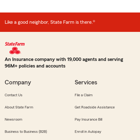
Like a good neighbor, State Farm is there.®
An Insurance company with 19,000 agents and serving
96M+ policies and accounts
Company
Services
Contact Us
File a Claim
About State Farm
Get Roadside Assistance
Newsroom
Pay Insurance Bill
Business to Business (B2B)
Enroll in Autopay