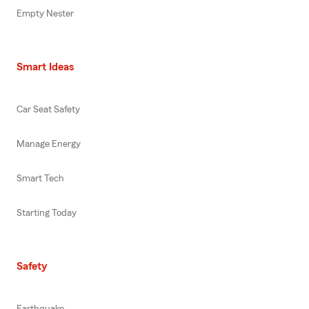
Empty Nester
Smart Ideas
Car Seat Safety
Manage Energy
Smart Tech
Starting Today
Safety
Earthquake