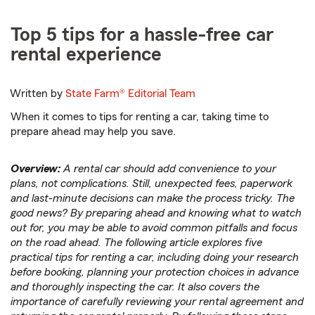
Top 5 tips for a hassle-free car
rental experience
Written by
State Farm®
Editorial Team
When it comes to tips for renting a car, taking time to
prepare ahead may help you save.
Overview:
A rental car should add convenience to your
plans, not complications. Still, unexpected fees, paperwork
and last-minute decisions can make the process tricky. The
good news? By preparing ahead and knowing what to watch
out for, you may be able to avoid common pitfalls and focus
on the road ahead. The following article explores five
practical tips for renting a car, including doing your research
before booking, planning your protection choices in advance
and thoroughly inspecting the car. It also covers the
importance of carefully reviewing your rental agreement and