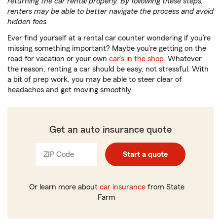
returning the car rental properly. By following these steps,
renters may be able to better navigate the process and avoid
hidden fees.
Ever find yourself at a rental car counter wondering if you’re
missing something important? Maybe you’re getting on the
road for vacation or your own
car’s in the shop
. Whatever
the reason, renting a car should be easy, not stressful. With
a bit of prep work, you may be able to steer clear of
headaches and get moving smoothly.
Get an auto insurance quote
ZIP Code
Enter
Start a quote
_____
5
digits
Or learn more about
car insurance
from State
Farm