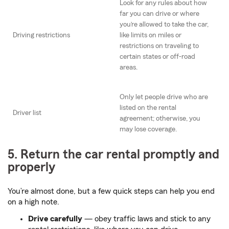
Look for any rules about how
far you can drive or where
you’re allowed to take the car,
Driving restrictions
like limits on miles or
restrictions on traveling to
certain states or off-road
areas.
Only let people drive who are
listed on the rental
Driver list
agreement; otherwise, you
may lose coverage.
5. Return the car rental promptly and
properly
You’re almost done, but a few quick steps can help you end
on a high note.
Drive carefully
— obey traffic laws and stick to any