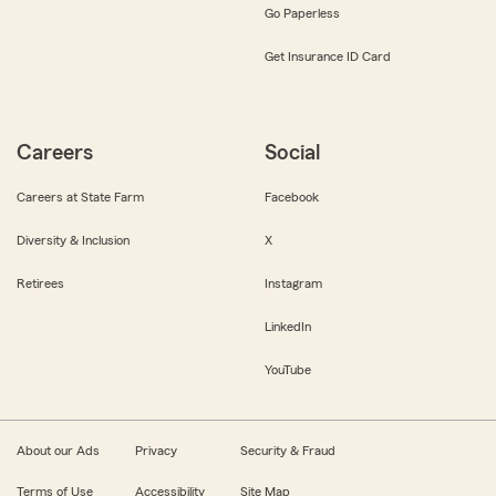
Go Paperless
Get Insurance ID Card
Careers
Social
Careers at State Farm
Facebook
Diversity & Inclusion
X
Retirees
Instagram
LinkedIn
YouTube
About our Ads
Privacy
Security & Fraud
Terms of Use
Accessibility
Site Map