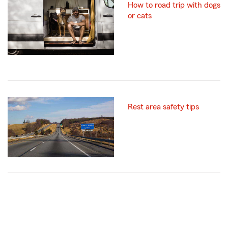
How to road trip with dogs
or cats
Rest area safety tips