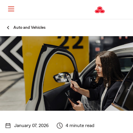
Start
Auto and Vehicles
Of
Main
Content
January 07, 2026
4 minute read