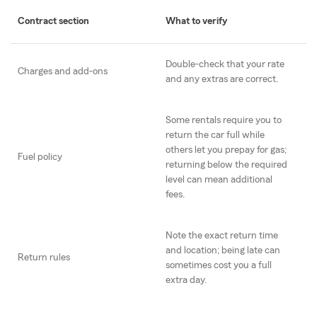
Contract section
What to verify
Double-check that your rate
Charges and add-ons
and any extras are correct.
Some rentals require you to
return the car full while
others let you prepay for gas;
Fuel policy
returning below the required
level can mean additional
fees.
Note the exact return time
and location; being late can
Return rules
sometimes cost you a full
extra day.