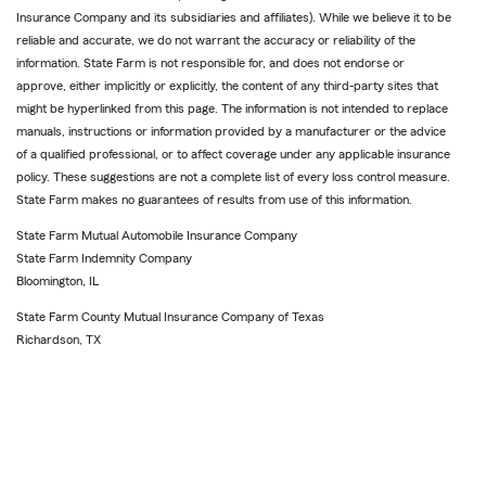
Insurance Company and its subsidiaries and affiliates). While we believe it to be
reliable and accurate, we do not warrant the accuracy or reliability of the
information. State Farm is not responsible for, and does not endorse or
approve, either implicitly or explicitly, the content of any third-party sites that
might be hyperlinked from this page. The information is not intended to replace
manuals, instructions or information provided by a manufacturer or the advice
of a qualified professional, or to affect coverage under any applicable insurance
policy. These suggestions are not a complete list of every loss control measure.
State Farm makes no guarantees of results from use of this information.
State Farm Mutual Automobile Insurance Company
State Farm Indemnity Company
Bloomington, IL
State Farm County Mutual Insurance Company of Texas
Richardson, TX