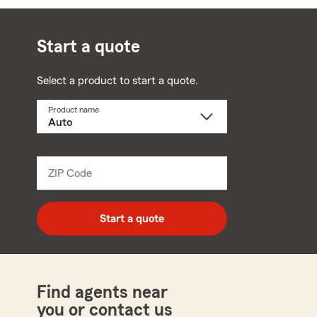
Start a quote
Select a product to start a quote.
Product name
Select
a
product
name
from
dropdown
ZIP Code
Enter
5
digit
zip
Start a quote
code
Find agents near
you or contact us