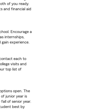
oth of you ready.
ts and financial aid
school. Encourage a
as internships,
 gain experience.
 contact each to
llege visits and
r top list of
 options open. The
of junior year is
all of senior year.
tudent best by