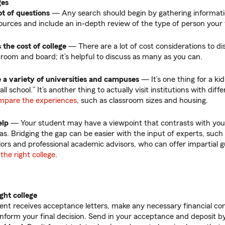
ges
ot of questions
— Any search should begin by gathering informati
ources and include an in-depth review of the type of person your 
 the cost of college
—
There are a lot of cost considerations to di
, room and board; it’s helpful to discuss as many as you can.
 a variety of universities and campuses
—
It’s one thing for a ki
ll school.” It’s another thing to actually visit institutions with dif
mpare the experiences
, such as classroom sizes and housing.
elp
—
Your student may have a viewpoint that contrasts with yo
as. Bridging the gap can be easier with the input of experts, such
ors and professional academic advisors, who can offer impartial 
the right college
.
ght college
nt receives acceptance letters, make any necessary financial co
 inform your final decision. Send in your acceptance and deposit b