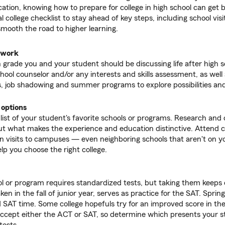
tion, knowing how to prepare for college in high school can get b
l college checklist to stay ahead of key steps, including school visi
smooth the road to higher learning.
dwork
 grade you and your student should be discussing life after high 
chool counselor and/or any interests and skills assessment, as well 
, job shadowing and summer programs to explore possibilities and
 options
 list of your student's favorite schools or programs. Research and
t what makes the experience and education distinctive. Attend co
an visits to campuses — even neighboring schools that aren't on you
lp you choose the right college.
l or program requires standardized tests, but taking them keeps
ken in the fall of junior year, serves as practice for the SAT. Spring 
 SAT time. Some college hopefuls try for an improved score in the f
ccept either the ACT or SAT, so determine which presents your s