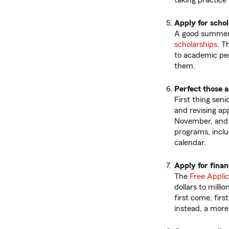
taking practice 
Apply for scho
A good summer p
scholarships
. T
to academic pe
them.
Perfect those a
First thing sen
and revising app
November, and t
programs, inclu
calendar.
Apply for finan
The
Free Applic
dollars to milli
first come, firs
instead, a more