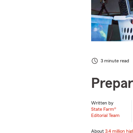
3 minute read
Prepar
Written by
State Farm®
Editorial Team
About
3.4 million hi