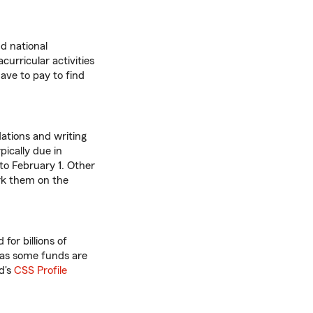
d national
curricular activities
ve to pay to find
ations and writing
pically due in
 to February 1. Other
rk them on the
for billions of
y, as some funds are
d's
CSS Profile