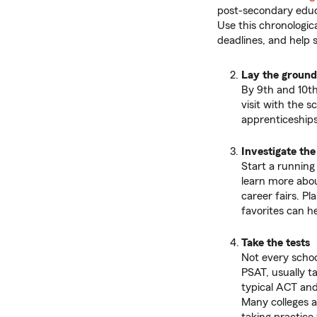
post-secondary educa
Use this chronologica
deadlines, and help 
Lay the groun
By 9th and 10th
visit with the s
apprenticeships
Investigate the
Start a running
learn more abou
career fairs. Pl
favorites can he
Take the tests
Not every schoo
PSAT, usually ta
typical ACT and
Many colleges a