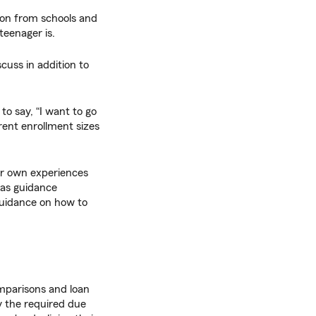
on from schools and
teenager is.
scuss in addition to
d to say, “I want to go
ferent enrollment sizes
ur own experiences
 as guidance
guidance on how to
mparisons and loan
y the required due