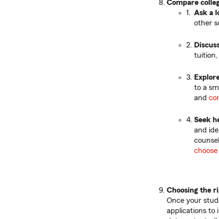
Compare colle
Ask a l
other s
Discuss
tuition
Explore
to a sma
and
co
Seek h
and ide
counsel
choose 
Choosing the ri
Once your stude
applications to