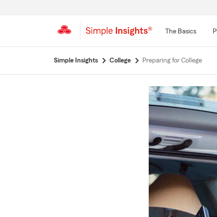
The Basics
P
Start
Simple Insights
College
Preparing for College
Of
Main
Content