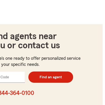
nd agents near
u or contact us
e’s one ready to offer personalized service
t your specific needs.
 Code
Enter
Find an agent
5
digit
zip
844-364-0100
code