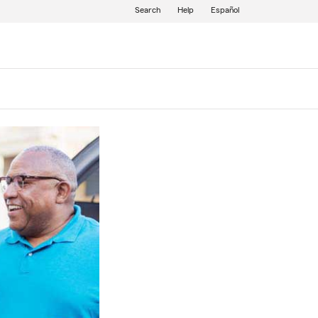
Search
Help
Español