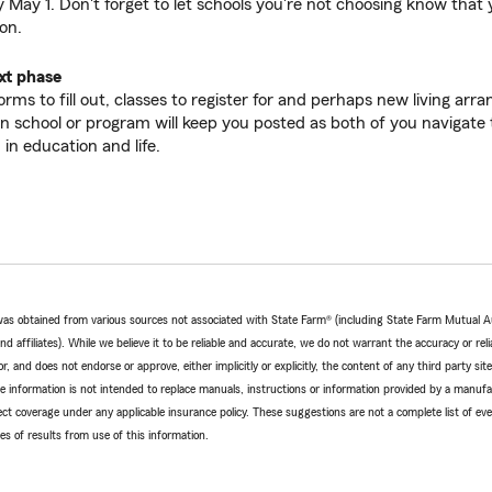
 May 1. Don't forget to let schools you're not choosing know that y
on.
xt phase
rms to fill out, classes to register for and perhaps new living ar
n school or program will keep you posted as both of you navigate t
in education and life.
e was obtained from various sources not associated with State Farm® (including State Farm Mutual 
 affiliates). While we believe it to be reliable and accurate, we do not warrant the accuracy or relia
r, and does not endorse or approve, either implicitly or explicitly, the content of any third party si
e information is not intended to replace manuals, instructions or information provided by a manufac
ffect coverage under any applicable insurance policy. These suggestions are not a complete list of ev
 of results from use of this information.