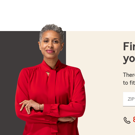
Fi
yo
Ther
to fi
ZIP