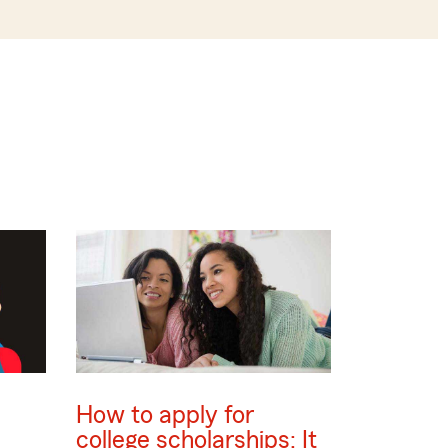
How to apply for
college scholarships: It