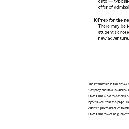
date — typically
offer of admissi
Prep for the ne
There may be fo
student's chose
new adventure, 
The information in this articl
Company and its subsidiaries and
State Farm is not responsible fo
hyperlinked from this page. Th
qualified professional, or to a
State Farm makes no guarantees