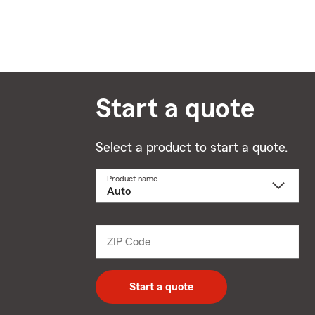
Start a quote
Select a product to start a quote.
Product name
Select
a
product
name
from
dropdown
ZIP Code
Enter
5
digit
zip
Start a quote
code