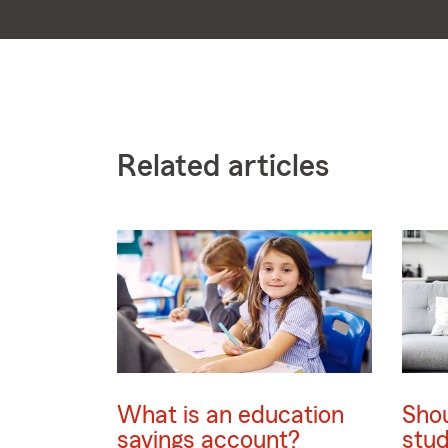
Related articles
What is an education
Shou
savings account?
stud