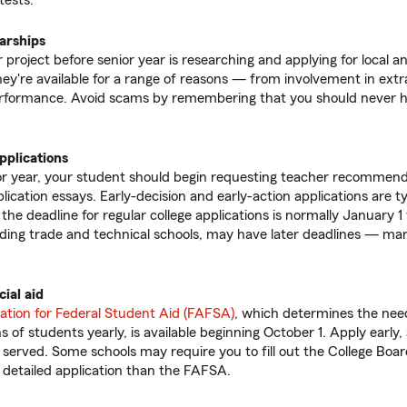
tests.
larships
roject before senior year is researching and applying for local an
hey're available for a range of reasons — from involvement in extra
rformance. Avoid scams by remembering that you should never ha
pplications
ior year, your student should begin requesting teacher recommend
lication essays. Early-decision and early-action applications are ty
he deadline for regular college applications is normally January 1
ding trade and technical schools, may have later deadlines — ma
cial aid
ation for Federal Student Aid (FAFSA)
, which determines the need 
ons of students yearly, is available beginning October 1. Apply earl
t served. Some schools may require you to fill out the College Boar
 detailed application than the FAFSA.