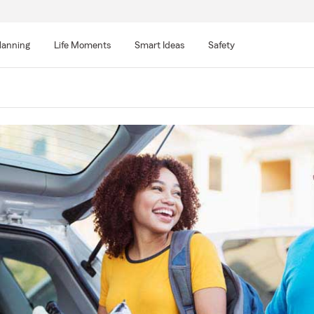
lanning
Life Moments
Smart Ideas
Safety