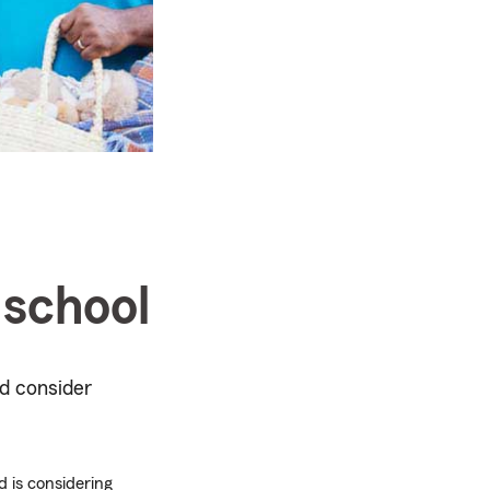
 school
d consider
d is considering