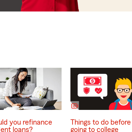
ld you refinance
Things to do before
ent loans?
going to college