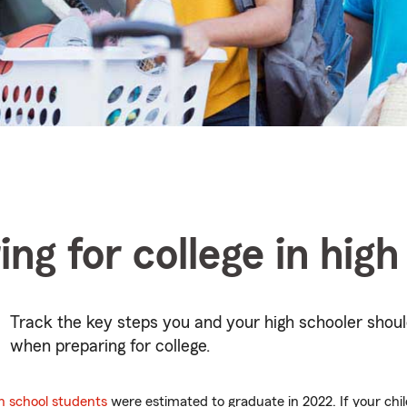
ing for college in high
Track the key steps you and your high schooler shoul
when preparing for college.
gh school students
were estimated to graduate in 2022. If your chil