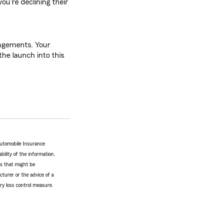
ou're declining their
rangements. Your
he launch into this
Automobile Insurance
bility of the information.
tes that might be
turer or the advice of a
ery loss control measure.