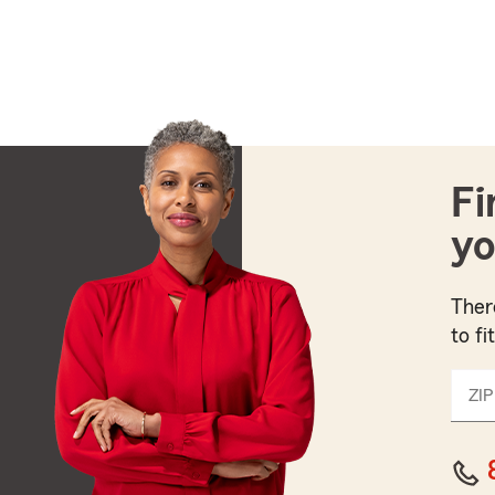
Fi
yo
Ther
to fi
ZIP