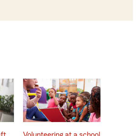
ft
Volunteering at a school