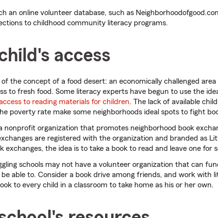
h an online volunteer database, such as Neighborhoodofgood.com
nections to childhood community literacy programs.
child's access
f the concept of a food desert: an economically challenged area 
cess to fresh food. Some literacy experts have begun to use the ide
 access to reading materials for children
. The lack of available chil
the poverty rate make some neighborhoods ideal spots to fight bo
 a nonprofit organization that promotes neighborhood book excha
xchanges are registered with the organization and branded as Littl
ok exchanges, the idea is to take a book to read and leave one for 
gling schools may not have a volunteer organization that can fund
e able to. Consider a book drive among friends, and work with li
book to every child in a classroom to take home as his or her own.
school's resources