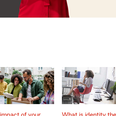
impact of your
What is identity the