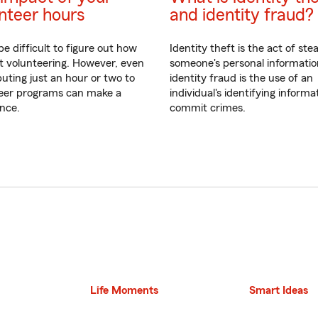
nteer hours
and identity fraud?
be difficult to figure out how
Identity theft is the act of stea
rt volunteering. However, even
someone's personal informati
buting just an hour or two to
identity fraud is the use of an
eer programs can make a
individual's identifying informa
ence.
commit crimes.
Life Moments
Smart Ideas