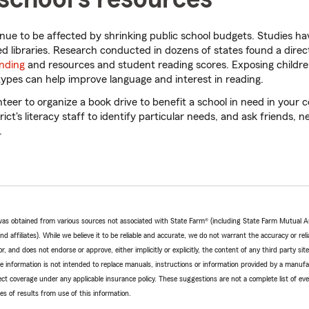
tinue to be affected by shrinking public school budgets. Studies h
ed libraries. Research conducted in dozens of states found a direc
unding
and resources and student reading scores. Exposing childre
types can help improve language and interest in reading.
teer to organize a book drive to benefit a school in need in you
rict's literacy staff to identify particular needs, and ask friends, 
.
e was obtained from various sources not associated with State Farm® (including State Farm Mutual 
 affiliates). While we believe it to be reliable and accurate, we do not warrant the accuracy or relia
r, and does not endorse or approve, either implicitly or explicitly, the content of any third party si
e information is not intended to replace manuals, instructions or information provided by a manufac
ffect coverage under any applicable insurance policy. These suggestions are not a complete list of ev
 of results from use of this information.