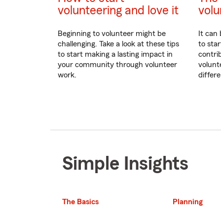
volunteering and love it
volu
Beginning to volunteer might be
It can 
challenging. Take a look at these tips
to sta
to start making a lasting impact in
contri
your community through volunteer
volunt
work.
differ
Simple Insights
The Basics
Planning