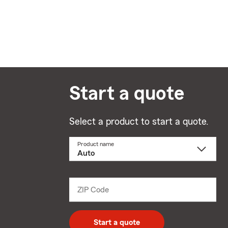
Start a quote
Select a product to start a quote.
Product name
Select
a
product
name
from
dropdown
ZIP Code
Enter
5
digit
zip
Start a quote
code