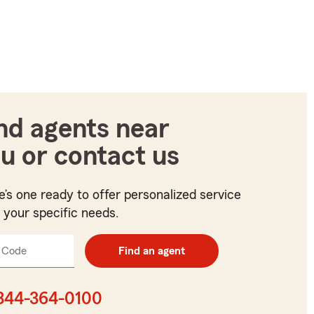
nd agents near
u or contact us
e’s one ready to offer personalized service
t your specific needs.
 Code
Enter
Find an agent
5
digit
zip
844-364-0100
code