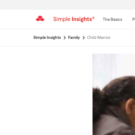
The Basics
P
Start
Simple Insights
Family
Child Mentor
Of
Main
Content