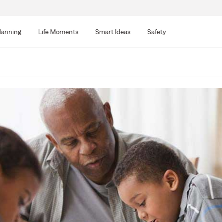
lanning
Life Moments
Smart Ideas
Safety