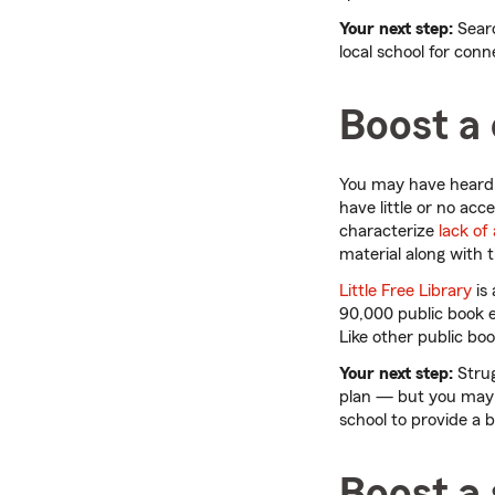
Your next step:
Searc
local school for con
Boost a 
You may have heard o
have little or no ac
characterize
lack of
material along with 
Little Free Library
is
90,000 public book e
Like other public bo
Your next step:
Strug
plan — but you may b
school to provide a 
Boost a 