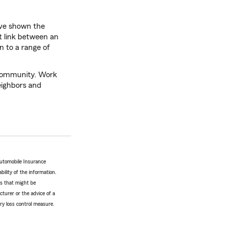
ave shown the
t link between an
n to a range of
r community. Work
neighbors and
Automobile Insurance
bility of the information.
tes that might be
turer or the advice of a
ery loss control measure.