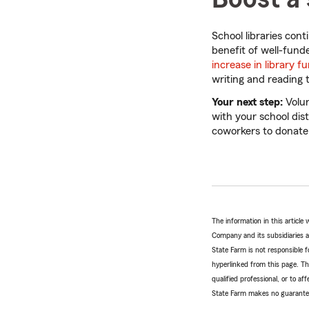
School libraries con
benefit of well-fund
increase in library f
writing and reading 
Your next step:
Volun
with your school dist
coworkers to donate
The information in this articl
Company and its subsidiaries and
State Farm is not responsible fo
hyperlinked from this page. Th
qualified professional, or to a
State Farm makes no guarantees