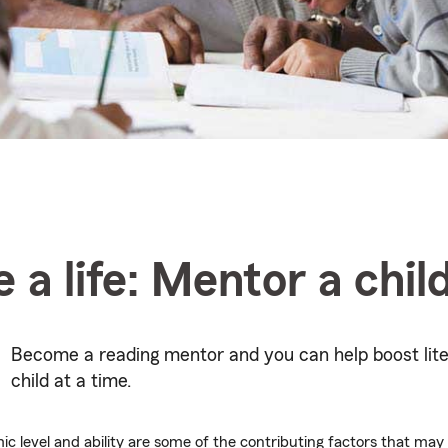
 a life: Mentor a chil
Become a reading mentor and you can help boost lite
child at a time.
c level and ability are some of the contributing factors that may l