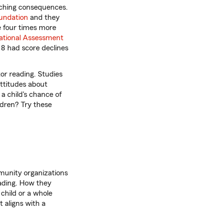
reaching consequences.
undation
and they
e four times more
ational Assessment
e 8 had score declines
or reading. Studies
attitudes about
 a child's chance of
ldren? Try these
munity organizations
eading. How they
child or a whole
 aligns with a