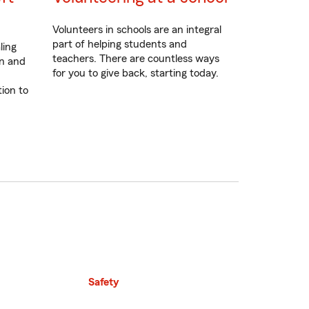
Volunteers in schools are an integral
part of helping students and
ling
teachers. There are countless ways
on and
for you to give back, starting today.
tion to
Safety