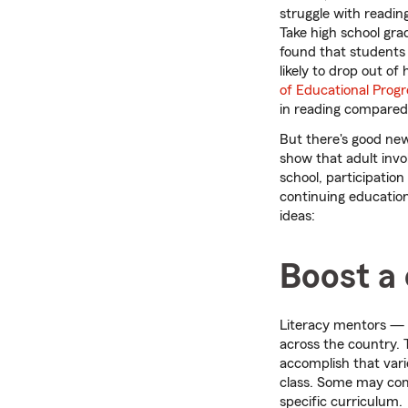
struggle with reading
Take high school gra
found that students 
likely to drop out of
of Educational Progr
in reading compared 
But there's good new
show that adult invo
school, participation
continuing education
ideas:
Boost a c
Literacy mentors — 
across the country. 
accomplish that vari
class. Some may comp
specific curriculum.