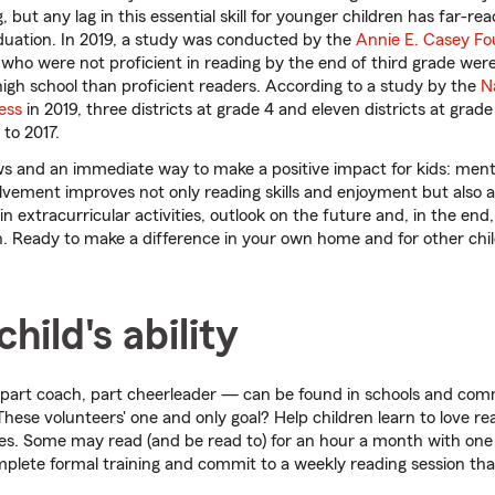
, but any lag in this essential skill for younger children has far-
duation. In 2019, a study was conducted by the
Annie E. Casey Fo
who were not proficient in reading by the end of third grade wer
 high school than proficient readers. According to a study by the
N
ess
in 2019, three districts at grade 4 and eleven districts at grad
to 2017.
s and an immediate way to make a positive impact for kids: ment
lvement improves not only reading skills and enjoyment but also 
 in extracurricular activities, outlook on the future and, in the end,
. Ready to make a difference in your own home and for other chi
hild's ability
part coach, part cheerleader — can be found in schools and com
These volunteers' one and only goal? Help children learn to love r
es. Some may read (and be read to) for an hour a month with one 
lete formal training and commit to a weekly reading session that