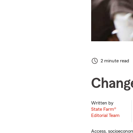
2 minute read
Change
Written by
State Farm®
Editorial Team
Access, socioeconomi