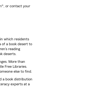
®, or contact your
in which residents
a of a book desert to
dren's reading
ok deserts.
nges. More than
e Free Libraries.
someone else to find.
 a book distribution
teracy experts at a