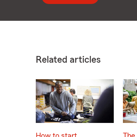
Related articles
How to start
The 