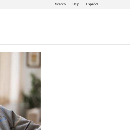
Search
Help
Español