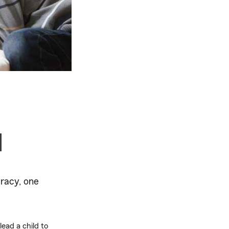
d
racy, one
ead a child to