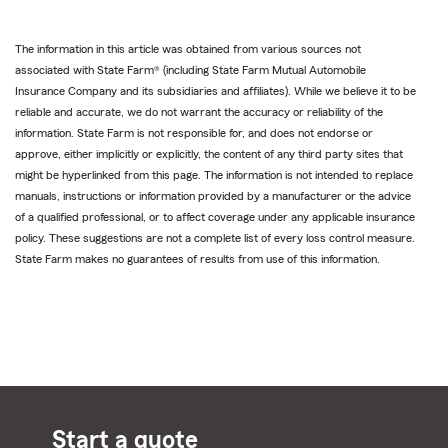
The information in this article was obtained from various sources not
associated with State Farm® (including State Farm Mutual Automobile
Insurance Company and its subsidiaries and affiliates). While we believe it to be
reliable and accurate, we do not warrant the accuracy or reliability of the
information. State Farm is not responsible for, and does not endorse or
approve, either implicitly or explicitly, the content of any third party sites that
might be hyperlinked from this page. The information is not intended to replace
manuals, instructions or information provided by a manufacturer or the advice
of a qualified professional, or to affect coverage under any applicable insurance
policy. These suggestions are not a complete list of every loss control measure.
State Farm makes no guarantees of results from use of this information.
Start a quote