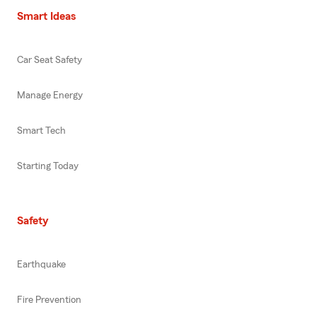
Smart Ideas
Car Seat Safety
Manage Energy
Smart Tech
Starting Today
Safety
Earthquake
Fire Prevention