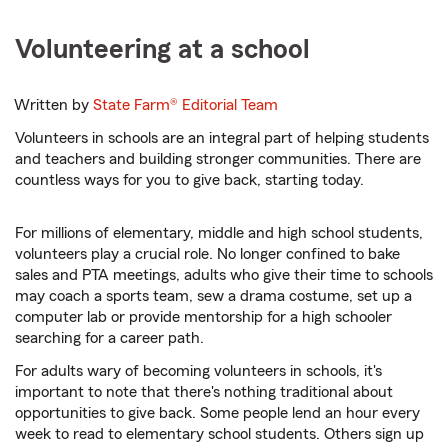
Volunteering at a school
Written by
State Farm®
Editorial Team
Volunteers in schools are an integral part of helping students
and teachers and building stronger communities. There are
countless ways for you to give back, starting today.
For millions of elementary, middle and high school students,
volunteers play a crucial role. No longer confined to bake
sales and PTA meetings, adults who give their time to schools
may coach a sports team, sew a drama costume, set up a
computer lab or provide mentorship for a high schooler
searching for a career path.
For adults wary of becoming volunteers in schools, it's
important to note that there's nothing traditional about
opportunities to give back. Some people lend an hour every
week to read to elementary school students. Others sign up