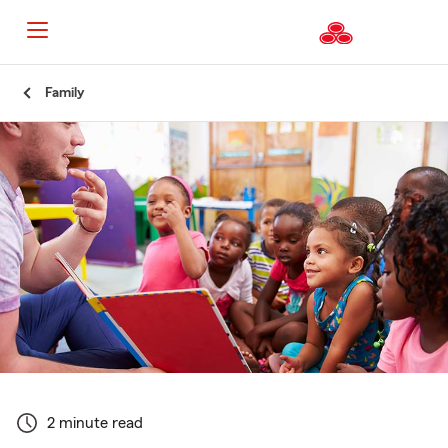
Start
Family
Of
Main
Content
2 minute read