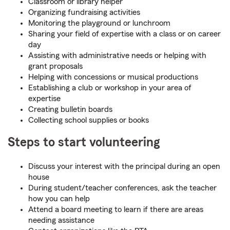
Classroom or library helper
Organizing fundraising activities
Monitoring the playground or lunchroom
Sharing your field of expertise with a class or on career
day
Assisting with administrative needs or helping with
grant proposals
Helping with concessions or musical productions
Establishing a club or workshop in your area of
expertise
Creating bulletin boards
Collecting school supplies or books
Steps to start volunteering
Discuss your interest with the principal during an open
house
During student/teacher conferences, ask the teacher
how you can help
Attend a board meeting to learn if there are areas
needing assistance