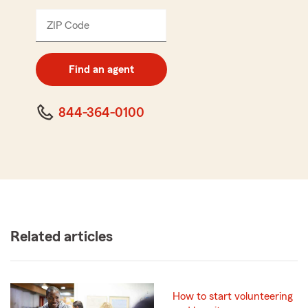
ZIP Code
Enter
5
digit
zip
Find an agent
code
844-364-0100
Related articles
How to start volunteering