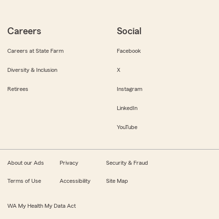
Careers
Social
Careers at State Farm
Facebook
Diversity & Inclusion
X
Retirees
Instagram
LinkedIn
YouTube
About our Ads
Privacy
Security & Fraud
Terms of Use
Accessibility
Site Map
WA My Health My Data Act