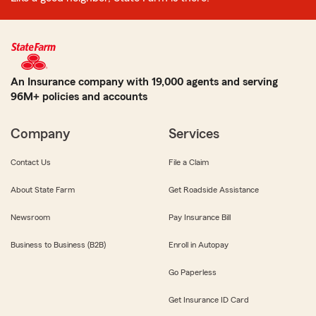
An Insurance company with 19,000 agents and serving
96M+ policies and accounts
Company
Services
Contact Us
File a Claim
About State Farm
Get Roadside Assistance
Newsroom
Pay Insurance Bill
Business to Business (B2B)
Enroll in Autopay
Go Paperless
Get Insurance ID Card