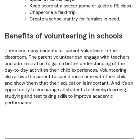
Keep score at a soccer game or guide a PE class.
Chaperone a field trip.
Create a school pantry for families in need.
Benefits of volunteering in schools
There are many benefits for parent volunteers in the
classroom. The parent volunteer can engage with teachers
and administration to gain a better understanding of the
day-to-day activities their child experiences. Volunteering
also allows the parent to spend more time with their child
and show them that their education is important. And it’s an
opportunity to encourage all students to develop learning,
studying and test taking skills to improve academic
performance.