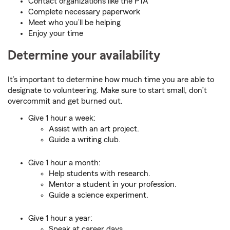
Contact organizations like the PTA
Complete necessary paperwork
Meet who you’ll be helping
Enjoy your time
Determine your availability
It’s important to determine how much time you are able to
designate to volunteering. Make sure to start small, don’t
overcommit and get burned out.
Give 1 hour a week:
Assist with an art project.
Guide a writing club.
Give 1 hour a month:
Help students with research.
Mentor a student in your profession.
Guide a science experiment.
Give 1 hour a year:
Speak at career days.