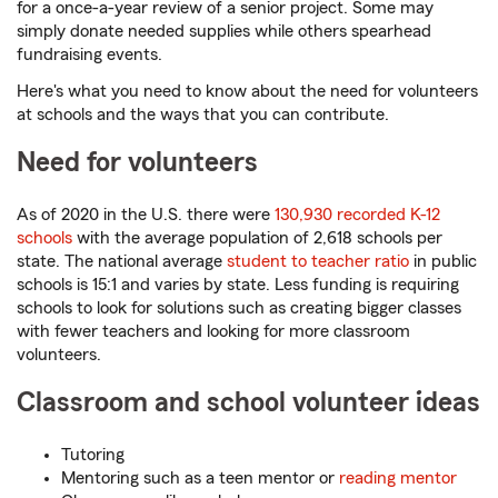
for a once-a-year review of a senior project. Some may
simply donate needed supplies while others spearhead
fundraising events.
Here's what you need to know about the need for volunteers
at schools and the ways that you can contribute.
Need for volunteers
As of 2020 in the U.S. there were
130,930 recorded K-12
schools
with the average population of 2,618 schools per
state. The national average
student to teacher ratio
in public
schools is 15:1 and varies by state. Less funding is requiring
schools to look for solutions such as creating bigger classes
with fewer teachers and looking for more classroom
volunteers.
Classroom and school volunteer ideas
Tutoring
Mentoring such as a teen mentor or
reading mentor