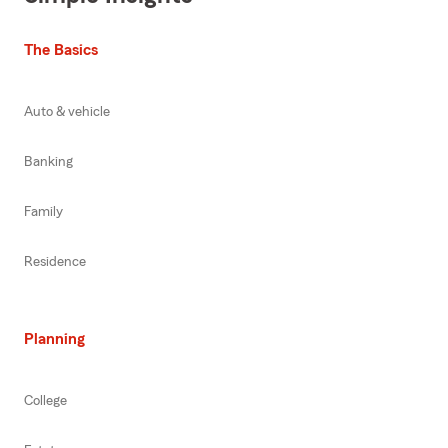
The Basics
Auto & vehicle
Banking
Family
Residence
Planning
College