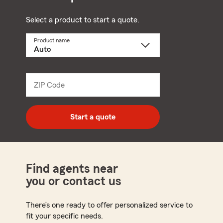
Select a product to start a quote.
Product name
Select
a
product
name
from
dropdown
ZIP Code
Enter
5
digit
zip
Start a quote
code
Find agents near
you or contact us
There’s one ready to offer personalized service to
fit your specific needs.