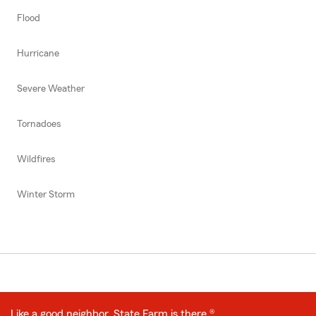
Flood
Hurricane
Severe Weather
Tornadoes
Wildfires
Winter Storm
Like a good neighbor, State Farm is there.®