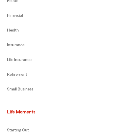
Estate
Financial
Health
Insurance
Life Insurance
Retirement
Small Business
Life Moments
Starting Out