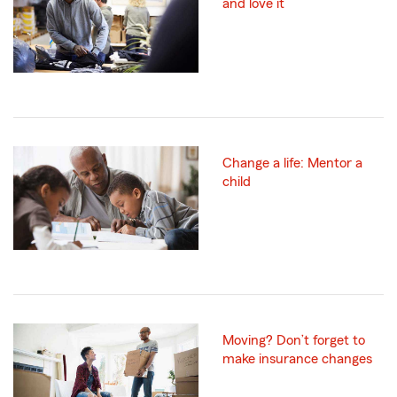
and love it
Change a life: Mentor a
child
Moving? Don’t forget to
make insurance changes