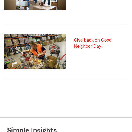
Give back on Good
Neighbor Day!
Simple Insights