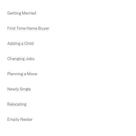
Getting Married
First Time Home Buyer
Adding a Child
Changing Jobs
Planning a Move
Newly Single
Relocating
Empty Nester