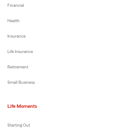
Financial
Health
Insurance
Life Insurance
Retirement
Small Business
Life Moments
Starting Out