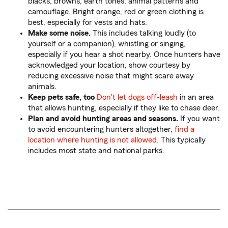
blacks, browns, earth tones, animal patterns and
camouflage. Bright orange, red or green clothing is
best, especially for vests and hats.
Make some noise.
This includes talking loudly (to
yourself or a companion), whistling or singing,
especially if you hear a shot nearby. Once hunters have
acknowledged your location, show courtesy by
reducing excessive noise that might scare away
animals.
Keep pets safe, too
Don't let dogs off-leash
in an area
that allows hunting, especially if they like to chase deer.
Plan and avoid hunting areas and seasons.
If you want
to avoid encountering hunters altogether,
find a
location where hunting is not allowed.
This typically
includes most state and national parks.