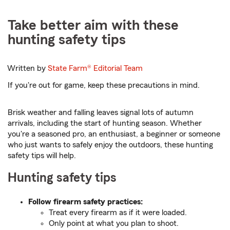
Take better aim with these
hunting safety tips
Written by
State Farm®
Editorial Team
If you're out for game, keep these precautions in mind.
Brisk weather and falling leaves signal lots of autumn
arrivals, including the start of hunting season. Whether
you're a seasoned pro, an enthusiast, a beginner or someone
who just wants to safely enjoy the outdoors, these hunting
safety tips will help.
Hunting safety tips
Follow firearm safety practices:
Treat every firearm as if it were loaded.
Only point at what you plan to shoot.