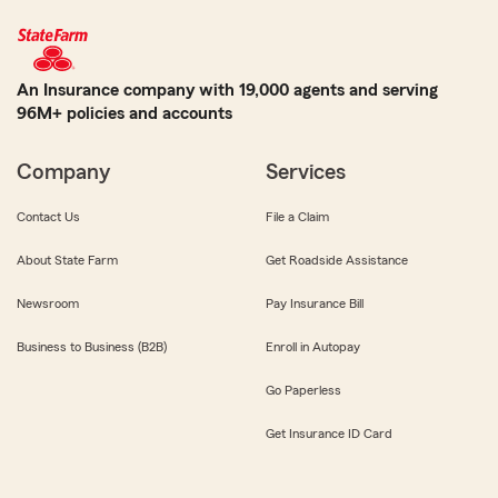
An Insurance company with 19,000 agents and serving
96M+ policies and accounts
Company
Services
Contact Us
File a Claim
About State Farm
Get Roadside Assistance
Newsroom
Pay Insurance Bill
Business to Business (B2B)
Enroll in Autopay
Go Paperless
Get Insurance ID Card