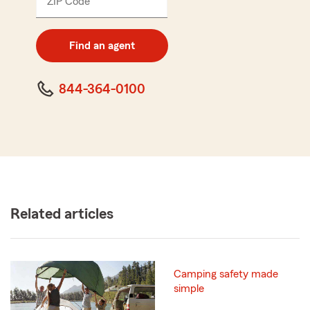
ZIP Code
Enter
5
digit
zip
Find an agent
code
844-364-0100
Related articles
Camping safety made
simple