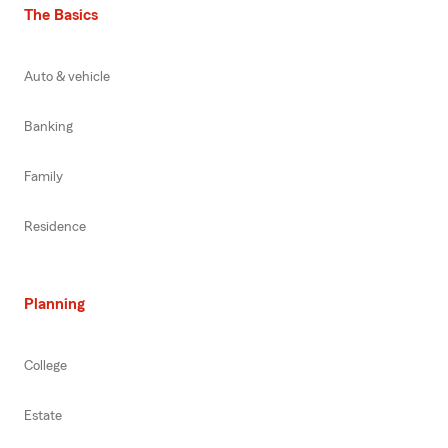
The Basics
Auto & vehicle
Banking
Family
Residence
Planning
College
Estate