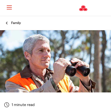
Start
Family
Of
Main
Content
1 minute read