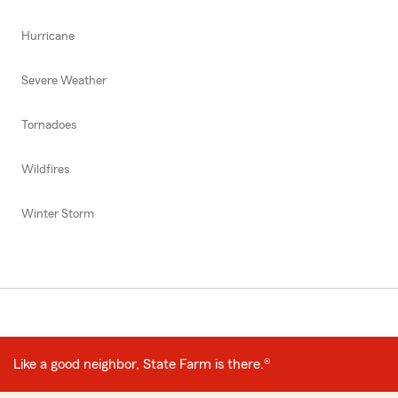
Hurricane
Severe Weather
Tornadoes
Wildfires
Winter Storm
Like a good neighbor, State Farm is there.®