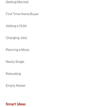
Getting Married
First Time Home Buyer
Adding a Child
Changing Jobs
Planning a Move
Newly Single
Relocating
Empty Nester
Smart Ideas