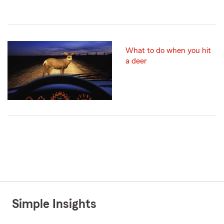
What to do when you hit
a deer
Simple Insights