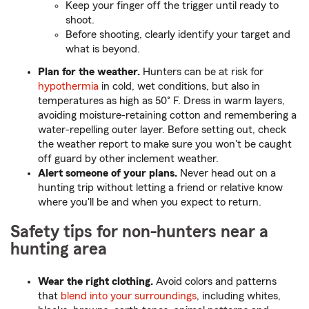
Keep your finger off the trigger until ready to
shoot.
Before shooting, clearly identify your target and
what is beyond.
Plan for the weather.
Hunters can be at risk for
hypothermia
in cold, wet conditions, but also in
temperatures as high as 50˚ F. Dress in warm layers,
avoiding moisture-retaining cotton and remembering a
water-repelling outer layer. Before setting out, check
the weather report to make sure you won't be caught
off guard by other inclement weather.
Alert someone of your plans.
Never head out on a
hunting trip without letting a friend or relative know
where you'll be and when you expect to return.
Safety tips for non-hunters near a
hunting area
Wear the right clothing.
Avoid colors and patterns
that
blend into your surroundings
, including whites,