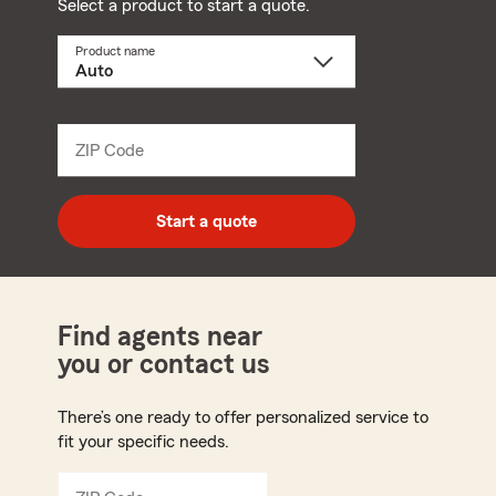
Select a product to start a quote.
Product name
Select
a
product
name
from
dropdown
ZIP Code
Enter
5
digit
zip
Start a quote
code
Find agents near
you or contact us
There’s one ready to offer personalized service to
fit your specific needs.