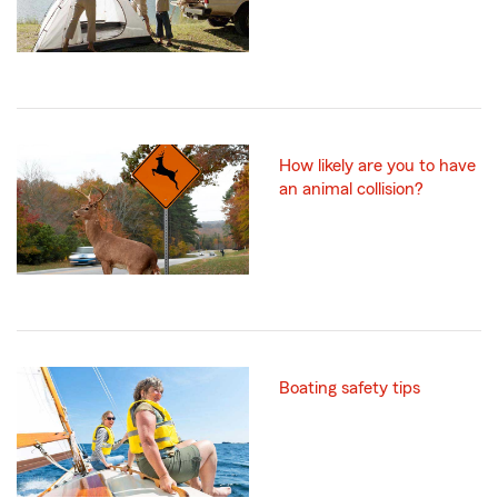
How likely are you to have
an animal collision?
Boating safety tips