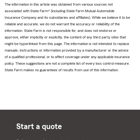
The information in this article was obtained from various sources not
associated with State Farm® (including State Farm Mutual Automobile
Insurance Company and its subsidiaries and affiliates). While we believe it to be
reliable and accurate, we do not warrant the accuracy or reliability of the
information. State Farm is not responsible for, and does not endorse or
approve, either implicitly or explicitly, the content of any third party sites that
might be hyperlinked from this page. The information is not intended to replace
manuals, instructions or information provided by a manufacturer or the advice
of a qualified professional, or to affect coverage under any applicable insurance
policy. These suggestions are not a complete list of every loss control measure.
State Farm makes no guarantees of results from use of this information.
Start a quote