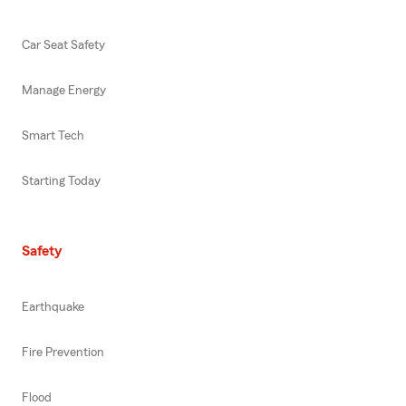
Car Seat Safety
Manage Energy
Smart Tech
Starting Today
Safety
Earthquake
Fire Prevention
Flood