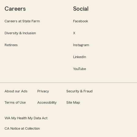
Careers
Social
Careers at State Farm
Facebook
Diversity & Inclusion
X
Retirees
Instagram
LinkedIn
YouTube
About our Ads
Privacy
Security & Fraud
Terms of Use
Accessibility
Site Map
WA My Health My Data Act
CA Notice at Collection