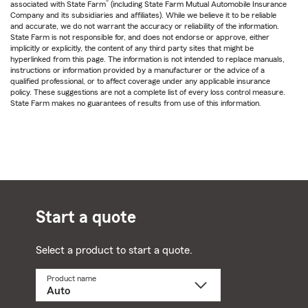
®
associated with State Farm
(including State Farm Mutual Automobile Insurance
Company and its subsidiaries and affiliates). While we believe it to be reliable
and accurate, we do not warrant the accuracy or reliability of the information.
State Farm is not responsible for, and does not endorse or approve, either
implicitly or explicitly, the content of any third party sites that might be
hyperlinked from this page. The information is not intended to replace manuals,
instructions or information provided by a manufacturer or the advice of a
qualified professional, or to affect coverage under any applicable insurance
policy. These suggestions are not a complete list of every loss control measure.
State Farm makes no guarantees of results from use of this information.
Start a quote
Select a product to start a quote.
Product name
Select
a
product
name