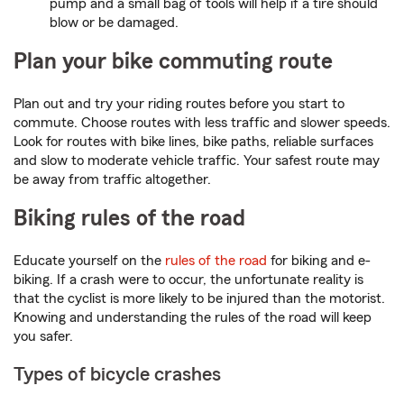
pump and a small bag of tools will help if a tire should
blow or be damaged.
Plan your bike commuting route
Plan out and try your riding routes before you start to
commute. Choose routes with less traffic and slower speeds.
Look for routes with bike lines, bike paths, reliable surfaces
and slow to moderate vehicle traffic. Your safest route may
be away from traffic altogether.
Biking rules of the road
Educate yourself on the
rules of the road
for biking and e-
biking. If a crash were to occur, the unfortunate reality is
that the cyclist is more likely to be injured than the motorist.
Knowing and understanding the rules of the road will keep
you safer.
Types of bicycle crashes