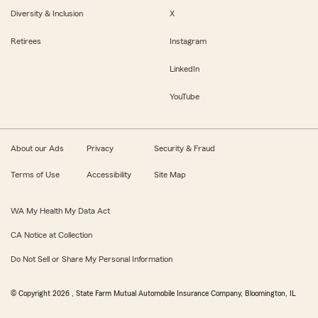
Diversity & Inclusion
X
Retirees
Instagram
LinkedIn
YouTube
About our Ads
Privacy
Security & Fraud
Terms of Use
Accessibility
Site Map
WA My Health My Data Act
CA Notice at Collection
Do Not Sell or Share My Personal Information
© Copyright
2026
, State Farm Mutual Automobile Insurance Company, Bloomington, IL