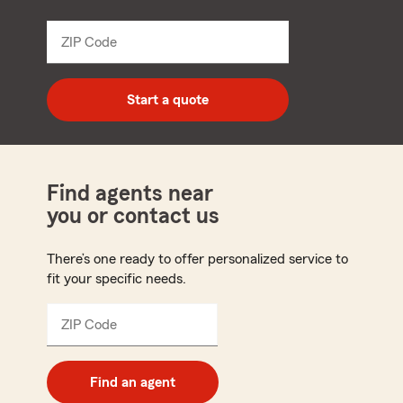
from
dropdown
ZIP Code
Enter
5
digit
zip
Start a quote
code
Find agents near
you or contact us
There’s one ready to offer personalized service to
fit your specific needs.
ZIP Code
Enter
5
digit
zip
Find an agent
code