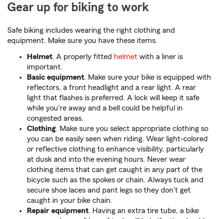
Gear up for biking to work
Safe biking includes wearing the right clothing and
equipment. Make sure you have these items.
Helmet
. A properly fitted
helmet
with a liner is
important.
Basic equipment
. Make sure your bike is equipped with
reflectors, a front headlight and a rear light. A rear
light that flashes is preferred. A lock will keep it safe
while you're away and a bell could be helpful in
congested areas.
Clothing
. Make sure you select appropriate clothing so
you can be easily seen when riding. Wear light-colored
or reflective clothing to enhance visibility, particularly
at dusk and into the evening hours. Never wear
clothing items that can get caught in any part of the
bicycle such as the spokes or chain. Always tuck and
secure shoe laces and pant legs so they don't get
caught in your bike chain.
Repair equipment
. Having an extra tire tube, a bike