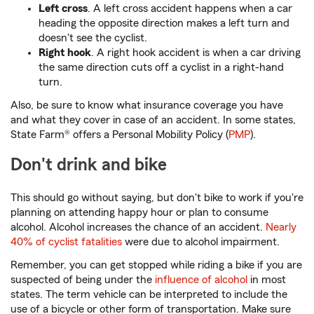
Left cross
. A left cross accident happens when a car
heading the opposite direction makes a left turn and
doesn't see the cyclist.
Right hook
. A right hook accident is when a car driving
the same direction cuts off a cyclist in a right-hand
turn.
Also, be sure to know what insurance coverage you have
and what they cover in case of an accident. In some states,
State Farm® offers a Personal Mobility Policy (
PMP
).
Don't drink and bike
This should go without saying, but don't bike to work if you're
planning on attending happy hour or plan to consume
alcohol. Alcohol increases the chance of an accident.
Nearly
40% of cyclist fatalities
were due to alcohol impairment.
Remember, you can get stopped while riding a bike if you are
suspected of being under the
influence of alcohol
in most
states. The term vehicle can be interpreted to include the
use of a bicycle or other form of transportation. Make sure