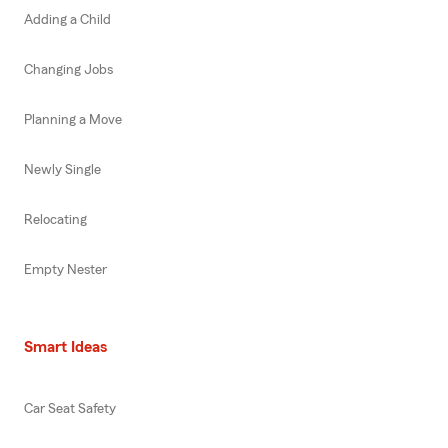
Adding a Child
Changing Jobs
Planning a Move
Newly Single
Relocating
Empty Nester
Smart Ideas
Car Seat Safety