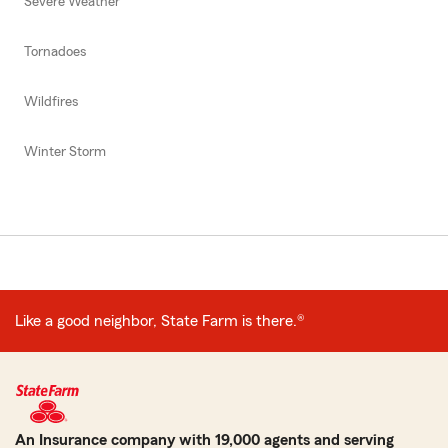
Severe Weather
Tornadoes
Wildfires
Winter Storm
Like a good neighbor, State Farm is there.®
An Insurance company with 19,000 agents and serving