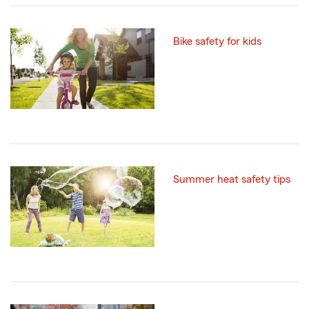
Bike safety for kids
Summer heat safety tips