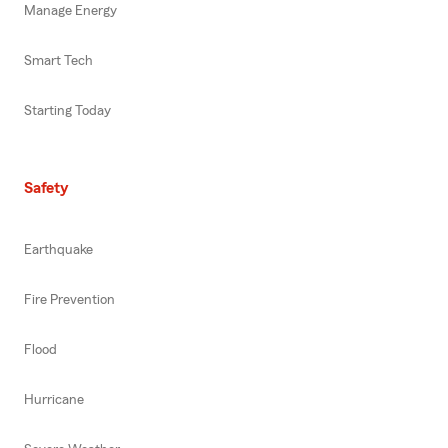
Manage Energy
Smart Tech
Starting Today
Safety
Earthquake
Fire Prevention
Flood
Hurricane