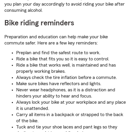
you plan your day accordingly to avoid riding your bike after
consuming alcohol.
Bike riding reminders
Preparation and education can help make your bike
commute safer. Here are a few key reminders:
Preplan and find the safest route to work.
Ride a bike that fits you so it is easy to control.
Ride a bike that works well, is maintained and has
properly working brakes.
Always check the tire inflation before a commute.
Make sure bikes have reflectors and lights.
Never wear headphones, as it is a distraction and
hinders your ability to hear and focus.
Always lock your bike at your workplace and any place
it is unattended.
Carry all items in a backpack or strapped to the back
of the bike.
Tuck and tie your shoe laces and pant legs so they