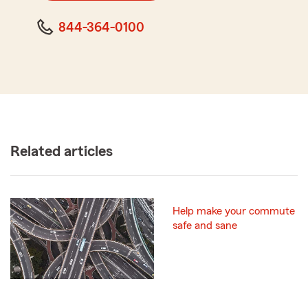
844-364-0100
Related articles
Help make your commute
safe and sane