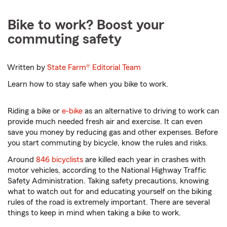
Bike to work? Boost your
commuting safety
Written by
State Farm®
Editorial Team
Learn how to stay safe when you bike to work.
Riding a bike or
e-bike
as an alternative to driving to work can
provide much needed fresh air and exercise. It can even
save you money by reducing gas and other expenses. Before
you start commuting by bicycle, know the rules and risks.
Around
846 bicyclists
are killed each year in crashes with
motor vehicles, according to the National Highway Traffic
Safety Administration. Taking safety precautions, knowing
what to watch out for and educating yourself on the biking
rules of the road is extremely important. There are several
things to keep in mind when taking a bike to work.