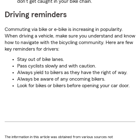
don't get caught in your bike chain.
Driving reminders
Commuting via bike or e-bike is increasing in popularity.
When driving a vehicle, make sure you understand and know
how to navigate with the bicycling community. Here are few
key reminders for drivers:
Stay out of bike lanes.
Pass cyclists slowly and with caution.
Always yield to bikers as they have the right of way.
Always be aware of any oncoming bikers.
Look for bikes or bikers before opening your car door.
The information in this article was obtained from various sources not