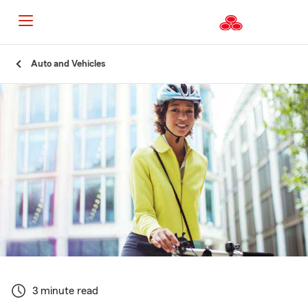
Start
Auto and Vehicles
Of
Main
Content
3 minute read