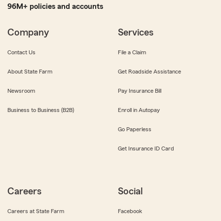
96M+ policies and accounts
Company
Services
Contact Us
File a Claim
About State Farm
Get Roadside Assistance
Newsroom
Pay Insurance Bill
Business to Business (B2B)
Enroll in Autopay
Go Paperless
Get Insurance ID Card
Careers
Social
Careers at State Farm
Facebook