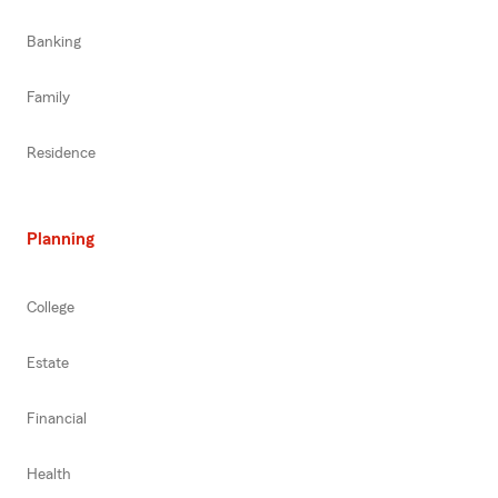
Banking
Family
Residence
Planning
College
Estate
Financial
Health