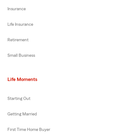
Insurance
Life Insurance
Retirement
Small Business
Life Moments
Starting Out
Getting Married
First Time Home Buyer