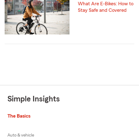
What Are E-Bikes: How to
Stay Safe and Covered
Simple Insights
The Basics
Auto & vehicle