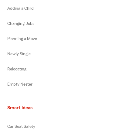
Adding a Child
Changing Jobs
Planning a Move
Newly Single
Relocating
Empty Nester
Smart Ideas
Car Seat Safety