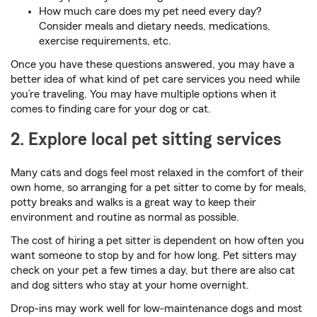
How much care does my pet need every day?
Consider meals and dietary needs, medications,
exercise requirements, etc.
Once you have these questions answered, you may have a
better idea of what kind of pet care services you need while
you’re traveling. You may have multiple options when it
comes to finding care for your dog or cat.
2. Explore local pet sitting services
Many cats and dogs feel most relaxed in the comfort of their
own home, so arranging for a pet sitter to come by for meals,
potty breaks and walks is a great way to keep their
environment and routine as normal as possible.
The cost of hiring a pet sitter is dependent on how often you
want someone to stop by and for how long. Pet sitters may
check on your pet a few times a day, but there are also cat
and dog sitters who stay at your home overnight.
Drop-ins may work well for low-maintenance dogs and most