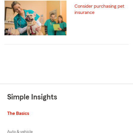
Consider purchasing pet
insurance
Simple Insights
The Basics
Auto & vehicle