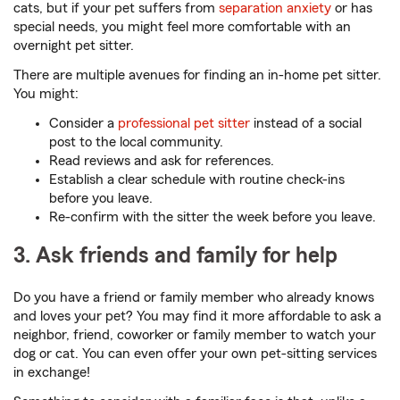
cats, but if your pet suffers from
separation anxiety
or has
special needs, you might feel more comfortable with an
overnight pet sitter.
There are multiple avenues for finding an in-home pet sitter.
You might:
Consider a
professional pet sitter
instead of a social
post to the local community.
Read reviews and ask for references.
Establish a clear schedule with routine check-ins
before you leave.
Re-confirm with the sitter the week before you leave.
3. Ask friends and family for help
Do you have a friend or family member who already knows
and loves your pet? You may find it more affordable to ask a
neighbor, friend, coworker or family member to watch your
dog or cat. You can even offer your own pet-sitting services
in exchange!