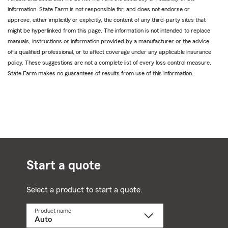
information. State Farm is not responsible for, and does not endorse or
approve, either implicitly or explicitly, the content of any third-party sites that
might be hyperlinked from this page. The information is not intended to replace
manuals, instructions or information provided by a manufacturer or the advice
of a qualified professional, or to affect coverage under any applicable insurance
policy. These suggestions are not a complete list of every loss control measure.
State Farm makes no guarantees of results from use of this information.
Start a quote
Select a product to start a quote.
Product name
Select
a
product