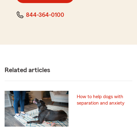
844-364-0100
Related articles
How to help dogs with
separation and anxiety