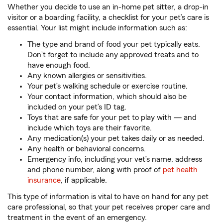
Whether you decide to use an in-home pet sitter, a drop-in
visitor or a boarding facility, a checklist for your pet’s care is
essential. Your list might include information such as:
The type and brand of food your pet typically eats.
Don’t forget to include any approved treats and to
have enough food.
Any known allergies or sensitivities.
Your pet’s walking schedule or exercise routine.
Your contact information, which should also be
included on your pet’s ID tag.
Toys that are safe for your pet to play with — and
include which toys are their favorite.
Any medication(s) your pet takes daily or as needed.
Any health or behavioral concerns.
Emergency info, including your vet’s name, address
and phone number, along with proof of
pet health
insurance
, if applicable.
This type of information is vital to have on hand for any pet
care professional, so that your pet receives proper care and
treatment in the event of an emergency.