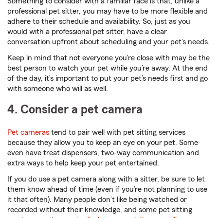
Something to consider with a familiar face is that, unlike a
professional pet sitter, you may have to be more flexible and
adhere to their schedule and availability. So, just as you
would with a professional pet sitter, have a clear
conversation upfront about scheduling and your pet’s needs.
Keep in mind that not everyone you’re close with may be the
best person to watch your pet while you’re away. At the end
of the day, it’s important to put your pet’s needs first and go
with someone who will as well.
4. Consider a pet camera
Pet cameras
tend to pair well with pet sitting services
because they allow you to keep an eye on your pet. Some
even have treat dispensers, two-way communication and
extra ways to help keep your pet entertained.
If you do use a pet camera along with a sitter, be sure to let
them know ahead of time (even if you’re not planning to use
it that often). Many people don’t like being watched or
recorded without their knowledge, and some pet sitting