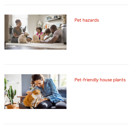
Pet hazards
Pet-friendly house plants