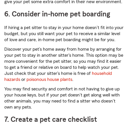
give your pet some extra comfort in their new environment.
6. Consider in-home pet boarding
If hiring a pet sitter to stay in your home doesn’t fit into your
budget, but you still want your pet to receive a similar level
of love and care, in-home pet boarding might be for you.
Discover your pet’s home away from home by arranging for
your pet to stay in another sitter’s home. This option may be
more convenient for the pet sitter, so you may find it easier
to get a friend or relative on board to help watch your pet.
Just check that your sitter’s home is free of
household
hazards
or
poisonous house plants
.
You may find security and comfort in not having to give up
your house keys, but if your pet doesn’t get along well with
other animals, you may need to find a sitter who doesn’t
own any pets.
7. Create a pet care checklist