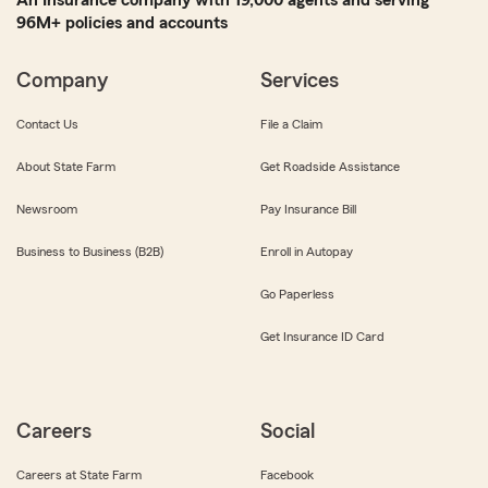
An Insurance company with 19,000 agents and serving
96M+ policies and accounts
Company
Services
Contact Us
File a Claim
About State Farm
Get Roadside Assistance
Newsroom
Pay Insurance Bill
Business to Business (B2B)
Enroll in Autopay
Go Paperless
Get Insurance ID Card
Careers
Social
Careers at State Farm
Facebook