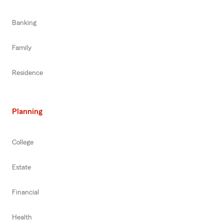
Banking
Family
Residence
Planning
College
Estate
Financial
Health