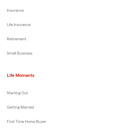
Insurance
Life Insurance
Retirement
Small Business
Life Moments
Starting Out
Getting Married
First Time Home Buyer