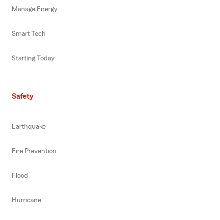
Manage Energy
Smart Tech
Starting Today
Safety
Earthquake
Fire Prevention
Flood
Hurricane