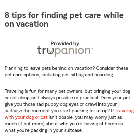
8 tips for finding pet care while
on vacation
Provided by
Planning to leave pets behind on vacation? Consider these
pet care options, including pet-sitting and boarding.
Traveling is fun for many pet owners, but bringing your dog
or cat along isn’t always possible or practical. Does your pet
give you those sad puppy dog eyes or crawl into your
suitcase the moment you start packing for a trip? If
traveling
with your dog or cat
isn’t doable, you may worry just as
much (if not more) about who you’re leaving at home as
what you’re packing in your suitcase.