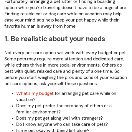
Fortunately, arranging a pet sitter or finding a boarding
option while you’re traveling doesn’t have to be a huge chore.
Finding reliable cat or dog care while on vacation may help
ease your mind
and
help keep your pet happy while their
favorite human is away from home.
1. Be realistic about your needs
Not every pet care option will work with every budget or pet.
Some pets may require more attention and dedicated care,
while others thrive in more social environments. Others do
best with quiet, relaxed care and plenty of alone time. So,
before you start weighing the pros and cons of your vacation
pet care options, ask yourself these questions:
What’s my budget
for arranging pet care while on
vacation?
Does my pet prefer the company of others or a
familiar environment?
Does my pet get along well with strangers?
Do I know anyone who can take care of pets?
Is my pet okay with being left alone?