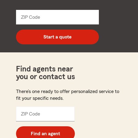
name
from
dropdown
ZIP Code
Enter
5
digit
zip
Start a quote
code
Find agents near
you or contact us
There’s one ready to offer personalized service to
fit your specific needs.
ZIP Code
Enter
5
digit
zip
Find an agent
code