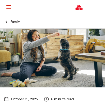
Start
Family
Of
Main
Content
October 15, 2025
6 minute read