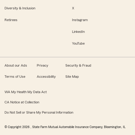
Diversity & Inclusion
X
Retirees
Instagram
LinkedIn
YouTube
About our Ads
Privacy
Security & Fraud
Terms of Use
Accessibility
Site Map
WA My Health My Data Act
CA Notice at Collection
Do Not Sell or Share My Personal Information
© Copyright
2026
, State Farm Mutual Automobile Insurance Company, Bloomington, IL