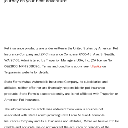
journey on your next adventure!
Pet insurance products are underwritten in the United States by American Pet
Insurance Company and ZPIC Insurance Company, 6100-4th Ave. S, Seattle,
WA 98108. Administered by Trupanion Managers USA, Inc. (CA license No.
0G22803, NPN 9588590). Terms and conditions apply, see
full policy
on
Trupanion's website for details.
State Farm Mutual Automobile Insurance Company, its subsidiaries and
affiliates, neither offer nor are financially responsible for pet insurance
products. State Farm is a separate entity and is not affiliated with Trupanion or
American Pet Insurance.
The information in this article was obtained from various sources not
associated with State Farm® (including State Farm Mutual Automobile
Insurance Company and its subsidiaries and affiliates). While we believe it to be
reliable and accurate, we do not warrant the accuracy or reliability of the