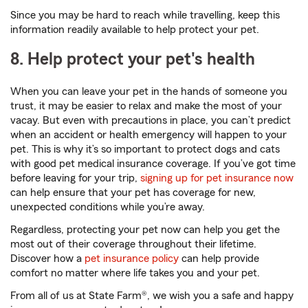
Since you may be hard to reach while travelling, keep this
information readily available to help protect your pet.
8. Help protect your pet's health
When you can leave your pet in the hands of someone you
trust, it may be easier to relax and make the most of your
vacay. But even with precautions in place, you can’t predict
when an accident or health emergency will happen to your
pet. This is why it’s so important to protect dogs and cats
with good pet medical insurance coverage. If you’ve got time
before leaving for your trip,
signing up for pet insurance now
can help ensure that your pet has coverage for new,
unexpected conditions while you’re away.
Regardless, protecting your pet now can help you get the
most out of their coverage throughout their lifetime.
Discover how a
pet insurance policy
can help provide
comfort no matter where life takes you and your pet.
From all of us at State Farm®, we wish you a safe and happy