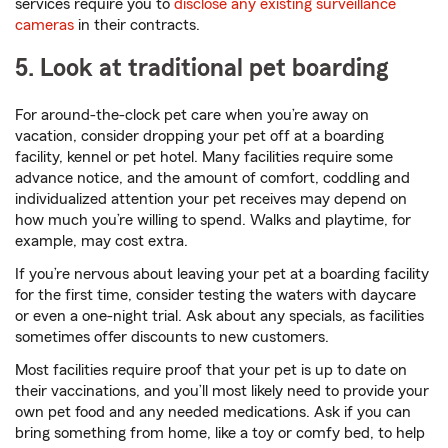
services require you to
disclose any existing surveillance
cameras
in their contracts.
5. Look at traditional pet boarding
For around-the-clock pet care when you’re away on
vacation, consider dropping your pet off at a boarding
facility, kennel or pet hotel. Many facilities require some
advance notice, and the amount of comfort, coddling and
individualized attention your pet receives may depend on
how much you’re willing to spend. Walks and playtime, for
example, may cost extra.
If you’re nervous about leaving your pet at a boarding facility
for the first time, consider testing the waters with daycare
or even a one-night trial. Ask about any specials, as facilities
sometimes offer discounts to new customers.
Most facilities require proof that your pet is up to date on
their vaccinations, and you’ll most likely need to provide your
own pet food and any needed medications. Ask if you can
bring something from home, like a toy or comfy bed, to help