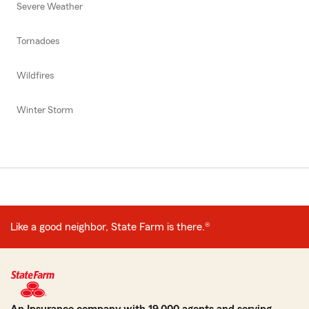
Severe Weather
Tornadoes
Wildfires
Winter Storm
Like a good neighbor, State Farm is there.®