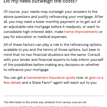
Do my need outweigh the costs?
Of course, your needs may outweigh your answers to the
above questions and justify refinancing your mortgage. After
all, you may need a lower monthly payment or to get out of
an adjustable-rate mortgage before it readjusts, or want to
consolidate high-interest debt, make
home improvements
or
pay for education or medical expenses.
All of these factors can play a role in the refinancing options
available to you and the terms of those options, but bear in
mind that no two financial situations are the same. Consult
with your lender and financial experts to help inform yourself
of the possibilities before making any decisions on whether
to refinance your mortgage.
You can get a
homeowners insurance quote
now, or
give us a
few details
and a State Farm® agent will reach out to you.
The information in this article was obtained from various sources not
®