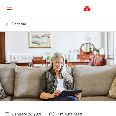
Start
Financial
Of
Main
Content
January 27, 2026
7 minute read