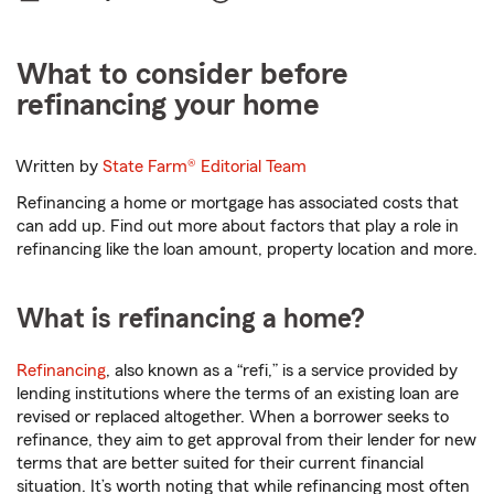
What to consider before
refinancing your home
Written by
State Farm®
Editorial Team
Refinancing a home or mortgage has associated costs that
can add up. Find out more about factors that play a role in
refinancing like the loan amount, property location and more.
What is refinancing a home?
Refinancing
, also known as a “refi,” is a service provided by
lending institutions where the terms of an existing loan are
revised or replaced altogether. When a borrower seeks to
refinance, they aim to get approval from their lender for new
terms that are better suited for their current financial
situation. It’s worth noting that while refinancing most often