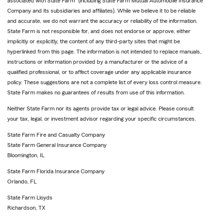
associated with State Farm
(including State Farm Mutual Automobile Insurance
Company and its subsidiaries and affiliates). While we believe it to be reliable
and accurate, we do not warrant the accuracy or reliability of the information.
State Farm is not responsible for, and does not endorse or approve, either
implicitly or explicitly, the content of any third-party sites that might be
hyperlinked from this page. The information is not intended to replace manuals,
instructions or information provided by a manufacturer or the advice of a
qualified professional, or to affect coverage under any applicable insurance
policy. These suggestions are not a complete list of every loss control measure.
State Farm makes no guarantees of results from use of this information.
Neither State Farm nor its agents provide tax or legal advice. Please consult
your tax, legal, or investment advisor regarding your specific circumstances.
State Farm Fire and Casualty Company
State Farm General Insurance Company
Bloomington, IL
State Farm Florida Insurance Company
Orlando, FL
State Farm Lloyds
Richardson, TX