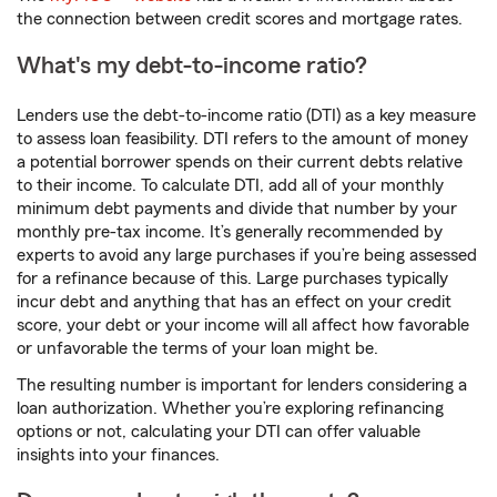
the connection between credit scores and mortgage rates.
What's my debt-to-income ratio?
Lenders use the debt-to-income ratio (DTI) as a key measure
to assess loan feasibility. DTI refers to the amount of money
a potential borrower spends on their current debts relative
to their income. To calculate DTI, add all of your monthly
minimum debt payments and divide that number by your
monthly pre-tax income. It’s generally recommended by
experts to avoid any large purchases if you’re being assessed
for a refinance because of this. Large purchases typically
incur debt and anything that has an effect on your credit
score, your debt or your income will all affect how favorable
or unfavorable the terms of your loan might be.
The resulting number is important for lenders considering a
loan authorization. Whether you’re exploring refinancing
options or not, calculating your DTI can offer valuable
insights into your finances.