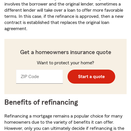
involves the borrower and the original lender, sometimes a
different lender will take over a loan to offer more favorable
terms. In this case, if the refinance is approved, then a new
contract is established that replaces the original loan
agreement.
Get a homeowners insurance quote
Want to protect your home?
ZIP Code
Enter
Start a quote
_____
5
digits
Benefits of refinancing
Refinancing a mortgage remains a popular choice for many
homeowners due to the variety of benefits it can offer.
However, only you can ultimately decide if refinancing is the