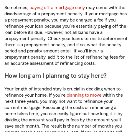
Sometimes,
paying off a mortgage early
may come with the
disadvantage of a prepayment penalty. If your mortgage has
a prepayment penalty, you may be charged a fee if you
refinance your loan because you're essentially paying off the
loan before it's due. However, not all loans have a
prepayment penalty. Check your loan's terms to determine if
there is a prepayment penalty, and if so, what the penalty
period and penalty amount entail. If you'll incur a
prepayment penalty, add it to the list of refinancing fees for
an accurate assessment of refinancing costs.
How long am I planning to stay here?
Your length of intended stay is crucial in deciding when to
refinance your home. If you're
planning to move
within the
next three years, you may not want to refinance your
current mortgage. Recouping the costs of refinancing a
home takes time; you can easily figure out how long it is by
dividing the amount you'll pay in fees by the amount you'll
save each month. The result is the number of months you