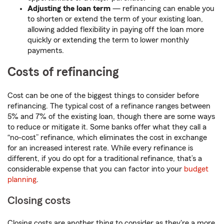
Adjusting the loan term
— refinancing can enable you
to shorten or extend the term of your existing loan,
allowing added flexibility in paying off the loan more
quickly or extending the term to lower monthly
payments.
Costs of refinancing
Cost can be one of the biggest things to consider before
refinancing. The typical
cost of a refinance ranges between
5% and 7% of the existing loan, though there are some ways
to reduce or mitigate it. Some banks offer what they call a
“no-cost” refinance, which eliminates the cost in exchange
for an increased interest rate. While every refinance is
different, if you do opt for a traditional refinance, that’s a
considerable expense that you can factor into your
budget
planning
.
Closing costs
Closing costs are another thing to consider as they're a more