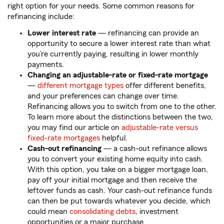
right option for your needs. Some common reasons for
refinancing include:
Lower interest rate
— refinancing can provide an
opportunity to secure a lower interest rate than what
you’re currently paying, resulting in lower monthly
payments.
Changing an adjustable-rate or fixed-rate mortgage
—
different mortgage types
offer different benefits,
and your preferences can change over time.
Refinancing allows you to switch from one to the other.
To learn more about the distinctions between the two,
you may find our article on
adjustable-rate versus
fixed-rate mortgages
helpful.
Cash-out refinancing
— a cash-out refinance allows
you to convert your existing home equity into cash.
With this option, you take on a bigger mortgage loan,
pay off your initial mortgage and then receive the
leftover funds as cash. Your cash-out refinance funds
can then be put towards whatever you decide, which
could mean
consolidating debts
, investment
opportunities or a major purchase.