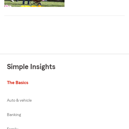
Simple Insights
The Basics
Auto & vehicle
Banking