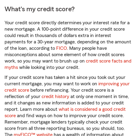
What's my credit score?
Your credit score directly determines your interest rate for a
new mortgage. A 100-point difference in your credit score
could result in thousands of dollars extra in interest
payments for a 30-year mortgage, depending on the amount
of the loan, according to
FICO
. Many people have
misconceptions about some element of how credit scores
work, so you may want to brush up on
credit score facts and
myths
while looking into your credit.
If your credit score has taken a hit since you took out your
current mortgage, you may want to work on
improving your
credit score
before refinancing. Your credit score is a
reflection of your
credit history
at only one moment in time,
and it changes as new information is added to your credit
report. Learn more about
what is considered a good credit
score
and find ways on how to improve your credit score.
Remember, mortgage lenders typically check your credit
score from all three reporting bureaus, so you should, too.
The
myFICO™ website
has a wealth of information about