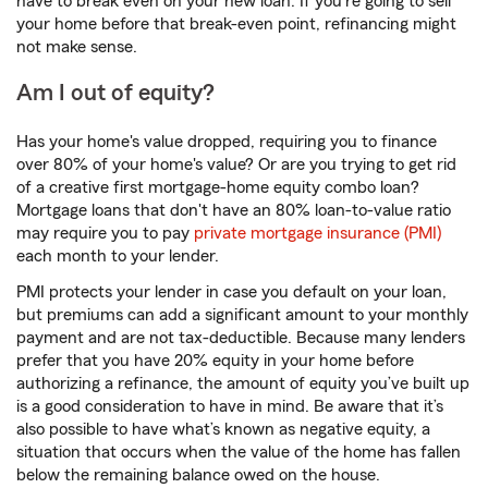
have to break even on your new loan. If you're going to sell
your home before that break-even point, refinancing might
not make sense.
Am I out of equity?
Has your home's value dropped, requiring you to finance
over 80% of your home's value? Or are you trying to get rid
of a creative first mortgage-home equity combo loan?
Mortgage loans that don't have an 80% loan-to-value ratio
may require you to pay
private mortgage insurance (PMI)
each month to your lender.
PMI protects your lender in case you default on your loan,
but premiums can add a significant amount to your monthly
payment and are not tax-deductible. Because many lenders
prefer that you have 20% equity in your home before
authorizing a refinance, the amount of equity you’ve built up
is a good consideration to have in mind. Be aware that it’s
also possible to have what’s known as negative equity, a
situation that occurs when the value of the home has fallen
below the remaining balance owed on the house.