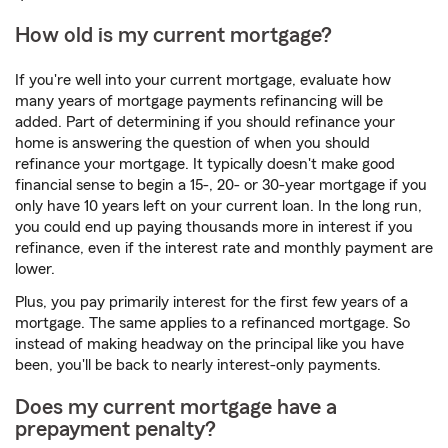
How old is my current mortgage?
If you're well into your current mortgage, evaluate how
many years of mortgage payments refinancing will be
added. Part of determining if you should refinance your
home is answering the question of when you should
refinance your mortgage. It typically doesn't make good
financial sense to begin a 15-, 20- or 30-year mortgage if you
only have 10 years left on your current loan. In the long run,
you could end up paying thousands more in interest if you
refinance, even if the interest rate and monthly payment are
lower.
Plus, you pay primarily interest for the first few years of a
mortgage. The same applies to a refinanced mortgage. So
instead of making headway on the principal like you have
been, you'll be back to nearly interest-only payments.
Does my current mortgage have a
prepayment penalty?