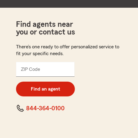
Find agents near
you or contact us
There’s one ready to offer personalized service to
fit your specific needs.
ZIP Code
Enter
5
digit
zip
Find an agent
code
844-364-0100