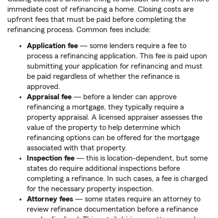
immediate cost of refinancing a home. Closing costs are
upfront fees that must be paid before completing the
refinancing process. Common fees include:
Application fee
— some lenders require a fee to
process a refinancing application. This fee is paid upon
submitting your application for refinancing and must
be paid regardless of whether the refinance is
approved.
Appraisal fee
— before a lender can approve
refinancing a mortgage, they typically require a
property appraisal. A licensed appraiser assesses the
value of the property to help determine which
refinancing options can be offered for the mortgage
associated with that property.
Inspection fee
— this is location-dependent, but some
states do require additional inspections before
completing a refinance. In such cases, a fee is charged
for the necessary property inspection.
Attorney fees
— some states require an attorney to
review refinance documentation before a refinance