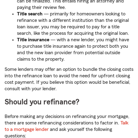
can be finalized. This entails hiring an attorney and
paying their review fee.
Title search
— primarily for homeowners looking to
refinance with a different institution than the original
loan issuer, you may be required to pay for a title
search, like the process for acquiring the original loan.
Title insurance
— with a new lender, you might have
to purchase title insurance again to protect both you
and the new loan provider from potential outside
claims to the property.
Some lenders may offer an option to bundle the closing costs
into the refinance loan to avoid the need for upfront closing
cost payment. If you believe this option would be beneficial,
consult with your lender.
Should you refinance?
Before making any decisions on refinancing your mortgage,
there are some refinancing considerations to factor in.
Talk
to a mortgage lender
and ask yourself the following
questions: