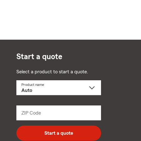
Start a quote
Select a product to start a quote.
Product name
Select
a
product
name
from
dropdown
ZIP Code
Enter
5
digit
zip
Start a quote
code