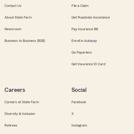
Contact Us
File a Claim
About State Farm
Get Roadside Assistance
Newsroom
Pay Insurance Bill
Business to Business (B2B)
Enroll in Autopay
Go Paperless
Get Insurance ID Card
Careers
Social
Careers at State Farm
Facebook
Diversity & Inclusion
X
Retirees
Instagram