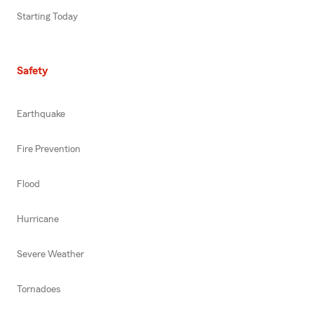
Starting Today
Safety
Earthquake
Fire Prevention
Flood
Hurricane
Severe Weather
Tornadoes