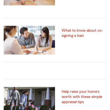
What to know about co-
signing a loan
Help raise your home's
worth with these simple
appraisal tips