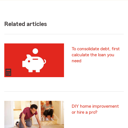
Related articles
To consolidate debt, first
calculate the loan you
need
DIY home improvement
or hire a pro?