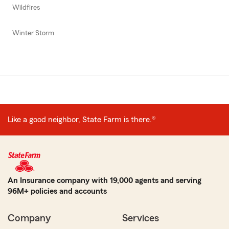
Wildfires
Winter Storm
Like a good neighbor, State Farm is there.®
An Insurance company with 19,000 agents and serving
96M+ policies and accounts
Company
Services