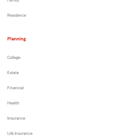
Family
Residence
Planning
College
Estate
Financial
Health
Insurance
Life Insurance