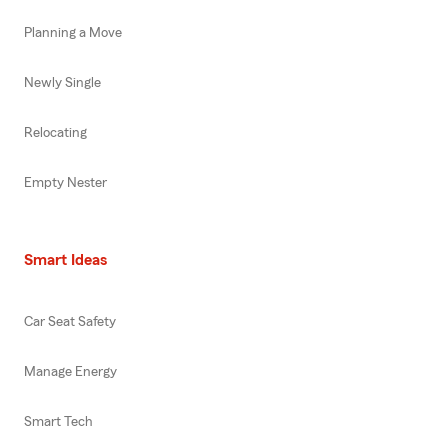
Planning a Move
Newly Single
Relocating
Empty Nester
Smart Ideas
Car Seat Safety
Manage Energy
Smart Tech