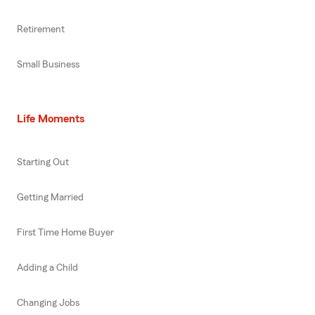
Retirement
Small Business
Life Moments
Starting Out
Getting Married
First Time Home Buyer
Adding a Child
Changing Jobs