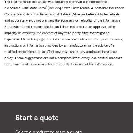
The information in this article was obtained from various sources not
®
associated with State Farm
(including State Farm Mutual Automobile Insurance
Company and its subsidiaries and affiliates). While we believe it to be reliable
and accurate, we do not warrant the accuracy or reliability of the information.
State Farm is not responsible for, and does not endorse or approve, either
implicitly or explicitly, the content of any third party sites that might be
hyperlinked from this page. The information is not intended to replace manuals,
instructions or information provided by a manufacturer or the advice of a
qualified professional, or to affect coverage under any applicable insurance
policy. These suggestions are not a complete list of every loss control measure.
State Farm makes no guarantees of results from use of this information.
Start a quote
Select a product to start a quote.