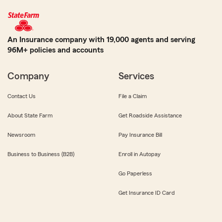
An Insurance company with 19,000 agents and serving
96M+ policies and accounts
Company
Services
Contact Us
File a Claim
About State Farm
Get Roadside Assistance
Newsroom
Pay Insurance Bill
Business to Business (B2B)
Enroll in Autopay
Go Paperless
Get Insurance ID Card