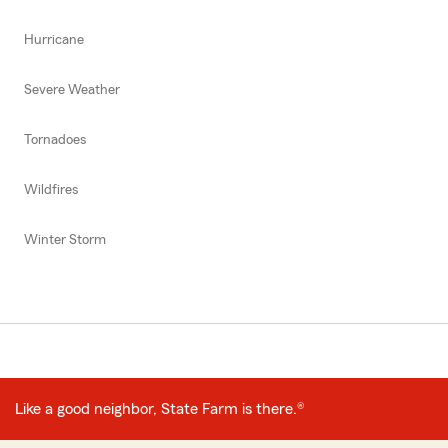
Hurricane
Severe Weather
Tornadoes
Wildfires
Winter Storm
Like a good neighbor, State Farm is there.®