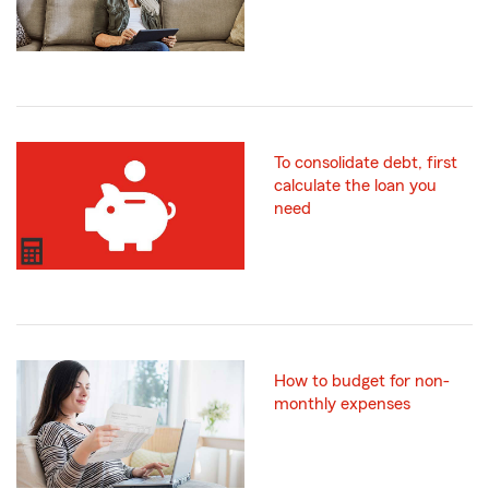
To consolidate debt, first
calculate the loan you
need
How to budget for non-
monthly expenses