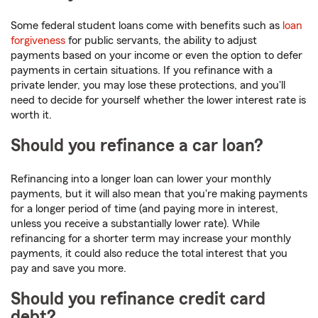
Some federal student loans come with benefits such as
loan
forgiveness
for public servants, the ability to adjust
payments based on your income or even the option to defer
payments in certain situations. If you refinance with a
private lender, you may lose these protections, and you'll
need to decide for yourself whether the lower interest rate is
worth it.
Should you refinance a car loan?
Refinancing into a longer loan can lower your monthly
payments, but it will also mean that you're making payments
for a longer period of time (and paying more in interest,
unless you receive a substantially lower rate). While
refinancing for a shorter term may increase your monthly
payments, it could also reduce the total interest that you
pay and save you more.
Should you refinance credit card
debt?