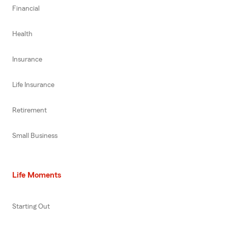
Financial
Health
Insurance
Life Insurance
Retirement
Small Business
Life Moments
Starting Out