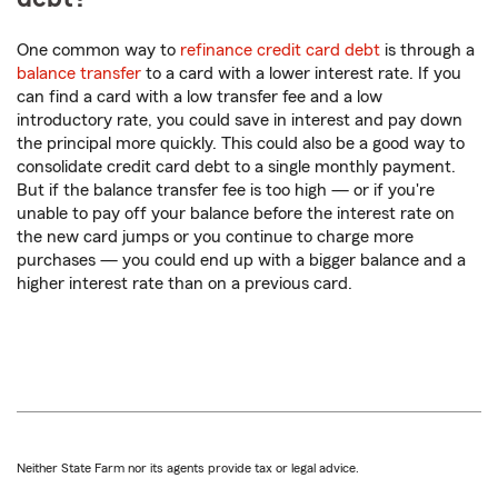
One common way to
refinance credit card debt
is through a
balance transfer
to a card with a lower interest rate. If you
can find a card with a low transfer fee and a low
introductory rate, you could save in interest and pay down
the principal more quickly. This could also be a good way to
consolidate credit card debt to a single monthly payment.
But if the balance transfer fee is too high — or if you're
unable to pay off your balance before the interest rate on
the new card jumps or you continue to charge more
purchases — you could end up with a bigger balance and a
higher interest rate than on a previous card.
Neither State Farm nor its agents provide tax or legal advice.