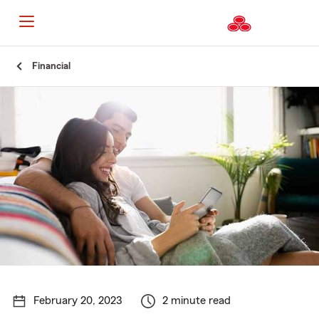
Start
Financial
Of
Main
Content
February 20, 2023
2 minute read