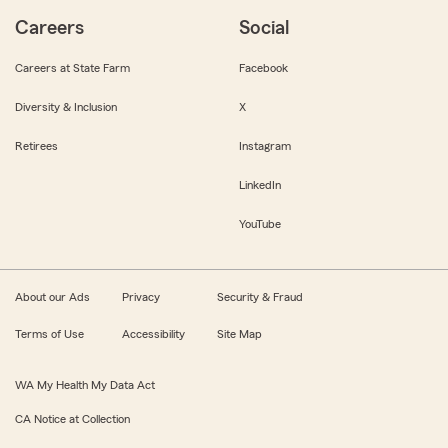
Careers
Social
Careers at State Farm
Facebook
Diversity & Inclusion
X
Retirees
Instagram
LinkedIn
YouTube
About our Ads
Privacy
Security & Fraud
Terms of Use
Accessibility
Site Map
WA My Health My Data Act
CA Notice at Collection