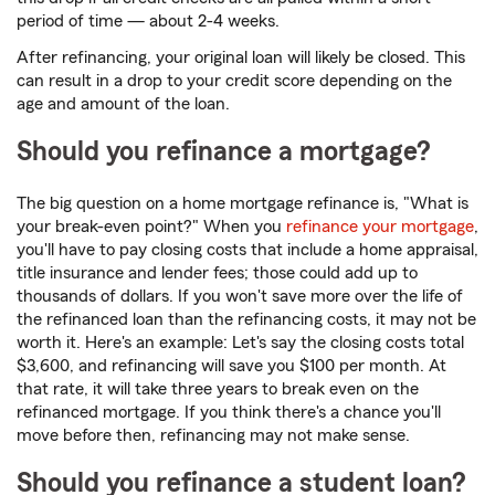
period of time — about 2-4 weeks.
After refinancing, your original loan will likely be closed. This
can result in a drop to your credit score depending on the
age and amount of the loan.
Should you refinance a mortgage?
The big question on a home mortgage refinance is, "What is
your break-even point?" When you
refinance your mortgage
,
you'll have to pay closing costs that include a home appraisal,
title insurance and lender fees; those could add up to
thousands of dollars. If you won't save more over the life of
the refinanced loan than the refinancing costs, it may not be
worth it. Here's an example: Let's say the closing costs total
$3,600, and refinancing will save you $100 per month. At
that rate, it will take three years to break even on the
refinanced mortgage. If you think there's a chance you'll
move before then, refinancing may not make sense.
Should you refinance a student loan?