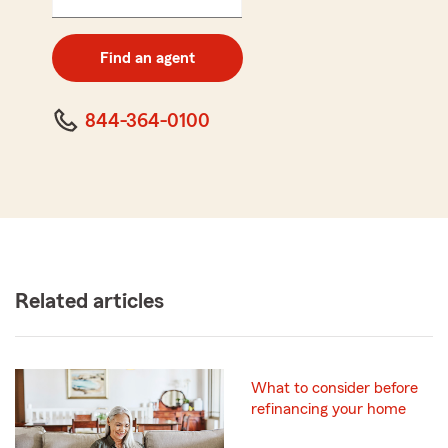
5
digit
zip
Find an agent
code
844-364-0100
Related articles
What to consider before
refinancing your home