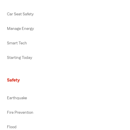
Car Seat Safety
Manage Energy
Smart Tech
Starting Today
Safety
Earthquake
Fire Prevention
Flood