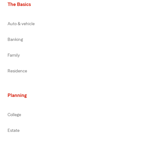
The Basics
Auto & vehicle
Banking
Family
Residence
Planning
College
Estate