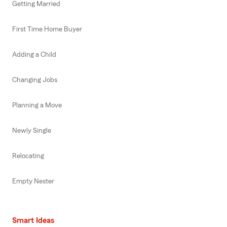
Getting Married
First Time Home Buyer
Adding a Child
Changing Jobs
Planning a Move
Newly Single
Relocating
Empty Nester
Smart Ideas