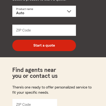
Product name
Select
a
product
name
from
dropdown
ZIP Code
Enter
5
digit
zip
Start a quote
code
Find agents near
you or contact us
There’s one ready to offer personalized service to
fit your specific needs.
ZIP Code
Enter