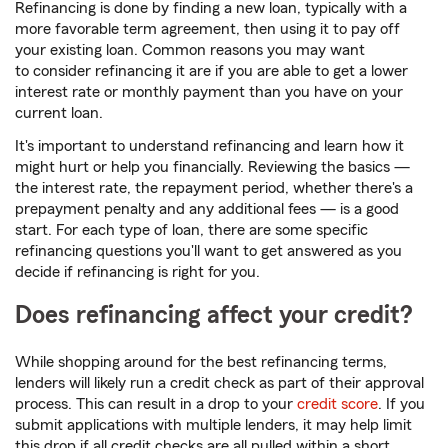
Refinancing is done by finding a new loan, typically with a
more favorable term agreement, then using it to pay off
your existing loan. Common reasons you may want
to consider refinancing it are if you are able to get a lower
interest rate or monthly payment than you have on your
current loan.
It's important to understand refinancing and learn how it
might hurt or help you financially. Reviewing the basics —
the interest rate, the repayment period, whether there's a
prepayment penalty and any additional fees — is a good
start. For each type of loan, there are some specific
refinancing questions you'll want to get answered as you
decide if refinancing is right for you.
Does refinancing affect your credit?
While shopping around for the best refinancing terms,
lenders will likely run a credit check as part of their approval
process. This can result in a drop to your
credit score
. If you
submit applications with multiple lenders, it may help limit
this drop if all credit checks are all pulled within a short