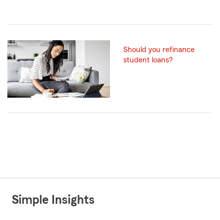
Should you refinance
student loans?
Simple Insights