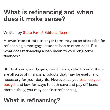
What is refinancing and when
does it make sense?
Written by
State Farm®
Editorial Team
A lower interest rate or longer term may be an attraction for
refinancing a mortgage, student loan or other debt. But
what does refinancing a loan mean to your long-term
finances?
Student loans, mortgages, credit cards, vehicle loans: There
are all sorts of financial products that may be useful and
necessary for your daily life. However, as you
balance your
budget
and look for ways to both save and pay off loans
more quickly, you may consider refinancing.
What is refinancing?