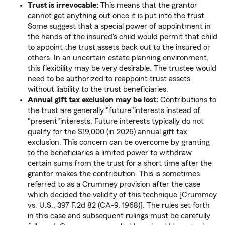
Trust is irrevocable:
This means that the grantor
cannot get anything out once it is put into the trust.
Some suggest that a special power of appointment in
the hands of the insured's child would permit that child
to appoint the trust assets back out to the insured or
others. In an uncertain estate planning environment,
this flexibility may be very desirable. The trustee would
need to be authorized to reappoint trust assets
without liability to the trust beneficiaries.
Annual gift tax exclusion may be lost:
Contributions to
the trust are generally "future"interests instead of
"present"interests. Future interests typically do not
qualify for the $19,000 (in 2026) annual gift tax
exclusion. This concern can be overcome by granting
to the beneficiaries a limited power to withdraw
certain sums from the trust for a short time after the
grantor makes the contribution. This is sometimes
referred to as a Crummey provision after the case
which decided the validity of this technique [Crummey
vs. U.S., 397 F.2d 82 (CA-9, 1968)]. The rules set forth
in this case and subsequent rulings must be carefully