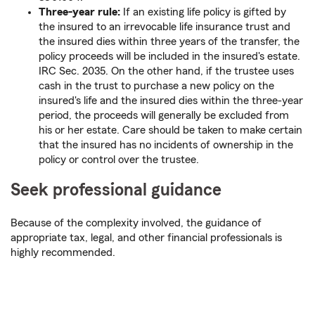
Three-year rule:
If an existing life policy is gifted by
the insured to an irrevocable life insurance trust and
the insured dies within three years of the transfer, the
policy proceeds will be included in the insured's estate.
IRC Sec. 2035. On the other hand, if the trustee uses
cash in the trust to purchase a new policy on the
insured's life and the insured dies within the three-year
period, the proceeds will generally be excluded from
his or her estate. Care should be taken to make certain
that the insured has no incidents of ownership in the
policy or control over the trustee.
Seek professional guidance
Because of the complexity involved, the guidance of
appropriate tax, legal, and other financial professionals is
highly recommended.