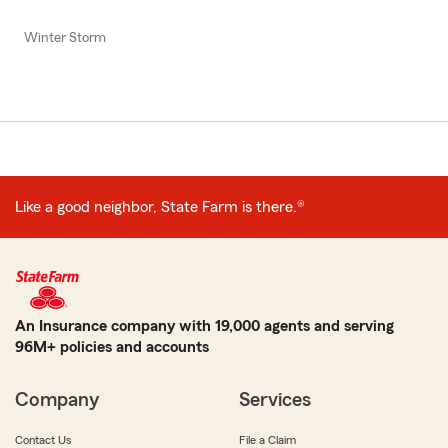
Winter Storm
Like a good neighbor, State Farm is there.®
An Insurance company with 19,000 agents and serving
96M+ policies and accounts
Company
Services
Contact Us
File a Claim