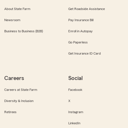
About State Farm
Get Roadside Assistance
Newsroom
Pay Insurance Bill
Business to Business (B2B)
Enroll in Autopay
Go Paperless
Get Insurance ID Card
Careers
Social
Careers at State Farm
Facebook
Diversity & Inclusion
X
Retirees
Instagram
LinkedIn