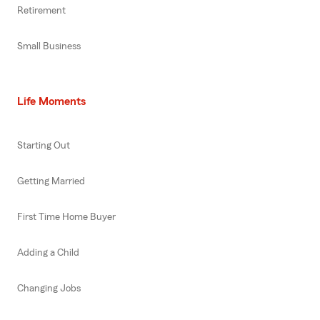
Retirement
Small Business
Life Moments
Starting Out
Getting Married
First Time Home Buyer
Adding a Child
Changing Jobs