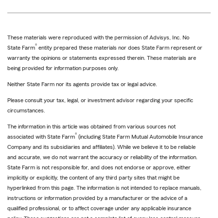
These materials were reproduced with the permission of Advisys, Inc. No
®
State Farm
entity prepared these materials nor does State Farm represent or
warranty the opinions or statements expressed therein. These materials are
being provided for information purposes only.
Neither State Farm nor its agents provide tax or legal advice.
Please consult your tax, legal, or investment advisor regarding your specific
circumstances.
The information in this article was obtained from various sources not
®
associated with State Farm
(including State Farm Mutual Automobile Insurance
Company and its subsidiaries and affiliates). While we believe it to be reliable
and accurate, we do not warrant the accuracy or reliability of the information.
State Farm is not responsible for, and does not endorse or approve, either
implicitly or explicitly, the content of any third party sites that might be
hyperlinked from this page. The information is not intended to replace manuals,
instructions or information provided by a manufacturer or the advice of a
qualified professional, or to affect coverage under any applicable insurance