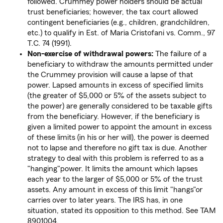
followed. Crummey power holders should be actual
trust beneficiaries; however, the tax court allowed
contingent beneficiaries (e.g., children, grandchildren,
etc.) to qualify in Est. of Maria Cristofani vs. Comm., 97
T.C. 74 (1991).
Non-exercise of withdrawal powers:
The failure of a
beneficiary to withdraw the amounts permitted under
the Crummey provision will cause a lapse of that
power. Lapsed amounts in excess of specified limits
(the greater of $5,000 or 5% of the assets subject to
the power) are generally considered to be taxable gifts
from the beneficiary. However, if the beneficiary is
given a limited power to appoint the amount in excess
of these limits (in his or her will), the power is deemed
not to lapse and therefore no gift tax is due. Another
strategy to deal with this problem is referred to as a
"hanging"power. It limits the amount which lapses
each year to the larger of $5,000 or 5% of the trust
assets. Any amount in excess of this limit "hangs"or
carries over to later years. The IRS has, in one
situation, stated its opposition to this method. See TAM
8901004.