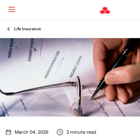
Start
Life Insurance
Of
Main
Content
March 04, 2026
3 minute read