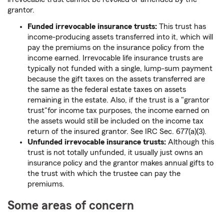
grantor.
Funded irrevocable insurance trusts:
This trust has
income-producing assets transferred into it, which will
pay the premiums on the insurance policy from the
income earned. Irrevocable life insurance trusts are
typically not funded with a single, lump-sum payment
because the gift taxes on the assets transferred are
the same as the federal estate taxes on assets
remaining in the estate. Also, if the trust is a "grantor
trust"for income tax purposes, the income earned on
the assets would still be included on the income tax
return of the insured grantor. See IRC Sec. 677(a)(3).
Unfunded irrevocable insurance trusts:
Although this
trust is not totally unfunded, it usually just owns an
insurance policy and the grantor makes annual gifts to
the trust with which the trustee can pay the
premiums.
Some areas of concern