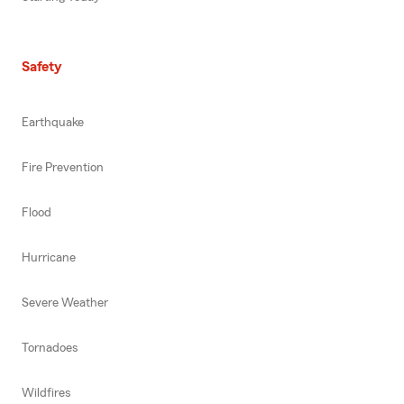
Safety
Earthquake
Fire Prevention
Flood
Hurricane
Severe Weather
Tornadoes
Wildfires