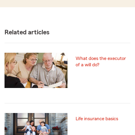
Related articles
What does the executor
of a will do?
Life insurance basics