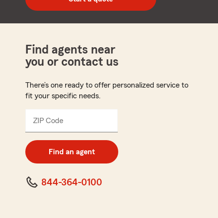
code
Find agents near
you or contact us
There’s one ready to offer personalized service to
fit your specific needs.
ZIP Code
Enter
5
digit
zip
Find an agent
code
844-364-0100