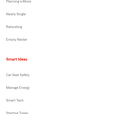
Planning a Move
Newly Single
Relocating
Empty Nester
Smart Ideas
Car Seat Safety
Manage Energy
Smart Tech
Starting Today