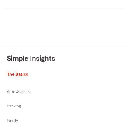
Simple Insights
The Basics
Auto & vehicle
Banking
Family