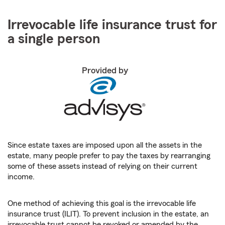
Irrevocable life insurance trust for
a single person
Provided by
Since estate taxes are imposed upon all the assets in the
estate, many people prefer to pay the taxes by rearranging
some of these assets instead of relying on their current
income.
One method of achieving this goal is the irrevocable life
insurance trust (ILIT). To prevent inclusion in the estate, an
irrevocable trust cannot be revoked or amended by the