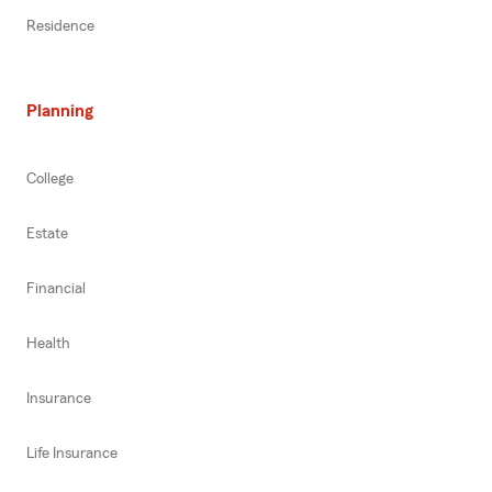
Residence
Planning
College
Estate
Financial
Health
Insurance
Life Insurance