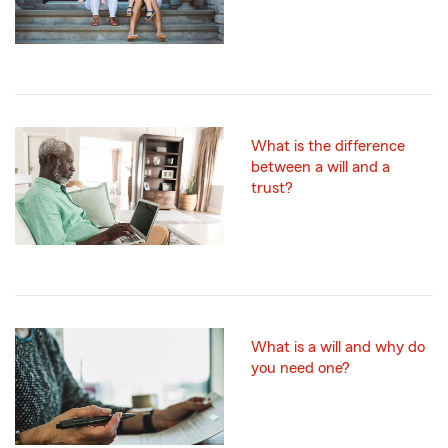
What is the difference
between a will and a
trust?
What is a will and why do
you need one?