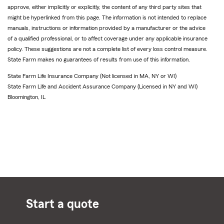
approve, either implicitly or explicitly, the content of any third party sites that
might be hyperlinked from this page. The information is not intended to replace
manuals, instructions or information provided by a manufacturer or the advice
of a qualified professional, or to affect coverage under any applicable insurance
policy. These suggestions are not a complete list of every loss control measure.
State Farm makes no guarantees of results from use of this information.
State Farm Life Insurance Company (Not licensed in MA, NY or WI)
State Farm Life and Accident Assurance Company (Licensed in NY and WI)
Bloomington, IL
Start a quote