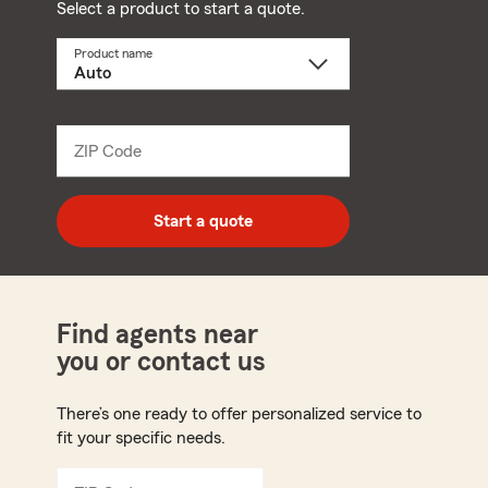
Select a product to start a quote.
Product name
Select
a
product
name
from
dropdown
ZIP Code
Enter
5
digit
zip
Start a quote
code
Find agents near
you or contact us
There’s one ready to offer personalized service to
fit your specific needs.