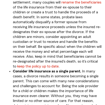
settlement, many couples will
rename the beneficiaries
of the life insurance from their ex-spouse to their
children or create a trust to handle the proceeds of a
death benefit. In some states, probate laws
automatically disqualify a former spouse from
receiving life insurance proceeds unless the insured re-
designates their ex-spouse after the divorce. If the
children are minors, consider appointing an adult
custodian or trust to receive and handle the benefits
on their behalf. Be specific about when the children will
receive the money and what percentage each will
receive. Also, keep in mind that beneficiaries cannot be
re-designated after the insured's death, so it's critical
to
keep the policy up to date
.
Consider life insurance as a single parent.
In many
cases, a divorce results in someone becoming a single
parent. This can come with many new considerations
and challenges to account for. Being the sole provider
for a child or children makes the importance of life
insurance even clearer. Without you, they may have
limited or no other source of care. For that reason,