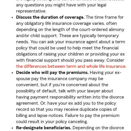
any questions you might have with your legal
representative.
Discuss the duration of coverage.
The time frame for
any obligatory life insurance coverage varies, often
depending on the length of the court-ordered alimony
and/or child support. These are typically temporary
needs. You can ask your insurance agent about a term
policy that could be used to help meet the financial
obligations of raising your children or providing your ex
with financial support should you pass away. Consider
the differences between term and whole life insurance.
Decide who will pay the premiums.
Having your ex-
spouse pay the insurance company may be
convenient, but if you're concerned about the
possibility of default, talk with your lawyer about
having payment responsibility written into the divorce
agreement. Or, have your ex add you to the policy
record so that you may receive duplicate copies of
billing and lapse notices. Failure to pay the premium
could result in your policy canceling.
Re-designate beneficiaries.
Depending on the divorce