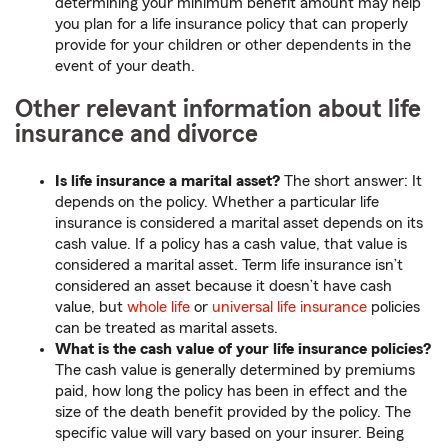
determining your minimum benefit amount may help
you plan for a life insurance policy that can properly
provide for your children or other dependents in the
event of your death.
Other relevant information about life
insurance and divorce
Is life insurance a marital asset?
The short answer: It
depends on the policy. Whether a particular life
insurance is considered a marital asset depends on its
cash value. If a policy has a cash value, that value is
considered a marital asset. Term life insurance isn’t
considered an asset because it doesn’t have cash
value, but
whole life
or
universal life insurance
policies
can be treated as marital assets.
What is the cash value of your life insurance policies?
The cash value is generally determined by premiums
paid, how long the policy has been in effect and the
size of the death benefit provided by the policy. The
specific value will vary based on your insurer. Being