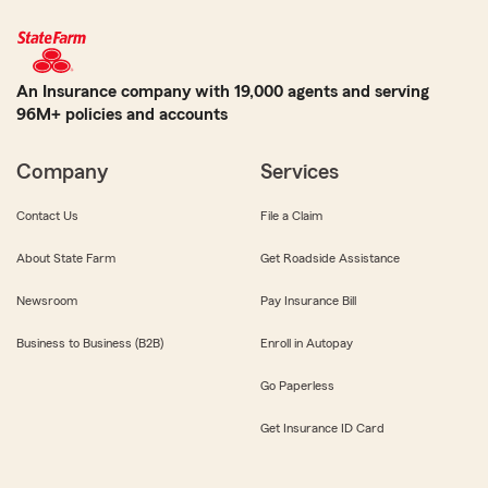
An Insurance company with 19,000 agents and serving
96M+ policies and accounts
Company
Services
Contact Us
File a Claim
About State Farm
Get Roadside Assistance
Newsroom
Pay Insurance Bill
Business to Business (B2B)
Enroll in Autopay
Go Paperless
Get Insurance ID Card