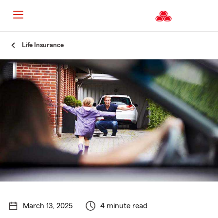
Start
Life Insurance
Of
Main
Content
March 13, 2025
4 minute read