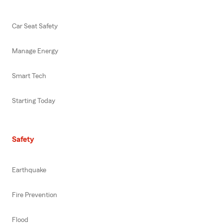
Car Seat Safety
Manage Energy
Smart Tech
Starting Today
Safety
Earthquake
Fire Prevention
Flood