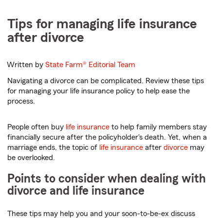
Tips for managing life insurance
after divorce
Written by
State Farm®
Editorial Team
Navigating a divorce can be complicated. Review these tips
for managing your life insurance policy to help ease the
process.
People often buy
life insurance
to help family members stay
financially secure after the policyholder's death. Yet, when a
marriage ends, the topic of
life insurance
after
divorce
may
be overlooked.
Points to consider when dealing with
divorce and life insurance
These tips may help you and your soon-to-be-ex discuss