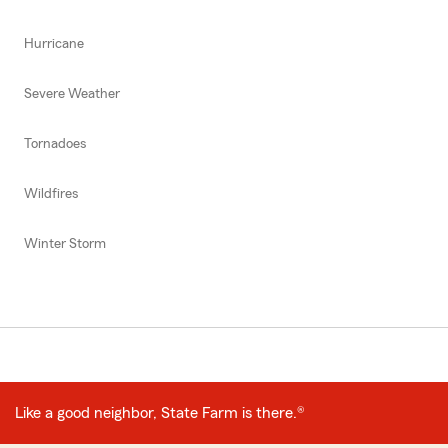
Hurricane
Severe Weather
Tornadoes
Wildfires
Winter Storm
Like a good neighbor, State Farm is there.®