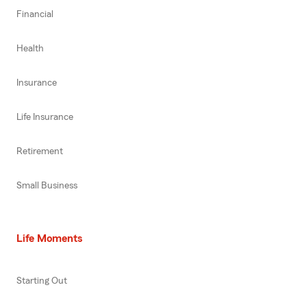
Financial
Health
Insurance
Life Insurance
Retirement
Small Business
Life Moments
Starting Out