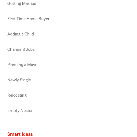
Getting Married
First Time Home Buyer
Adding a Child
Changing Jobs
Planning a Move
Newly Single
Relocating
Empty Nester
Smart Ideas