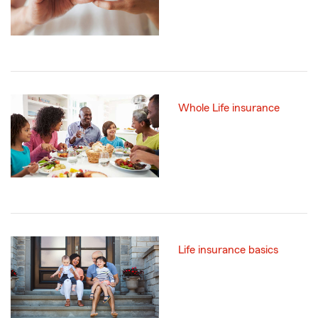
Whole Life insurance
Life insurance basics