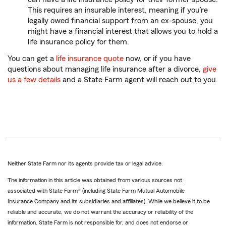
This requires an insurable interest, meaning if you’re
legally owed financial support from an ex-spouse, you
might have a financial interest that allows you to hold a
life insurance policy for them.
You can get a
life insurance quote
now, or if you have
questions about managing life insurance after a divorce,
give
us a few details
and a State Farm agent will reach out to you.
Neither State Farm nor its agents provide tax or legal advice.
The information in this article was obtained from various sources not
associated with State Farm® (including State Farm Mutual Automobile
Insurance Company and its subsidiaries and affiliates). While we believe it to be
reliable and accurate, we do not warrant the accuracy or reliability of the
information. State Farm is not responsible for, and does not endorse or