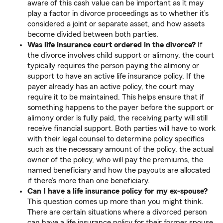
aware of this cash value can be important as it may
play a factor in divorce proceedings as to whether it’s
considered a joint or separate asset, and how assets
become divided between both parties.
Was life insurance court ordered in the divorce?
If
the divorce involves child support or alimony, the court
typically requires the person paying the alimony or
support to have an active life insurance policy. If the
payer already has an active policy, the court may
require it to be maintained. This helps ensure that if
something happens to the payer before the support or
alimony order is fully paid, the receiving party will still
receive financial support. Both parties will have to work
with their legal counsel to determine policy specifics
such as the necessary amount of the policy, the actual
owner of the policy, who will pay the premiums, the
named beneficiary and how the payouts are allocated
if there’s more than one beneficiary.
Can I have a life insurance policy for my ex-spouse?
This question comes up more than you might think.
There are certain situations where a divorced person
can have a life insurance policy for their former spouse.