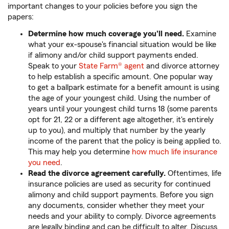
important changes to your policies before you sign the
papers:
Determine how much coverage you'll need.
Examine
what your ex-spouse's financial situation would be like
if alimony and/or child support payments ended.
Speak to your
State Farm® agent
and divorce attorney
to help establish a specific amount. One popular way
to get a ballpark estimate for a benefit amount is using
the age of your youngest child. Using the number of
years until your youngest child turns 18 (some parents
opt for 21, 22 or a different age altogether, it's entirely
up to you), and multiply that number by the yearly
income of the parent that the policy is being applied to.
This may help you determine
how much life insurance
you need
.
Read the divorce agreement carefully.
Oftentimes, life
insurance policies are used as security for continued
alimony and child support payments. Before you sign
any documents, consider whether they meet your
needs and your ability to comply. Divorce agreements
are legally binding and can be difficult to alter. Discuss