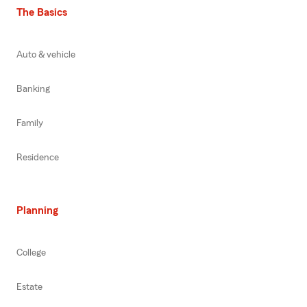
The Basics
Auto & vehicle
Banking
Family
Residence
Planning
College
Estate