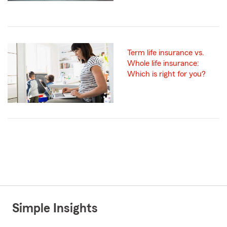
Term life insurance vs.
Whole life insurance:
Which is right for you?
Simple Insights