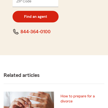
ZIP Code
Enter
5
digit
zip
Find an agent
code
844-364-0100
Related articles
How to prepare for a
divorce