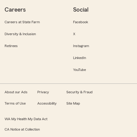
Careers
Social
Careers at State Farm
Facebook
Diversity & Inclusion
X
Retirees
Instagram
LinkedIn
YouTube
About our Ads
Privacy
Security & Fraud
Terms of Use
Accessibility
Site Map
WA My Health My Data Act
CA Notice at Collection